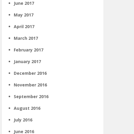
June 2017
May 2017
April 2017
March 2017
February 2017
January 2017
December 2016
November 2016
September 2016
August 2016
July 2016
June 2016