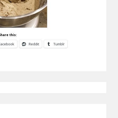
Share this:
Facebook
Reddit
Tumblr