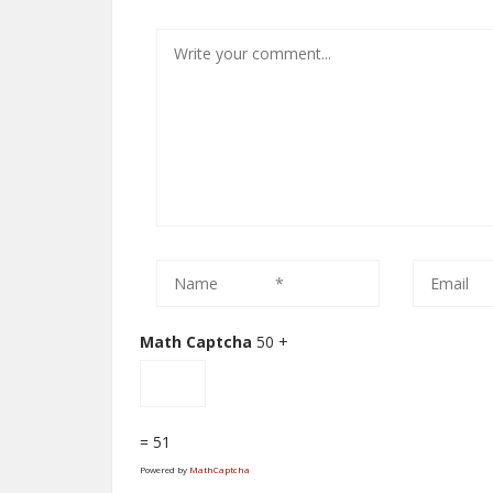
Math Captcha
50 +
= 51
Powered by
MathCaptcha