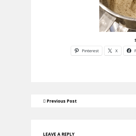
Pinterest
X
Previous Post
LEAVE A REPLY