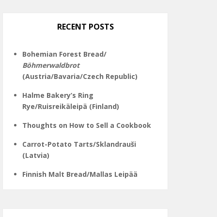
on
Twitter
Instagram
Pinterest
Facebook
RECENT POSTS
Bohemian Forest Bread/
Böhmerwaldbrot
(Austria/Bavaria/Czech Republic)
Halme Bakery’s Ring
Rye/Ruisreikäleipä (Finland)
Thoughts on How to Sell a Cookbook
Carrot-Potato Tarts/Sklandrauši
(Latvia)
Finnish Malt Bread/Mallas Leipää