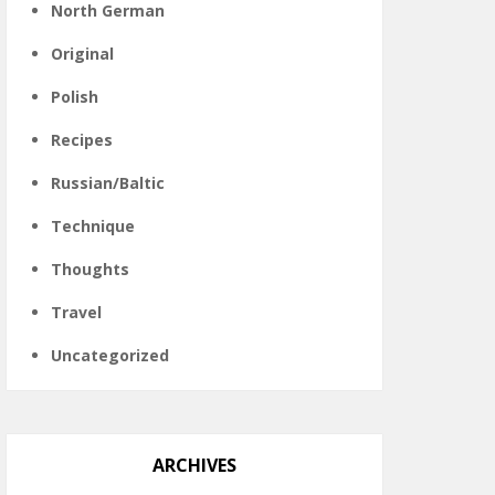
North German
Original
Polish
Recipes
Russian/Baltic
Technique
Thoughts
Travel
Uncategorized
ARCHIVES