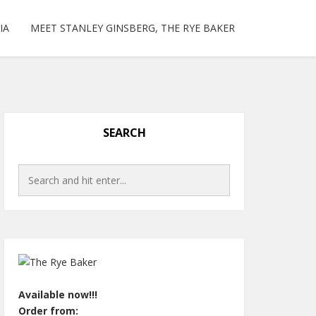
IA
MEET STANLEY GINSBERG, THE RYE BAKER
SEARCH
Available now!!!
Order from: