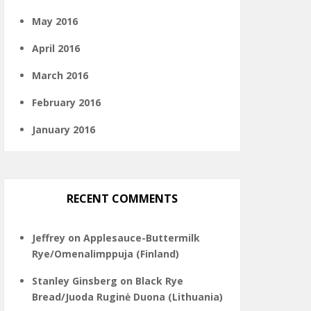
May 2016
April 2016
March 2016
February 2016
January 2016
RECENT COMMENTS
Jeffrey
on
Applesauce-Buttermilk
Rye/Omenalimppuja (Finland)
Stanley Ginsberg
on
Black Rye
Bread/Juoda Ruginė Duona (Lithuania)