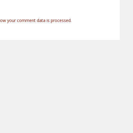
how your comment data is processed.