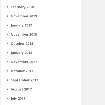
February 2020
November 2019
January 2019
November 2018
October 2018
January 2018
November 2017
October 2017
September 2017
August 2017
July 2017