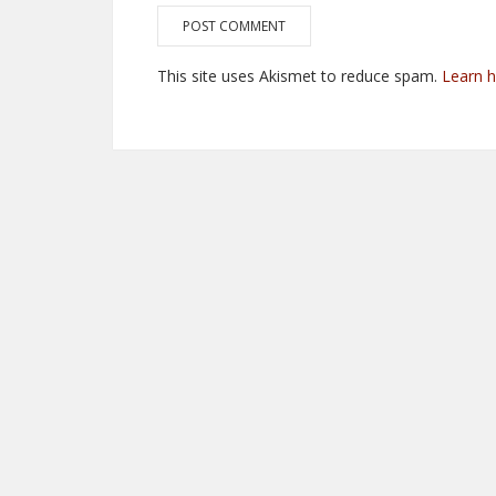
This site uses Akismet to reduce spam.
Learn 