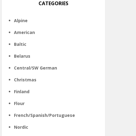
CATEGORIES
Alpine
American
Baltic
Belarus
Central/SW German
Christmas
Finland
Flour
French/Spanish/Portuguese
Nordic