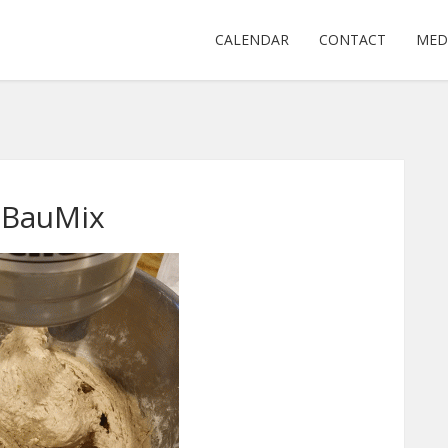
CALENDAR
CONTACT
MED
tBauMix