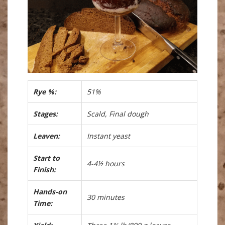
Rye %:
51%
Stages:
Scald, Final dough
Leaven:
Instant yeast
Start to
4-4½ hours
Finish:
Hands-on
30 minutes
Time: