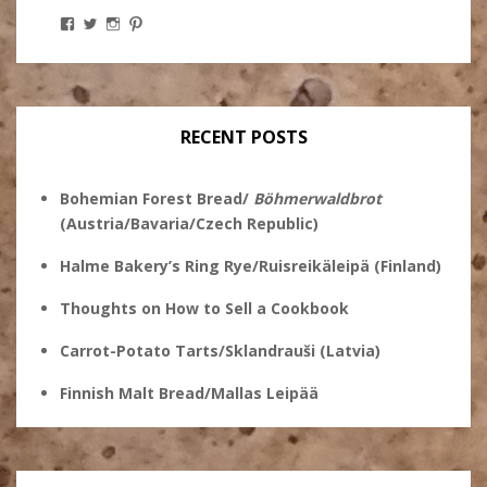
View
View
View
View
Stanley
@theryebaker’s
theryebaker’s
theryebaker’s
Ginsberg’s
profile
profile
profile
profile
on
on
on
on
Twitter
Instagram
Pinterest
Facebook
RECENT POSTS
Bohemian Forest Bread/
Böhmerwaldbrot
(Austria/Bavaria/Czech Republic)
Halme Bakery’s Ring Rye/Ruisreikäleipä (Finland)
Thoughts on How to Sell a Cookbook
Carrot-Potato Tarts/Sklandrauši (Latvia)
Finnish Malt Bread/Mallas Leipää