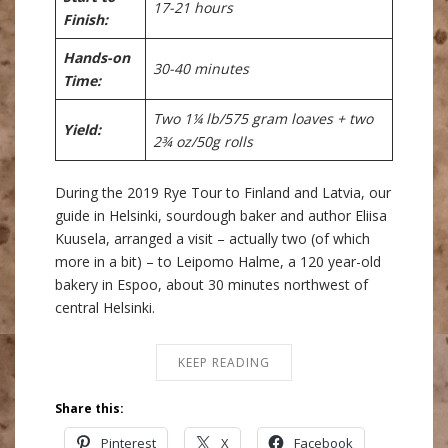
17-21 hours
Finish:
Hands-on
30-40 minutes
Time:
Two 1¼ lb/575 gram loaves + two
Yield:
2¾ oz/50g rolls
During the 2019 Rye Tour to Finland and Latvia, our
guide in Helsinki, sourdough baker and author Eliisa
Kuusela, arranged a visit – actually two (of which
more in a bit) – to Leipomo Halme, a 120 year-old
bakery in Espoo, about 30 minutes northwest of
central Helsinki.
KEEP READING
Share this:
Pinterest
X
Facebook