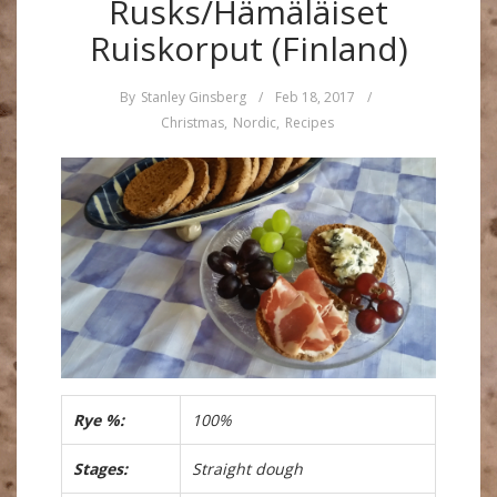
Rusks/Hämäläiset
Ruiskorput (Finland)
By
Stanley Ginsberg
/
Feb 18, 2017
/
Christmas
,
Nordic
,
Recipes
Rye %:
100%
Stages:
Straight dough