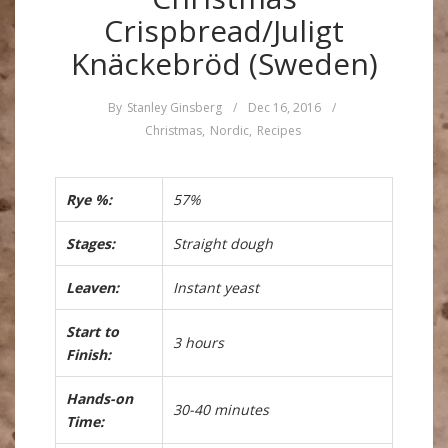
Crispbread/Juligt
Knäckebröd (Sweden)
By
Stanley Ginsberg
/
Dec 16, 2016
/
Christmas
,
Nordic
,
Recipes
Rye %:
57%
Stages:
Straight dough
Leaven:
Instant yeast
Start to
3 hours
Finish:
Hands-on
30-40 minutes
Time: