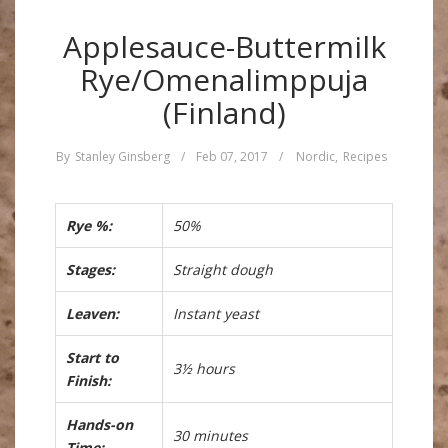
Applesauce-Buttermilk
Rye/Omenalimppuja
(Finland)
By
Stanley Ginsberg
/
Feb 07, 2017
/
Nordic
,
Recipes
Rye %:
50%
Stages:
Straight dough
Leaven:
Instant yeast
Start to
3½ hours
Finish:
Hands-on
30 minutes
Time: