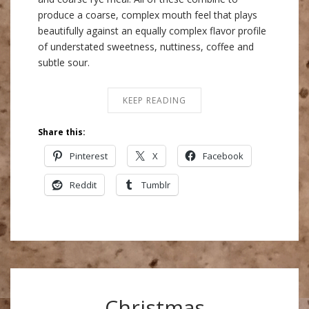
produce a coarse, complex mouth feel that plays
beautifully against an equally complex flavor profile
of understated sweetness, nuttiness, coffee and
subtle sour.
KEEP READING
Share this:
Pinterest
X
Facebook
Reddit
Tumblr
Christmas