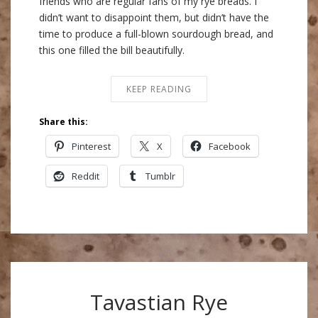
friends who are regular fans of my rye breads. I
didn’t want to disappoint them, but didn’t have the
time to produce a full-blown sourdough bread, and
this one filled the bill beautifully.
KEEP READING
Share this:
Pinterest
X
Facebook
Reddit
Tumblr
Tavastian Rye