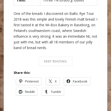
Yield:
Three 1¾ lb/800 g loaves
One of the breads I discovered on Baltic Rye Tour
2018 was this simple and lovely Finnish malt bread. I
first tasted it at the Wi-Box Bakery in Raseborg, on
Finland’s southwestern coast, where Swedish
influence is very strong. It was an immediate hit, not
just with me, but with all 18 members of our jolly
band of bread nerds.
KEEP READING
Share this:
Pinterest
X
Facebook
Reddit
Tumblr