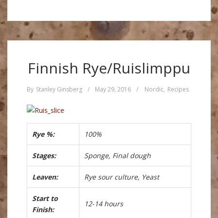
Finnish Rye/Ruislimppu
By
Stanley Ginsberg
/
May 29, 2016
/
Nordic
,
Recipes
Rye %:
100%
Stages:
Sponge, Final dough
Leaven:
Rye sour culture, Yeast
Start to
12-14 hours
Finish: