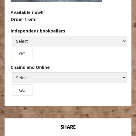
Available now!!!
Order from:
Independent booksellers
Chains and Online
SHARE