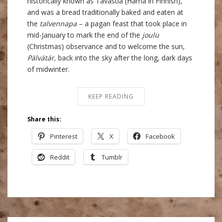
historically known as Tavastia (Hämä in Finnish),
and was a bread traditionally baked and eaten at
the
talvennapa
– a pagan feast that took place in
mid-January to mark the end of the
joulu
(Christmas) observance and to welcome the sun,
Pälvätär,
back into the sky after the long, dark days
of midwinter.
KEEP READING
Share this:
Pinterest
X
Facebook
Reddit
Tumblr