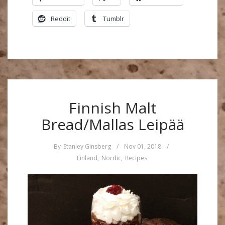
Reddit
Tumblr
Finnish Malt
Bread/Mallas Leipää
By
Stanley Ginsberg
/
Nov 01, 2018
/
Finland
,
Nordic
,
Recipes