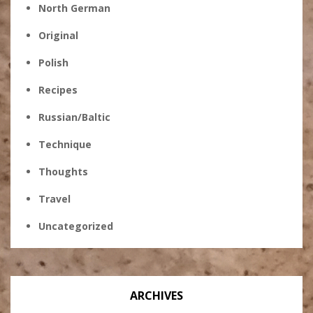
North German
Original
Polish
Recipes
Russian/Baltic
Technique
Thoughts
Travel
Uncategorized
ARCHIVES