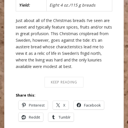
Yield:
Eight 4 oz./115 g breads
Just about all of the Christmas breads I’ve seen are
sweet and typically feature spices, fruits and/or nuts
in great profusion. This Christmas crispbread from
Sweden, however, goes against the tide: it’s an
austere bread whose characteristics lead me to
view it as a relic of life in Sweden’s frigid north,
where the living was hard and the only luxuries
available were modest at best.
KEEP READING
Share this:
Pinterest
X
Facebook
Reddit
Tumblr