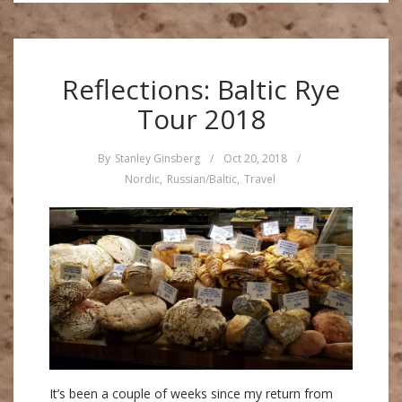
Reflections: Baltic Rye
Tour 2018
By
Stanley Ginsberg
/
Oct 20, 2018
/
Nordic
,
Russian/Baltic
,
Travel
It’s been a couple of weeks since my return from