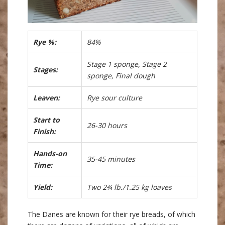
Rye %:
84%
Stage 1 sponge, Stage 2
Stages:
sponge, Final dough
Leaven:
Rye sour culture
Start to
26-30 hours
Finish:
Hands-on
35-45 minutes
Time:
Yield:
Two 2¾ lb./1.25 kg loaves
The Danes are known for their rye breads, of which