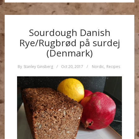
Sourdough Danish
Rye/Rugbrød på surdej
(Denmark)
By
Stanley Ginsberg
/
Oct 20, 2017
/
Nordic
,
Recipes