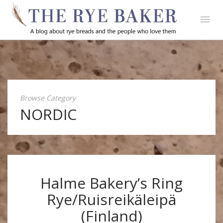
Browse Category
NORDIC
Halme Bakery’s Ring
Rye/Ruisreikäleipä
(Finland)