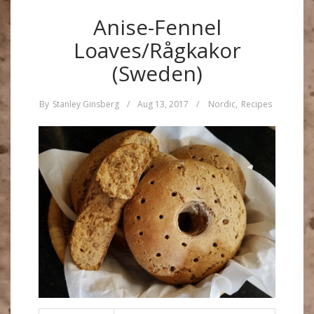
Anise-Fennel
Loaves/Rågkakor
(Sweden)
By
Stanley Ginsberg
/
Aug 13, 2017
/
Nordic
,
Recipes