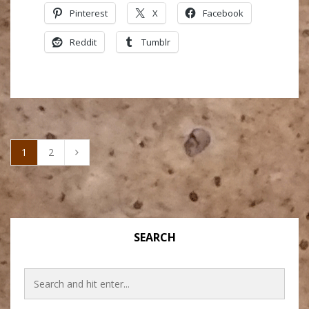
Pinterest
X
Facebook
Reddit
Tumblr
1
2
SEARCH