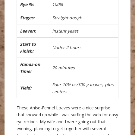
Rye %:
100%
Stages:
Straight dough
Leaven:
Instant yeast
Start to
Under 2 hours
Finish:
Hands-on
20 minutes
Time:
Four 10½ oz/300 g loaves, plus
Yield:
centers
These Anise-Fennel Loaves were a nice surprise
that showed up while I was surfing the web for easy
rye recipes. My wife and I were going out that
evening, planning to get together with several