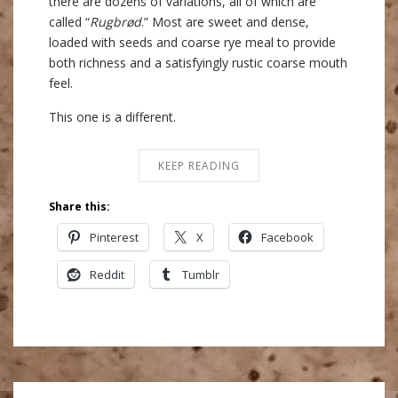
there are dozens of variations, all of which are
called “
Rugbrød
.” Most are sweet and dense,
loaded with seeds and coarse rye meal to provide
both richness and a satisfyingly rustic coarse mouth
feel.
This one is a different.
KEEP READING
Share this:
Pinterest
X
Facebook
Reddit
Tumblr