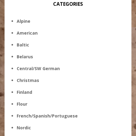
CATEGORIES
Alpine
American
Baltic
Belarus
Central/SW German
Christmas
Finland
Flour
French/Spanish/Portuguese
Nordic