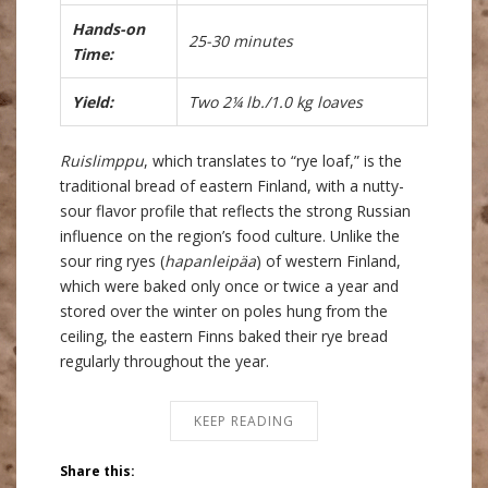
Hands-on
25-30 minutes
Time:
Yield:
Two 2¼ lb./1.0 kg loaves
Ruislimppu
, which translates to “rye loaf,” is the
traditional bread of eastern Finland, with a nutty-
sour flavor profile that reflects the strong Russian
influence on the region’s food culture. Unlike the
sour ring ryes (
hapanleipäa
) of western Finland,
which were baked only once or twice a year and
stored over the winter on poles hung from the
ceiling, the eastern Finns baked their rye bread
regularly throughout the year.
KEEP READING
Share this: