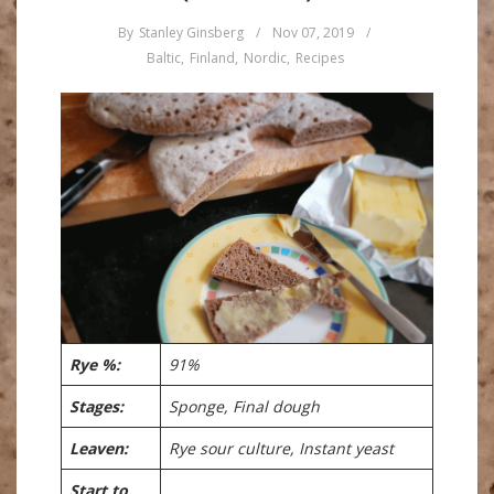
By
Stanley Ginsberg
/
Nov 07, 2019
/
Baltic
,
Finland
,
Nordic
,
Recipes
Rye %:
91%
Stages:
Sponge, Final dough
Leaven:
Rye sour culture, Instant yeast
Start to