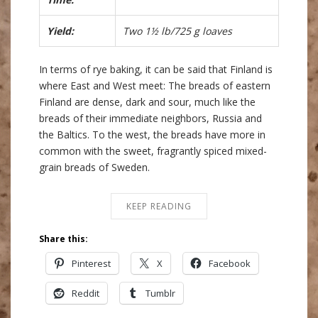
Yield:
Two 1½ lb/725 g loaves
In terms of rye baking, it can be said that Finland is
where East and West meet: The breads of eastern
Finland are dense, dark and sour, much like the
breads of their immediate neighbors, Russia and
the Baltics. To the west, the breads have more in
common with the sweet, fragrantly spiced mixed-
grain breads of Sweden.
KEEP READING
Share this:
Pinterest
X
Facebook
Reddit
Tumblr