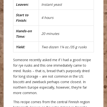
Leaven:
Instant yeast
Start to
4 hours
Finish:
Hands-on
20 minutes
Time:
Yield:
Two dozen 1¼ oz./35 g rusks
Someone recently asked me if I had a good recipe
for rye rusks and this one immediately came to
mind. Rusks – that is, bread that’s purposely dried
for long storage – are not common in the US:
biscotti and zwieback perhaps come closest. In
northern Europe especially, however, they’re far
more common.
This recipe comes from the central Finnish region