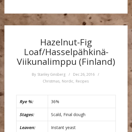
Hazelnut-Fig
Loaf/Hasselpähkinä-
Viikunalimppu (Finland)
By
Stanley Ginsberg
/
Dec 26, 2016
/
Christmas
,
Nordic
,
Recipes
Rye %:
36%
Stages:
Scald, Final dough
Leaven:
Instant yeast