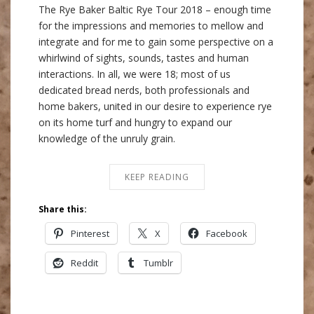
The Rye Baker Baltic Rye Tour 2018 – enough time
for the impressions and memories to mellow and
integrate and for me to gain some perspective on a
whirlwind of sights, sounds, tastes and human
interactions. In all, we were 18; most of us
dedicated bread nerds, both professionals and
home bakers, united in our desire to experience rye
on its home turf and hungry to expand our
knowledge of the unruly grain.
KEEP READING
Share this:
Pinterest
X
Facebook
Reddit
Tumblr