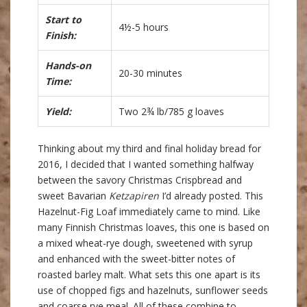
Start to
4½-5 hours
Finish:
Hands-on
20-30 minutes
Time:
Yield:
Two 2¾ lb/785 g loaves
Thinking about my third and final holiday bread for
2016, I decided that I wanted something halfway
between the savory Christmas Crispbread and
sweet Bavarian
Ketzapiren
I’d already posted. This
Hazelnut-Fig Loaf immediately came to mind. Like
many Finnish Christmas loaves, this one is based on
a mixed wheat-rye dough, sweetened with syrup
and enhanced with the sweet-bitter notes of
roasted barley malt. What sets this one apart is its
use of chopped figs and hazelnuts, sunflower seeds
and coarse rye meal. All of these combine to