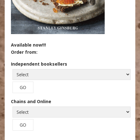
Available now!!!
Order from:
Independent booksellers
Chains and Online