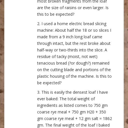
most broken fragments from the loaf
are the size of raisins or even larger. Is
this to be expected?
2. I used a home electric bread slicing
machine: About half the 18 or so slices I
made from a 9 inch long loaf came
through intact, but the rest broke about
half-way or two-thirds into the slice. A
residue of tacky (moist, not wet)
tenacious bread (?or dough?) remained
on the cutting blade and portions of the
plastic housing of the machine. Is this to
be expected?
3. This is easily the densest loaf I have
ever baked: The total weight of
ingredients as listed comes to 750 gm
coarse rye meal + 750 gm H20 + 350
gm coarse rye meal + 12 gm salt = 1862
gm. The final weight of the loaf I baked