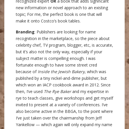
recognized expert
OR
a book that adds significant
new information or novel approach to an existing
topic; For me, the perfect book is one that will
make it onto Costco’s book tables.
Branding
: Publishers are looking for name
recognition in the marketplace, so the piece about
celebrity chef, TV program, blogger, etc, is accurate,
but it’s also not the only way, especially if your
subject matter is compelling enough. I was
fortunate enough to have some street cred
because of
Inside the Jewish Bakery
, which was
published by a tiny nickel-and-dime publisher, but
which won an IACP cookbook award in 2012. Since
then, I’ve used
The Rye Baker
and my expertise in
rye to teach classes, give workshops and get myself
invited to present at a variety of conferences. I’ve
also become active in the BBGA, to the point where
I’ve just taken over the chairmanship from Jeff
Yankellow — which again will only expand my name