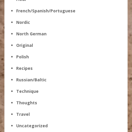
French/Spanish/Portuguese
Nordic
North German
Original
Polish
Recipes
Russian/Baltic
Technique
Thoughts
Travel
Uncategorized