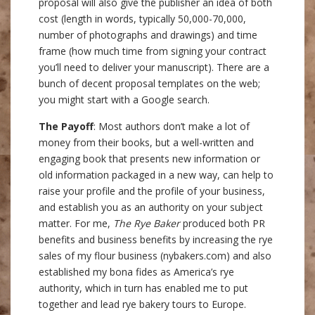
proposal will also give the publisher an idea of both
cost (length in words, typically 50,000-70,000,
number of photographs and drawings) and time
frame (how much time from signing your contract
you’ll need to deliver your manuscript). There are a
bunch of decent proposal templates on the web;
you might start with a Google search.
The Payoff
: Most authors don’t make a lot of
money from their books, but a well-written and
engaging book that presents new information or
old information packaged in a new way, can help to
raise your profile and the profile of your business,
and establish you as an authority on your subject
matter. For me,
The Rye Baker
produced both PR
benefits and business benefits by increasing the rye
sales of my flour business (nybakers.com) and also
established my bona fides as America’s rye
authority, which in turn has enabled me to put
together and lead rye bakery tours to Europe.