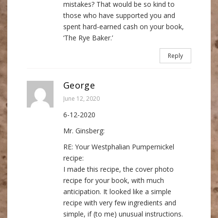
mistakes? That would be so kind to
those who have supported you and
spent hard-earned cash on your book,
‘The Rye Baker.’
Reply
George
June 12, 2020
6-12-2020
Mr. Ginsberg:
RE: Your Westphalian Pumpernickel
recipe:
I made this recipe, the cover photo
recipe for your book, with much
anticipation. It looked like a simple
recipe with very few ingredients and
simple, if (to me) unusual instructions.