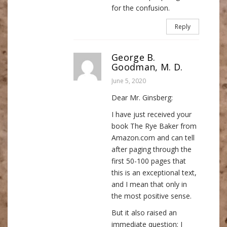
for the confusion.
Reply
George B.
Goodman, M. D.
June 5, 2020
Dear Mr. Ginsberg:
I have just received your
book The Rye Baker from
Amazon.com and can tell
after paging through the
first 50-100 pages that
this is an exceptional text,
and I mean that only in
the most positive sense.
But it also raised an
immediate question: I