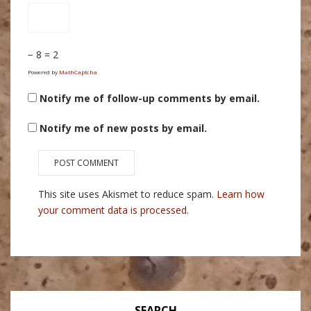
− 8 = 2
Powered by
MathCaptcha
Notify me of follow-up comments by email.
Notify me of new posts by email.
This site uses Akismet to reduce spam.
Learn how
your comment data is processed.
SEARCH