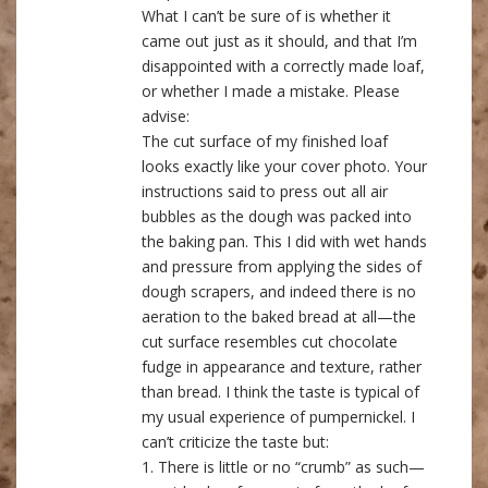
What I can’t be sure of is whether it
came out just as it should, and that I’m
disappointed with a correctly made loaf,
or whether I made a mistake. Please
advise:
The cut surface of my finished loaf
looks exactly like your cover photo. Your
instructions said to press out all air
bubbles as the dough was packed into
the baking pan. This I did with wet hands
and pressure from applying the sides of
dough scrapers, and indeed there is no
aeration to the baked bread at all—the
cut surface resembles cut chocolate
fudge in appearance and texture, rather
than bread. I think the taste is typical of
my usual experience of pumpernickel. I
can’t criticize the taste but:
1. There is little or no “crumb” as such—