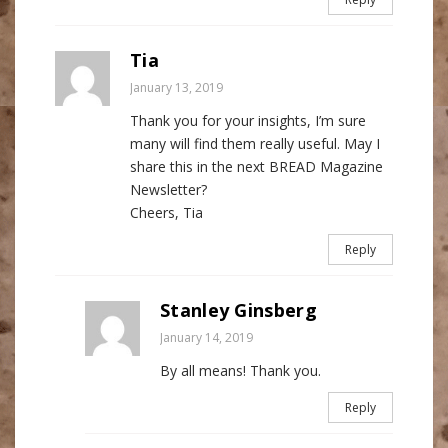
Tia
January 13, 2019
Thank you for your insights, I’m sure
many will find them really useful. May I
share this in the next BREAD Magazine
Newsletter?
Cheers, Tia
Reply
Stanley Ginsberg
January 14, 2019
By all means! Thank you.
Reply