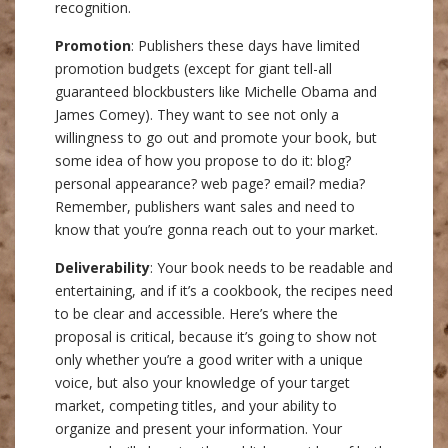
recognition.
Promotion
: Publishers these days have limited
promotion budgets (except for giant tell-all
guaranteed blockbusters like Michelle Obama and
James Comey). They want to see not only a
willingness to go out and promote your book, but
some idea of how you propose to do it: blog?
personal appearance? web page? email? media?
Remember, publishers want sales and need to
know that you’re gonna reach out to your market.
Deliverability
: Your book needs to be readable and
entertaining, and if it’s a cookbook, the recipes need
to be clear and accessible. Here’s where the
proposal is critical, because it’s going to show not
only whether you’re a good writer with a unique
voice, but also your knowledge of your target
market, competing titles, and your ability to
organize and present your information. Your