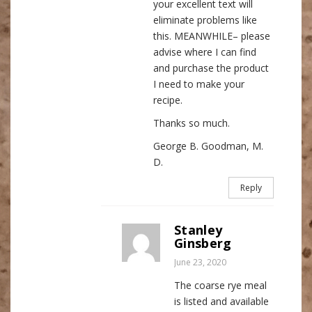
your excellent text will
eliminate problems like
this. MEANWHILE– please
advise where I can find
and purchase the product
I need to make your
recipe.
Thanks so much.
George B. Goodman, M.
D.
Reply
Stanley
Ginsberg
June 23, 2020
The coarse rye meal
is listed and available