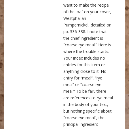
want to make the recipe
of the loaf on your cover,
Westphalian
Pumpernickel, detailed on
pp. 336-338. I note that
the chief ingredient is
“coarse rye meal.” Here is
where the trouble starts:
Your index includes no
entries for this item or
anything close to it. No
entry for “meal”, “rye
meal” or “coarse rye
meal.” To be fair, there
are references to rye meal
in the body of your text,
but nothing specific about
“coarse rye meal”, the
principal ingredient