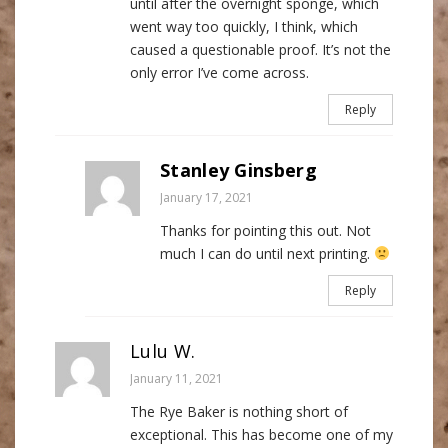
until after the overnight sponge, which
went way too quickly, I think, which
caused a questionable proof. It’s not the
only error I’ve come across.
Reply
Stanley Ginsberg
January 17, 2021
Thanks for pointing this out. Not
much I can do until next printing.
Reply
Lulu W.
January 11, 2021
The Rye Baker is nothing short of
exceptional. This has become one of my