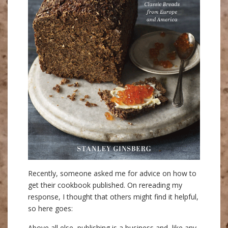
Recently, someone asked me for advice on how to
get their cookbook published. On rereading my
response, I thought that others might find it helpful,
so here goes:
Above all else, publishing is a business and, like any