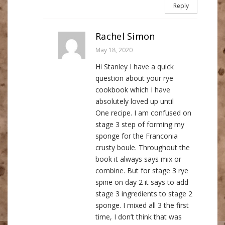
Reply
Rachel Simon
May 18, 2020
Hi Stanley I have a quick
question about your rye
cookbook which I have
absolutely loved up until
One recipe. I am confused on
stage 3 step of forming my
sponge for the Franconia
crusty boule. Throughout the
book it always says mix or
combine. But for stage 3 rye
spine on day 2 it says to add
stage 3 ingredients to stage 2
sponge. I mixed all 3 the first
time, I don’t think that was