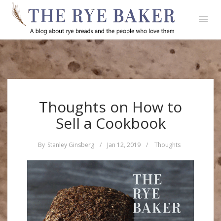
Thoughts on How to
Sell a Cookbook
By
Stanley Ginsberg
/
Jan 12, 2019
/
Thoughts