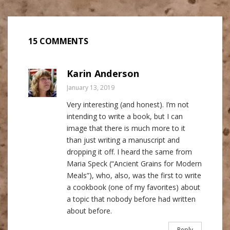
15 COMMENTS
Karin Anderson
January 13, 2019
Very interesting (and honest). I’m not
intending to write a book, but I can
image that there is much more to it
than just writing a manuscript and
dropping it off. I heard the same from
Maria Speck (“Ancient Grains for Modern
Meals”), who, also, was the first to write
a cookbook (one of my favorites) about
a topic that nobody before had written
about before.
Reply