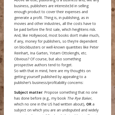
business, publishers are intereste3d in selling
enough product to cover their expenses and
generate a profit. Thing is, in publishing, as in
movies and other industries, all the costs have to
be paid before the first sale, which heightens risk.
And, like Hollywood, most books don’t make much,
if any, money for publishers, so they’re dependent
on blockbusters or well-known quantities like Peter
Reinhart, Ina Garten, Yotam Ottolenghi, etc.
Obvious? Of course, but also something
prospective authors tend to forget.
So with that in mind, here are my thoughts on
getting yourself published by appealing to a
publisher’s business/profitability concerns:
Subject matter
: Propose something that no one
has done before (e.g., my book
The Rye Baker
,
which no one in the US had written about),
OR
a
subject on which you are an undisputed and widely