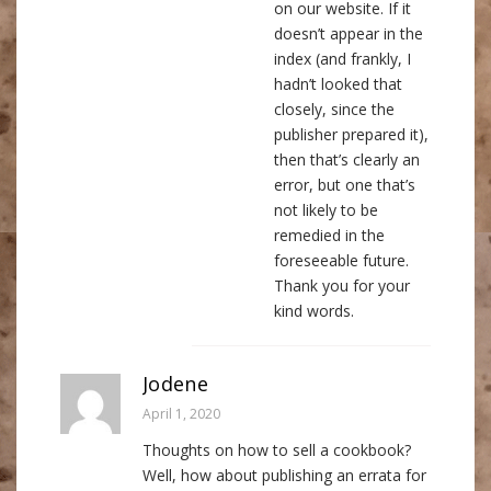
on our website. If it
doesn’t appear in the
index (and frankly, I
hadn’t looked that
closely, since the
publisher prepared it),
then that’s clearly an
error, but one that’s
not likely to be
remedied in the
foreseeable future.
Thank you for your
kind words.
Jodene
April 1, 2020
Thoughts on how to sell a cookbook?
Well, how about publishing an errata for