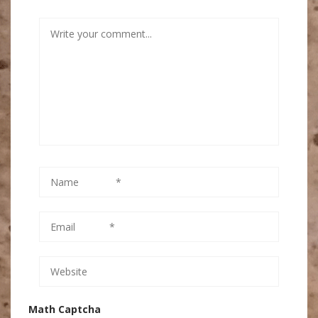
Math Captcha