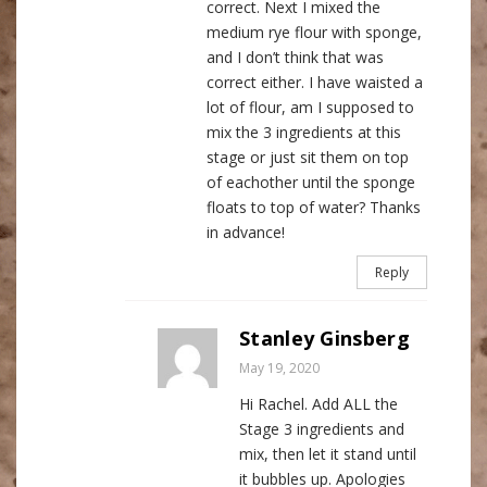
correct. Next I mixed the
medium rye flour with sponge,
and I don’t think that was
correct either. I have waisted a
lot of flour, am I supposed to
mix the 3 ingredients at this
stage or just sit them on top
of eachother until the sponge
floats to top of water? Thanks
in advance!
Reply
Stanley Ginsberg
May 19, 2020
Hi Rachel. Add ALL the
Stage 3 ingredients and
mix, then let it stand until
it bubbles up. Apologies