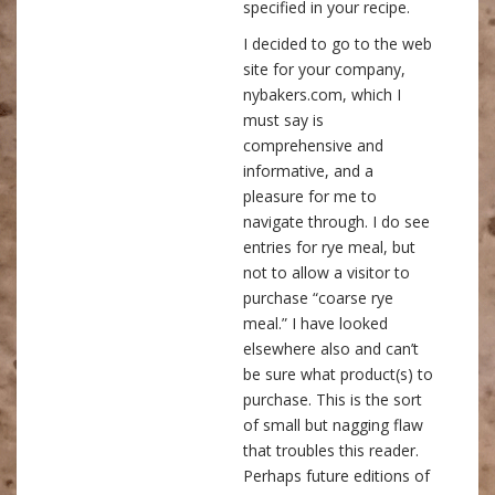
specified in your recipe.
I decided to go to the web
site for your company,
nybakers.com, which I
must say is
comprehensive and
informative, and a
pleasure for me to
navigate through. I do see
entries for rye meal, but
not to allow a visitor to
purchase “coarse rye
meal.” I have looked
elsewhere also and can’t
be sure what product(s) to
purchase. This is the sort
of small but nagging flaw
that troubles this reader.
Perhaps future editions of