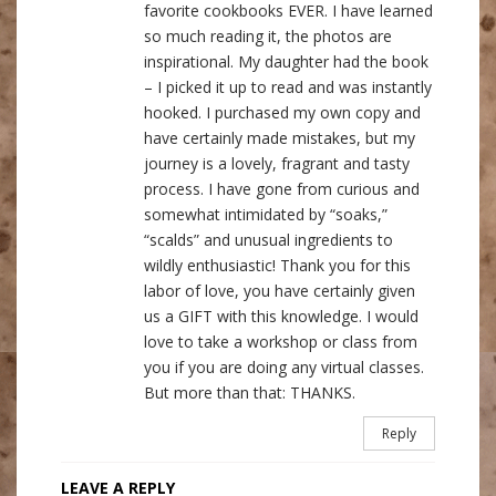
favorite cookbooks EVER. I have learned
so much reading it, the photos are
inspirational. My daughter had the book
– I picked it up to read and was instantly
hooked. I purchased my own copy and
have certainly made mistakes, but my
journey is a lovely, fragrant and tasty
process. I have gone from curious and
somewhat intimidated by “soaks,”
“scalds” and unusual ingredients to
wildly enthusiastic! Thank you for this
labor of love, you have certainly given
us a GIFT with this knowledge. I would
love to take a workshop or class from
you if you are doing any virtual classes.
But more than that: THANKS.
Reply
LEAVE A REPLY