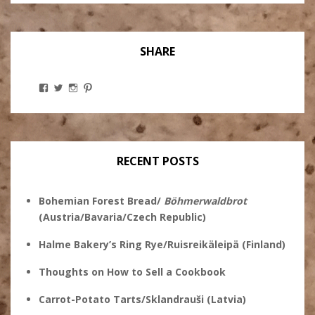
SHARE
View
View
View
View
Stanley
@theryebaker’s
theryebaker’s
theryebaker’s
Ginsberg’s
profile
profile
profile
profile
on
on
on
on
Twitter
Instagram
Pinterest
Facebook
RECENT POSTS
Bohemian Forest Bread/
Böhmerwaldbrot
(Austria/Bavaria/Czech Republic)
Halme Bakery’s Ring Rye/Ruisreikäleipä (Finland)
Thoughts on How to Sell a Cookbook
Carrot-Potato Tarts/Sklandrauši (Latvia)