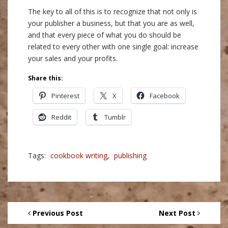
The key to all of this is to recognize that not only is
your publisher a business, but that you are as well,
and that every piece of what you do should be
related to every other with one single goal: increase
your sales and your profits.
Share this:
Pinterest
X
Facebook
Reddit
Tumblr
Tags:
cookbook writing
,
publishing
Previous Post
Next Post