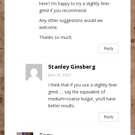
here? I’m happy to try a slightly finer
grind if you recommend.
Any other suggestions would we
welcome.
Thanks so much.
Reply
Stanley Ginsberg
June 23, 2020
I think that if you use a slightly finer
grind …. say the equivalent of
medium=coarse bulgur, you’ll have
better results.
Reply
Tony