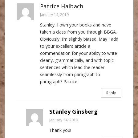
Patrice Halbach
January 14, 2019
Stanley, I own your books and have
taken a class from you through BBGA.
Obviously, i’m slightly biased. May I add
to your excellent article a
commendation for your ability to write
clearly, grammatically, and with topic
sentences which lead the reader
seamlessly from paragraph to
paragraph? Patrice
Reply
Stanley Ginsberg
January 14, 2019
Thank you!