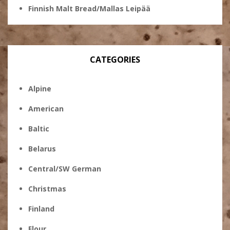
Finnish Malt Bread/Mallas Leipää
CATEGORIES
Alpine
American
Baltic
Belarus
Central/SW German
Christmas
Finland
Flour