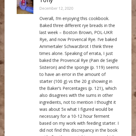
December 12, 2020
Overall, I’m enjoying this cookbook.
Baked three different rye breads in the
last week – Boston Brown, POL-UKR
Rye, and now Provencal Rye. I’ve baked
Ammertaler Schwarzbrot I think three
times alone. Speaking of errata, I just
baked the Provencal Rye (Pain de Seigle
Sisteron) and the sponge (p. 119) seems
to have an error in the amount of
starter (100 g) vs the 20 g showing in
the Baker’s Percentages (p. 121), which
also disagrees with the sums in other
ingredients, not to mention I thought it
was about 5x what I figured would be
necessary for a 10-12 hour ferment
based on my work with feeding starter. I
did not find this discrepancy in the book