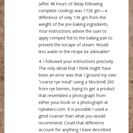
(after 48 hours of delay following
complete cooling) was 1726 gm—a
difference of only 136 gm from the
weight of the pre-baking ingredients.
Your instructions advise the user to
apply crimped foil to the baking pan to
prevent the escape of steam. Would
less water in the recipe be advisable?
4. I followed your instructions precisely.
The only detail that I think might have
been an error was that I ground my own
“coarse rye meal” using a Mockmill 200
from rye berries, trying to get a product
that resembled a photograph from
either your book or a photograph at
nybakers.com. It is possible I used a
grind coarser than what you would
recommend. Could that difference
account for anything I have described