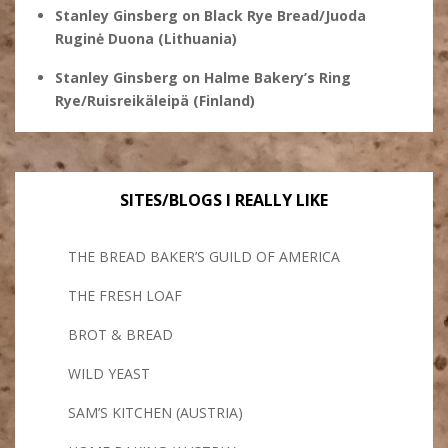
Stanley Ginsberg
on
Black Rye Bread/Juoda
Ruginė Duona (Lithuania)
Stanley Ginsberg
on
Halme Bakery’s Ring
Rye/Ruisreikäleipä (Finland)
SITES/BLOGS I REALLY LIKE
THE BREAD BAKER’S GUILD OF AMERICA
THE FRESH LOAF
BROT & BREAD
WILD YEAST
SAM’S KITCHEN (AUSTRIA)