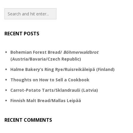
RECENT POSTS
Bohemian Forest Bread/
Böhmerwaldbrot
(Austria/Bavaria/Czech Republic)
Halme Bakery’s Ring Rye/Ruisreikäleipä (Finland)
Thoughts on How to Sell a Cookbook
Carrot-Potato Tarts/Sklandrauši (Latvia)
Finnish Malt Bread/Mallas Leipää
RECENT COMMENTS