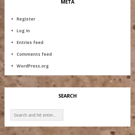
META
Register
Log in
Entries feed
Comments feed
WordPress.org
SEARCH