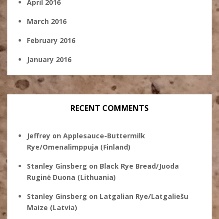
April 2016
March 2016
February 2016
January 2016
RECENT COMMENTS
Jeffrey
on
Applesauce-Buttermilk
Rye/Omenalimppuja (Finland)
Stanley Ginsberg
on
Black Rye Bread/Juoda
Ruginė Duona (Lithuania)
Stanley Ginsberg
on
Latgalian Rye/Latgaliešu
Maize (Latvia)