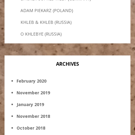
ADAM PIEKARZ (POLAND)
KHLEB & KHLEB (RUSSIA)
O KHLEBYE (RUSSIA)
ARCHIVES
February 2020
November 2019
January 2019
November 2018
October 2018