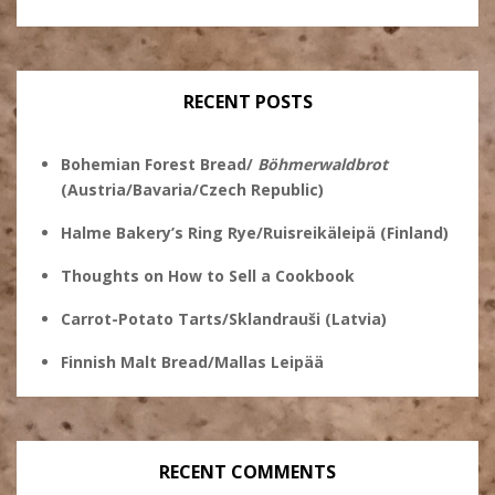
Stanley
@theryebaker’s
theryebaker’s
theryebaker’s
Ginsberg’s
profile
profile
profile
profile
on
on
on
on
Twitter
Instagram
Pinterest
Facebook
RECENT POSTS
Bohemian Forest Bread/
Böhmerwaldbrot
(Austria/Bavaria/Czech Republic)
Halme Bakery’s Ring Rye/Ruisreikäleipä (Finland)
Thoughts on How to Sell a Cookbook
Carrot-Potato Tarts/Sklandrauši (Latvia)
Finnish Malt Bread/Mallas Leipää
RECENT COMMENTS