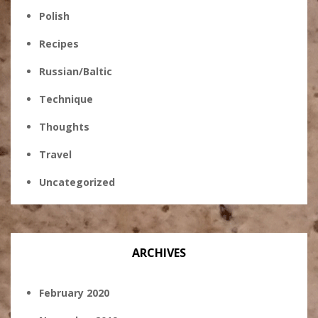
Polish
Recipes
Russian/Baltic
Technique
Thoughts
Travel
Uncategorized
ARCHIVES
February 2020