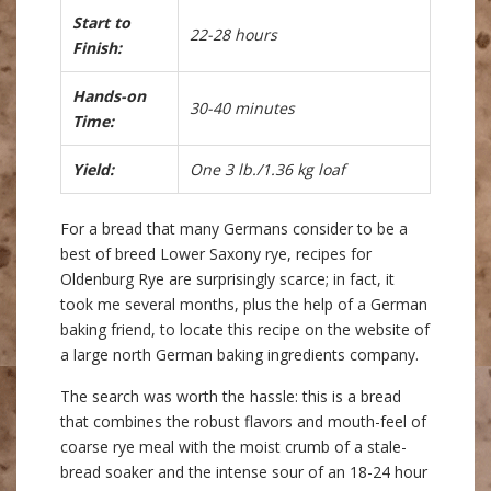
Start to
22-28 hours
Finish:
Hands-on
30-40 minutes
Time:
Yield:
One 3 lb./1.36 kg loaf
For a bread that many Germans consider to be a
best of breed Lower Saxony rye, recipes for
Oldenburg Rye are surprisingly scarce; in fact, it
took me several months, plus the help of a German
baking friend, to locate this recipe on the website of
a large north German baking ingredients company.
The search was worth the hassle: this is a bread
that combines the robust flavors and mouth-feel of
coarse rye meal with the moist crumb of a stale-
bread soaker and the intense sour of an 18-24 hour