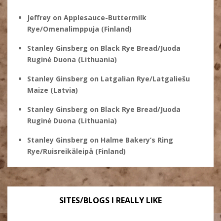
Jeffrey
on
Applesauce-Buttermilk
Rye/Omenalimppuja (Finland)
Stanley Ginsberg
on
Black Rye Bread/Juoda
Ruginė Duona (Lithuania)
Stanley Ginsberg
on
Latgalian Rye/Latgaliešu
Maize (Latvia)
Stanley Ginsberg
on
Black Rye Bread/Juoda
Ruginė Duona (Lithuania)
Stanley Ginsberg
on
Halme Bakery’s Ring
Rye/Ruisreikäleipä (Finland)
SITES/BLOGS I REALLY LIKE