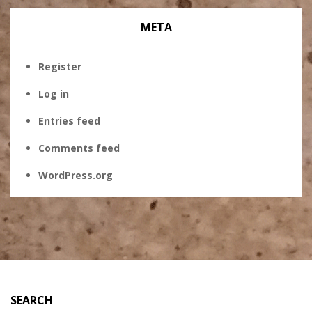
META
Register
Log in
Entries feed
Comments feed
WordPress.org
SEARCH