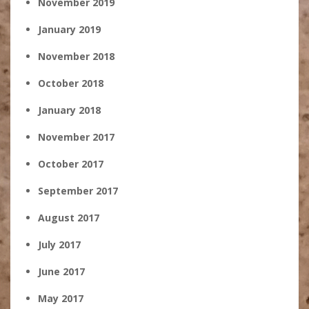
November 2019
January 2019
November 2018
October 2018
January 2018
November 2017
October 2017
September 2017
August 2017
July 2017
June 2017
May 2017