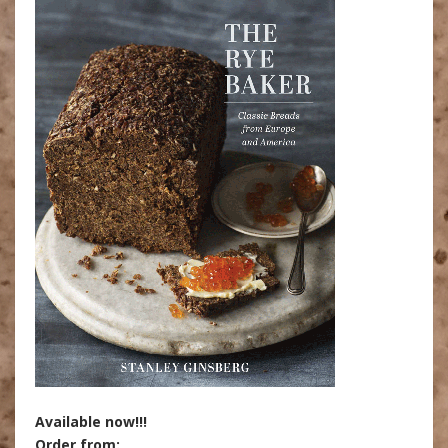
Available now!!!
Order from: