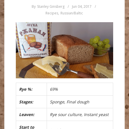
By
Stanley Ginsberg
/
Jun 04, 2017
/
Recipes
,
Russian/Baltic
Rye %:
69%
Stages:
Sponge, Final dough
Leaven:
Rye sour culture, Instant yeast
Start to