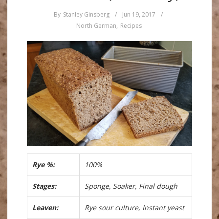
By
Stanley Ginsberg
/
Jun 19, 2017
/
North German
,
Recipes
Rye %:
100%
Stages:
Sponge, Soaker, Final dough
Leaven:
Rye sour culture, Instant yeast