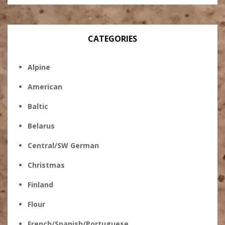
CATEGORIES
Alpine
American
Baltic
Belarus
Central/SW German
Christmas
Finland
Flour
French/Spanish/Portuguese