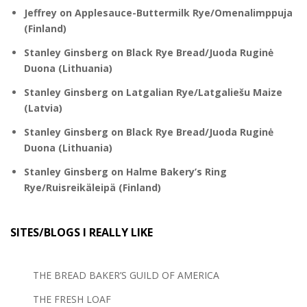
Jeffrey
on
Applesauce-Buttermilk Rye/Omenalimppuja
(Finland)
Stanley Ginsberg
on
Black Rye Bread/Juoda Ruginė
Duona (Lithuania)
Stanley Ginsberg
on
Latgalian Rye/Latgaliešu Maize
(Latvia)
Stanley Ginsberg
on
Black Rye Bread/Juoda Ruginė
Duona (Lithuania)
Stanley Ginsberg
on
Halme Bakery’s Ring
Rye/Ruisreikäleipä (Finland)
SITES/BLOGS I REALLY LIKE
THE BREAD BAKER’S GUILD OF AMERICA
THE FRESH LOAF