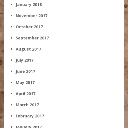
January 2018
November 2017
October 2017
September 2017
August 2017
July 2017
June 2017
May 2017
April 2017
March 2017
February 2017
January 2017