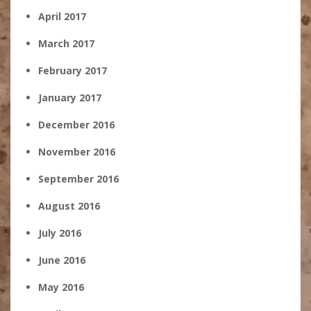
April 2017
March 2017
February 2017
January 2017
December 2016
November 2016
September 2016
August 2016
July 2016
June 2016
May 2016