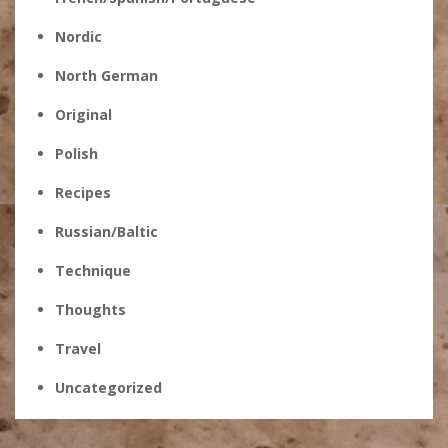
Nordic
North German
Original
Polish
Recipes
Russian/Baltic
Technique
Thoughts
Travel
Uncategorized