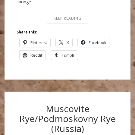
sponge.
KEEP READING
Share this:
Pinterest
X
Facebook
Reddit
Tumblr
Muscovite
Rye/Podmoskovny Rye
(Russia)