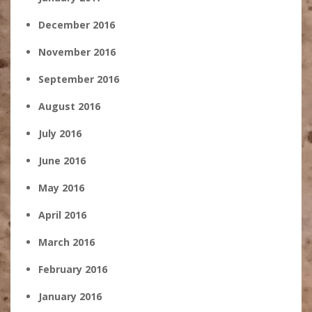
December 2016
November 2016
September 2016
August 2016
July 2016
June 2016
May 2016
April 2016
March 2016
February 2016
January 2016