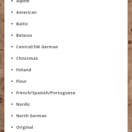
Alpine
American
Baltic
Belarus
Central/SW German
Christmas
Finland
Flour
French/Spanish/Portuguese
Nordic
North German
Original