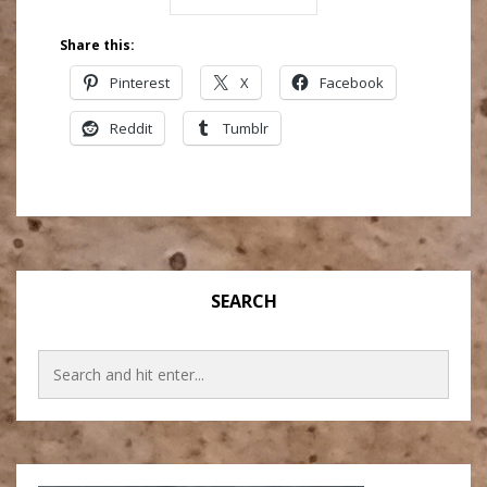
Share this:
Pinterest
X
Facebook
Reddit
Tumblr
SEARCH