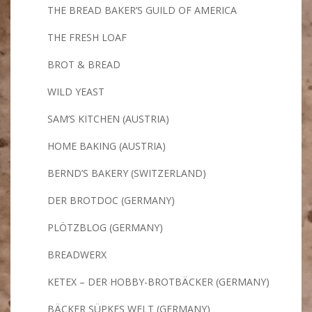
THE BREAD BAKER’S GUILD OF AMERICA
THE FRESH LOAF
BROT & BREAD
WILD YEAST
SAM’S KITCHEN (AUSTRIA)
HOME BAKING (AUSTRIA)
BERND’S BAKERY (SWITZERLAND)
DER BROTDOC (GERMANY)
PLÖTZBLOG (GERMANY)
BREADWERX
KETEX – DER HOBBY-BROTBÄCKER (GERMANY)
BÄCKER SÜPKES WELT (GERMANY)