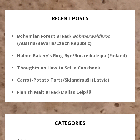
on
Twitter
Instagram
Pinterest
Facebook
RECENT POSTS
Bohemian Forest Bread/
Böhmerwaldbrot
(Austria/Bavaria/Czech Republic)
Halme Bakery’s Ring Rye/Ruisreikäleipä (Finland)
Thoughts on How to Sell a Cookbook
Carrot-Potato Tarts/Sklandrauši (Latvia)
Finnish Malt Bread/Mallas Leipää
CATEGORIES