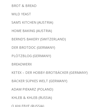
BROT & BREAD
WILD YEAST
SAM’S KITCHEN (AUSTRIA)
HOME BAKING (AUSTRIA)
BERND’S BAKERY (SWITZERLAND)
DER BROTDOC (GERMANY)
PLÖTZBLOG (GERMANY)
BREADWERX
KETEX – DER HOBBY-BROTBÄCKER (GERMANY)
BÄCKER SÜPKES WELT (GERMANY)
ADAM PIEKARZ (POLAND)
KHLEB & KHLEB (RUSSIA)
O KHLEBYE (RUSSIA)