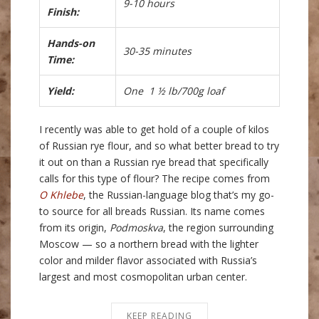
9-10 hours
Finish:
Hands-on
30-35 minutes
Time:
Yield:
One 1 ½ lb/700g loaf
I recently was able to get hold of a couple of kilos
of Russian rye flour, and so what better bread to try
it out on than a Russian rye bread that specifically
calls for this type of flour? The recipe comes from
O Khlebe
, the Russian-language blog that’s my go-
to source for all breads Russian. Its name comes
from its origin,
Podmoskva
, the region surrounding
Moscow — so a northern bread with the lighter
color and milder flavor associated with Russia’s
largest and most cosmopolitan urban center.
KEEP READING