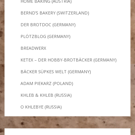
HOME BAKING (AUSTRIA)
BERND’S BAKERY (SWITZERLAND)
DER BROTDOC (GERMANY)
PLÖTZBLOG (GERMANY)
BREADWERX
KETEX – DER HOBBY-BROTBÄCKER (GERMANY)
BÄCKER SÜPKES WELT (GERMANY)
ADAM PIEKARZ (POLAND)
KHLEB & KHLEB (RUSSIA)
O KHLEBYE (RUSSIA)