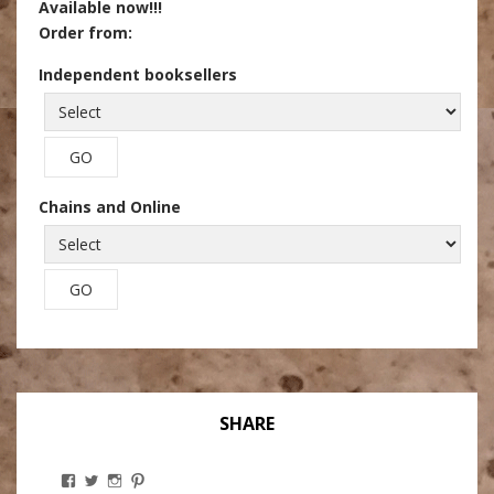
Available now!!!
Order from:
Independent booksellers
Chains and Online
SHARE
View
View
View
View