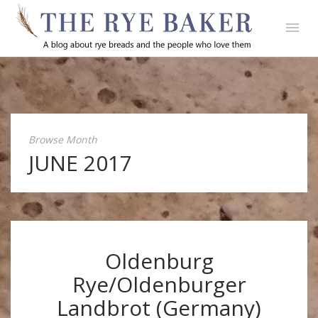
Browse Month
JUNE 2017
Oldenburg
Rye/Oldenburger
Landbrot (Germany)