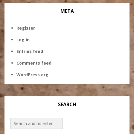
META
Register
Log in
Entries feed
Comments feed
WordPress.org
SEARCH