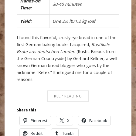
Hands-on
30-40 minutes
Time:
Yield:
One 2½ lb/1.2 kg loaf
I found this flavorful, crusty rye bread in one of the
first German baking books I acquired,
Rustikale
Brote aus deutschen Landen
(Rustic Breads from
the German Countryside) by Gerhard Kellner, a well-
known German bread blogger who goes by the
nickname “Ketex.” It intrigued me for a couple of
reasons.
KEEP READING
Share this:
Pinterest
X
Facebook
Reddit
Tumblr