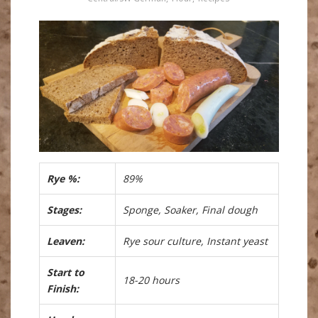
Rye %:
89%
Stages:
Sponge, Soaker, Final dough
Leaven:
Rye sour culture, Instant yeast
Start to
18-20 hours
Finish: