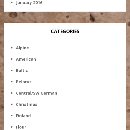
January 2016
CATEGORIES
Alpine
American
Baltic
Belarus
Central/SW German
Christmas
Finland
Flour