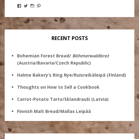
View
View
View
View
Stanley
@theryebaker’s
theryebaker’s
theryebaker’s
Ginsberg’s
profile
profile
profile
profile
on
on
on
on
Twitter
Instagram
Pinterest
Facebook
RECENT POSTS
Bohemian Forest Bread/
Böhmerwaldbrot
(Austria/Bavaria/Czech Republic)
Halme Bakery’s Ring Rye/Ruisreikäleipä (Finland)
Thoughts on How to Sell a Cookbook
Carrot-Potato Tarts/Sklandrauši (Latvia)
Finnish Malt Bread/Mallas Leipää