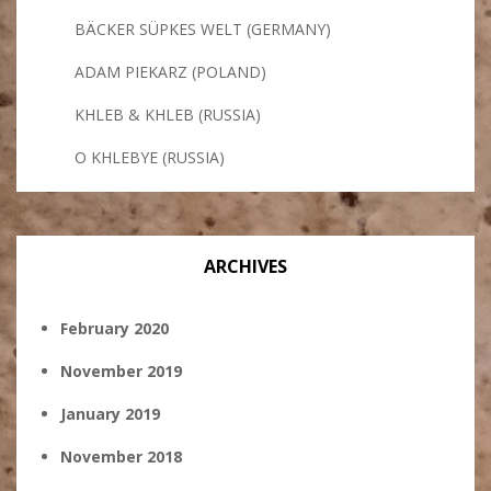
BÄCKER SÜPKES WELT (GERMANY)
ADAM PIEKARZ (POLAND)
KHLEB & KHLEB (RUSSIA)
O KHLEBYE (RUSSIA)
ARCHIVES
February 2020
November 2019
January 2019
November 2018