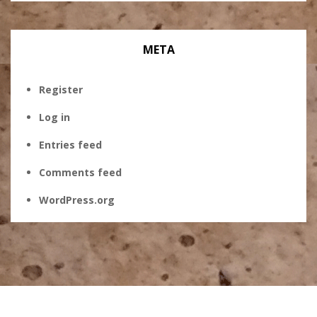
META
Register
Log in
Entries feed
Comments feed
WordPress.org