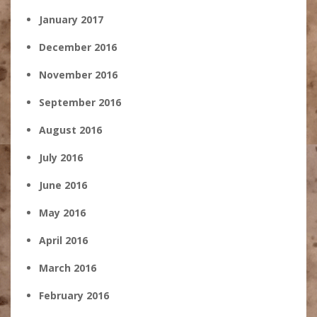
January 2017
December 2016
November 2016
September 2016
August 2016
July 2016
June 2016
May 2016
April 2016
March 2016
February 2016