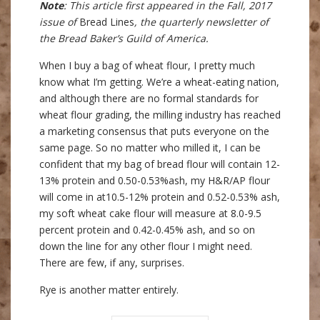
Note
: This article first appeared in the Fall, 2017
issue of
Bread Lines
, the quarterly newsletter of
the Bread Baker’s Guild of America.
When I buy a bag of wheat flour, I pretty much
know what I’m getting. We’re a wheat-eating nation,
and although there are no formal standards for
wheat flour grading, the milling industry has reached
a marketing consensus that puts everyone on the
same page. So no matter who milled it, I can be
confident that my bag of bread flour will contain 12-
13% protein and 0.50-0.53%ash, my H&R/AP flour
will come in at10.5-12% protein and 0.52-0.53% ash,
my soft wheat cake flour will measure at 8.0-9.5
percent protein and 0.42-0.45% ash, and so on
down the line for any other flour I might need.
There are few, if any, surprises.
Rye is another matter entirely.