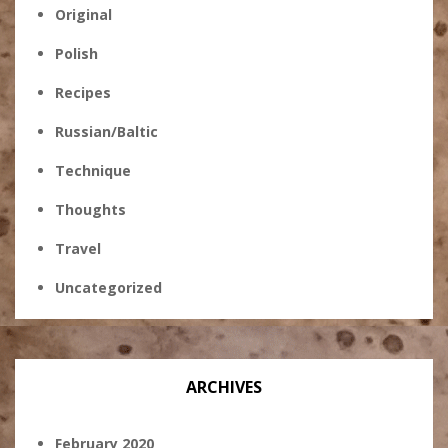
Original
Polish
Recipes
Russian/Baltic
Technique
Thoughts
Travel
Uncategorized
ARCHIVES
February 2020