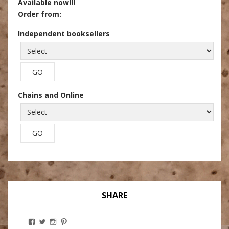
Available now!!!
Order from:
Independent booksellers
Chains and Online
SHARE
View
View
View
View
Stanley
@theryebaker’s
theryebaker’s
theryebaker’s