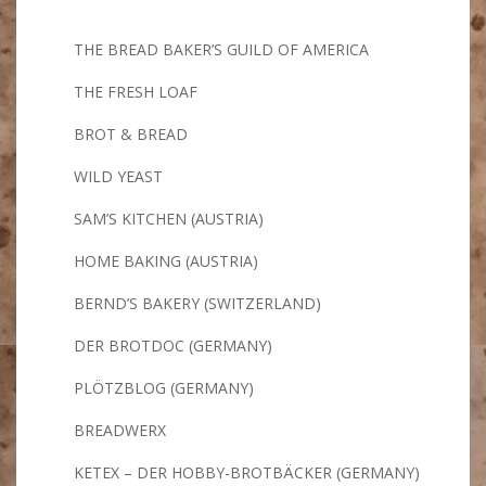
THE BREAD BAKER’S GUILD OF AMERICA
THE FRESH LOAF
BROT & BREAD
WILD YEAST
SAM’S KITCHEN (AUSTRIA)
HOME BAKING (AUSTRIA)
BERND’S BAKERY (SWITZERLAND)
DER BROTDOC (GERMANY)
PLÖTZBLOG (GERMANY)
BREADWERX
KETEX – DER HOBBY-BROTBÄCKER (GERMANY)