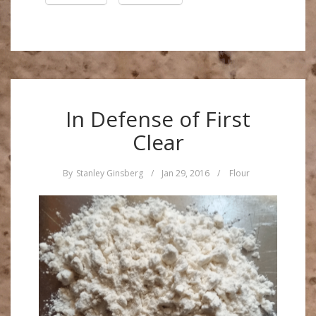
In Defense of First
Clear
By
Stanley Ginsberg
/
Jan 29, 2016
/
Flour