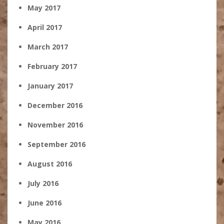
May 2017
April 2017
March 2017
February 2017
January 2017
December 2016
November 2016
September 2016
August 2016
July 2016
June 2016
May 2016