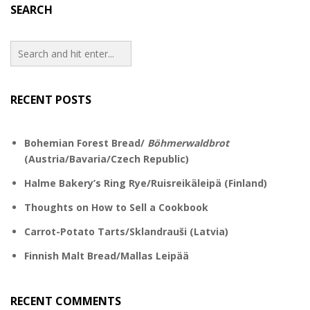
SEARCH
RECENT POSTS
Bohemian Forest Bread/
Böhmerwaldbrot
(Austria/Bavaria/Czech Republic)
Halme Bakery’s Ring Rye/Ruisreikäleipä (Finland)
Thoughts on How to Sell a Cookbook
Carrot-Potato Tarts/Sklandrauši (Latvia)
Finnish Malt Bread/Mallas Leipää
RECENT COMMENTS