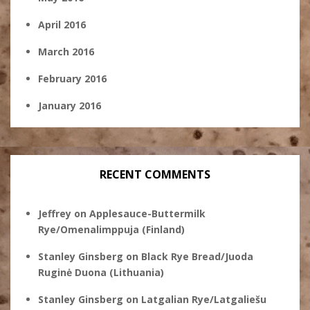
April 2016
March 2016
February 2016
January 2016
RECENT COMMENTS
Jeffrey
on
Applesauce-Buttermilk
Rye/Omenalimppuja (Finland)
Stanley Ginsberg
on
Black Rye Bread/Juoda
Ruginė Duona (Lithuania)
Stanley Ginsberg
on
Latgalian Rye/Latgaliešu