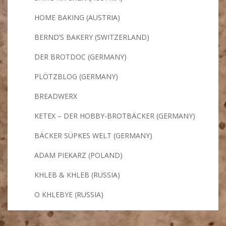
HOME BAKING (AUSTRIA)
BERND’S BAKERY (SWITZERLAND)
DER BROTDOC (GERMANY)
PLÖTZBLOG (GERMANY)
BREADWERX
KETEX – DER HOBBY-BROTBÄCKER (GERMANY)
BÄCKER SÜPKES WELT (GERMANY)
ADAM PIEKARZ (POLAND)
KHLEB & KHLEB (RUSSIA)
O KHLEBYE (RUSSIA)