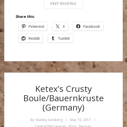
KEEP READING
Share this:
Pinterest
X
Facebook
Reddit
Tumblr
Ketex’s Crusty
Boule/Bauernkruste
(Germany)
By
Stanley Ginsberg
/
May 10, 2017
/
Central/SW German
,
Flour
,
Recipes