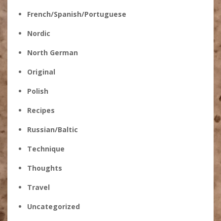
French/Spanish/Portuguese
Nordic
North German
Original
Polish
Recipes
Russian/Baltic
Technique
Thoughts
Travel
Uncategorized