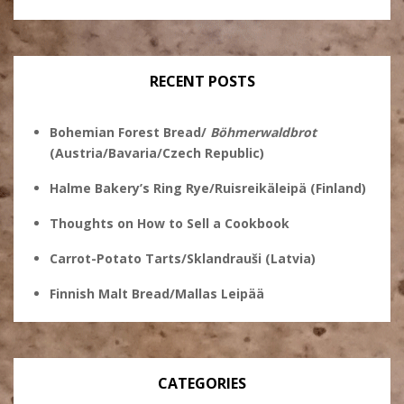
Ginsberg’s
profile
profile
profile
profile
on
on
on
on
Twitter
Instagram
Pinterest
Facebook
RECENT POSTS
Bohemian Forest Bread/
Böhmerwaldbrot
(Austria/Bavaria/Czech Republic)
Halme Bakery’s Ring Rye/Ruisreikäleipä (Finland)
Thoughts on How to Sell a Cookbook
Carrot-Potato Tarts/Sklandrauši (Latvia)
Finnish Malt Bread/Mallas Leipää
CATEGORIES