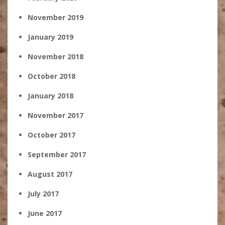
November 2019
January 2019
November 2018
October 2018
January 2018
November 2017
October 2017
September 2017
August 2017
July 2017
June 2017