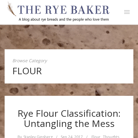
Browse Category
FLOUR
Rye Flour Classification:
Untangling the Mess
By
Stanley Ginsberg
/
Sep 24, 2017
/
Flour
,
Thoughts