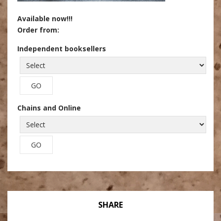
Available now!!!
Order from:
Independent booksellers
Chains and Online
SHARE