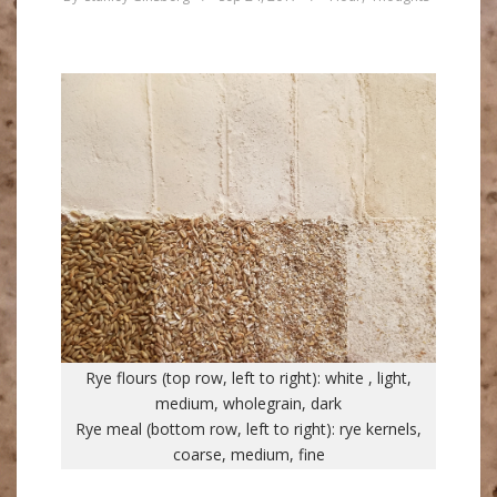
Rye flours (top row, left to right): white , light,
medium, wholegrain, dark
Rye meal (bottom row, left to right): rye kernels,
coarse, medium, fine