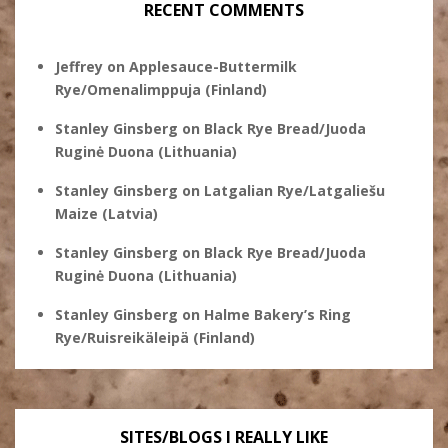
RECENT COMMENTS
Jeffrey
on
Applesauce-Buttermilk
Rye/Omenalimppuja (Finland)
Stanley Ginsberg
on
Black Rye Bread/Juoda
Ruginė Duona (Lithuania)
Stanley Ginsberg
on
Latgalian Rye/Latgaliešu
Maize (Latvia)
Stanley Ginsberg
on
Black Rye Bread/Juoda
Ruginė Duona (Lithuania)
Stanley Ginsberg
on
Halme Bakery’s Ring
Rye/Ruisreikäleipä (Finland)
SITES/BLOGS I REALLY LIKE