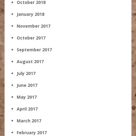
October 2018
January 2018
November 2017
October 2017
September 2017
August 2017
July 2017
June 2017
May 2017
April 2017
March 2017
February 2017