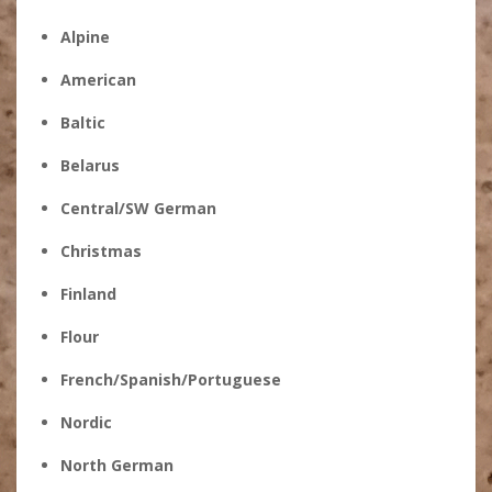
Alpine
American
Baltic
Belarus
Central/SW German
Christmas
Finland
Flour
French/Spanish/Portuguese
Nordic
North German