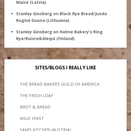
Maize (Latvia)
Stanley Ginsberg
on
Black Rye Bread/Juoda
Ruginė Duona (Lithuania)
Stanley Ginsberg
on
Halme Bakery’s Ring
Rye/Ruisreikäleipä (Finland)
SITES/BLOGS I REALLY LIKE
THE BREAD BAKER’S GUILD OF AMERICA
THE FRESH LOAF
BROT & BREAD
WILD YEAST
SAM’S KITCHEN (AUSTRIA)