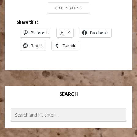
KEEP READING
Share this:
Pinterest
X
Facebook
Reddit
Tumblr
SEARCH