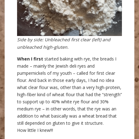
Side by side: Unbleached first clear (left) and
unbleached high-gluten.
When I first
started baking with rye, the breads I
made – mainly the Jewish deli ryes and
pumpernickels of my youth – called for first clear
flour. And back in those early days, I had no idea
what clear flour was, other than a very high-protein,
high-fiber kind of wheat flour that had the “strength”
to support up to 40% white rye flour and 30%
medium rye – in other words, that the rye was an
addition to what basically was a wheat bread that
still depended on gluten to give it structure.
How little I knew!!!