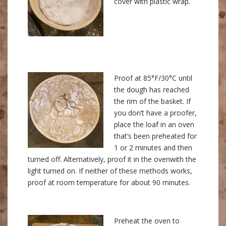
cover with plastic wrap.
Proof at 85°F/30°C until
the dough has reached
the rim of the basket. If
you don’t have a proofer,
place the loaf in an oven
that’s been preheated for
1 or 2 minutes and then
turned off. Alternatively, proof it in the ovenwith the
light turned on. If neither of these methods works,
proof at room temperature for about 90 minutes.
Preheat the oven to