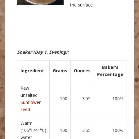
the surface.
Soaker
(Day 1, Evening)
:
Baker’s
Ingredient
Grams
Ounces
Percentage
Raw
unsalted
100
3.55
100%
Sunflower
seed
Warm
(105°F/41°C)
100
3.55
100%
water