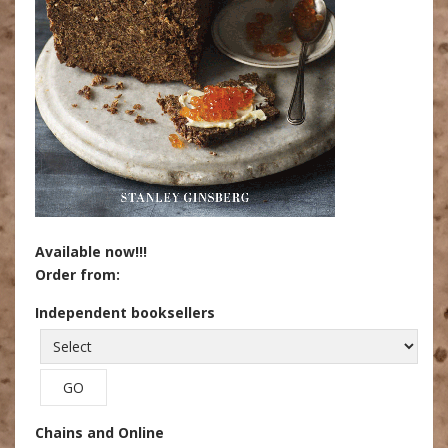
Available now!!!
Order from:
Independent booksellers
Chains and Online