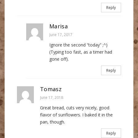
Reply
Marisa
June 17, 2017
Ignore the second “today” ;^)
(Typing too fast, as a timer had
gone off).
Reply
Tomasz
June 17, 2018
Great bread, cuts very nicely, good
flavor of sunflowers. I baked it in the
pan, though.
Reply