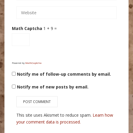
Math Captcha
1 + 9 =
Powered by
MathCaptcha
Notify me of follow-up comments by email.
Notify me of new posts by email.
This site uses Akismet to reduce spam.
Learn how
your comment data is processed.