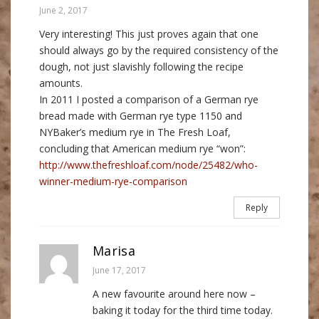
June 2, 2017
Very interesting! This just proves again that one
should always go by the required consistency of the
dough, not just slavishly following the recipe
amounts.
In 2011 I posted a comparison of a German rye
bread made with German rye type 1150 and
NYBaker’s medium rye in The Fresh Loaf,
concluding that American medium rye “won”:
http://www.thefreshloaf.com/node/25482/who-
winner-medium-rye-comparison
Reply
Marisa
June 17, 2017
A new favourite around here now –
baking it today for the third time today.