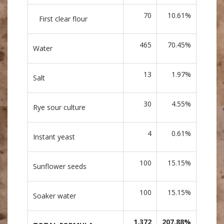
70
10.61%
First clear flour
465
70.45%
Water
13
1.97%
Salt
30
4.55%
Rye sour culture
4
0.61%
Instant yeast
100
15.15%
Sunflower seeds
100
15.15%
Soaker water
1,372
207.88%