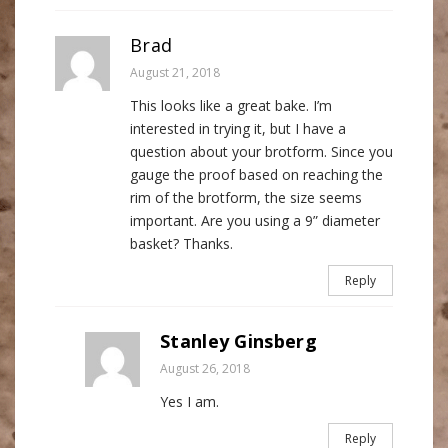
Brad
August 21, 2018
This looks like a great bake. I’m
interested in trying it, but I have a
question about your brotform. Since you
gauge the proof based on reaching the
rim of the brotform, the size seems
important. Are you using a 9” diameter
basket? Thanks.
Reply
Stanley Ginsberg
August 26, 2018
Yes I am.
Reply