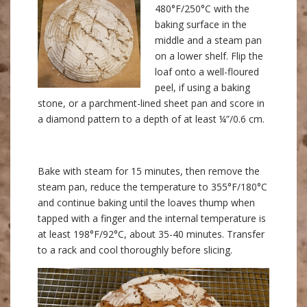
480°F/250°C with the
baking surface in the
middle and a steam pan
on a lower shelf. Flip the
loaf onto a well-floured
peel, if using a baking
stone, or a parchment-lined sheet pan and score in
a diamond pattern to a depth of at least ¼”/0.6 cm.
Bake with steam for 15 minutes, then remove the
steam pan, reduce the temperature to 355°F/180°C
and continue baking until the loaves thump when
tapped with a finger and the internal temperature is
at least 198°F/92°C, about 35-40 minutes. Transfer
to a rack and cool thoroughly before slicing.