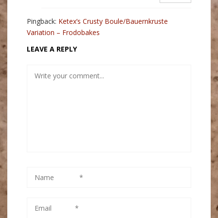
Pingback:
Ketex’s Crusty Boule/Bauernkruste
Variation – Frodobakes
LEAVE A REPLY