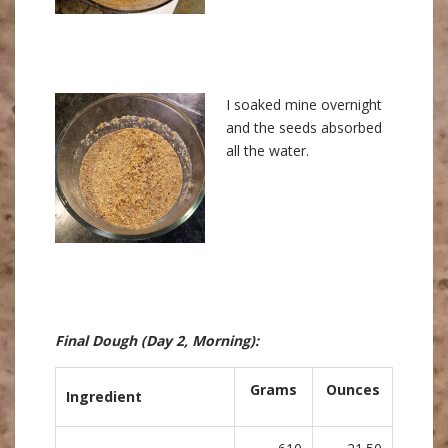
I soaked mine overnight
and the seeds absorbed
all the water.
Final Dough
(Day 2, Morning)
:
Grams
Ounces
Ingredient