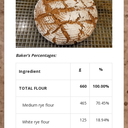
Baker’s Percentages:
g
%
Ingredient
660
100.00%
TOTAL FLOUR
465
70.45%
Medium rye flour
125
18.94%
White rye flour