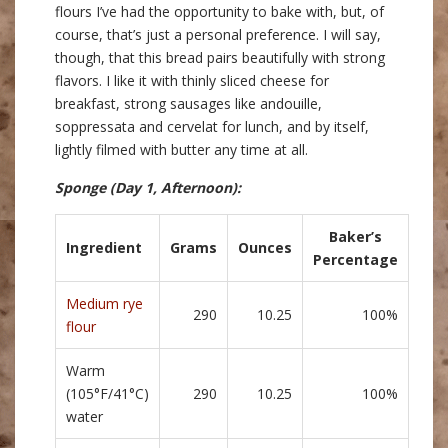
flours I’ve had the opportunity to bake with, but, of
course, that’s just a personal preference. I will say,
though, that this bread pairs beautifully with strong
flavors. I like it with thinly sliced cheese for
breakfast, strong sausages like andouille,
soppressata and cervelat for lunch, and by itself,
lightly filmed with butter any time at all.
Sponge
(Day 1, Afternoon)
:
Baker’s
Ingredient
Grams
Ounces
Percentage
Medium rye
290
10.25
100%
flour
Warm
(105°F/41°C)
290
10.25
100%
water