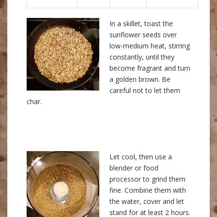
In a skillet, toast the
sunflower seeds over
low-medium heat, stirring
constantly, until they
become fragrant and turn
a golden brown. Be
careful not to let them
char.
Let cool, then use a
blender or food
processor to grind them
fine. Combine them with
the water, cover and let
stand for at least 2 hours.