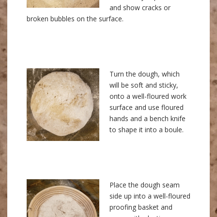
and show cracks or
broken bubbles on the surface.
Turn the dough, which
will be soft and sticky,
onto a well-floured work
surface and use floured
hands and a bench knife
to shape it into a boule.
Place the dough seam
side up into a well-floured
proofing basket and