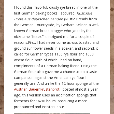
I found this flavorful, crusty rye bread in one of the
first German baking books I acquired,
Rustikale
Brote aus deutschen Landen
(Rustic Breads from
the German Countryside) by Gerhard Kellner, a well-
known German bread blogger who goes by the
nickname “Ketex.” It intrigued me for a couple of
reasons.
First, I had never come across toasted and
ground sunflower seeds in a soaker, and second, it
called for German types 1150 rye flour and 1050
wheat flour, both of which I had on hand,
compliments of a German baking friend. Using the
German flour also gave me a chance to do a taste
comparison against the American rye flour I
generally use. And unlike the 12-hour sponge of the
Austrian Bauernkrustenbrot
I posted almost a year
ago, this version uses an acidification sponge that
ferments for 16-18 hours, producing a more
pronounced and insistent sour.