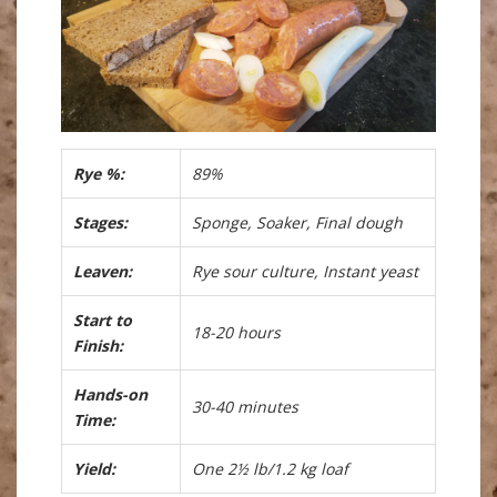
Rye %:
89%
Stages:
Sponge, Soaker, Final dough
Leaven:
Rye sour culture, Instant yeast
Start to
18-20 hours
Finish:
Hands-on
30-40 minutes
Time:
Yield:
One 2½ lb/1.2 kg loaf