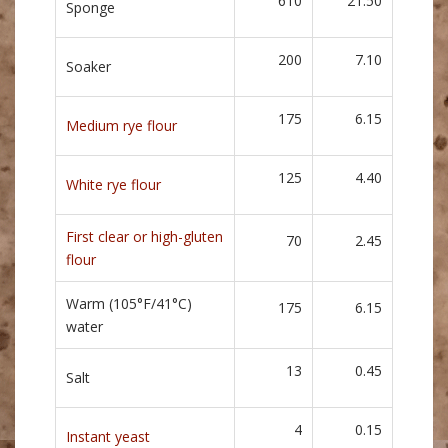
610
21.50
Sponge
200
7.10
Soaker
175
6.15
Medium rye flour
125
4.40
White rye flour
First clear or high-gluten
70
2.45
flour
Warm (105°F/41°C)
175
6.15
water
13
0.45
Salt
4
0.15
Instant yeast