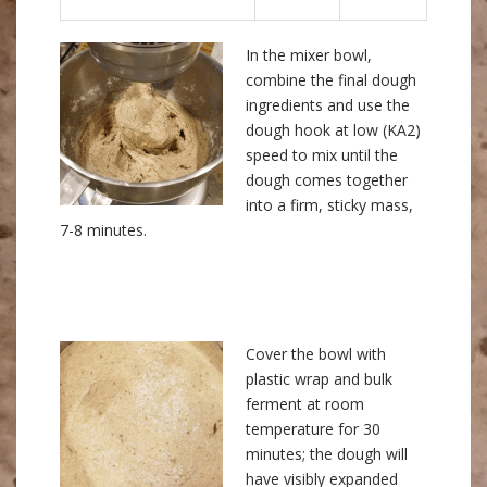
In the mixer bowl,
combine the final dough
ingredients and use the
dough hook at low (KA2)
speed to mix until the
dough comes together
into a firm, sticky mass,
7-8 minutes.
Cover the bowl with
plastic wrap and bulk
ferment at room
temperature for 30
minutes; the dough will
have visibly expanded