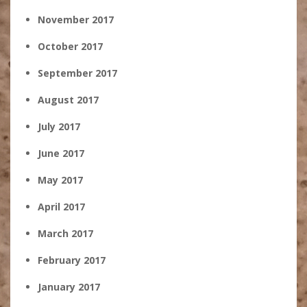
November 2017
October 2017
September 2017
August 2017
July 2017
June 2017
May 2017
April 2017
March 2017
February 2017
January 2017