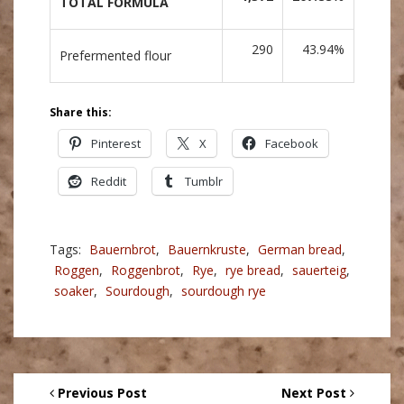
TOTAL FORMULA
290
43.94%
Prefermented flour
Share this:
Pinterest
X
Facebook
Reddit
Tumblr
Tags:
Bauernbrot
,
Bauernkruste
,
German bread
,
Roggen
,
Roggenbrot
,
Rye
,
rye bread
,
sauerteig
,
soaker
,
Sourdough
,
sourdough rye
Previous Post
Next Post