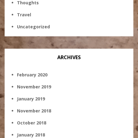
Thoughts
Travel
Uncategorized
ARCHIVES
February 2020
November 2019
January 2019
November 2018
October 2018
January 2018