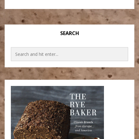
SEARCH