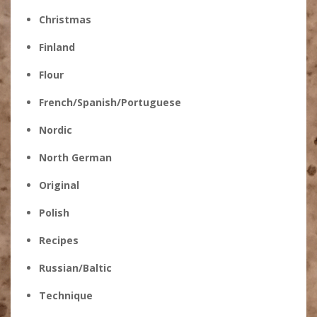
Christmas
Finland
Flour
French/Spanish/Portuguese
Nordic
North German
Original
Polish
Recipes
Russian/Baltic
Technique