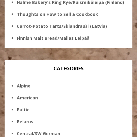
Halme Bakery’s Ring Rye/Ruisreikäleipä (Finland)
Thoughts on How to Sell a Cookbook
Carrot-Potato Tarts/Sklandrauši (Latvia)
Finnish Malt Bread/Mallas Leipää
CATEGORIES
Alpine
American
Baltic
Belarus
Central/SW German