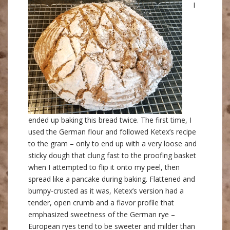
I
ended up baking this bread twice. The first time, I
used the German flour and followed Ketex’s recipe
to the gram – only to end up with a very loose and
sticky dough that clung fast to the proofing basket
when I attempted to flip it onto my peel, then
spread like a pancake during baking. Flattened and
bumpy-crusted as it was, Ketex’s version had a
tender, open crumb and a flavor profile that
emphasized sweetness of the German rye –
European ryes tend to be sweeter and milder than