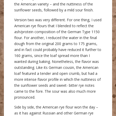
the American variety – and the nuttiness of the
sunflower seeds, followed by a mild sour finish.
Version two was very different. For one thing, I used
American rye flours that I blended to reflect the
ash/protein composition of the German Type 1150
flour. For another, I reduced the water in the final
dough from the original 200 grams to 175 grams,
and in fact could probably have reduced it further to
160 grams, since the loaf spread more than I
wanted during baking. Nonetheless, the flavor was
outstanding. Like its German cousin, the American
loaf featured a tender and open crumb, but had a
more intense flavor profile in which the nuttiness of
the sunflower seeds and sweet- bitter rye notes
came to the fore. The sour was also much more
pronounced.
Side by side, the American rye flour won the day –
as it has against Russian and other German rye