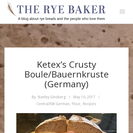
Ketex’s Crusty
Boule/Bauernkruste
(Germany)
By
Stanley Ginsberg
/
May 10, 2017
/
Central/SW German
,
Flour
,
Recipes