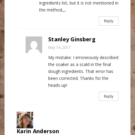
ingredients list, but it is not mentioned in
the method,,,
Reply
Stanley Ginsberg
May 14, 2017
My mistake: I erroneously described
the soaker as a scald in the final
dough ingredients. That error has
been corrected. Thanks for the
heads-up!
Reply
Karin Anderson