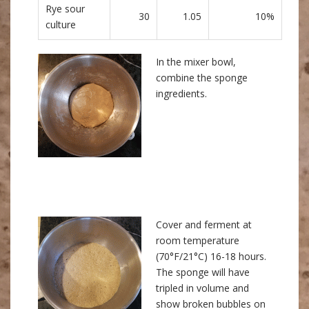
Rye sour
30
1.05
10%
culture
In the mixer bowl,
combine the sponge
ingredients.
Cover and ferment at
room temperature
(70°F/21°C) 16-18 hours.
The sponge will have
tripled in volume and
show broken bubbles on