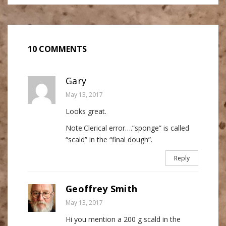
10 COMMENTS
Gary
May 13, 2017
Looks great.
Note:Clerical error….”sponge” is called
“scald” in the “final dough”.
Reply
Geoffrey Smith
May 13, 2017
Hi you mention a 200 g scald in the