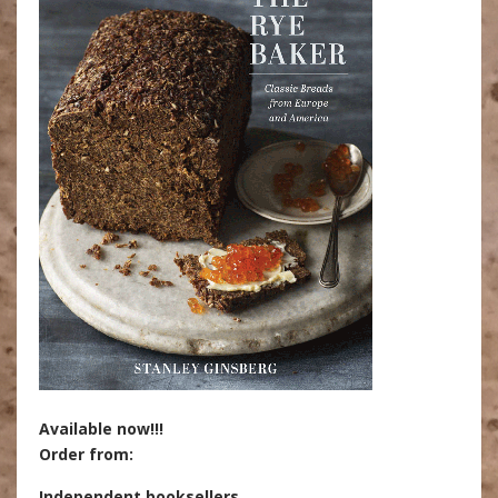
Available now!!!
Order from:
Independent booksellers