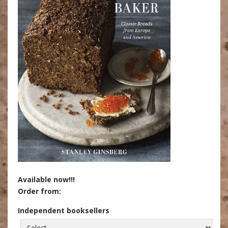
Available now!!!
Order from:
Independent booksellers