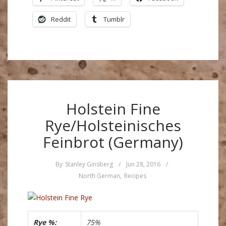
Reddit
Tumblr
Holstein Fine
Rye/Holsteinisches
Feinbrot (Germany)
By
Stanley Ginsberg
/
Jun 28, 2016
/
North German
,
Recipes
Rye %:
75%