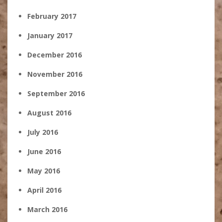
February 2017
January 2017
December 2016
November 2016
September 2016
August 2016
July 2016
June 2016
May 2016
April 2016
March 2016