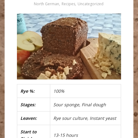
North German
,
Recipes
,
Uncategorized
Rye %:
100%
Stages:
Sour sponge, Final dough
Leaven:
Rye sour culture, Instant yeast
Start to
13-15 hours