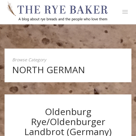
Browse Category
NORTH GERMAN
Oldenburg
Rye/Oldenburger
Landbrot (Germany)