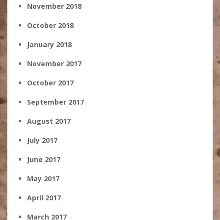
November 2018
October 2018
January 2018
November 2017
October 2017
September 2017
August 2017
July 2017
June 2017
May 2017
April 2017
March 2017