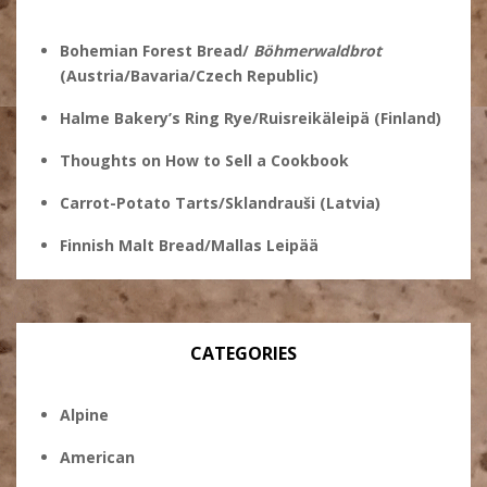
Bohemian Forest Bread/
Böhmerwaldbrot
(Austria/Bavaria/Czech Republic)
Halme Bakery’s Ring Rye/Ruisreikäleipä (Finland)
Thoughts on How to Sell a Cookbook
Carrot-Potato Tarts/Sklandrauši (Latvia)
Finnish Malt Bread/Mallas Leipää
CATEGORIES
Alpine
American