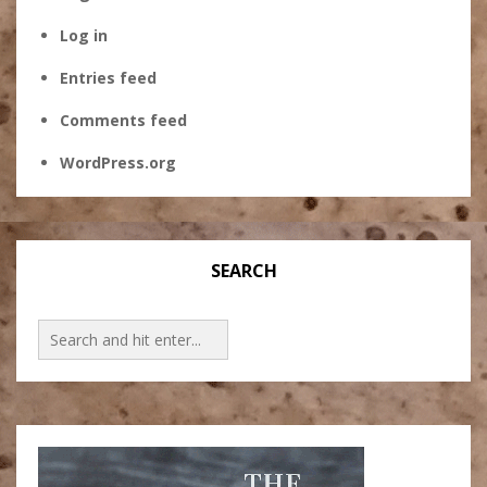
Log in
Entries feed
Comments feed
WordPress.org
SEARCH