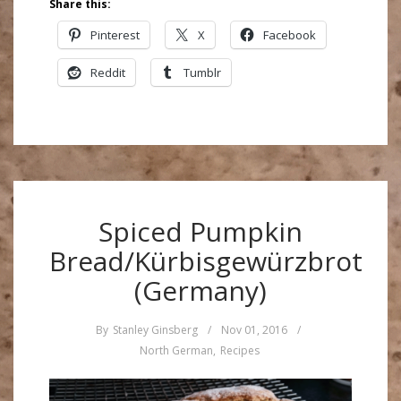
Share this:
Pinterest
X
Facebook
Reddit
Tumblr
Spiced Pumpkin
Bread/Kürbisgewürzbrot
(Germany)
By
Stanley Ginsberg
/
Nov 01, 2016
/
North German
,
Recipes