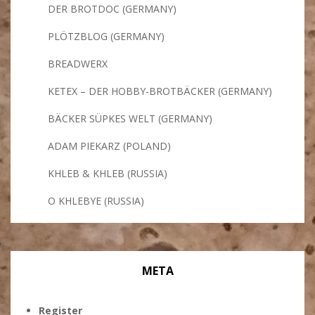
DER BROTDOC (GERMANY)
PLÖTZBLOG (GERMANY)
BREADWERX
KETEX – DER HOBBY-BROTBÄCKER (GERMANY)
BÄCKER SÜPKES WELT (GERMANY)
ADAM PIEKARZ (POLAND)
KHLEB & KHLEB (RUSSIA)
O KHLEBYE (RUSSIA)
META
Register