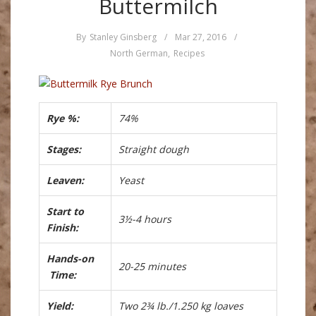
Buttermilch
By
Stanley Ginsberg
/
Mar 27, 2016
/
North German
,
Recipes
Rye %:
74%
Stages:
Straight dough
Leaven:
Yeast
Start to
3½-4 hours
Finish:
Hands-on
20-25 minutes
Time:
Yield:
Two 2¾ lb./1.250 kg loaves