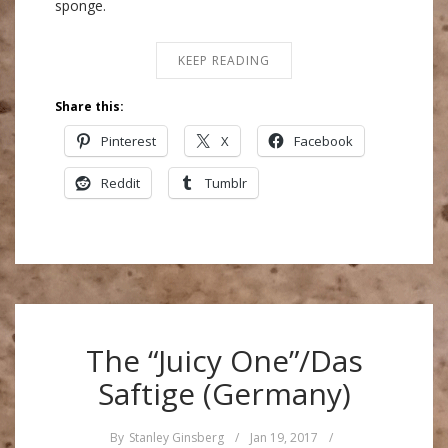
sponge.
KEEP READING
Share this:
Pinterest
X
Facebook
Reddit
Tumblr
The “Juicy One”/Das
Saftige (Germany)
By
Stanley Ginsberg
/
Jan 19, 2017
/