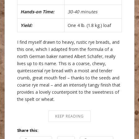
Hands-on Time:
30-40 minutes
Yield:
One 4 lb. (1.8 kg.) loaf
I find myself drawn to heavy, rustic rye breads, and
this one, which I adapted from the formula of a
north German baker named Albert Schäfer, really
lives up to its name. This is a coarse, chewy,
quintessenial rye bread with a moist and tender
crumb, great mouth feel – thanks to the seeds and
coarse rye meal – and an intensely tangy finish that
provides a lovely counterpoint to the sweetness of
the spelt or wheat.
KEEP READING
Share this: