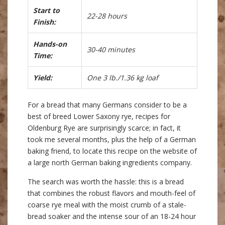
Start to
22-28 hours
Finish:
Hands-on
30-40 minutes
Time:
Yield:
One 3 lb./1.36 kg loaf
For a bread that many Germans consider to be a
best of breed Lower Saxony rye, recipes for
Oldenburg Rye are surprisingly scarce; in fact, it
took me several months, plus the help of a German
baking friend, to locate this recipe on the website of
a large north German baking ingredients company.
The search was worth the hassle: this is a bread
that combines the robust flavors and mouth-feel of
coarse rye meal with the moist crumb of a stale-
bread soaker and the intense sour of an 18-24 hour