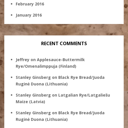
February 2016
January 2016
RECENT COMMENTS
Jeffrey
on
Applesauce-Buttermilk
Rye/Omenalimppuja (Finland)
Stanley Ginsberg
on
Black Rye Bread/Juoda
Ruginė Duona (Lithuania)
Stanley Ginsberg
on
Latgalian Rye/Latgaliešu
Maize (Latvia)
Stanley Ginsberg
on
Black Rye Bread/Juoda
Ruginė Duona (Lithuania)