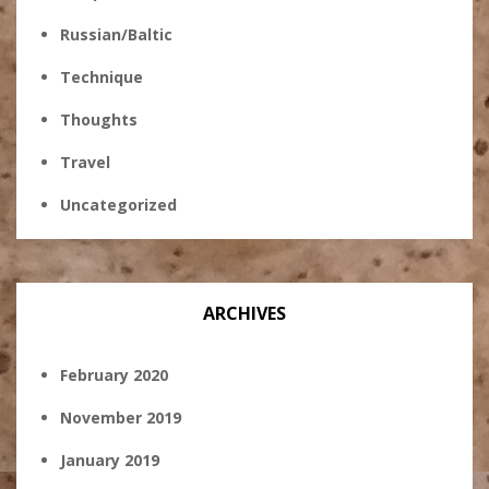
Russian/Baltic
Technique
Thoughts
Travel
Uncategorized
ARCHIVES
February 2020
November 2019
January 2019