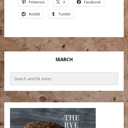
Pinterest
X
Facebook
Reddit
Tumblr
SEARCH