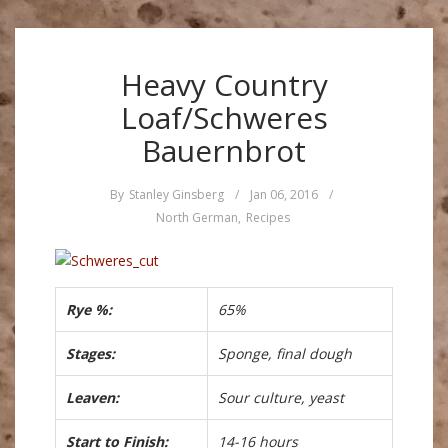
Heavy Country
Loaf/Schweres
Bauernbrot
By
Stanley Ginsberg
/
Jan 06, 2016
/
North German
,
Recipes
Rye %:
65%
Stages:
Sponge, final dough
Leaven:
Sour culture, yeast
Start to Finish:
14-16 hours