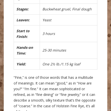
Stages:
Buckwheat gruel, Final dough
Leaven:
Yeast
Start to
3 hours
Finish:
Hands-on
25-30 minutes
Time:
Yield:
One 2½ lb./1.15 kg loaf
“Fine,” is one of those words that has a multitude
of meanings. It can mean “good,” as in “How are
you?” “I’m fine.” It can mean sophisticated or
refined, as in “fine dining” or “fine jewelry;” or it can
describe a smooth, silky texture that’s the opposite
of “coarse.” In the case of Holstein Fine Rye, it’s all