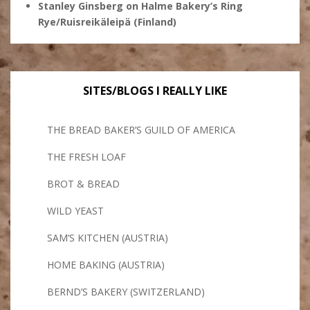
Stanley Ginsberg
on
Halme Bakery’s Ring
Rye/Ruisreikäleipä (Finland)
SITES/BLOGS I REALLY LIKE
THE BREAD BAKER’S GUILD OF AMERICA
THE FRESH LOAF
BROT & BREAD
WILD YEAST
SAM’S KITCHEN (AUSTRIA)
HOME BAKING (AUSTRIA)
BERND’S BAKERY (SWITZERLAND)