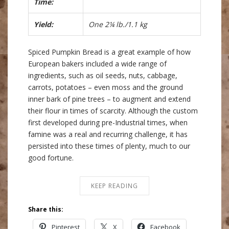
Time:
Yield:
One 2¼ lb./1.1 kg
Spiced Pumpkin Bread is a great example of how
European bakers included a wide range of
ingredients, such as oil seeds, nuts, cabbage,
carrots, potatoes – even moss and the ground
inner bark of pine trees – to augment and extend
their flour in times of scarcity. Although the custom
first developed during pre-Industrial times, when
famine was a real and recurring challenge, it has
persisted into these times of plenty, much to our
good fortune.
KEEP READING
Share this:
Pinterest
X
Facebook