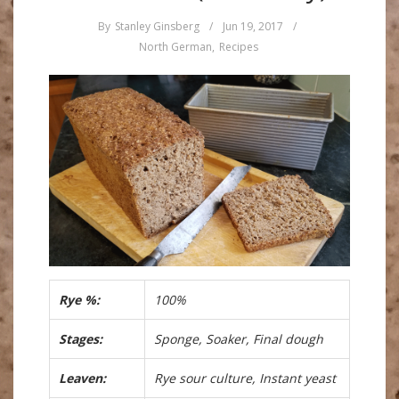
By
Stanley Ginsberg
/
Jun 19, 2017
/
North German
,
Recipes
Rye %:
100%
Stages:
Sponge, Soaker, Final dough
Leaven:
Rye sour culture, Instant yeast