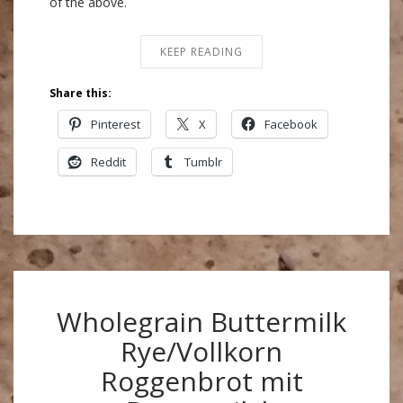
of the above.
KEEP READING
Share this:
Pinterest
X
Facebook
Reddit
Tumblr
Wholegrain Buttermilk
Rye/Vollkorn
Roggenbrot mit