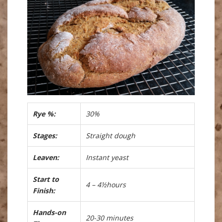
Rye %:
30%
Stages:
Straight dough
Leaven:
Instant yeast
Start to
4 – 4½hours
Finish:
Hands-on
20-30 minutes