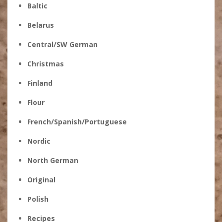
Baltic
Belarus
Central/SW German
Christmas
Finland
Flour
French/Spanish/Portuguese
Nordic
North German
Original
Polish
Recipes