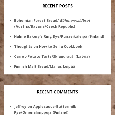
RECENT POSTS
Bohemian Forest Bread/
Böhmerwaldbrot
(Austria/Bavaria/Czech Republic)
Halme Bakery’s Ring Rye/Ruisreikäleipä (Finland)
Thoughts on How to Sell a Cookbook
Carrot-Potato Tarts/Sklandrauši (Latvia)
Finnish Malt Bread/Mallas Leipää
RECENT COMMENTS
Jeffrey
on
Applesauce-Buttermilk
Rye/Omenalimppuja (Finland)