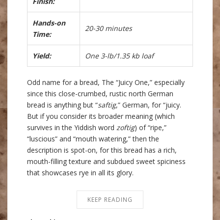
Finish:
Hands-on
20-30 minutes
Time:
Yield:
One 3-lb/1.35 kb loaf
Odd name for a bread, The “Juicy One,” especially
since this close-crumbed, rustic north German
bread is anything but “
saftig
,” German, for “juicy.
But if you consider its broader meaning (which
survives in the Yiddish word
zoftig
) of “ripe,”
“luscious” and “mouth watering,” then the
description is spot-on, for this bread has a rich,
mouth-filling texture and subdued sweet spiciness
that showcases rye in all its glory.
KEEP READING