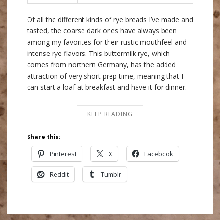
Of all the different kinds of rye breads I’ve made and
tasted, the coarse dark ones have always been
among my favorites for their rustic mouthfeel and
intense rye flavors. This buttermilk rye, which
comes from northern Germany, has the added
attraction of very short prep time, meaning that I
can start a loaf at breakfast and have it for dinner.
KEEP READING
Share this:
Pinterest
X
Facebook
Reddit
Tumblr