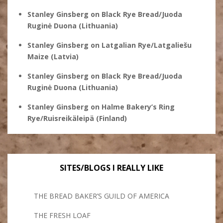
Stanley Ginsberg
on
Black Rye Bread/Juoda
Ruginė Duona (Lithuania)
Stanley Ginsberg
on
Latgalian Rye/Latgaliešu
Maize (Latvia)
Stanley Ginsberg
on
Black Rye Bread/Juoda
Ruginė Duona (Lithuania)
Stanley Ginsberg
on
Halme Bakery’s Ring
Rye/Ruisreikäleipä (Finland)
SITES/BLOGS I REALLY LIKE
THE BREAD BAKER’S GUILD OF AMERICA
THE FRESH LOAF