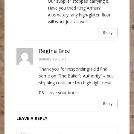
Our supplier stopped carrying it.
Have you tried King Arthur?
Alternately, any high-gluten flour
will work just as well.
Reply
Regina Broz
January 19, 2021
Thank you for responding! I did find
some on “The Baker’s Authority” – but
shipping costs are too high right now.
PS – love your book!
Reply
LEAVE A REPLY