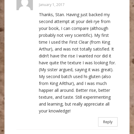
January 1, 2017
Thanks, Stan. Having just backed my
second attempt at your deli rye from
your book, I can compare (although
probably not very scientific). My first
time I used the First Clear (from King
Arthur), and was not totally satisfied. It
didn’t have the rise I wanted nor did it
have quite the texture I was looking for.
(My sister argued, saying it was great).
My second batch used hi-gluten (also
from King ARthur), and I was much
happier all around. Better rise, better
texture, and taste. Still experimenting
and learning, but really appreciate all
your knowledge!
Reply