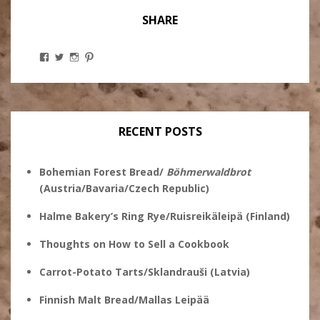
SHARE
View
View
View
View
Stanley
@theryebaker’s
theryebaker’s
theryebaker’s
Ginsberg’s
profile
profile
profile
profile
on
on
on
on
Twitter
Instagram
Pinterest
Facebook
RECENT POSTS
Bohemian Forest Bread/
Böhmerwaldbrot
(Austria/Bavaria/Czech Republic)
Halme Bakery’s Ring Rye/Ruisreikäleipä (Finland)
Thoughts on How to Sell a Cookbook
Carrot-Potato Tarts/Sklandrauši (Latvia)
Finnish Malt Bread/Mallas Leipää