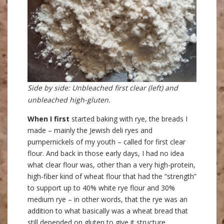
Side by side: Unbleached first clear (left) and
unbleached high-gluten.
When I first
started baking with rye, the breads I
made – mainly the Jewish deli ryes and
pumpernickels of my youth – called for first clear
flour. And back in those early days, I had no idea
what clear flour was, other than a very high-protein,
high-fiber kind of wheat flour that had the “strength”
to support up to 40% white rye flour and 30%
medium rye – in other words, that the rye was an
addition to what basically was a wheat bread that
still depended on gluten to give it structure.