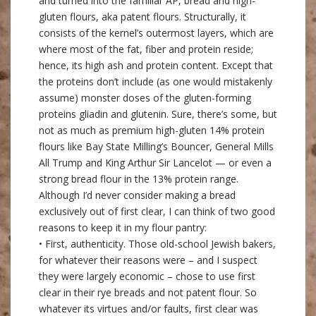
and turned into the familiar AP, bread and high-
gluten flours, aka patent flours. Structurally, it
consists of the kernel’s outermost layers, which are
where most of the fat, fiber and protein reside;
hence, its high ash and protein content. Except that
the proteins don’t include (as one would mistakenly
assume) monster doses of the gluten-forming
proteins gliadin and glutenin. Sure, there’s some, but
not as much as premium high-gluten 14% protein
flours like Bay State Milling’s Bouncer, General Mills
All Trump and King Arthur Sir Lancelot — or even a
strong bread flour in the 13% protein range.
Although I’d never consider making a bread
exclusively out of first clear, I can think of two good
reasons to keep it in my flour pantry:
• First, authenticity. Those old-school Jewish bakers,
for whatever their reasons were – and I suspect
they were largely economic – chose to use first
clear in their rye breads and not patent flour. So
whatever its virtues and/or faults, first clear was