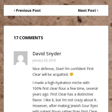
Previous Post
Next Post
17 COMMENTS
David Snyder
January 30, 2016
Nice defense, Stan! I’m confident First
Clear will be acquitted.
I made a high-hydration miche with
100% first clear flour a few time, several
years ago. First Clear has a distinctive
flavor. I like it, but I’m not crazy about it.
However, after making Jewish Sour Ryes
with patent flours rather than First Clear