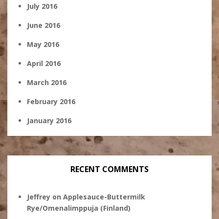
July 2016
June 2016
May 2016
April 2016
March 2016
February 2016
January 2016
RECENT COMMENTS
Jeffrey
on
Applesauce-Buttermilk
Rye/Omenalimppuja (Finland)