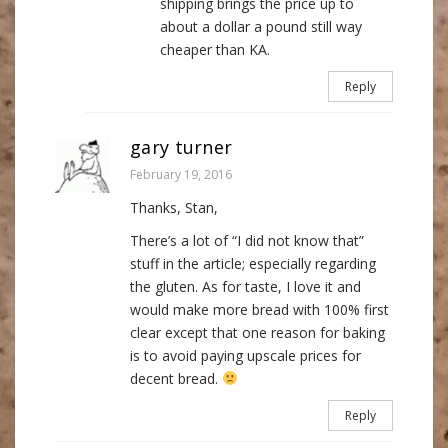
shipping brings the price up to
about a dollar a pound still way
cheaper than KA.
Reply
gary turner
February 19, 2016
Thanks, Stan,
There’s a lot of “I did not know that”
stuff in the article; especially regarding
the gluten. As for taste, I love it and
would make more bread with 100% first
clear except that one reason for baking
is to avoid paying upscale prices for
decent bread.
Reply