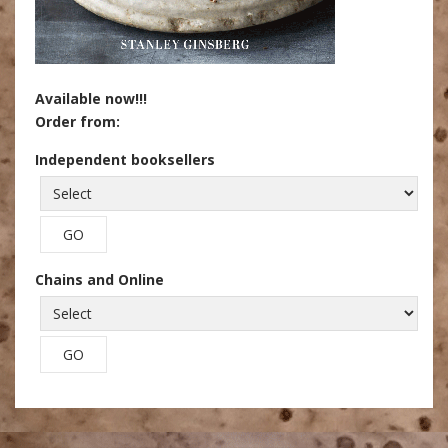
Available now!!!
Order from:
Independent booksellers
Chains and Online