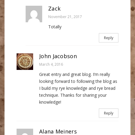
Zack
November 21, 2017
Totally
Reply
John Jacobson
March 4, 2016
Great entry and great blog. I’m really
looking forward to following the blog as
I build my rye knowledge and rye bread
technique. Thanks for sharing your
knowledge!
Reply
Alana Meiners