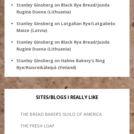
Stanley Ginsberg
on
Black Rye Bread/Juoda
Ruginė Duona (Lithuania)
Stanley Ginsberg
on
Latgalian Rye/Latgaliešu
Maize (Latvia)
Stanley Ginsberg
on
Black Rye Bread/Juoda
Ruginė Duona (Lithuania)
Stanley Ginsberg
on
Halme Bakery’s Ring
Rye/Ruisreikäleipä (Finland)
SITES/BLOGS I REALLY LIKE
THE BREAD BAKER’S GUILD OF AMERICA
THE FRESH LOAF