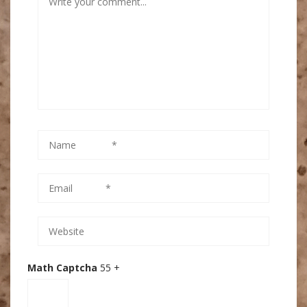
Math Captcha
55 +