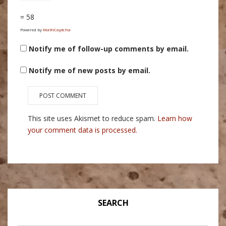
= 58
Powered by
MathCaptcha
Notify me of follow-up comments by email.
Notify me of new posts by email.
This site uses Akismet to reduce spam.
Learn how
your comment data is processed.
SEARCH