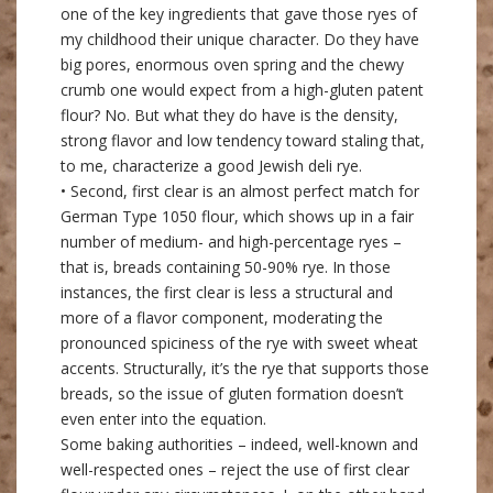
one of the key ingredients that gave those ryes of
my childhood their unique character. Do they have
big pores, enormous oven spring and the chewy
crumb one would expect from a high-gluten patent
flour? No. But what they do have is the density,
strong flavor and low tendency toward staling that,
to me, characterize a good Jewish deli rye.
• Second, first clear is an almost perfect match for
German Type 1050 flour, which shows up in a fair
number of medium- and high-percentage ryes –
that is, breads containing 50-90% rye. In those
instances, the first clear is less a structural and
more of a flavor component, moderating the
pronounced spiciness of the rye with sweet wheat
accents. Structurally, it’s the rye that supports those
breads, so the issue of gluten formation doesn’t
even enter into the equation.
Some baking authorities – indeed, well-known and
well-respected ones – reject the use of first clear