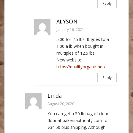
Reply
ALYSON
January 16, 2021
5.00 for 2.5 lbs! It goes to a
1.00 a lb when bought in
multiples of 12.5 lbs.
New website:
https://qualityorganic.net/
Reply
Linda
August 20, 2020
You can get a 50 lb bag of clear
flour at bakersauthority.com for
$34.50 plus shipping. Although