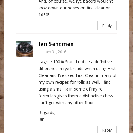
And, of course, we rye bakers wouldn’t
look down our noses on first clear or
1050!
Reply
Ian Sandman
January 31, 2016
I agree 100% Stan. I notice a definitive
difference in rye breads when using First
Clear and I’ve used First Clear in many of
my own recipes for rolls as well. I find
using a small % in some of my roll
formulas gives them a distinctive chew I
can’t get with any other flour.
Regards,
Ian
Reply