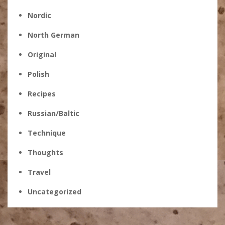
Nordic
North German
Original
Polish
Recipes
Russian/Baltic
Technique
Thoughts
Travel
Uncategorized