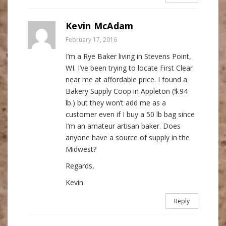
Kevin McAdam
February 17, 2016
I’m a Rye Baker living in Stevens Point,
WI. I’ve been trying to locate First Clear
near me at affordable price. I found a
Bakery Supply Coop in Appleton ($.94
lb.) but they won’t add me as a
customer even if I buy a 50 lb bag since
I’m an amateur artisan baker. Does
anyone have a source of supply in the
Midwest?
Regards,
Kevin
Reply