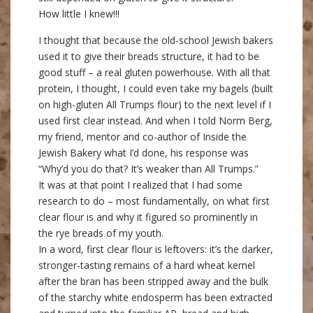
How little I knew!!!
I thought that because the old-school Jewish bakers
used it to give their breads structure, it had to be
good stuff – a real gluten powerhouse. With all that
protein, I thought, I could even take my bagels (built
on high-gluten All Trumps flour) to the next level if I
used first clear instead. And when I told Norm Berg,
my friend, mentor and co-author of Inside the
Jewish Bakery what I’d done, his response was
“Why’d you do that? It’s weaker than All Trumps.”
It was at that point I realized that I had some
research to do – most fundamentally, on what first
clear flour is and why it figured so prominently in
the rye breads of my youth.
In a word, first clear flour is leftovers: it’s the darker,
stronger-tasting remains of a hard wheat kernel
after the bran has been stripped away and the bulk
of the starchy white endosperm has been extracted