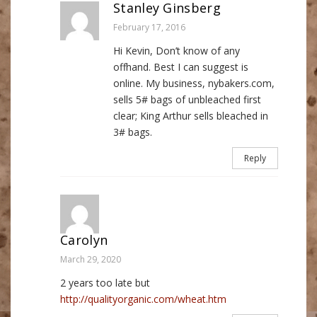
Stanley Ginsberg
February 17, 2016
Hi Kevin, Don’t know of any
offhand. Best I can suggest is
online. My business, nybakers.com,
sells 5# bags of unbleached first
clear; King Arthur sells bleached in
3# bags.
Reply
Carolyn
March 29, 2020
2 years too late but
http://qualityorganic.com/wheat.htm