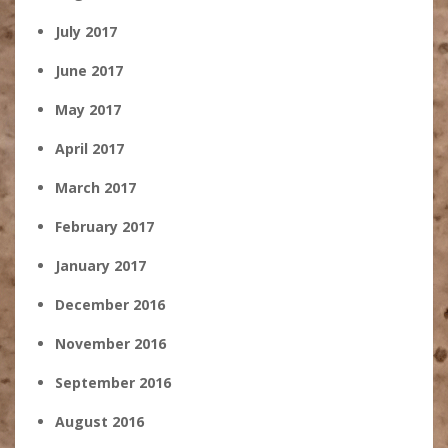
July 2017
June 2017
May 2017
April 2017
March 2017
February 2017
January 2017
December 2016
November 2016
September 2016
August 2016