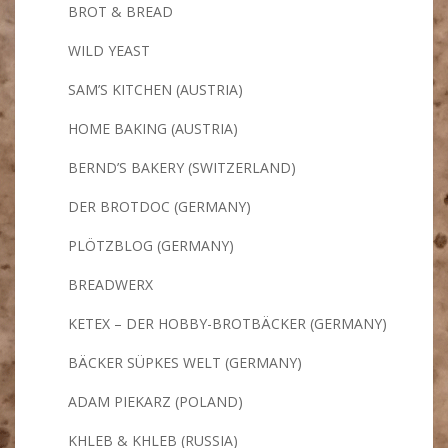
BROT & BREAD
WILD YEAST
SAM’S KITCHEN (AUSTRIA)
HOME BAKING (AUSTRIA)
BERND’S BAKERY (SWITZERLAND)
DER BROTDOC (GERMANY)
PLÖTZBLOG (GERMANY)
BREADWERX
KETEX – DER HOBBY-BROTBÄCKER (GERMANY)
BÄCKER SÜPKES WELT (GERMANY)
ADAM PIEKARZ (POLAND)
KHLEB & KHLEB (RUSSIA)