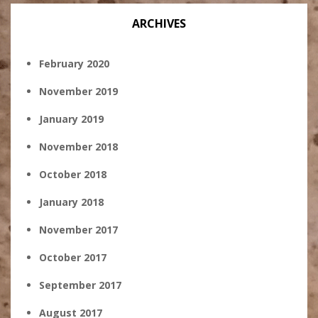
ARCHIVES
February 2020
November 2019
January 2019
November 2018
October 2018
January 2018
November 2017
October 2017
September 2017
August 2017