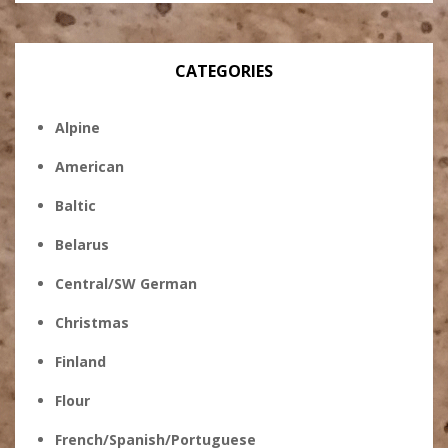
CATEGORIES
Alpine
American
Baltic
Belarus
Central/SW German
Christmas
Finland
Flour
French/Spanish/Portuguese