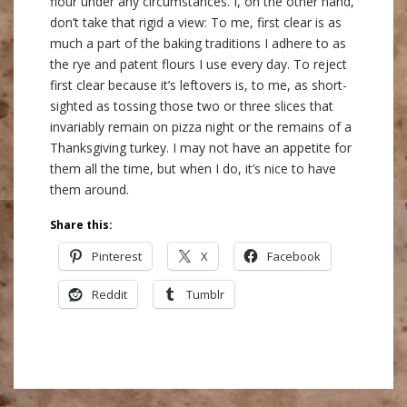
flour under any circumstances. I, on the other hand,
don’t take that rigid a view: To me, first clear is as
much a part of the baking traditions I adhere to as
the rye and patent flours I use every day. To reject
first clear because it’s leftovers is, to me, as short-
sighted as tossing those two or three slices that
invariably remain on pizza night or the remains of a
Thanksgiving turkey. I may not have an appetite for
them all the time, but when I do, it’s nice to have
them around.
Share this:
Pinterest
X
Facebook
Reddit
Tumblr