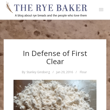
In Defense of First
Clear
By
Stanley Ginsberg
/
Jan 29, 2016
/
Flour