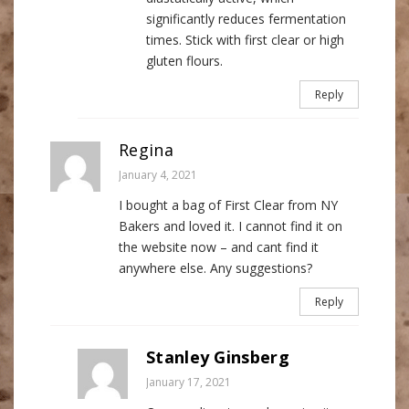
significantly reduces fermentation
times. Stick with first clear or high
gluten flours.
Reply
Regina
January 4, 2021
I bought a bag of First Clear from NY
Bakers and loved it. I cannot find it on
the website now – and cant find it
anywhere else. Any suggestions?
Reply
Stanley Ginsberg
January 17, 2021