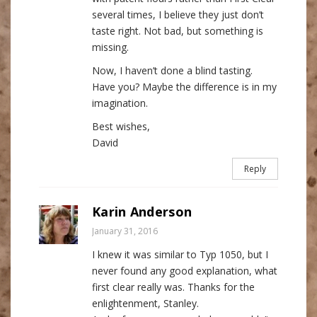
several times, I believe they just don’t
taste right. Not bad, but something is
missing.
Now, I haven’t done a blind tasting.
Have you? Maybe the difference is in my
imagination.
Best wishes,
David
Reply
Karin Anderson
January 31, 2016
I knew it was similar to Typ 1050, but I
never found any good explanation, what
first clear really was. Thanks for the
enlightenment, Stanley.