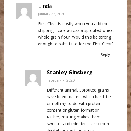
Linda
January 22, 2020
First Clear is costly when you add the
shipping. I ca,e across a sprouted wheat
whole grain flour. Would this be strong
enough to substitute for the First Clear?
Reply
Stanley Ginsberg
February 7, 2020
Different animal. Sprouted grains
have been malted, which has little
or nothing to do with protein
content or gluten formation.
Rather, malting makes them
sweeter and thirstier … also more
diastatically active, which