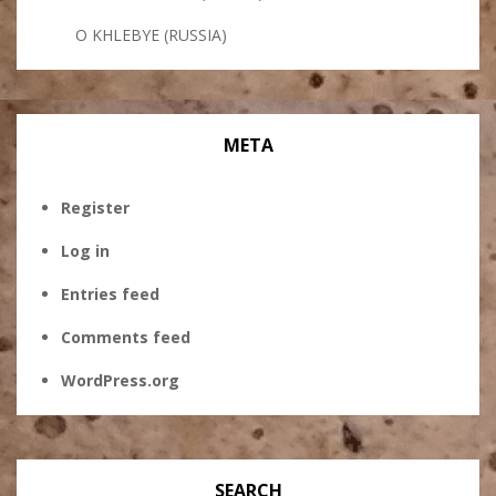
O KHLEBYE (RUSSIA)
META
Register
Log in
Entries feed
Comments feed
WordPress.org
SEARCH