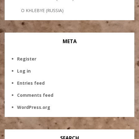
O KHLEBYE (RUSSIA)
META
Register
Log in
Entries feed
Comments feed
WordPress.org
SEARCH