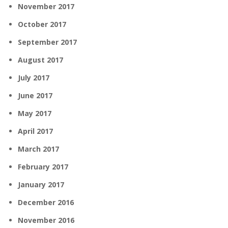
November 2017
October 2017
September 2017
August 2017
July 2017
June 2017
May 2017
April 2017
March 2017
February 2017
January 2017
December 2016
November 2016