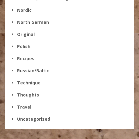
Nordic
North German
Original
Polish
Recipes
Russian/Baltic
Technique
Thoughts
Travel
Uncategorized