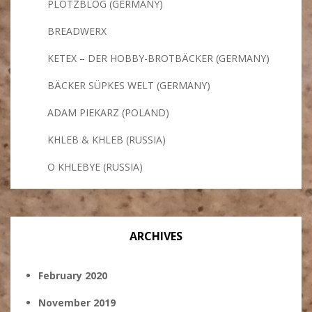
PLÖTZBLOG (GERMANY)
BREADWERX
KETEX – DER HOBBY-BROTBÄCKER (GERMANY)
BÄCKER SÜPKES WELT (GERMANY)
ADAM PIEKARZ (POLAND)
KHLEB & KHLEB (RUSSIA)
O KHLEBYE (RUSSIA)
ARCHIVES
February 2020
November 2019