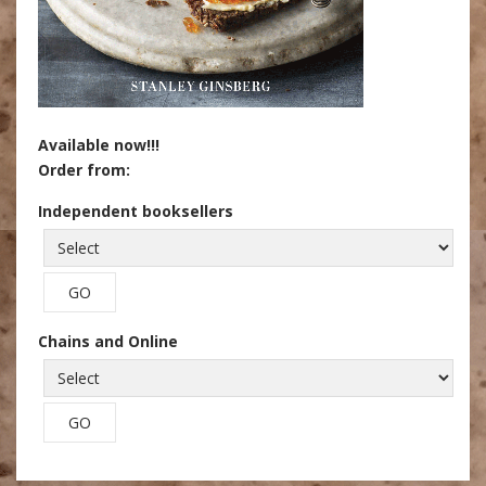
Available now!!!
Order from:
Independent booksellers
Chains and Online