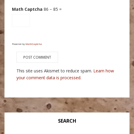
Math Captcha
86 − 85 =
Powered by
MathCaptcha
This site uses Akismet to reduce spam.
Learn how
your comment data is processed.
SEARCH