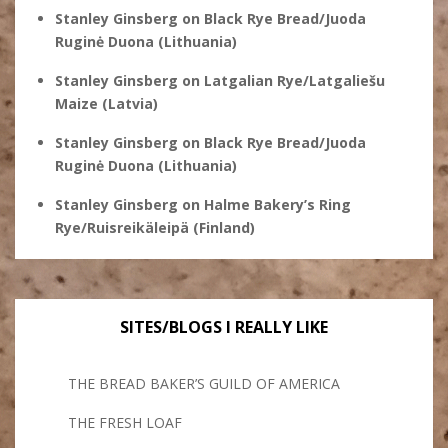
Stanley Ginsberg
on
Black Rye Bread/Juoda
Ruginė Duona (Lithuania)
Stanley Ginsberg
on
Latgalian Rye/Latgaliešu
Maize (Latvia)
Stanley Ginsberg
on
Black Rye Bread/Juoda
Ruginė Duona (Lithuania)
Stanley Ginsberg
on
Halme Bakery’s Ring
Rye/Ruisreikäleipä (Finland)
SITES/BLOGS I REALLY LIKE
THE BREAD BAKER’S GUILD OF AMERICA
THE FRESH LOAF