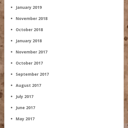
January 2019
November 2018
October 2018
January 2018
November 2017
October 2017
September 2017
August 2017
July 2017
June 2017
May 2017