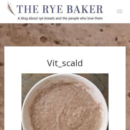
Vit_scald