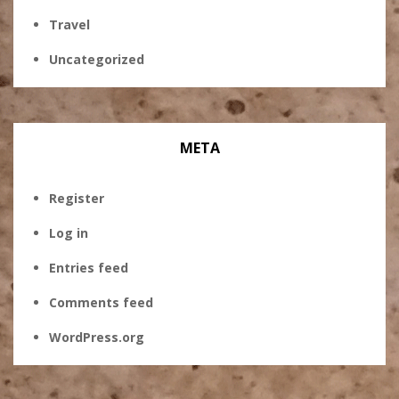
Travel
Uncategorized
META
Register
Log in
Entries feed
Comments feed
WordPress.org