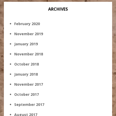
ARCHIVES
February 2020
November 2019
January 2019
November 2018
October 2018
January 2018
November 2017
October 2017
September 2017
August 2017