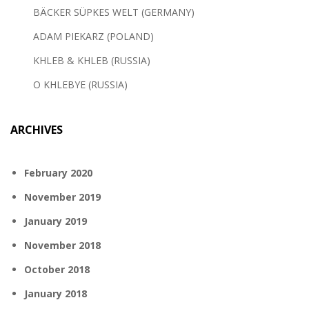
BÄCKER SÜPKES WELT (GERMANY)
ADAM PIEKARZ (POLAND)
KHLEB & KHLEB (RUSSIA)
O KHLEBYE (RUSSIA)
ARCHIVES
February 2020
November 2019
January 2019
November 2018
October 2018
January 2018