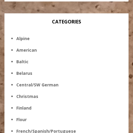
CATEGORIES
Alpine
American
Baltic
Belarus
Central/SW German
Christmas
Finland
Flour
French/Spanish/Portuguese