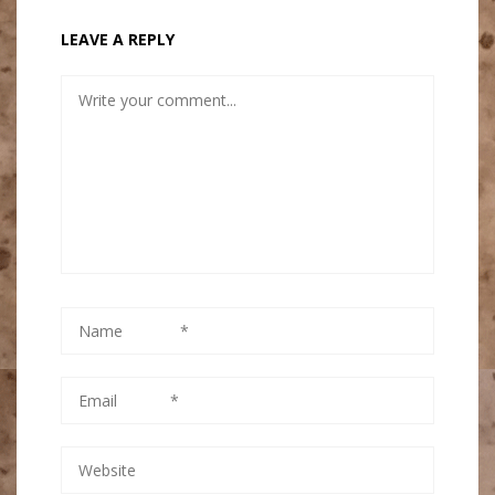
LEAVE A REPLY