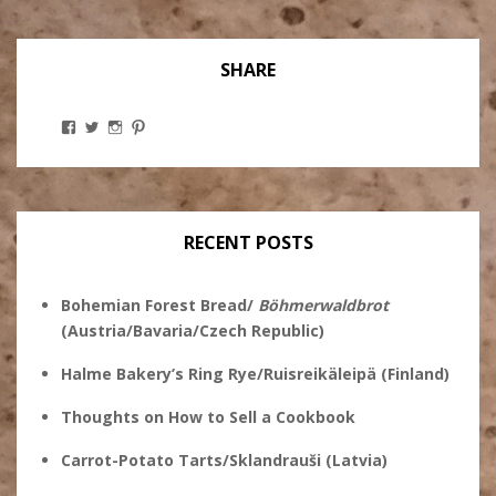
SHARE
View
View
View
View
Stanley
@theryebaker’s
theryebaker’s
theryebaker’s
Ginsberg’s
profile
profile
profile
profile
on
on
on
on
Twitter
Instagram
Pinterest
Facebook
RECENT POSTS
Bohemian Forest Bread/
Böhmerwaldbrot
(Austria/Bavaria/Czech Republic)
Halme Bakery’s Ring Rye/Ruisreikäleipä (Finland)
Thoughts on How to Sell a Cookbook
Carrot-Potato Tarts/Sklandrauši (Latvia)