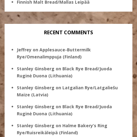
Finnish Malt Bread/Mallas Leipää
RECENT COMMENTS
Jeffrey
on
Applesauce-Buttermilk
Rye/Omenalimppuja (Finland)
Stanley Ginsberg
on
Black Rye Bread/Juoda
Ruginė Duona (Lithuania)
Stanley Ginsberg
on
Latgalian Rye/Latgaliešu
Maize (Latvia)
Stanley Ginsberg
on
Black Rye Bread/Juoda
Ruginė Duona (Lithuania)
Stanley Ginsberg
on
Halme Bakery’s Ring
Rye/Ruisreikäleipä (Finland)