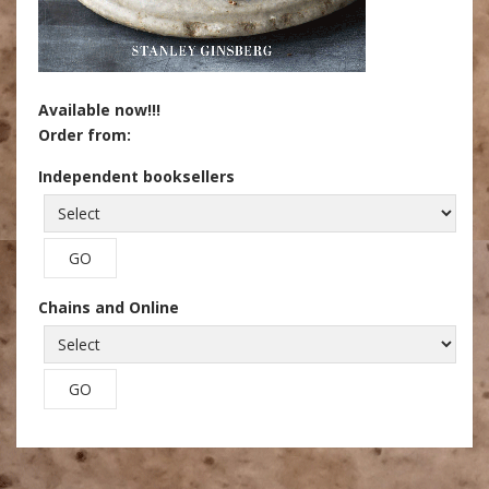
Available now!!!
Order from:
Independent booksellers
Chains and Online