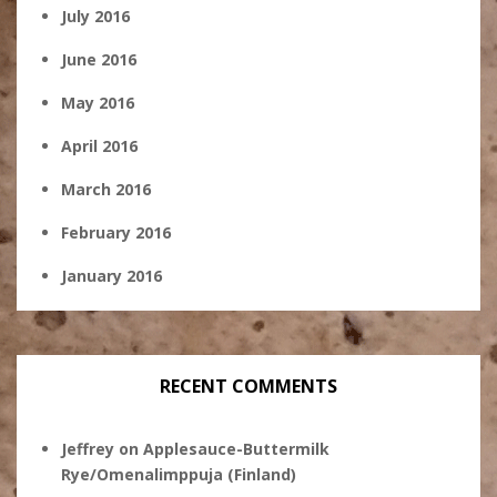
July 2016
June 2016
May 2016
April 2016
March 2016
February 2016
January 2016
RECENT COMMENTS
Jeffrey
on
Applesauce-Buttermilk
Rye/Omenalimppuja (Finland)