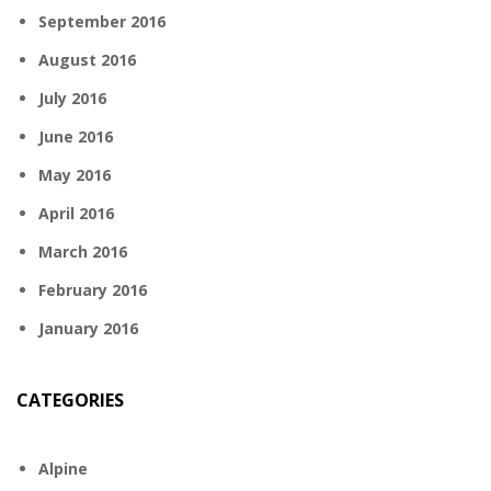
September 2016
August 2016
July 2016
June 2016
May 2016
April 2016
March 2016
February 2016
January 2016
CATEGORIES
Alpine