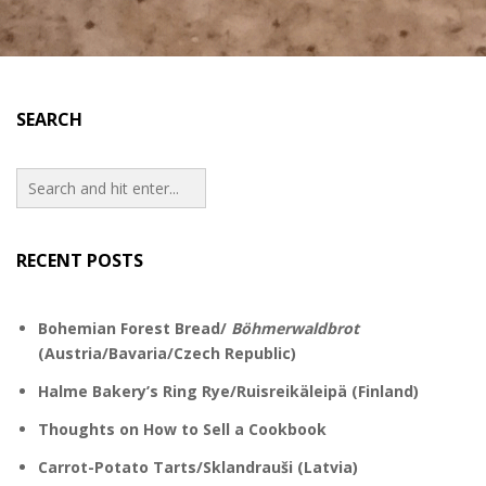
SEARCH
RECENT POSTS
Bohemian Forest Bread/
Böhmerwaldbrot
(Austria/Bavaria/Czech Republic)
Halme Bakery’s Ring Rye/Ruisreikäleipä (Finland)
Thoughts on How to Sell a Cookbook
Carrot-Potato Tarts/Sklandrauši (Latvia)