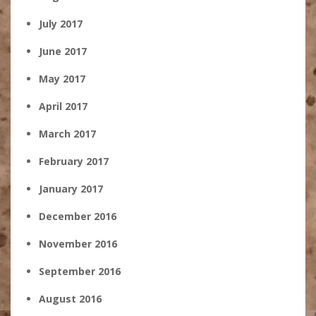
July 2017
June 2017
May 2017
April 2017
March 2017
February 2017
January 2017
December 2016
November 2016
September 2016
August 2016