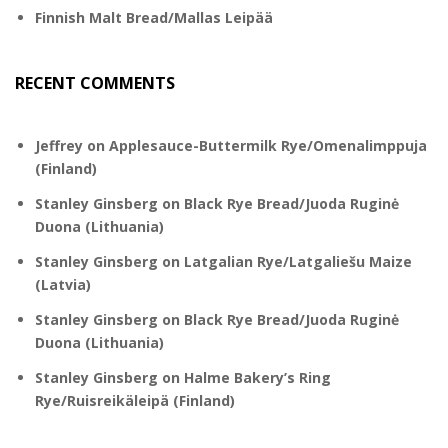
Finnish Malt Bread/Mallas Leipää
RECENT COMMENTS
Jeffrey
on
Applesauce-Buttermilk Rye/Omenalimppuja
(Finland)
Stanley Ginsberg
on
Black Rye Bread/Juoda Ruginė
Duona (Lithuania)
Stanley Ginsberg
on
Latgalian Rye/Latgaliešu Maize
(Latvia)
Stanley Ginsberg
on
Black Rye Bread/Juoda Ruginė
Duona (Lithuania)
Stanley Ginsberg
on
Halme Bakery’s Ring
Rye/Ruisreikäleipä (Finland)