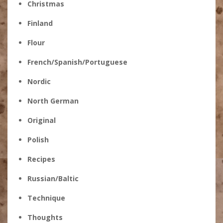
Christmas
Finland
Flour
French/Spanish/Portuguese
Nordic
North German
Original
Polish
Recipes
Russian/Baltic
Technique
Thoughts