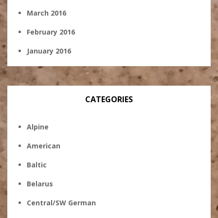
March 2016
February 2016
January 2016
CATEGORIES
Alpine
American
Baltic
Belarus
Central/SW German