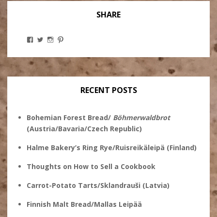
SHARE
View
View
View
View
Stanley
@theryebaker’s
theryebaker’s
theryebaker’s
Ginsberg’s
profile
profile
profile
profile
on
on
on
on
Twitter
Instagram
Pinterest
Facebook
RECENT POSTS
Bohemian Forest Bread/
Böhmerwaldbrot
(Austria/Bavaria/Czech Republic)
Halme Bakery’s Ring Rye/Ruisreikäleipä (Finland)
Thoughts on How to Sell a Cookbook
Carrot-Potato Tarts/Sklandrauši (Latvia)
Finnish Malt Bread/Mallas Leipää