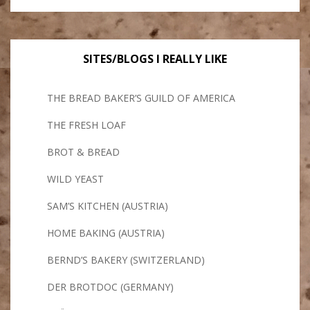
SITES/BLOGS I REALLY LIKE
THE BREAD BAKER’S GUILD OF AMERICA
THE FRESH LOAF
BROT & BREAD
WILD YEAST
SAM’S KITCHEN (AUSTRIA)
HOME BAKING (AUSTRIA)
BERND’S BAKERY (SWITZERLAND)
DER BROTDOC (GERMANY)