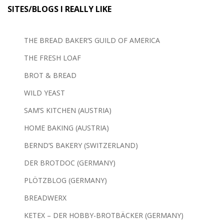
SITES/BLOGS I REALLY LIKE
THE BREAD BAKER’S GUILD OF AMERICA
THE FRESH LOAF
BROT & BREAD
WILD YEAST
SAM’S KITCHEN (AUSTRIA)
HOME BAKING (AUSTRIA)
BERND’S BAKERY (SWITZERLAND)
DER BROTDOC (GERMANY)
PLÖTZBLOG (GERMANY)
BREADWERX
KETEX – DER HOBBY-BROTBÄCKER (GERMANY)