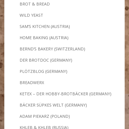
BROT & BREAD
WILD YEAST
SAM’S KITCHEN (AUSTRIA)
HOME BAKING (AUSTRIA)
BERND’S BAKERY (SWITZERLAND)
DER BROTDOC (GERMANY)
PLÖTZBLOG (GERMANY)
BREADWERX
KETEX – DER HOBBY-BROTBÄCKER (GERMANY)
BÄCKER SÜPKES WELT (GERMANY)
ADAM PIEKARZ (POLAND)
KHLEB & KHLEB (RUSSIA)