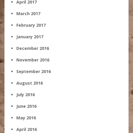
April 2017
March 2017
February 2017
January 2017
December 2016
November 2016
September 2016
August 2016
July 2016
June 2016
May 2016
April 2016