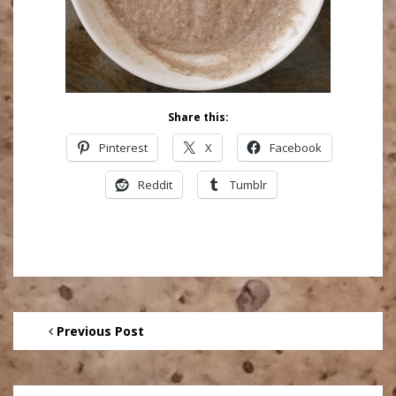
Share this:
Pinterest
X
Facebook
Reddit
Tumblr
Previous Post