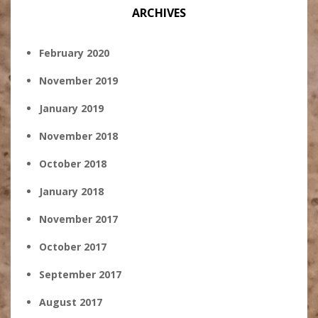
ARCHIVES
February 2020
November 2019
January 2019
November 2018
October 2018
January 2018
November 2017
October 2017
September 2017
August 2017