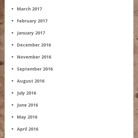
March 2017
February 2017
January 2017
December 2016
November 2016
September 2016
August 2016
July 2016
June 2016
May 2016
April 2016