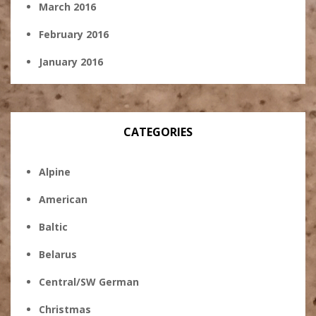
March 2016
February 2016
January 2016
CATEGORIES
Alpine
American
Baltic
Belarus
Central/SW German
Christmas