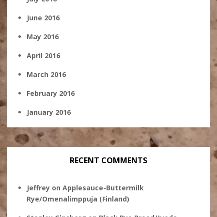
June 2016
May 2016
April 2016
March 2016
February 2016
January 2016
RECENT COMMENTS
Jeffrey
on
Applesauce-Buttermilk
Rye/Omenalimppuja (Finland)