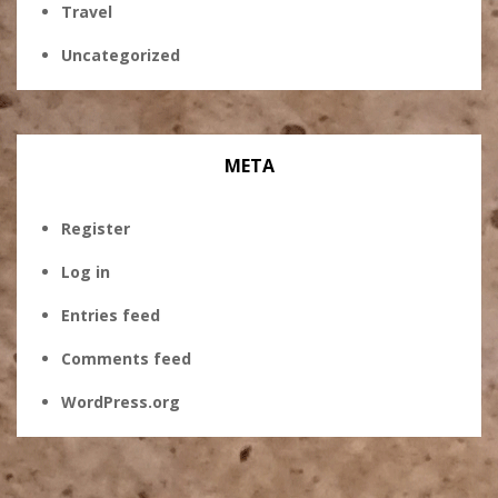
Travel
Uncategorized
META
Register
Log in
Entries feed
Comments feed
WordPress.org