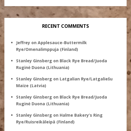
RECENT COMMENTS
Jeffrey
on
Applesauce-Buttermilk
Rye/Omenalimppuja (Finland)
Stanley Ginsberg
on
Black Rye Bread/Juoda
Ruginė Duona (Lithuania)
Stanley Ginsberg
on
Latgalian Rye/Latgaliešu
Maize (Latvia)
Stanley Ginsberg
on
Black Rye Bread/Juoda
Ruginė Duona (Lithuania)
Stanley Ginsberg
on
Halme Bakery’s Ring
Rye/Ruisreikäleipä (Finland)