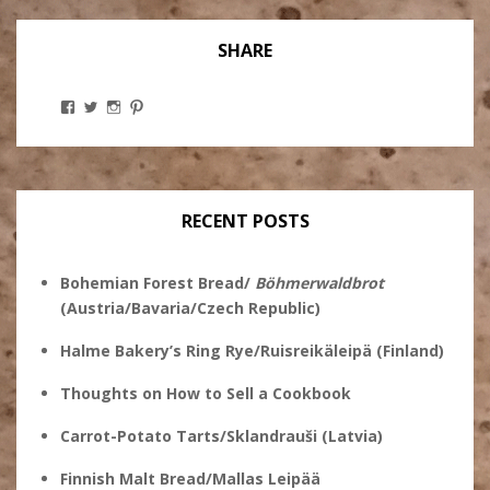
SHARE
View
View
View
View
Stanley
@theryebaker’s
theryebaker’s
theryebaker’s
Ginsberg’s
profile
profile
profile
profile
on
on
on
on
Twitter
Instagram
Pinterest
Facebook
RECENT POSTS
Bohemian Forest Bread/
Böhmerwaldbrot
(Austria/Bavaria/Czech Republic)
Halme Bakery’s Ring Rye/Ruisreikäleipä (Finland)
Thoughts on How to Sell a Cookbook
Carrot-Potato Tarts/Sklandrauši (Latvia)
Finnish Malt Bread/Mallas Leipää