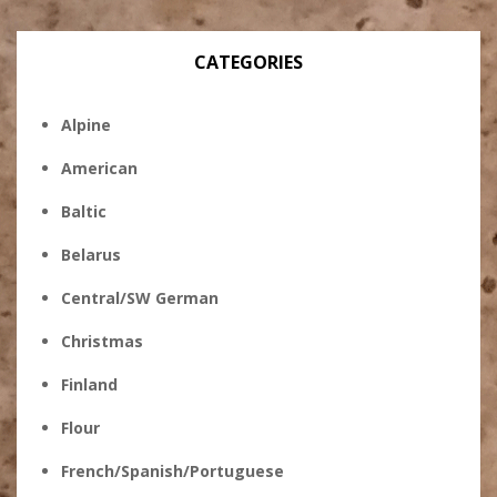
CATEGORIES
Alpine
American
Baltic
Belarus
Central/SW German
Christmas
Finland
Flour
French/Spanish/Portuguese