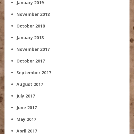
January 2019
November 2018
October 2018
January 2018
November 2017
October 2017
September 2017
August 2017
July 2017
June 2017
May 2017
April 2017