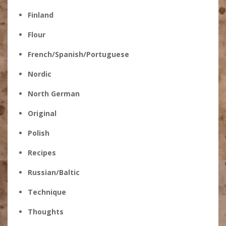
Finland
Flour
French/Spanish/Portuguese
Nordic
North German
Original
Polish
Recipes
Russian/Baltic
Technique
Thoughts