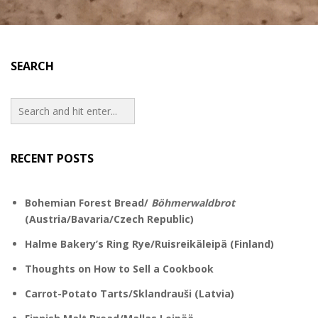
SEARCH
RECENT POSTS
Bohemian Forest Bread/
Böhmerwaldbrot
(Austria/Bavaria/Czech Republic)
Halme Bakery’s Ring Rye/Ruisreikäleipä (Finland)
Thoughts on How to Sell a Cookbook
Carrot-Potato Tarts/Sklandrauši (Latvia)