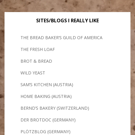
SITES/BLOGS I REALLY LIKE
THE BREAD BAKER’S GUILD OF AMERICA
THE FRESH LOAF
BROT & BREAD
WILD YEAST
SAM’S KITCHEN (AUSTRIA)
HOME BAKING (AUSTRIA)
BERND’S BAKERY (SWITZERLAND)
DER BROTDOC (GERMANY)
PLÖTZBLOG (GERMANY)