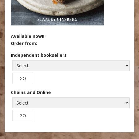
Available now!!!
Order from:
Independent booksellers
Chains and Online