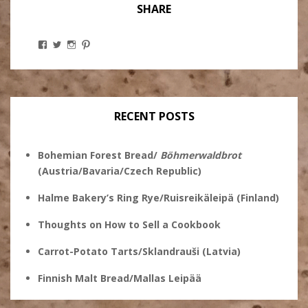
SHARE
View
View
View
View
Stanley
@theryebaker’s
theryebaker’s
theryebaker’s
Ginsberg’s
profile
profile
profile
profile
on
on
on
on
Twitter
Instagram
Pinterest
Facebook
RECENT POSTS
Bohemian Forest Bread/
Böhmerwaldbrot
(Austria/Bavaria/Czech Republic)
Halme Bakery’s Ring Rye/Ruisreikäleipä (Finland)
Thoughts on How to Sell a Cookbook
Carrot-Potato Tarts/Sklandrauši (Latvia)
Finnish Malt Bread/Mallas Leipää