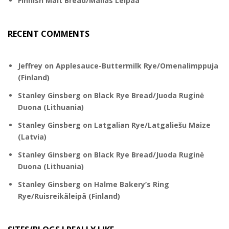
Finnish Malt Bread/Mallas Leipää
RECENT COMMENTS
Jeffrey
on
Applesauce-Buttermilk Rye/Omenalimppuja
(Finland)
Stanley Ginsberg
on
Black Rye Bread/Juoda Ruginė
Duona (Lithuania)
Stanley Ginsberg
on
Latgalian Rye/Latgaliešu Maize
(Latvia)
Stanley Ginsberg
on
Black Rye Bread/Juoda Ruginė
Duona (Lithuania)
Stanley Ginsberg
on
Halme Bakery’s Ring
Rye/Ruisreikäleipä (Finland)