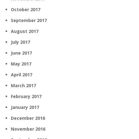
October 2017
September 2017
August 2017
July 2017
June 2017
May 2017
April 2017
March 2017
February 2017
January 2017
December 2016
November 2016