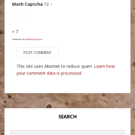
Math Captcha
12 −
= 7
Powered by
MathCaptcha
This site uses Akismet to reduce spam.
Learn how
your comment data is processed.
SEARCH