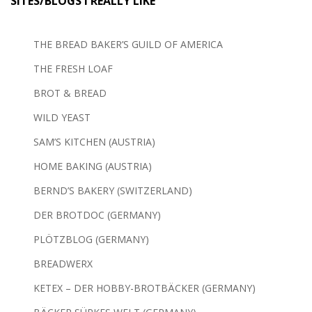
SITES/BLOGS I REALLY LIKE
THE BREAD BAKER’S GUILD OF AMERICA
THE FRESH LOAF
BROT & BREAD
WILD YEAST
SAM’S KITCHEN (AUSTRIA)
HOME BAKING (AUSTRIA)
BERND’S BAKERY (SWITZERLAND)
DER BROTDOC (GERMANY)
PLÖTZBLOG (GERMANY)
BREADWERX
KETEX – DER HOBBY-BROTBÄCKER (GERMANY)