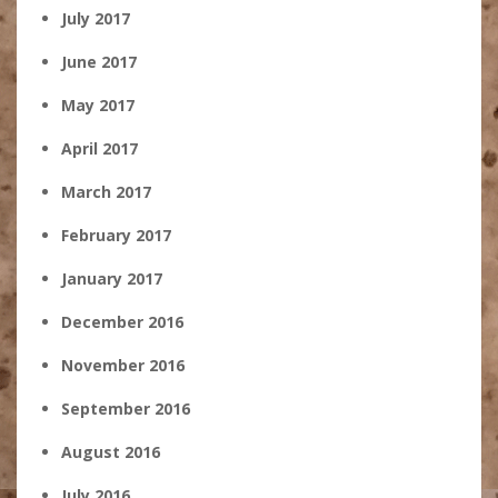
July 2017
June 2017
May 2017
April 2017
March 2017
February 2017
January 2017
December 2016
November 2016
September 2016
August 2016
July 2016