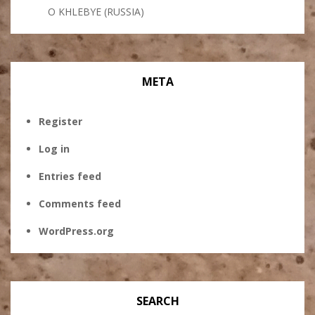
O KHLEBYE (RUSSIA)
META
Register
Log in
Entries feed
Comments feed
WordPress.org
SEARCH