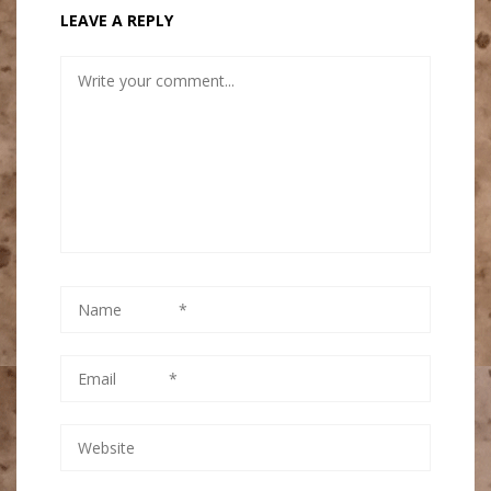
LEAVE A REPLY