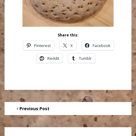
Share this:
Pinterest
X
Facebook
Reddit
Tumblr
Previous Post