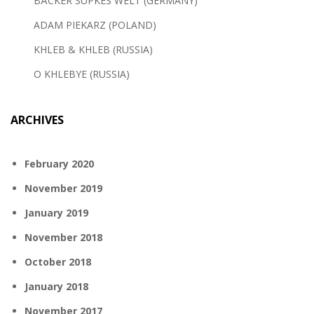
BÄCKER SÜPKES WELT (GERMANY)
ADAM PIEKARZ (POLAND)
KHLEB & KHLEB (RUSSIA)
O KHLEBYE (RUSSIA)
ARCHIVES
February 2020
November 2019
January 2019
November 2018
October 2018
January 2018
November 2017