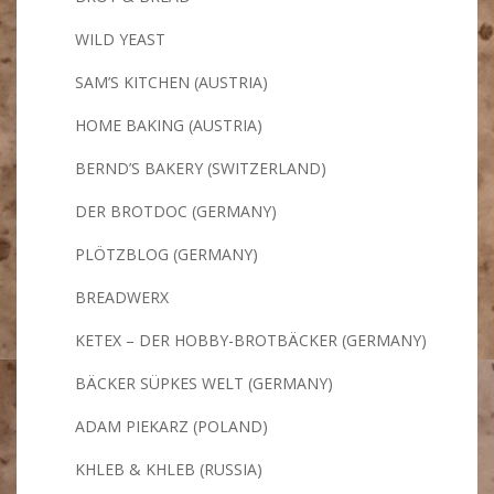
WILD YEAST
SAM’S KITCHEN (AUSTRIA)
HOME BAKING (AUSTRIA)
BERND’S BAKERY (SWITZERLAND)
DER BROTDOC (GERMANY)
PLÖTZBLOG (GERMANY)
BREADWERX
KETEX – DER HOBBY-BROTBÄCKER (GERMANY)
BÄCKER SÜPKES WELT (GERMANY)
ADAM PIEKARZ (POLAND)
KHLEB & KHLEB (RUSSIA)