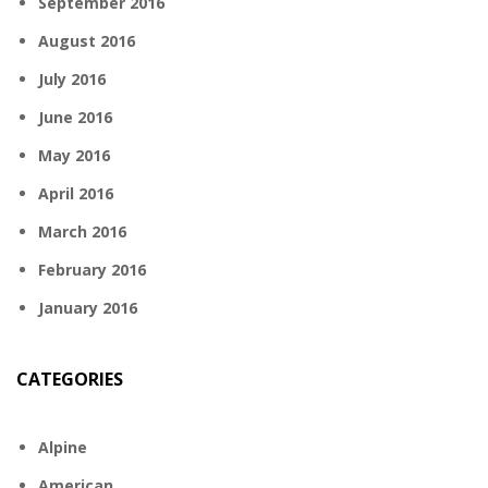
September 2016
August 2016
July 2016
June 2016
May 2016
April 2016
March 2016
February 2016
January 2016
CATEGORIES
Alpine
American