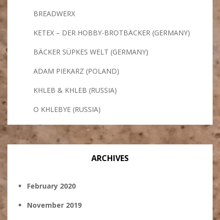
BREADWERX
KETEX – DER HOBBY-BROTBÄCKER (GERMANY)
BÄCKER SÜPKES WELT (GERMANY)
ADAM PIEKARZ (POLAND)
KHLEB & KHLEB (RUSSIA)
O KHLEBYE (RUSSIA)
ARCHIVES
February 2020
November 2019