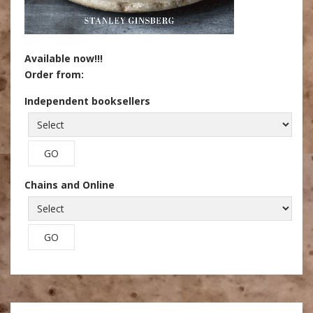
Available now!!!
Order from:
Independent booksellers
Chains and Online