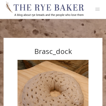
Brasc_dock