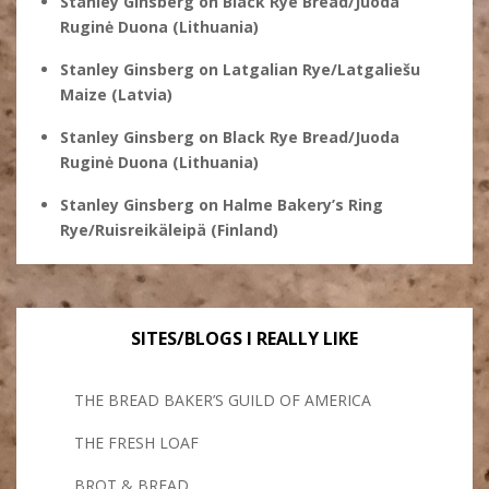
Stanley Ginsberg
on
Black Rye Bread/Juoda
Ruginė Duona (Lithuania)
Stanley Ginsberg
on
Latgalian Rye/Latgaliešu
Maize (Latvia)
Stanley Ginsberg
on
Black Rye Bread/Juoda
Ruginė Duona (Lithuania)
Stanley Ginsberg
on
Halme Bakery’s Ring
Rye/Ruisreikäleipä (Finland)
SITES/BLOGS I REALLY LIKE
THE BREAD BAKER’S GUILD OF AMERICA
THE FRESH LOAF
BROT & BREAD