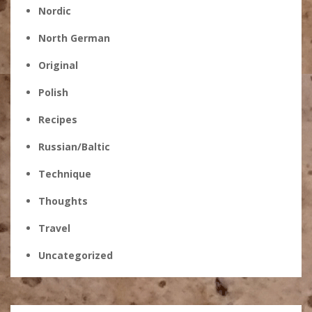
Nordic
North German
Original
Polish
Recipes
Russian/Baltic
Technique
Thoughts
Travel
Uncategorized