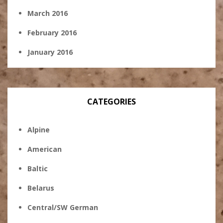
March 2016
February 2016
January 2016
CATEGORIES
Alpine
American
Baltic
Belarus
Central/SW German