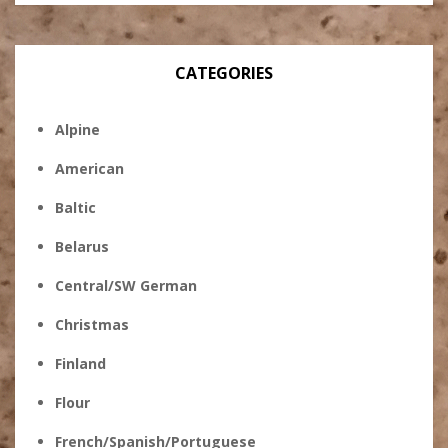
CATEGORIES
Alpine
American
Baltic
Belarus
Central/SW German
Christmas
Finland
Flour
French/Spanish/Portuguese