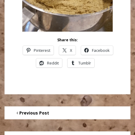
Share this:
Pinterest
X
Facebook
Reddit
Tumblr
Previous Post