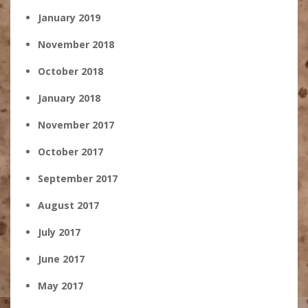
January 2019
November 2018
October 2018
January 2018
November 2017
October 2017
September 2017
August 2017
July 2017
June 2017
May 2017