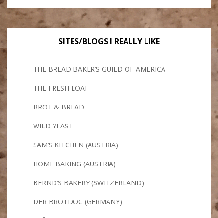
SITES/BLOGS I REALLY LIKE
THE BREAD BAKER’S GUILD OF AMERICA
THE FRESH LOAF
BROT & BREAD
WILD YEAST
SAM’S KITCHEN (AUSTRIA)
HOME BAKING (AUSTRIA)
BERND’S BAKERY (SWITZERLAND)
DER BROTDOC (GERMANY)