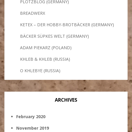
PLÖTZBLOG (GERMANY)
BREADWERX
KETEX – DER HOBBY-BROTBÄCKER (GERMANY)
BÄCKER SÜPKES WELT (GERMANY)
ADAM PIEKARZ (POLAND)
KHLEB & KHLEB (RUSSIA)
O KHLEBYE (RUSSIA)
ARCHIVES
February 2020
November 2019