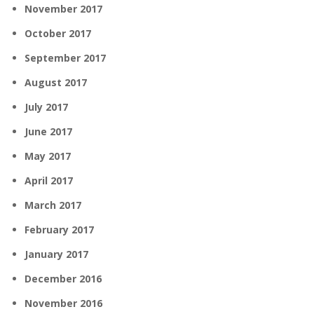
November 2017
October 2017
September 2017
August 2017
July 2017
June 2017
May 2017
April 2017
March 2017
February 2017
January 2017
December 2016
November 2016