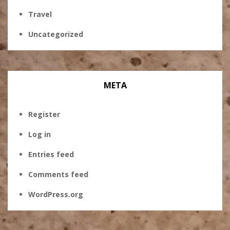
Travel
Uncategorized
META
Register
Log in
Entries feed
Comments feed
WordPress.org