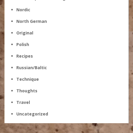
Nordic
North German
Original
Polish
Recipes
Russian/Baltic
Technique
Thoughts
Travel
Uncategorized