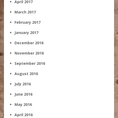
April 2017
March 2017
February 2017
January 2017
December 2016
November 2016
September 2016
August 2016
July 2016
June 2016
May 2016
April 2016