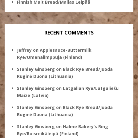
Finnish Malt Bread/Mallas Leipää
RECENT COMMENTS
Jeffrey
on
Applesauce-Buttermilk
Rye/Omenalimppuja (Finland)
Stanley Ginsberg
on
Black Rye Bread/Juoda
Ruginė Duona (Lithuania)
Stanley Ginsberg
on
Latgalian Rye/Latgaliešu
Maize (Latvia)
Stanley Ginsberg
on
Black Rye Bread/Juoda
Ruginė Duona (Lithuania)
Stanley Ginsberg
on
Halme Bakery’s Ring
Rye/Ruisreikäleipä (Finland)