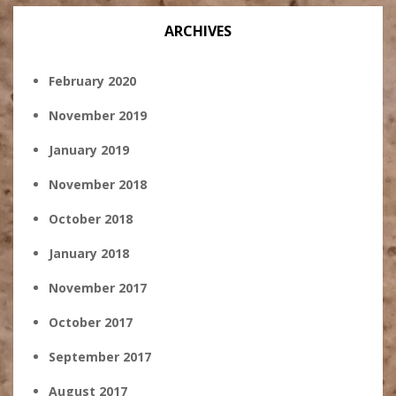
ARCHIVES
February 2020
November 2019
January 2019
November 2018
October 2018
January 2018
November 2017
October 2017
September 2017
August 2017