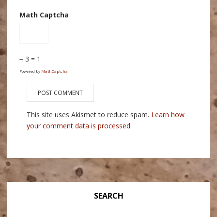
Math Captcha
− 3 = 1
Powered by
MathCaptcha
This site uses Akismet to reduce spam.
Learn how
your comment data is processed.
SEARCH