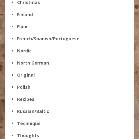
Christmas
Finland
Flour
French/Spanish/Portuguese
Nordic
North German
Original
Polish
Recipes
Russian/Baltic
Technique
Thoughts