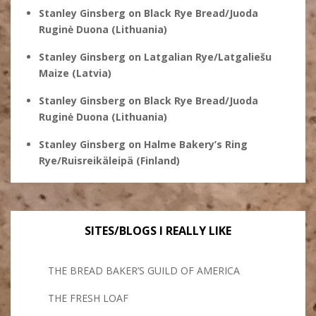
Stanley Ginsberg
on
Black Rye Bread/Juoda
Ruginė Duona (Lithuania)
Stanley Ginsberg
on
Latgalian Rye/Latgaliešu
Maize (Latvia)
Stanley Ginsberg
on
Black Rye Bread/Juoda
Ruginė Duona (Lithuania)
Stanley Ginsberg
on
Halme Bakery’s Ring
Rye/Ruisreikäleipä (Finland)
SITES/BLOGS I REALLY LIKE
THE BREAD BAKER’S GUILD OF AMERICA
THE FRESH LOAF