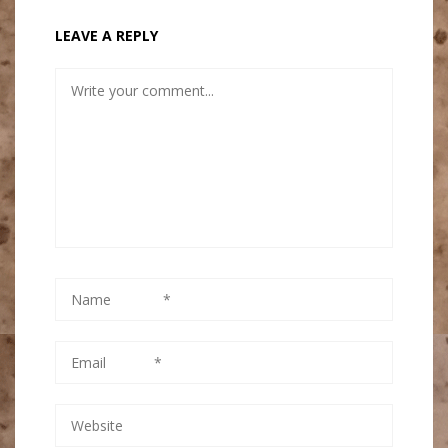
LEAVE A REPLY