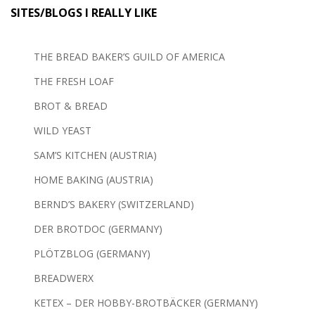
SITES/BLOGS I REALLY LIKE
THE BREAD BAKER’S GUILD OF AMERICA
THE FRESH LOAF
BROT & BREAD
WILD YEAST
SAM’S KITCHEN (AUSTRIA)
HOME BAKING (AUSTRIA)
BERND’S BAKERY (SWITZERLAND)
DER BROTDOC (GERMANY)
PLÖTZBLOG (GERMANY)
BREADWERX
KETEX – DER HOBBY-BROTBÄCKER (GERMANY)