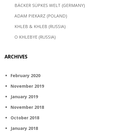
BÄCKER SÜPKES WELT (GERMANY)
ADAM PIEKARZ (POLAND)
KHLEB & KHLEB (RUSSIA)
O KHLEBYE (RUSSIA)
ARCHIVES
February 2020
November 2019
January 2019
November 2018
October 2018
January 2018