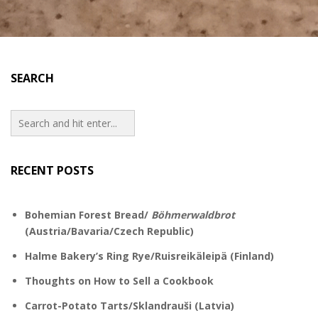
SEARCH
RECENT POSTS
Bohemian Forest Bread/
Böhmerwaldbrot
(Austria/Bavaria/Czech Republic)
Halme Bakery’s Ring Rye/Ruisreikäleipä (Finland)
Thoughts on How to Sell a Cookbook
Carrot-Potato Tarts/Sklandrauši (Latvia)