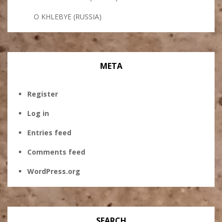
O KHLEBYE (RUSSIA)
META
Register
Log in
Entries feed
Comments feed
WordPress.org
SEARCH