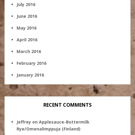
July 2016
June 2016
May 2016
April 2016
March 2016
February 2016
January 2016
RECENT COMMENTS
Jeffrey
on
Applesauce-Buttermilk
Rye/Omenalimppuja (Finland)