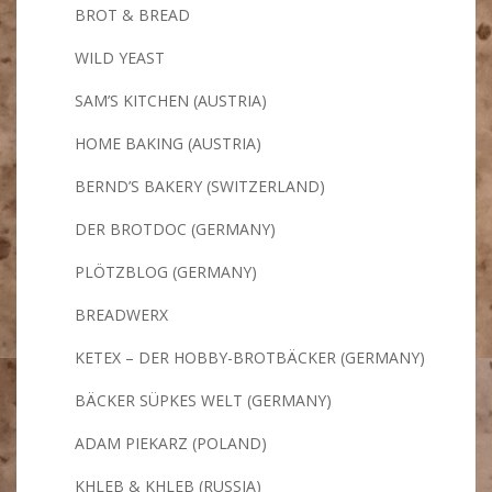
BROT & BREAD
WILD YEAST
SAM’S KITCHEN (AUSTRIA)
HOME BAKING (AUSTRIA)
BERND’S BAKERY (SWITZERLAND)
DER BROTDOC (GERMANY)
PLÖTZBLOG (GERMANY)
BREADWERX
KETEX – DER HOBBY-BROTBÄCKER (GERMANY)
BÄCKER SÜPKES WELT (GERMANY)
ADAM PIEKARZ (POLAND)
KHLEB & KHLEB (RUSSIA)