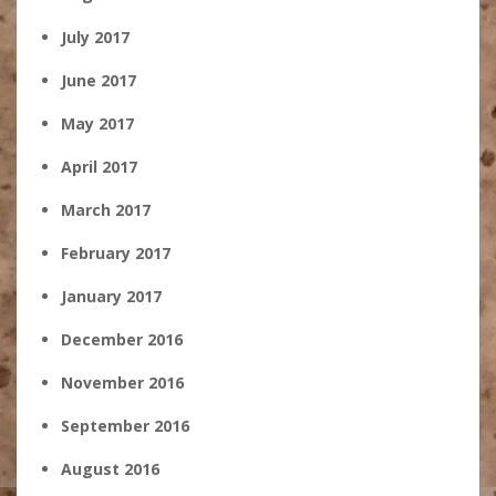
July 2017
June 2017
May 2017
April 2017
March 2017
February 2017
January 2017
December 2016
November 2016
September 2016
August 2016