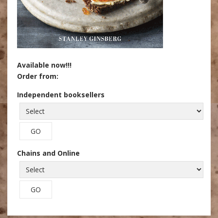
Available now!!!
Order from:
Independent booksellers
Chains and Online