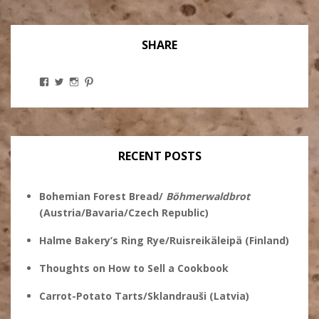
SHARE
View
View
View
View
Stanley
@theryebaker’s
theryebaker’s
theryebaker’s
Ginsberg’s
profile
profile
profile
profile
on
on
on
on
Twitter
Instagram
Pinterest
Facebook
RECENT POSTS
Bohemian Forest Bread/
Böhmerwaldbrot
(Austria/Bavaria/Czech Republic)
Halme Bakery’s Ring Rye/Ruisreikäleipä (Finland)
Thoughts on How to Sell a Cookbook
Carrot-Potato Tarts/Sklandrauši (Latvia)