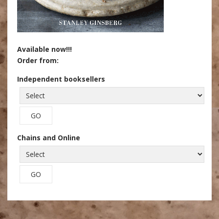
Available now!!!
Order from:
Independent booksellers
Chains and Online