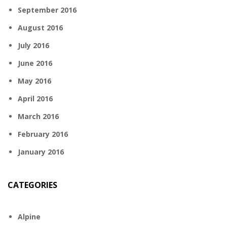
September 2016
August 2016
July 2016
June 2016
May 2016
April 2016
March 2016
February 2016
January 2016
CATEGORIES
Alpine