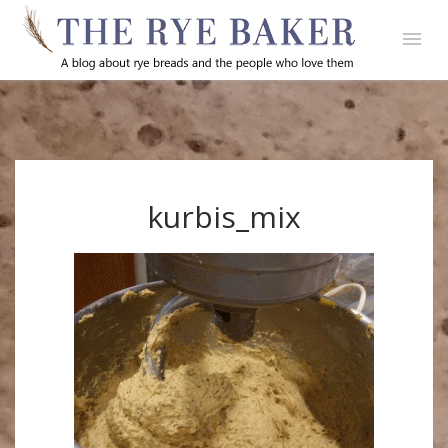
kurbis_mix