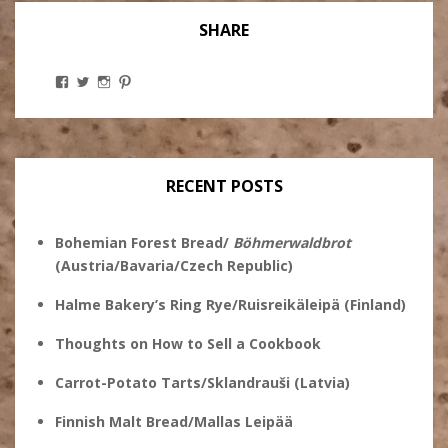
SHARE
View
View
View
View
Stanley
@theryebaker’s
theryebaker’s
theryebaker’s
Ginsberg’s
profile
profile
profile
profile
on
on
on
on
Twitter
Instagram
Pinterest
Facebook
RECENT POSTS
Bohemian Forest Bread/
Böhmerwaldbrot
(Austria/Bavaria/Czech Republic)
Halme Bakery’s Ring Rye/Ruisreikäleipä (Finland)
Thoughts on How to Sell a Cookbook
Carrot-Potato Tarts/Sklandrauši (Latvia)
Finnish Malt Bread/Mallas Leipää