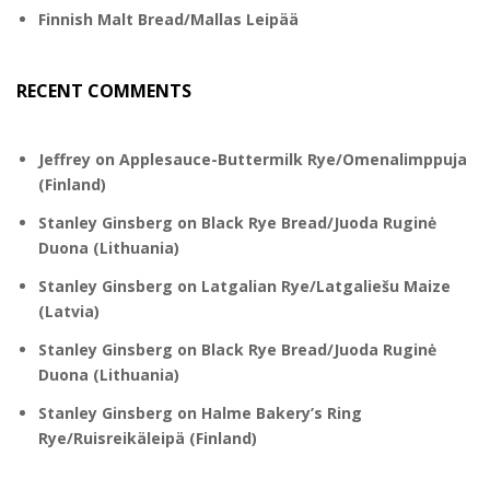
Finnish Malt Bread/Mallas Leipää
RECENT COMMENTS
Jeffrey
on
Applesauce-Buttermilk Rye/Omenalimppuja
(Finland)
Stanley Ginsberg
on
Black Rye Bread/Juoda Ruginė
Duona (Lithuania)
Stanley Ginsberg
on
Latgalian Rye/Latgaliešu Maize
(Latvia)
Stanley Ginsberg
on
Black Rye Bread/Juoda Ruginė
Duona (Lithuania)
Stanley Ginsberg
on
Halme Bakery’s Ring
Rye/Ruisreikäleipä (Finland)