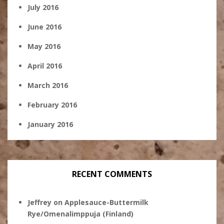
July 2016
June 2016
May 2016
April 2016
March 2016
February 2016
January 2016
RECENT COMMENTS
Jeffrey
on
Applesauce-Buttermilk
Rye/Omenalimppuja (Finland)