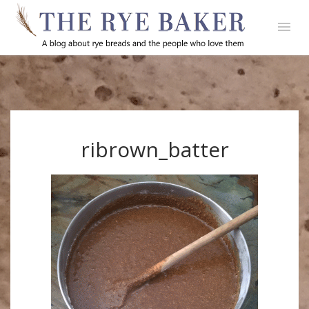
ribrown_batter