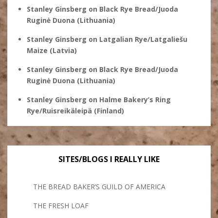
Stanley Ginsberg
on
Black Rye Bread/Juoda
Ruginė Duona (Lithuania)
Stanley Ginsberg
on
Latgalian Rye/Latgaliešu
Maize (Latvia)
Stanley Ginsberg
on
Black Rye Bread/Juoda
Ruginė Duona (Lithuania)
Stanley Ginsberg
on
Halme Bakery’s Ring
Rye/Ruisreikäleipä (Finland)
SITES/BLOGS I REALLY LIKE
THE BREAD BAKER’S GUILD OF AMERICA
THE FRESH LOAF