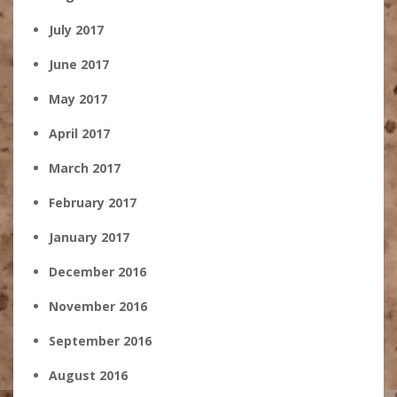
July 2017
June 2017
May 2017
April 2017
March 2017
February 2017
January 2017
December 2016
November 2016
September 2016
August 2016