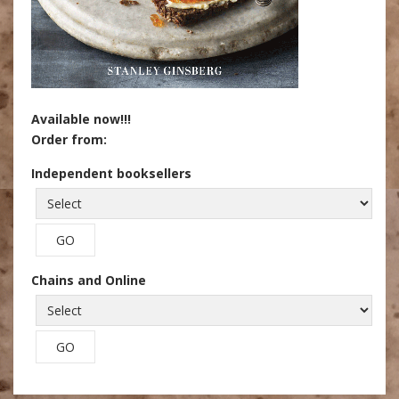
Available now!!!
Order from:
Independent booksellers
Chains and Online