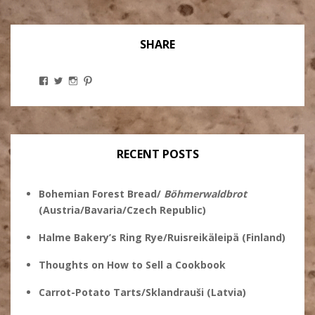
SHARE
View
View
View
View
Stanley
@theryebaker’s
theryebaker’s
theryebaker’s
Ginsberg’s
profile
profile
profile
profile
on
on
on
on
Twitter
Instagram
Pinterest
Facebook
RECENT POSTS
Bohemian Forest Bread/
Böhmerwaldbrot
(Austria/Bavaria/Czech Republic)
Halme Bakery’s Ring Rye/Ruisreikäleipä (Finland)
Thoughts on How to Sell a Cookbook
Carrot-Potato Tarts/Sklandrauši (Latvia)