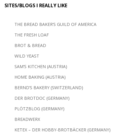
SITES/BLOGS I REALLY LIKE
THE BREAD BAKER’S GUILD OF AMERICA
THE FRESH LOAF
BROT & BREAD
WILD YEAST
SAM’S KITCHEN (AUSTRIA)
HOME BAKING (AUSTRIA)
BERND’S BAKERY (SWITZERLAND)
DER BROTDOC (GERMANY)
PLÖTZBLOG (GERMANY)
BREADWERX
KETEX – DER HOBBY-BROTBÄCKER (GERMANY)