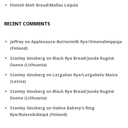
Finnish Malt Bread/Mallas Leipää
RECENT COMMENTS
Jeffrey
on
Applesauce-Buttermilk Rye/Omenalimppuja
(Finland)
Stanley Ginsberg
on
Black Rye Bread/Juoda Ruginė
Duona (Lithuania)
Stanley Ginsberg
on
Latgalian Rye/Latgaliešu Maize
(Latvia)
Stanley Ginsberg
on
Black Rye Bread/Juoda Ruginė
Duona (Lithuania)
Stanley Ginsberg
on
Halme Bakery’s Ring
Rye/Ruisreikäleipä (Finland)