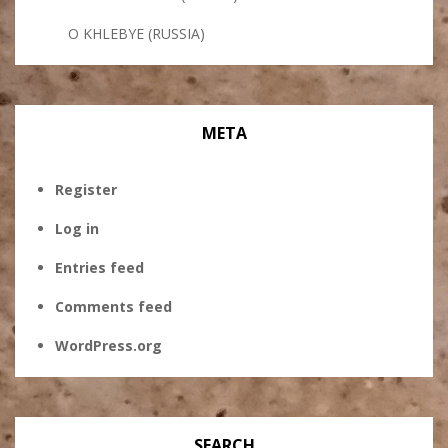
O KHLEBYE (RUSSIA)
META
Register
Log in
Entries feed
Comments feed
WordPress.org
SEARCH