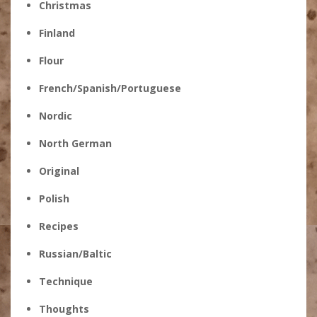
Christmas
Finland
Flour
French/Spanish/Portuguese
Nordic
North German
Original
Polish
Recipes
Russian/Baltic
Technique
Thoughts