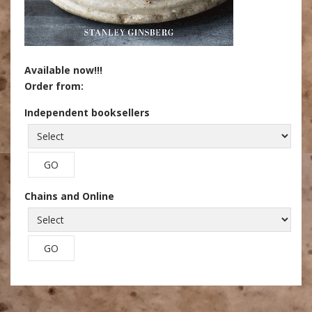
Available now!!!
Order from:
Independent booksellers
Chains and Online