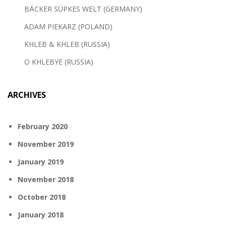
BÄCKER SÜPKES WELT (GERMANY)
ADAM PIEKARZ (POLAND)
KHLEB & KHLEB (RUSSIA)
O KHLEBYE (RUSSIA)
ARCHIVES
February 2020
November 2019
January 2019
November 2018
October 2018
January 2018