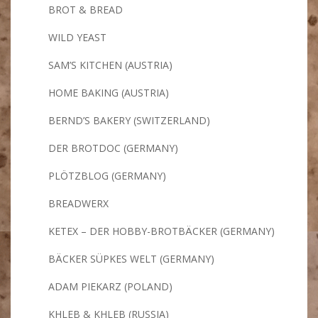
BROT & BREAD
WILD YEAST
SAM’S KITCHEN (AUSTRIA)
HOME BAKING (AUSTRIA)
BERND’S BAKERY (SWITZERLAND)
DER BROTDOC (GERMANY)
PLÖTZBLOG (GERMANY)
BREADWERX
KETEX – DER HOBBY-BROTBÄCKER (GERMANY)
BÄCKER SÜPKES WELT (GERMANY)
ADAM PIEKARZ (POLAND)
KHLEB & KHLEB (RUSSIA)