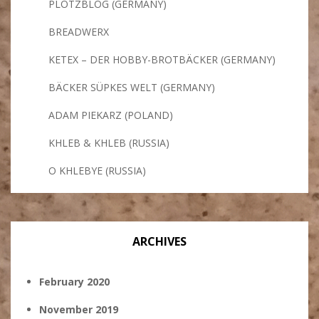
PLÖTZBLOG (GERMANY)
BREADWERX
KETEX – DER HOBBY-BROTBÄCKER (GERMANY)
BÄCKER SÜPKES WELT (GERMANY)
ADAM PIEKARZ (POLAND)
KHLEB & KHLEB (RUSSIA)
O KHLEBYE (RUSSIA)
ARCHIVES
February 2020
November 2019