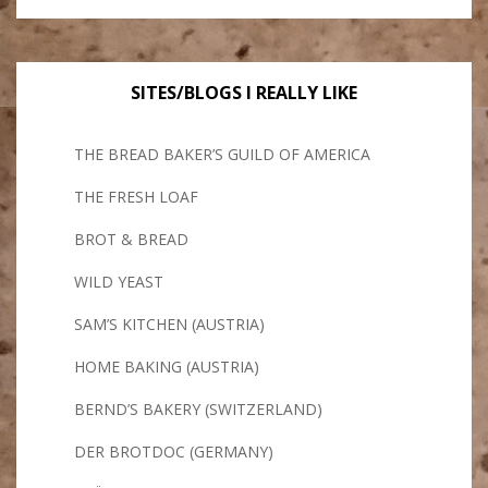
SITES/BLOGS I REALLY LIKE
THE BREAD BAKER’S GUILD OF AMERICA
THE FRESH LOAF
BROT & BREAD
WILD YEAST
SAM’S KITCHEN (AUSTRIA)
HOME BAKING (AUSTRIA)
BERND’S BAKERY (SWITZERLAND)
DER BROTDOC (GERMANY)