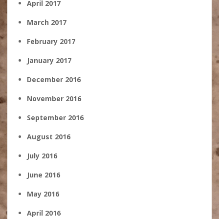
April 2017
March 2017
February 2017
January 2017
December 2016
November 2016
September 2016
August 2016
July 2016
June 2016
May 2016
April 2016