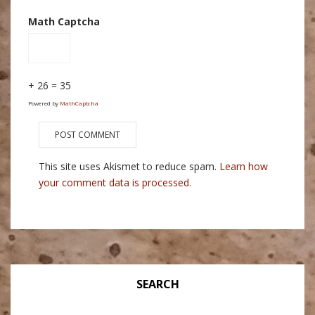
Math Captcha
+ 26 = 35
Powered by
MathCaptcha
This site uses Akismet to reduce spam.
Learn how
your comment data is processed.
SEARCH