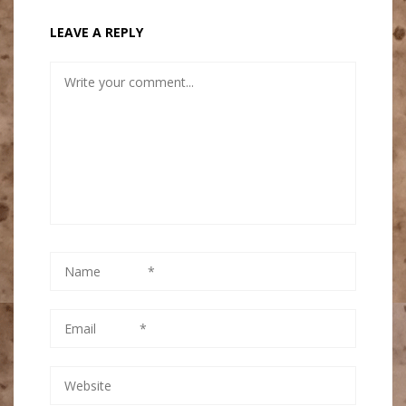
LEAVE A REPLY