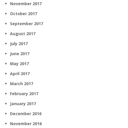
November 2017
October 2017
September 2017
August 2017
July 2017
June 2017
May 2017
April 2017
March 2017
February 2017
January 2017
December 2016
November 2016