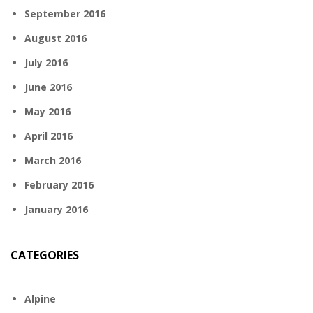
September 2016
August 2016
July 2016
June 2016
May 2016
April 2016
March 2016
February 2016
January 2016
CATEGORIES
Alpine