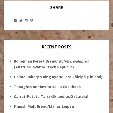
SHARE
View
View
View
View
Stanley
@theryebaker’s
theryebaker’s
theryebaker’s
Ginsberg’s
profile
profile
profile
profile
on
on
on
on
Twitter
Instagram
Pinterest
Facebook
RECENT POSTS
Bohemian Forest Bread/
Böhmerwaldbrot
(Austria/Bavaria/Czech Republic)
Halme Bakery’s Ring Rye/Ruisreikäleipä (Finland)
Thoughts on How to Sell a Cookbook
Carrot-Potato Tarts/Sklandrauši (Latvia)
Finnish Malt Bread/Mallas Leipää