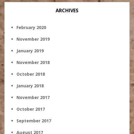
ARCHIVES
February 2020
November 2019
January 2019
November 2018
October 2018
January 2018
November 2017
October 2017
September 2017
August 2017