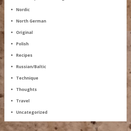
Nordic
North German
Original
Polish
Recipes
Russian/Baltic
Technique
Thoughts
Travel
Uncategorized