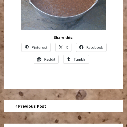
Share this:
Pinterest
X
Facebook
Reddit
Tumblr
Previous Post