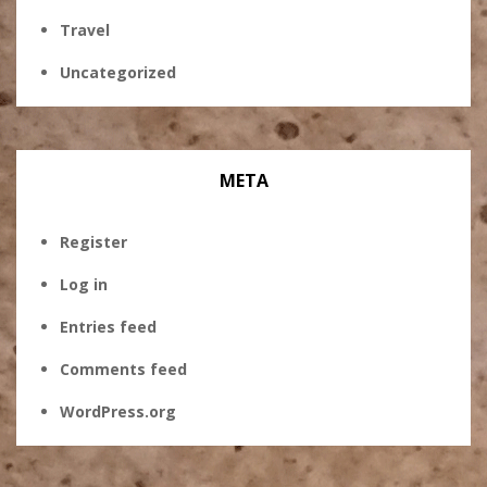
Travel
Uncategorized
META
Register
Log in
Entries feed
Comments feed
WordPress.org