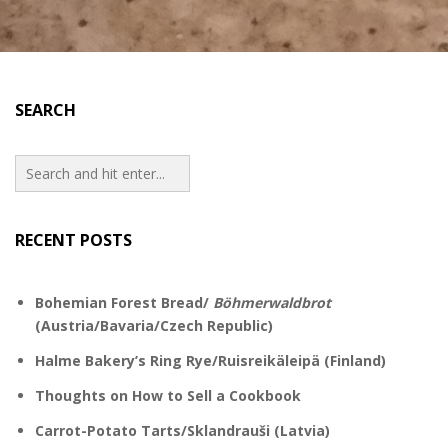
SEARCH
RECENT POSTS
Bohemian Forest Bread/
Böhmerwaldbrot
(Austria/Bavaria/Czech Republic)
Halme Bakery’s Ring Rye/Ruisreikäleipä (Finland)
Thoughts on How to Sell a Cookbook
Carrot-Potato Tarts/Sklandrauši (Latvia)