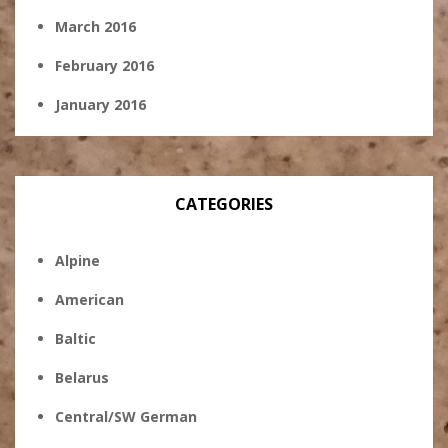
March 2016
February 2016
January 2016
CATEGORIES
Alpine
American
Baltic
Belarus
Central/SW German