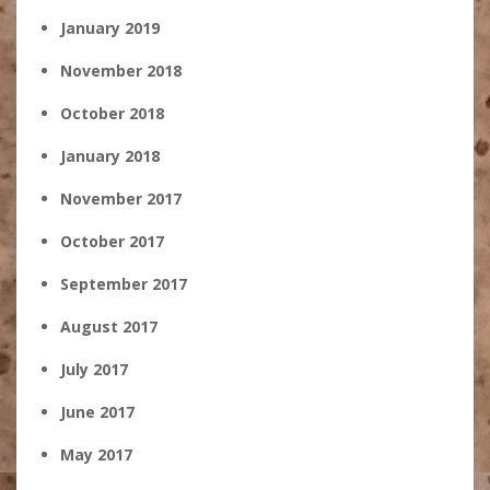
January 2019
November 2018
October 2018
January 2018
November 2017
October 2017
September 2017
August 2017
July 2017
June 2017
May 2017