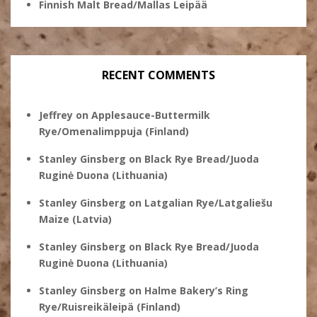
Finnish Malt Bread/Mallas Leipää
RECENT COMMENTS
Jeffrey
on
Applesauce-Buttermilk
Rye/Omenalimppuja (Finland)
Stanley Ginsberg
on
Black Rye Bread/Juoda
Ruginė Duona (Lithuania)
Stanley Ginsberg
on
Latgalian Rye/Latgaliešu
Maize (Latvia)
Stanley Ginsberg
on
Black Rye Bread/Juoda
Ruginė Duona (Lithuania)
Stanley Ginsberg
on
Halme Bakery’s Ring
Rye/Ruisreikäleipä (Finland)