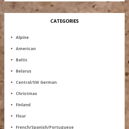
CATEGORIES
Alpine
American
Baltic
Belarus
Central/SW German
Christmas
Finland
Flour
French/Spanish/Portuguese