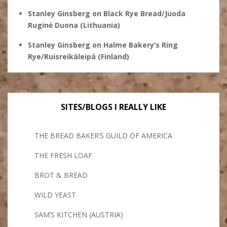
Stanley Ginsberg
on
Black Rye Bread/Juoda
Ruginė Duona (Lithuania)
Stanley Ginsberg
on
Halme Bakery’s Ring
Rye/Ruisreikäleipä (Finland)
SITES/BLOGS I REALLY LIKE
THE BREAD BAKER’S GUILD OF AMERICA
THE FRESH LOAF
BROT & BREAD
WILD YEAST
SAM’S KITCHEN (AUSTRIA)