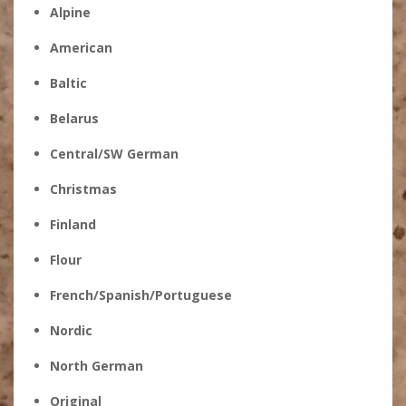
Alpine
American
Baltic
Belarus
Central/SW German
Christmas
Finland
Flour
French/Spanish/Portuguese
Nordic
North German
Original