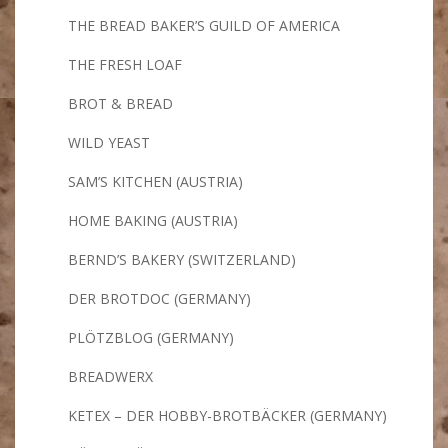
THE BREAD BAKER’S GUILD OF AMERICA
THE FRESH LOAF
BROT & BREAD
WILD YEAST
SAM’S KITCHEN (AUSTRIA)
HOME BAKING (AUSTRIA)
BERND’S BAKERY (SWITZERLAND)
DER BROTDOC (GERMANY)
PLÖTZBLOG (GERMANY)
BREADWERX
KETEX – DER HOBBY-BROTBÄCKER (GERMANY)