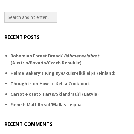
RECENT POSTS
Bohemian Forest Bread/
Böhmerwaldbrot
(Austria/Bavaria/Czech Republic)
Halme Bakery’s Ring Rye/Ruisreikäleipä (Finland)
Thoughts on How to Sell a Cookbook
Carrot-Potato Tarts/Sklandrauši (Latvia)
Finnish Malt Bread/Mallas Leipää
RECENT COMMENTS