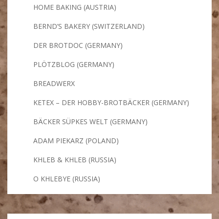
HOME BAKING (AUSTRIA)
BERND’S BAKERY (SWITZERLAND)
DER BROTDOC (GERMANY)
PLÖTZBLOG (GERMANY)
BREADWERX
KETEX – DER HOBBY-BROTBÄCKER (GERMANY)
BÄCKER SÜPKES WELT (GERMANY)
ADAM PIEKARZ (POLAND)
KHLEB & KHLEB (RUSSIA)
O KHLEBYE (RUSSIA)