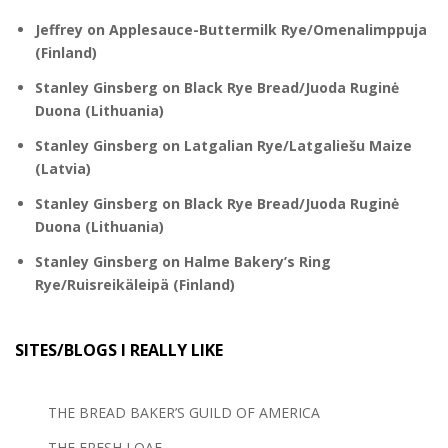
Jeffrey
on
Applesauce-Buttermilk Rye/Omenalimppuja
(Finland)
Stanley Ginsberg
on
Black Rye Bread/Juoda Ruginė
Duona (Lithuania)
Stanley Ginsberg
on
Latgalian Rye/Latgaliešu Maize
(Latvia)
Stanley Ginsberg
on
Black Rye Bread/Juoda Ruginė
Duona (Lithuania)
Stanley Ginsberg
on
Halme Bakery’s Ring
Rye/Ruisreikäleipä (Finland)
SITES/BLOGS I REALLY LIKE
THE BREAD BAKER’S GUILD OF AMERICA
THE FRESH LOAF