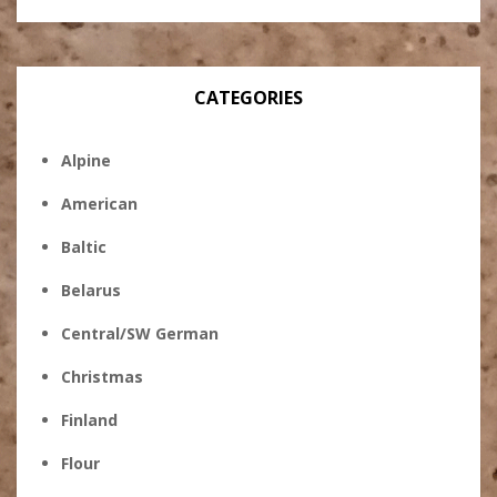
CATEGORIES
Alpine
American
Baltic
Belarus
Central/SW German
Christmas
Finland
Flour