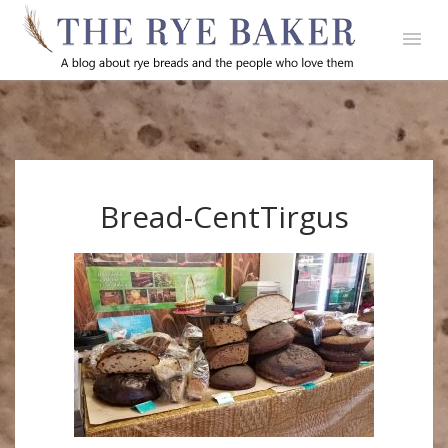
Bread-CentTirgus