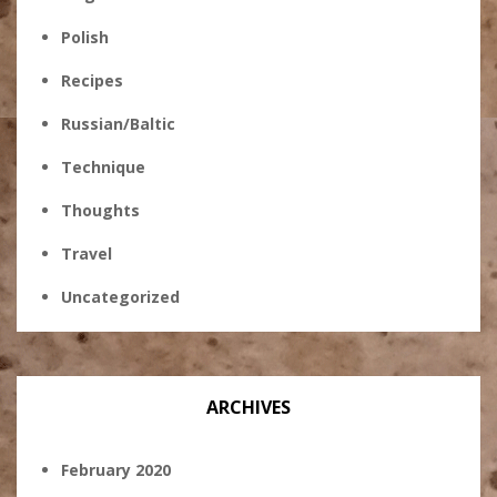
Polish
Recipes
Russian/Baltic
Technique
Thoughts
Travel
Uncategorized
ARCHIVES
February 2020