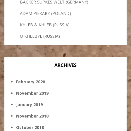
BÄCKER SÜPKES WELT (GERMANY)
ADAM PIEKARZ (POLAND)
KHLEB & KHLEB (RUSSIA)
O KHLEBYE (RUSSIA)
ARCHIVES
February 2020
November 2019
January 2019
November 2018
October 2018