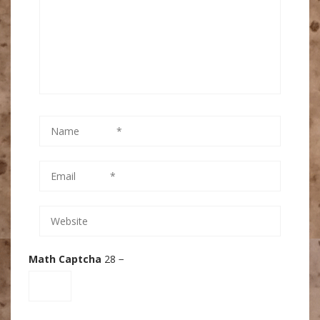
Math Captcha
28 −