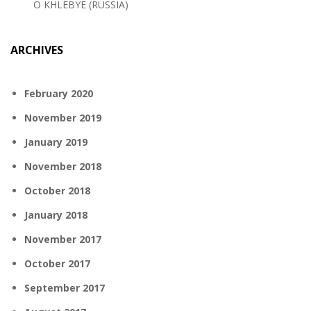
O KHLEBYE (RUSSIA)
ARCHIVES
February 2020
November 2019
January 2019
November 2018
October 2018
January 2018
November 2017
October 2017
September 2017