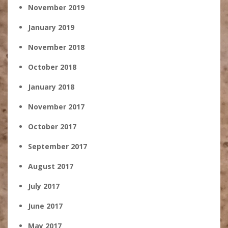
November 2019
January 2019
November 2018
October 2018
January 2018
November 2017
October 2017
September 2017
August 2017
July 2017
June 2017
May 2017