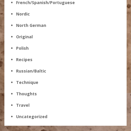
French/Spanish/Portuguese
Nordic
North German
Original
Polish
Recipes
Russian/Baltic
Technique
Thoughts
Travel
Uncategorized