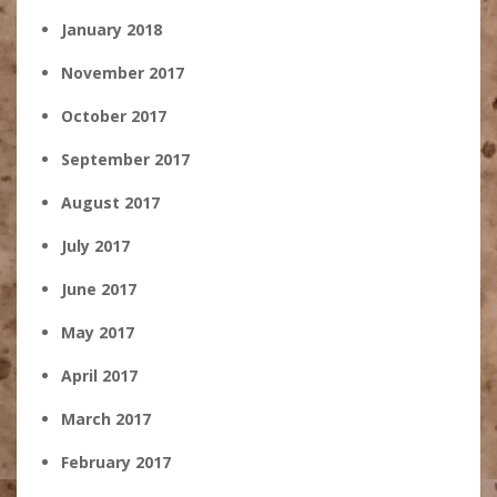
January 2018
November 2017
October 2017
September 2017
August 2017
July 2017
June 2017
May 2017
April 2017
March 2017
February 2017