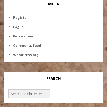
META
Register
Log in
Entries feed
Comments feed
WordPress.org
SEARCH