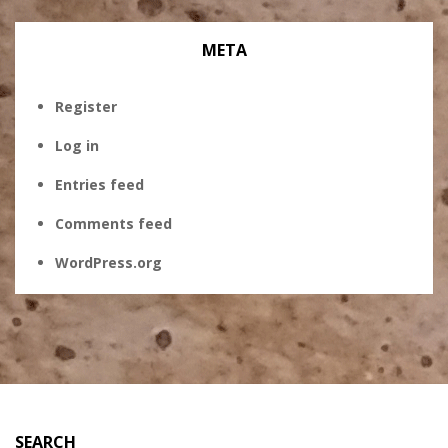
META
Register
Log in
Entries feed
Comments feed
WordPress.org
SEARCH