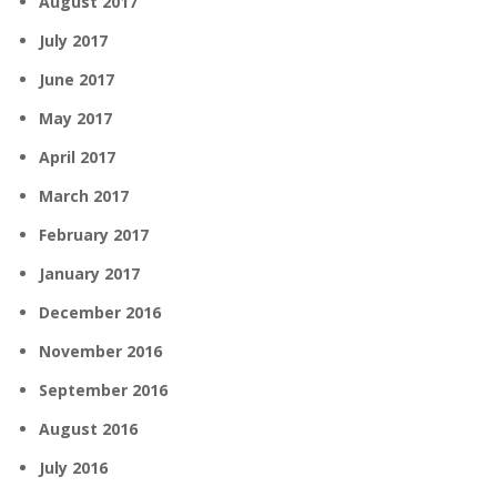
August 2017
July 2017
June 2017
May 2017
April 2017
March 2017
February 2017
January 2017
December 2016
November 2016
September 2016
August 2016
July 2016