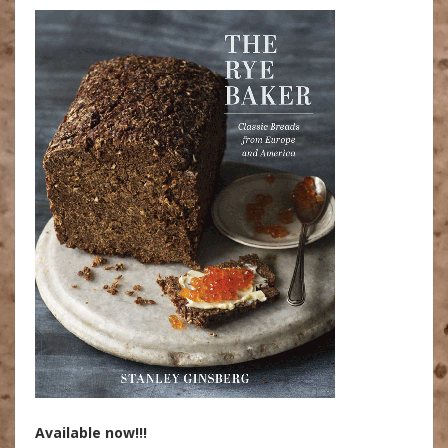
Available now!!!