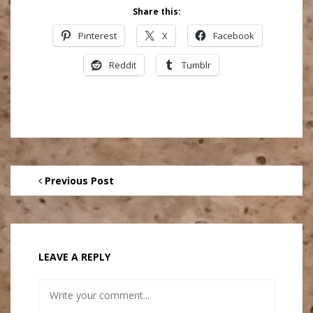
Share this:
Pinterest
X
Facebook
Reddit
Tumblr
Previous Post
LEAVE A REPLY