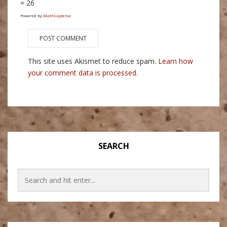
= 26
Powered by
MathCaptcha
This site uses Akismet to reduce spam.
Learn how
your comment data is processed.
SEARCH