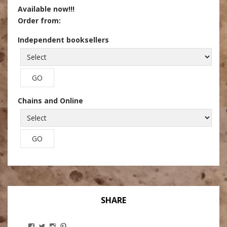
Available now!!!
Order from:
Independent booksellers
Chains and Online
SHARE
View
View
View
View