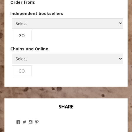
Order from:
Independent booksellers
Chains and Online
SHARE
View
View
View
View
Stanley
@theryebaker’s
theryebaker’s
theryebaker’s
Ginsberg’s
profile
profile
profile