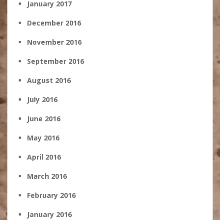
January 2017
December 2016
November 2016
September 2016
August 2016
July 2016
June 2016
May 2016
April 2016
March 2016
February 2016
January 2016