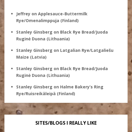
Jeffrey
on
Applesauce-Buttermilk
Rye/Omenalimppuja (Finland)
Stanley Ginsberg
on
Black Rye Bread/Juoda
Ruginė Duona (Lithuania)
Stanley Ginsberg
on
Latgalian Rye/Latgaliešu
Maize (Latvia)
Stanley Ginsberg
on
Black Rye Bread/Juoda
Ruginė Duona (Lithuania)
Stanley Ginsberg
on
Halme Bakery’s Ring
Rye/Ruisreikäleipä (Finland)
SITES/BLOGS I REALLY LIKE