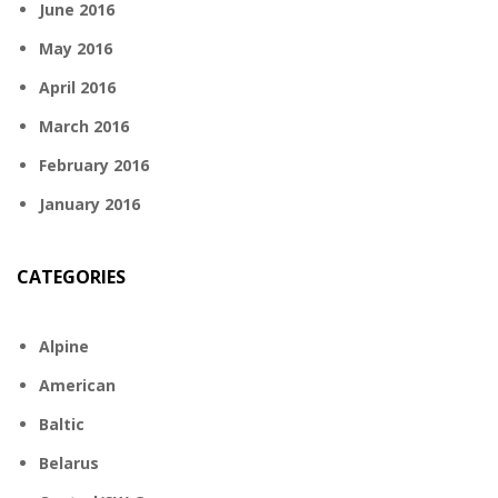
June 2016
May 2016
April 2016
March 2016
February 2016
January 2016
CATEGORIES
Alpine
American
Baltic
Belarus