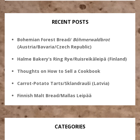
profile
on
on
on
on
Twitter
Instagram
Pinterest
Facebook
RECENT POSTS
Bohemian Forest Bread/
Böhmerwaldbrot
(Austria/Bavaria/Czech Republic)
Halme Bakery’s Ring Rye/Ruisreikäleipä (Finland)
Thoughts on How to Sell a Cookbook
Carrot-Potato Tarts/Sklandrauši (Latvia)
Finnish Malt Bread/Mallas Leipää
CATEGORIES