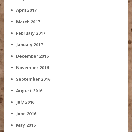
April 2017
March 2017
February 2017
January 2017
December 2016
November 2016
September 2016
August 2016
July 2016
June 2016
May 2016