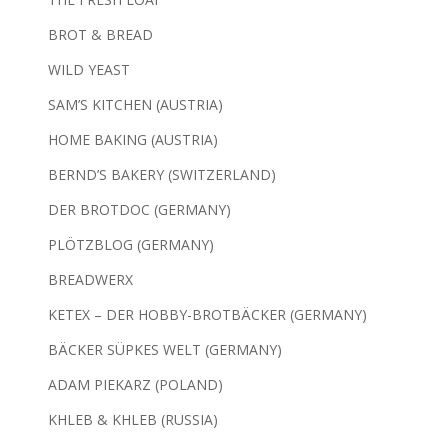
BROT & BREAD
WILD YEAST
SAM’S KITCHEN (AUSTRIA)
HOME BAKING (AUSTRIA)
BERND’S BAKERY (SWITZERLAND)
DER BROTDOC (GERMANY)
PLÖTZBLOG (GERMANY)
BREADWERX
KETEX – DER HOBBY-BROTBÄCKER (GERMANY)
BÄCKER SÜPKES WELT (GERMANY)
ADAM PIEKARZ (POLAND)
KHLEB & KHLEB (RUSSIA)