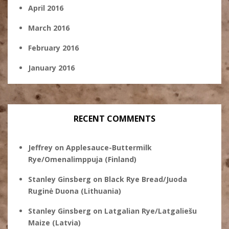
April 2016
March 2016
February 2016
January 2016
RECENT COMMENTS
Jeffrey
on
Applesauce-Buttermilk
Rye/Omenalimppuja (Finland)
Stanley Ginsberg
on
Black Rye Bread/Juoda
Ruginė Duona (Lithuania)
Stanley Ginsberg
on
Latgalian Rye/Latgaliešu
Maize (Latvia)