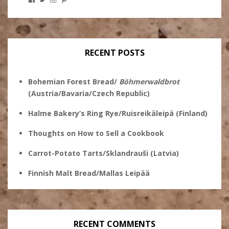
Stanley
@theryebaker’s
theryebaker’s
theryebaker’s
Ginsberg’s
profile
profile
profile
profile
on
on
on
on
Twitter
Instagram
Pinterest
Facebook
RECENT POSTS
Bohemian Forest Bread/
Böhmerwaldbrot
(Austria/Bavaria/Czech Republic)
Halme Bakery’s Ring Rye/Ruisreikäleipä (Finland)
Thoughts on How to Sell a Cookbook
Carrot-Potato Tarts/Sklandrauši (Latvia)
Finnish Malt Bread/Mallas Leipää
RECENT COMMENTS