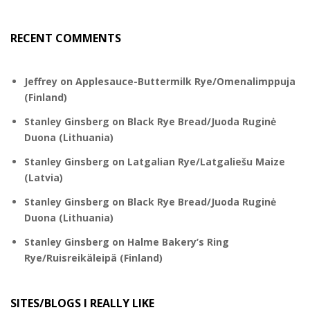
RECENT COMMENTS
Jeffrey
on
Applesauce-Buttermilk Rye/Omenalimppuja
(Finland)
Stanley Ginsberg
on
Black Rye Bread/Juoda Ruginė
Duona (Lithuania)
Stanley Ginsberg
on
Latgalian Rye/Latgaliešu Maize
(Latvia)
Stanley Ginsberg
on
Black Rye Bread/Juoda Ruginė
Duona (Lithuania)
Stanley Ginsberg
on
Halme Bakery’s Ring
Rye/Ruisreikäleipä (Finland)
SITES/BLOGS I REALLY LIKE