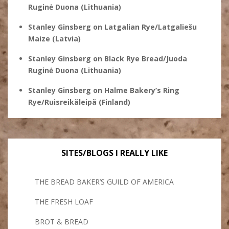
Ruginė Duona (Lithuania)
Stanley Ginsberg
on
Latgalian Rye/Latgaliešu
Maize (Latvia)
Stanley Ginsberg
on
Black Rye Bread/Juoda
Ruginė Duona (Lithuania)
Stanley Ginsberg
on
Halme Bakery’s Ring
Rye/Ruisreikäleipä (Finland)
SITES/BLOGS I REALLY LIKE
THE BREAD BAKER’S GUILD OF AMERICA
THE FRESH LOAF
BROT & BREAD