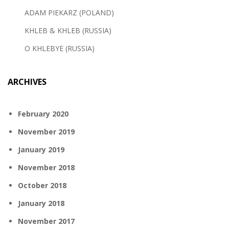
ADAM PIEKARZ (POLAND)
KHLEB & KHLEB (RUSSIA)
O KHLEBYE (RUSSIA)
ARCHIVES
February 2020
November 2019
January 2019
November 2018
October 2018
January 2018
November 2017