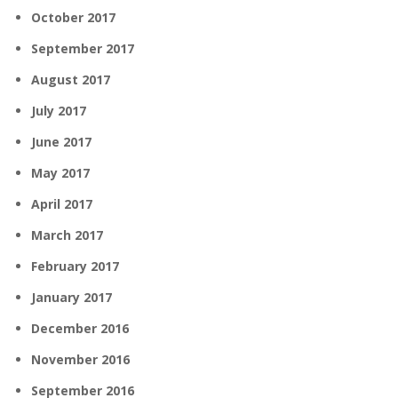
October 2017
September 2017
August 2017
July 2017
June 2017
May 2017
April 2017
March 2017
February 2017
January 2017
December 2016
November 2016
September 2016