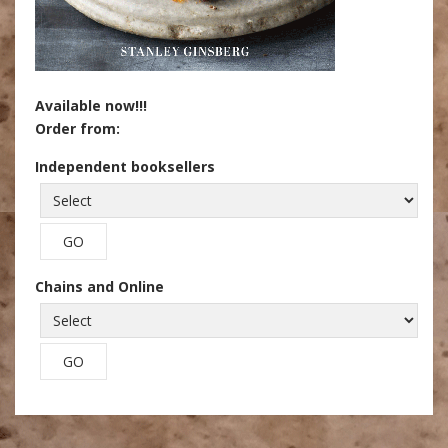
Available now!!!
Order from:
Independent booksellers
Chains and Online