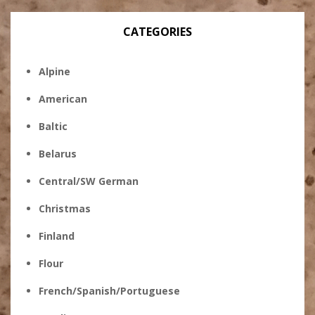
CATEGORIES
Alpine
American
Baltic
Belarus
Central/SW German
Christmas
Finland
Flour
French/Spanish/Portuguese