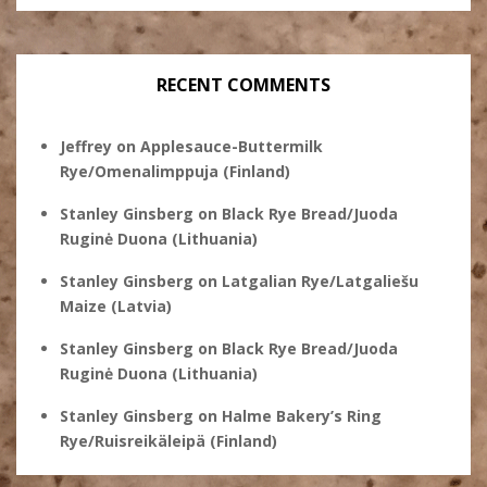
RECENT COMMENTS
Jeffrey
on
Applesauce-Buttermilk
Rye/Omenalimppuja (Finland)
Stanley Ginsberg
on
Black Rye Bread/Juoda
Ruginė Duona (Lithuania)
Stanley Ginsberg
on
Latgalian Rye/Latgaliešu
Maize (Latvia)
Stanley Ginsberg
on
Black Rye Bread/Juoda
Ruginė Duona (Lithuania)
Stanley Ginsberg
on
Halme Bakery’s Ring
Rye/Ruisreikäleipä (Finland)