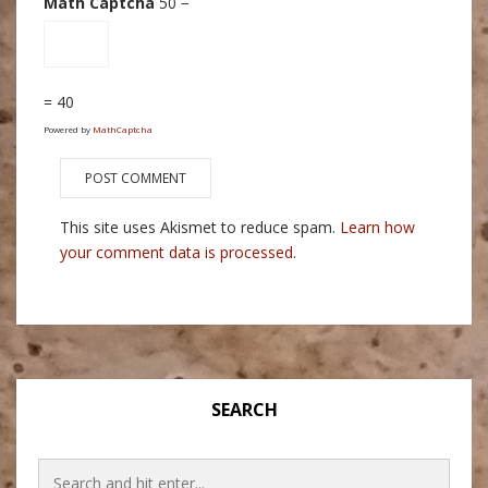
Math Captcha
50 −
= 40
Powered by
MathCaptcha
This site uses Akismet to reduce spam.
Learn how
your comment data is processed.
SEARCH