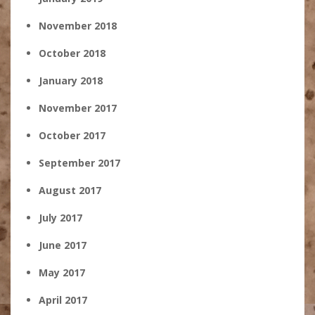
November 2018
October 2018
January 2018
November 2017
October 2017
September 2017
August 2017
July 2017
June 2017
May 2017
April 2017