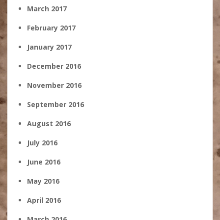
March 2017
February 2017
January 2017
December 2016
November 2016
September 2016
August 2016
July 2016
June 2016
May 2016
April 2016
March 2016