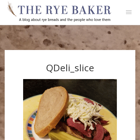
QDeli_slice