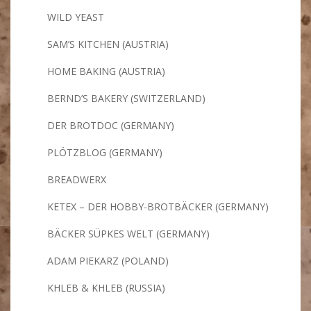
WILD YEAST
SAM’S KITCHEN (AUSTRIA)
HOME BAKING (AUSTRIA)
BERND’S BAKERY (SWITZERLAND)
DER BROTDOC (GERMANY)
PLÖTZBLOG (GERMANY)
BREADWERX
KETEX – DER HOBBY-BROTBÄCKER (GERMANY)
BÄCKER SÜPKES WELT (GERMANY)
ADAM PIEKARZ (POLAND)
KHLEB & KHLEB (RUSSIA)