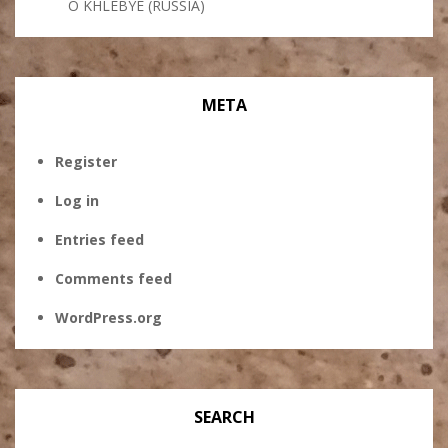
O KHLEBYE (RUSSIA)
META
Register
Log in
Entries feed
Comments feed
WordPress.org
SEARCH