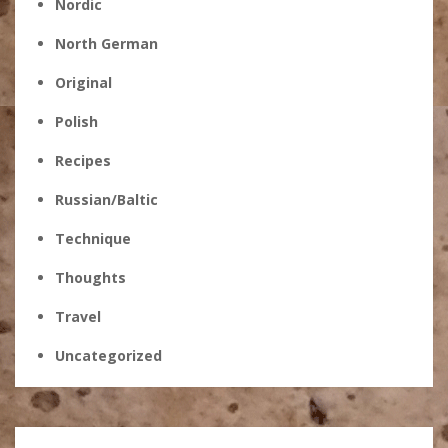
Nordic
North German
Original
Polish
Recipes
Russian/Baltic
Technique
Thoughts
Travel
Uncategorized