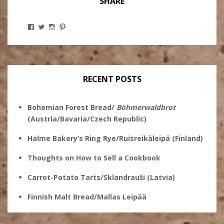
SHARE
View
View
View
View
Stanley
@theryebaker’s
theryebaker’s
theryebaker’s
Ginsberg’s
profile
profile
profile
profile
on
on
on
on
Twitter
Instagram
Pinterest
Facebook
RECENT POSTS
Bohemian Forest Bread/
Böhmerwaldbrot
(Austria/Bavaria/Czech Republic)
Halme Bakery’s Ring Rye/Ruisreikäleipä (Finland)
Thoughts on How to Sell a Cookbook
Carrot-Potato Tarts/Sklandrauši (Latvia)
Finnish Malt Bread/Mallas Leipää