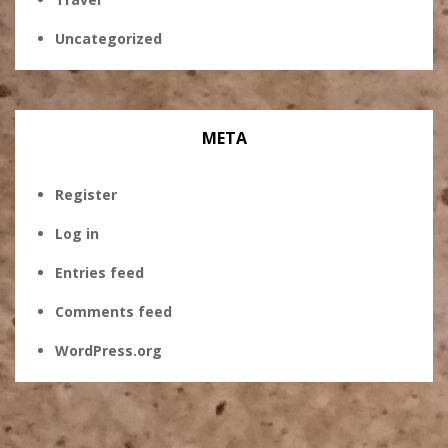
Uncategorized
META
Register
Log in
Entries feed
Comments feed
WordPress.org