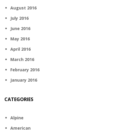
August 2016
July 2016
June 2016
May 2016
April 2016
March 2016
February 2016
January 2016
CATEGORIES
Alpine
American