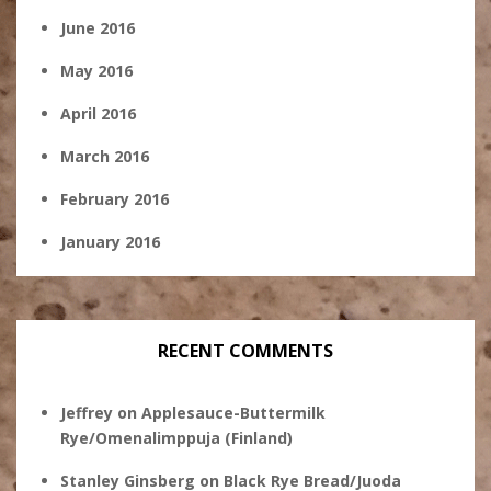
June 2016
May 2016
April 2016
March 2016
February 2016
January 2016
RECENT COMMENTS
Jeffrey
on
Applesauce-Buttermilk
Rye/Omenalimppuja (Finland)
Stanley Ginsberg
on
Black Rye Bread/Juoda