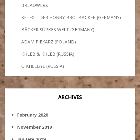
BREADWERX
KETEX – DER HOBBY-BROTBÄCKER (GERMANY)
BÄCKER SÜPKES WELT (GERMANY)
ADAM PIEKARZ (POLAND)
KHLEB & KHLEB (RUSSIA)
O KHLEBYE (RUSSIA)
ARCHIVES
February 2020
November 2019
January 2019