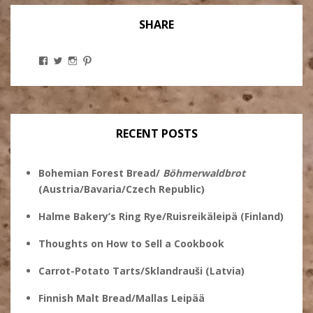
SHARE
View
View
View
View
Stanley
@theryebaker’s
theryebaker’s
theryebaker’s
Ginsberg’s
profile
profile
profile
profile
on
on
on
on
Twitter
Instagram
Pinterest
Facebook
RECENT POSTS
Bohemian Forest Bread/
Böhmerwaldbrot
(Austria/Bavaria/Czech Republic)
Halme Bakery’s Ring Rye/Ruisreikäleipä (Finland)
Thoughts on How to Sell a Cookbook
Carrot-Potato Tarts/Sklandrauši (Latvia)
Finnish Malt Bread/Mallas Leipää