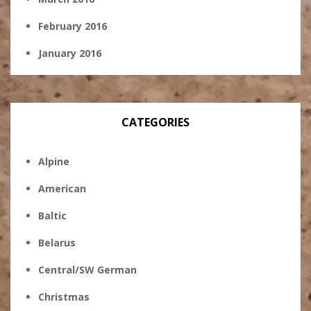
February 2016
January 2016
CATEGORIES
Alpine
American
Baltic
Belarus
Central/SW German
Christmas