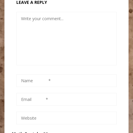
LEAVE A REPLY