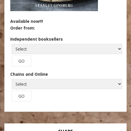
Available now!!!
Order from:
Independent booksellers
Chains and Online