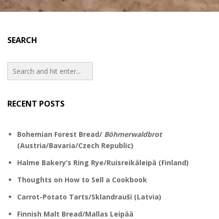
SEARCH
RECENT POSTS
Bohemian Forest Bread/
Böhmerwaldbrot
(Austria/Bavaria/Czech Republic)
Halme Bakery’s Ring Rye/Ruisreikäleipä (Finland)
Thoughts on How to Sell a Cookbook
Carrot-Potato Tarts/Sklandrauši (Latvia)
Finnish Malt Bread/Mallas Leipää