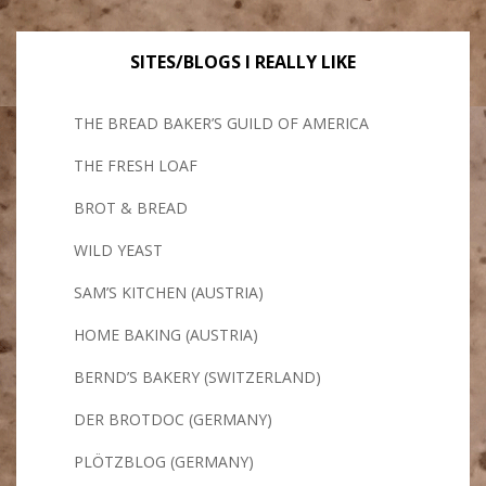
SITES/BLOGS I REALLY LIKE
THE BREAD BAKER’S GUILD OF AMERICA
THE FRESH LOAF
BROT & BREAD
WILD YEAST
SAM’S KITCHEN (AUSTRIA)
HOME BAKING (AUSTRIA)
BERND’S BAKERY (SWITZERLAND)
DER BROTDOC (GERMANY)
PLÖTZBLOG (GERMANY)