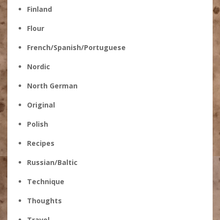
Finland
Flour
French/Spanish/Portuguese
Nordic
North German
Original
Polish
Recipes
Russian/Baltic
Technique
Thoughts
Travel