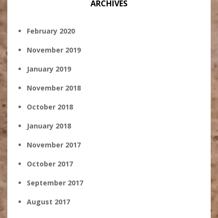
ARCHIVES
February 2020
November 2019
January 2019
November 2018
October 2018
January 2018
November 2017
October 2017
September 2017
August 2017