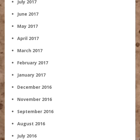
July 2017
June 2017
May 2017
April 2017
March 2017
February 2017
January 2017
December 2016
November 2016
September 2016
August 2016
July 2016