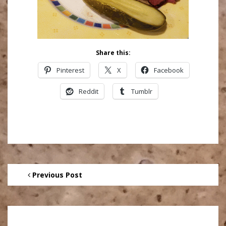
Share this:
Pinterest
X
Facebook
Reddit
Tumblr
Previous Post