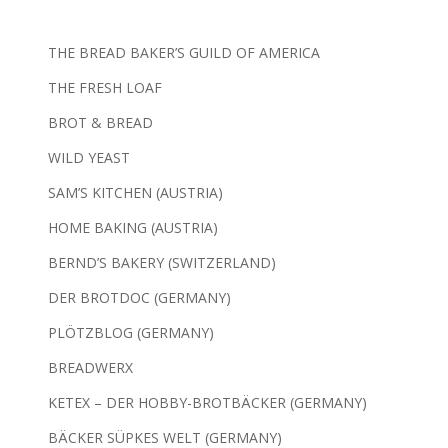
THE BREAD BAKER’S GUILD OF AMERICA
THE FRESH LOAF
BROT & BREAD
WILD YEAST
SAM’S KITCHEN (AUSTRIA)
HOME BAKING (AUSTRIA)
BERND’S BAKERY (SWITZERLAND)
DER BROTDOC (GERMANY)
PLÖTZBLOG (GERMANY)
BREADWERX
KETEX – DER HOBBY-BROTBÄCKER (GERMANY)
BÄCKER SÜPKES WELT (GERMANY)