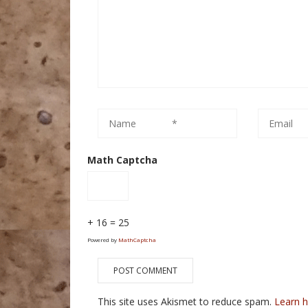
Math Captcha
+ 16 = 25
Powered by
MathCaptcha
This site uses Akismet to reduce spam.
Learn 