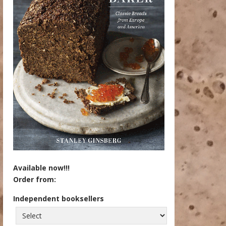
Available now!!!
Order from:
Independent booksellers