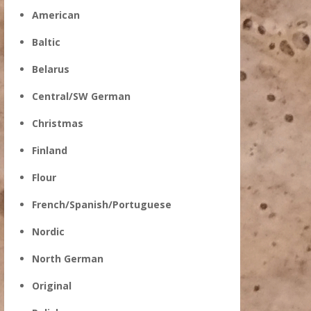
American
Baltic
Belarus
Central/SW German
Christmas
Finland
Flour
French/Spanish/Portuguese
Nordic
North German
Original