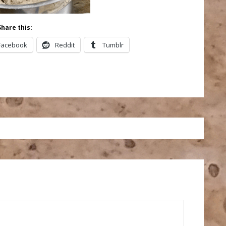
Share this:
Facebook
Reddit
Tumblr