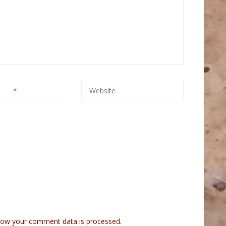
how your comment data is processed.