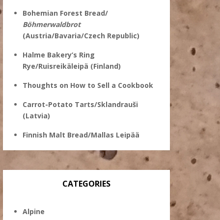
Bohemian Forest Bread/
Böhmerwaldbrot
(Austria/Bavaria/Czech Republic)
Halme Bakery’s Ring
Rye/Ruisreikäleipä (Finland)
Thoughts on How to Sell a Cookbook
Carrot-Potato Tarts/Sklandrauši
(Latvia)
Finnish Malt Bread/Mallas Leipää
CATEGORIES
Alpine