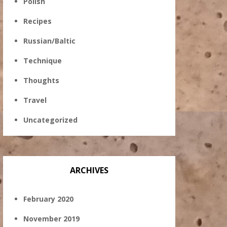
Polish
Recipes
Russian/Baltic
Technique
Thoughts
Travel
Uncategorized
ARCHIVES
February 2020
November 2019