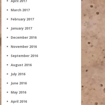
April 2017
March 2017
February 2017
January 2017
December 2016
November 2016
September 2016
August 2016
July 2016
June 2016
May 2016
April 2016