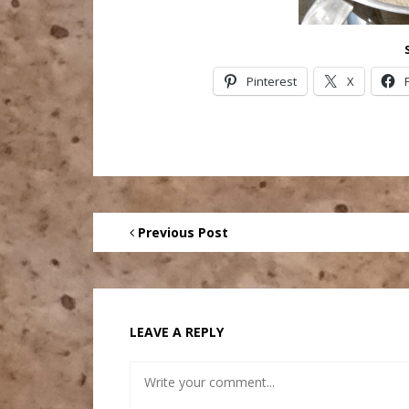
Pinterest
X
Previous Post
LEAVE A REPLY