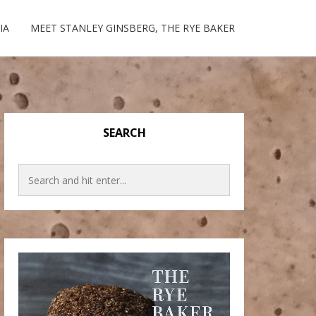
IA
MEET STANLEY GINSBERG, THE RYE BAKER
SEARCH