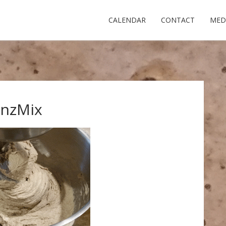
CALENDAR
CONTACT
MED
inzMix