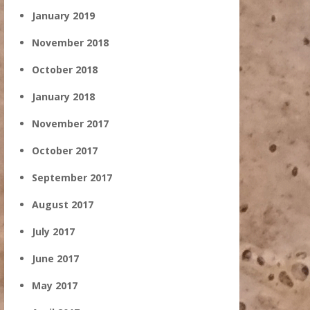
January 2019
November 2018
October 2018
January 2018
November 2017
October 2017
September 2017
August 2017
July 2017
June 2017
May 2017