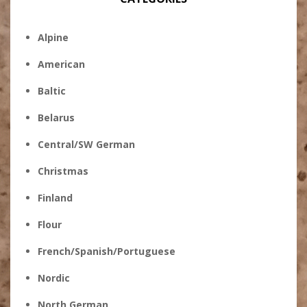
Alpine
American
Baltic
Belarus
Central/SW German
Christmas
Finland
Flour
French/Spanish/Portuguese
Nordic
North German