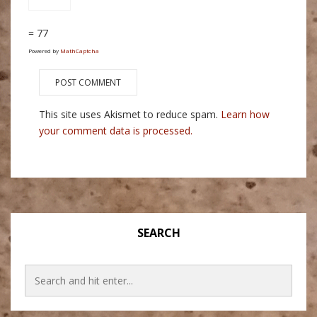
= 77
Powered by
MathCaptcha
This site uses Akismet to reduce spam.
Learn how
your comment data is processed.
SEARCH