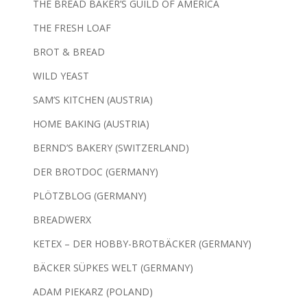
THE BREAD BAKER’S GUILD OF AMERICA
THE FRESH LOAF
BROT & BREAD
WILD YEAST
SAM’S KITCHEN (AUSTRIA)
HOME BAKING (AUSTRIA)
BERND’S BAKERY (SWITZERLAND)
DER BROTDOC (GERMANY)
PLÖTZBLOG (GERMANY)
BREADWERX
KETEX – DER HOBBY-BROTBÄCKER (GERMANY)
BÄCKER SÜPKES WELT (GERMANY)
ADAM PIEKARZ (POLAND)