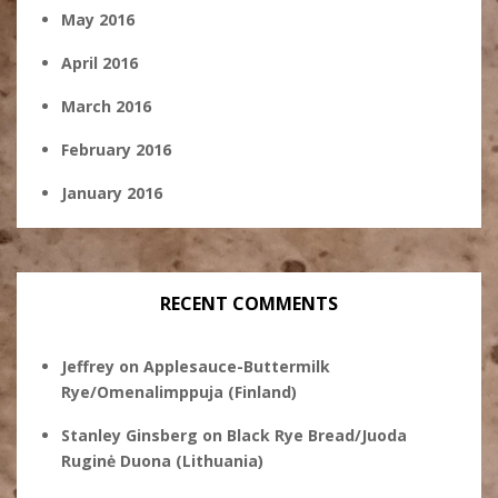
May 2016
April 2016
March 2016
February 2016
January 2016
RECENT COMMENTS
Jeffrey
on
Applesauce-Buttermilk
Rye/Omenalimppuja (Finland)
Stanley Ginsberg
on
Black Rye Bread/Juoda
Ruginė Duona (Lithuania)