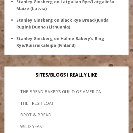
Stanley Ginsberg
on
Latgalian Rye/Latgaliešu
Maize (Latvia)
Stanley Ginsberg
on
Black Rye Bread/Juoda
Ruginė Duona (Lithuania)
Stanley Ginsberg
on
Halme Bakery’s Ring
Rye/Ruisreikäleipä (Finland)
SITES/BLOGS I REALLY LIKE
THE BREAD BAKER’S GUILD OF AMERICA
THE FRESH LOAF
BROT & BREAD
WILD YEAST