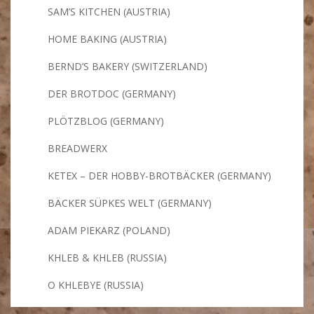
SAM’S KITCHEN (AUSTRIA)
HOME BAKING (AUSTRIA)
BERND’S BAKERY (SWITZERLAND)
DER BROTDOC (GERMANY)
PLÖTZBLOG (GERMANY)
BREADWERX
KETEX – DER HOBBY-BROTBÄCKER (GERMANY)
BÄCKER SÜPKES WELT (GERMANY)
ADAM PIEKARZ (POLAND)
KHLEB & KHLEB (RUSSIA)
O KHLEBYE (RUSSIA)