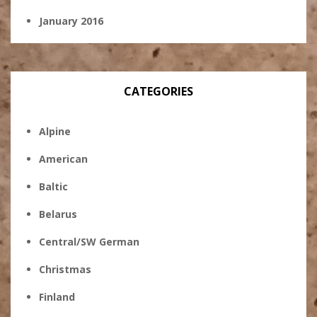
January 2016
CATEGORIES
Alpine
American
Baltic
Belarus
Central/SW German
Christmas
Finland