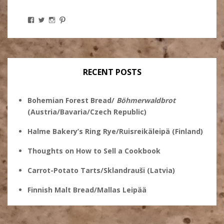
View
View
View
View
Stanley
@theryebaker’s
theryebaker’s
theryebaker’s
Ginsberg’s
profile
profile
profile
profile
on
on
on
on
Twitter
Instagram
Pinterest
Facebook
RECENT POSTS
Bohemian Forest Bread/
Böhmerwaldbrot
(Austria/Bavaria/Czech Republic)
Halme Bakery’s Ring Rye/Ruisreikäleipä (Finland)
Thoughts on How to Sell a Cookbook
Carrot-Potato Tarts/Sklandrauši (Latvia)
Finnish Malt Bread/Mallas Leipää