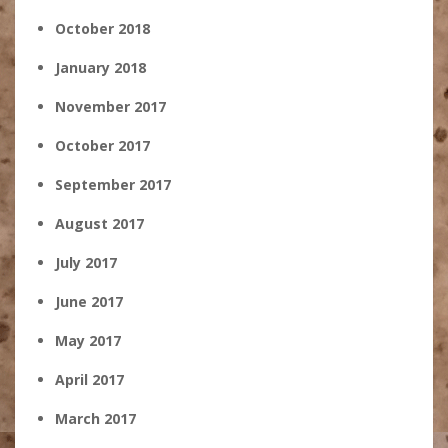
October 2018
January 2018
November 2017
October 2017
September 2017
August 2017
July 2017
June 2017
May 2017
April 2017
March 2017