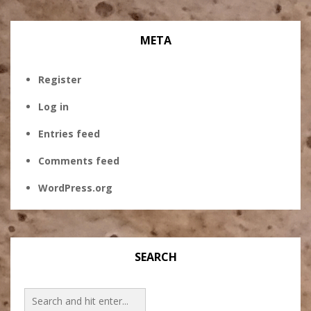
META
Register
Log in
Entries feed
Comments feed
WordPress.org
SEARCH