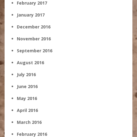
February 2017
January 2017
December 2016
November 2016
September 2016
August 2016
July 2016
June 2016
May 2016
April 2016
March 2016
February 2016