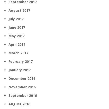
September 2017
August 2017
July 2017
June 2017
May 2017
April 2017
March 2017
February 2017
January 2017
December 2016
November 2016
September 2016
August 2016