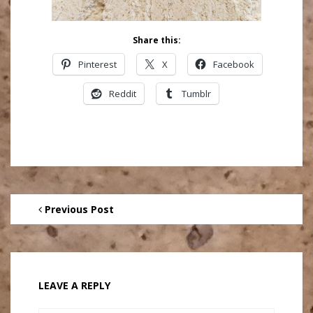
Share this:
Pinterest
X
Facebook
Reddit
Tumblr
Previous Post
LEAVE A REPLY