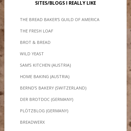
SITES/BLOGS I REALLY LIKE
THE BREAD BAKER’S GUILD OF AMERICA
THE FRESH LOAF
BROT & BREAD
WILD YEAST
SAM’S KITCHEN (AUSTRIA)
HOME BAKING (AUSTRIA)
BERND’S BAKERY (SWITZERLAND)
DER BROTDOC (GERMANY)
PLÖTZBLOG (GERMANY)
BREADWERX