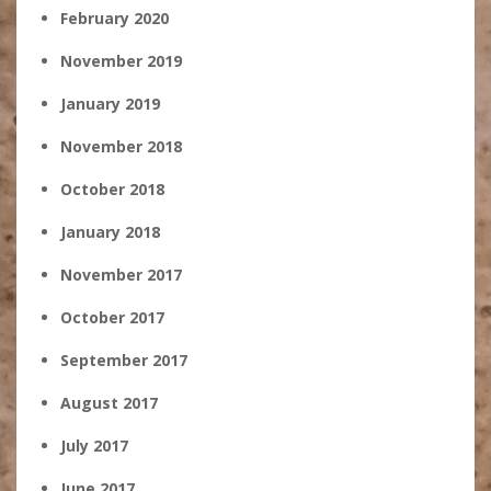
February 2020
November 2019
January 2019
November 2018
October 2018
January 2018
November 2017
October 2017
September 2017
August 2017
July 2017
June 2017