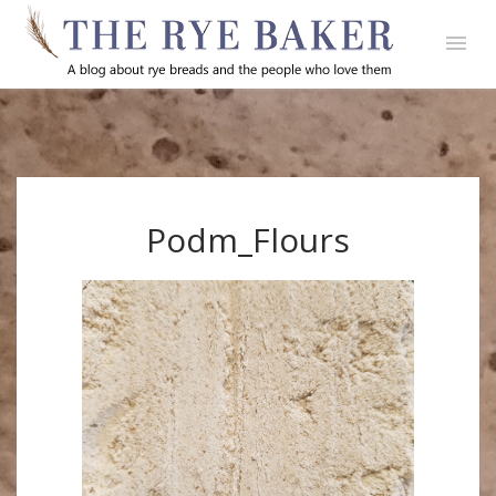
Podm_Flours