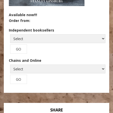
Available now!!!
Order from:
Independent booksellers
Chains and Online
SHARE