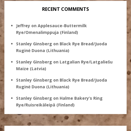
RECENT COMMENTS
Jeffrey
on
Applesauce-Buttermilk
Rye/Omenalimppuja (Finland)
Stanley Ginsberg
on
Black Rye Bread/Juoda
Ruginė Duona (Lithuania)
Stanley Ginsberg
on
Latgalian Rye/Latgaliešu
Maize (Latvia)
Stanley Ginsberg
on
Black Rye Bread/Juoda
Ruginė Duona (Lithuania)
Stanley Ginsberg
on
Halme Bakery’s Ring
Rye/Ruisreikäleipä (Finland)