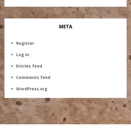
META
Register
Log in
Entries feed
Comments feed
WordPress.org