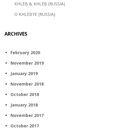
KHLEB & KHLEB (RUSSIA)
O KHLEBYE (RUSSIA)
ARCHIVES
February 2020
November 2019
January 2019
November 2018
October 2018
January 2018
November 2017
October 2017