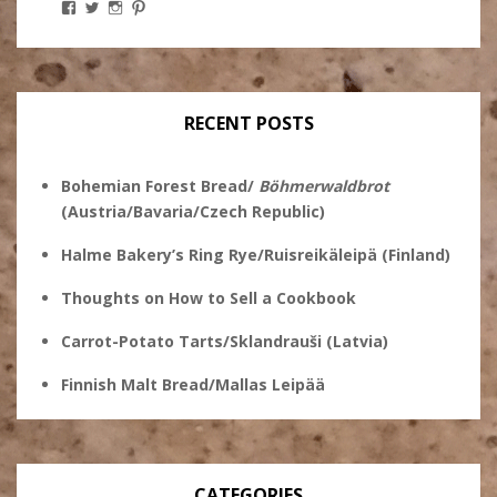
View
View
View
View
Stanley
@theryebaker’s
theryebaker’s
theryebaker’s
Ginsberg’s
profile
profile
profile
profile
on
on
on
on
Twitter
Instagram
Pinterest
Facebook
RECENT POSTS
Bohemian Forest Bread/
Böhmerwaldbrot
(Austria/Bavaria/Czech Republic)
Halme Bakery’s Ring Rye/Ruisreikäleipä (Finland)
Thoughts on How to Sell a Cookbook
Carrot-Potato Tarts/Sklandrauši (Latvia)
Finnish Malt Bread/Mallas Leipää
CATEGORIES