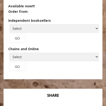
Available now!!!
Order from:
Independent booksellers
Chains and Online
SHARE