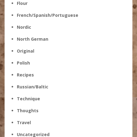
Flour
French/Spanish/Portuguese
Nordic
North German
Original
Polish
Recipes
Russian/Baltic
Technique
Thoughts
Travel
Uncategorized