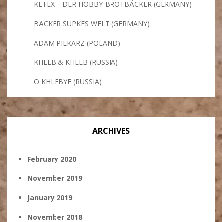
KETEX – DER HOBBY-BROTBÄCKER (GERMANY)
BÄCKER SÜPKES WELT (GERMANY)
ADAM PIEKARZ (POLAND)
KHLEB & KHLEB (RUSSIA)
O KHLEBYE (RUSSIA)
ARCHIVES
February 2020
November 2019
January 2019
November 2018