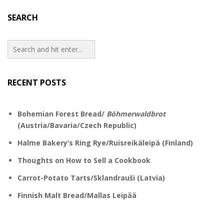
SEARCH
RECENT POSTS
Bohemian Forest Bread/
Böhmerwaldbrot
(Austria/Bavaria/Czech Republic)
Halme Bakery’s Ring Rye/Ruisreikäleipä (Finland)
Thoughts on How to Sell a Cookbook
Carrot-Potato Tarts/Sklandrauši (Latvia)
Finnish Malt Bread/Mallas Leipää