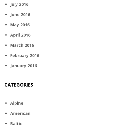
July 2016
June 2016
May 2016
April 2016
March 2016
February 2016
January 2016
CATEGORIES
Alpine
American
Baltic