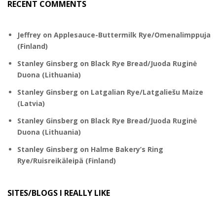
RECENT COMMENTS
Jeffrey
on
Applesauce-Buttermilk Rye/Omenalimppuja
(Finland)
Stanley Ginsberg
on
Black Rye Bread/Juoda Ruginė
Duona (Lithuania)
Stanley Ginsberg
on
Latgalian Rye/Latgaliešu Maize
(Latvia)
Stanley Ginsberg
on
Black Rye Bread/Juoda Ruginė
Duona (Lithuania)
Stanley Ginsberg
on
Halme Bakery’s Ring
Rye/Ruisreikäleipä (Finland)
SITES/BLOGS I REALLY LIKE