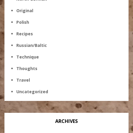
Original
Polish
Recipes
Russian/Baltic
Technique
Thoughts
Travel
Uncategorized
ARCHIVES