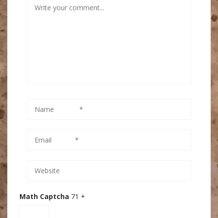
Math Captcha
71 +