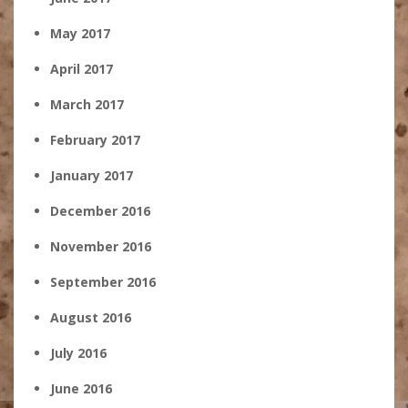
May 2017
April 2017
March 2017
February 2017
January 2017
December 2016
November 2016
September 2016
August 2016
July 2016
June 2016