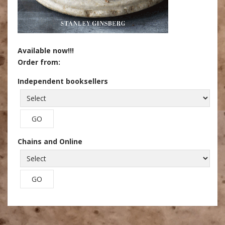
Available now!!!
Order from:
Independent booksellers
Chains and Online