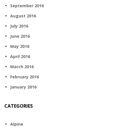
September 2016
August 2016
July 2016
June 2016
May 2016
April 2016
March 2016
February 2016
January 2016
CATEGORIES
Alpine