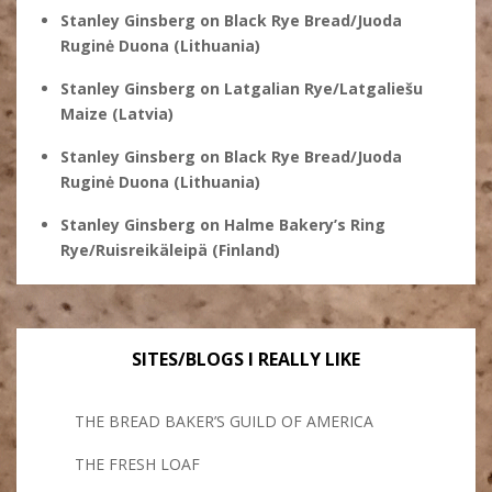
Stanley Ginsberg
on
Black Rye Bread/Juoda
Ruginė Duona (Lithuania)
Stanley Ginsberg
on
Latgalian Rye/Latgaliešu
Maize (Latvia)
Stanley Ginsberg
on
Black Rye Bread/Juoda
Ruginė Duona (Lithuania)
Stanley Ginsberg
on
Halme Bakery’s Ring
Rye/Ruisreikäleipä (Finland)
SITES/BLOGS I REALLY LIKE
THE BREAD BAKER’S GUILD OF AMERICA
THE FRESH LOAF