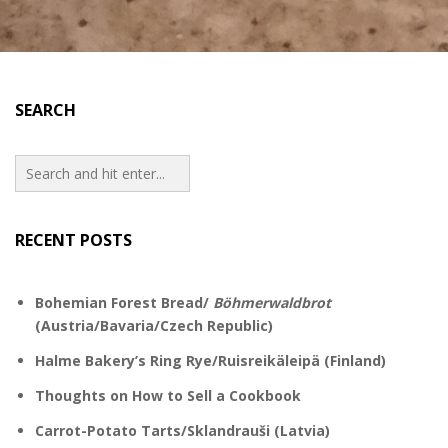
SEARCH
RECENT POSTS
Bohemian Forest Bread/
Böhmerwaldbrot
(Austria/Bavaria/Czech Republic)
Halme Bakery’s Ring Rye/Ruisreikäleipä (Finland)
Thoughts on How to Sell a Cookbook
Carrot-Potato Tarts/Sklandrauši (Latvia)