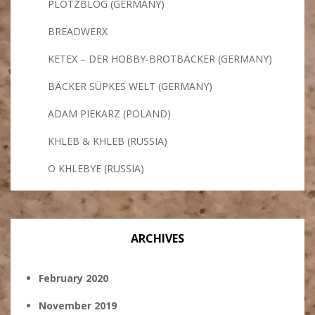
PLÖTZBLOG (GERMANY)
BREADWERX
KETEX – DER HOBBY-BROTBÄCKER (GERMANY)
BÄCKER SÜPKES WELT (GERMANY)
ADAM PIEKARZ (POLAND)
KHLEB & KHLEB (RUSSIA)
O KHLEBYE (RUSSIA)
ARCHIVES
February 2020
November 2019