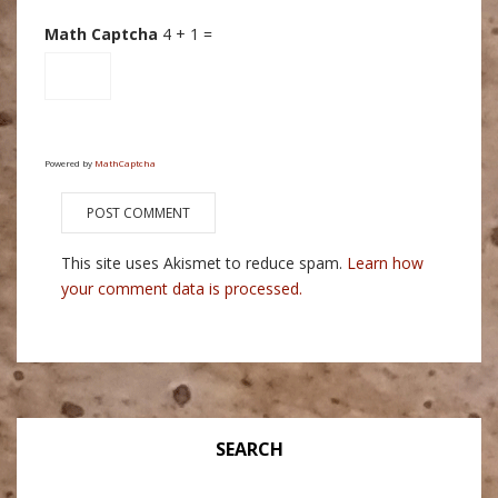
Math Captcha
4 + 1 =
Powered by
MathCaptcha
This site uses Akismet to reduce spam.
Learn how
your comment data is processed.
SEARCH