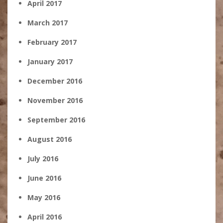
April 2017
March 2017
February 2017
January 2017
December 2016
November 2016
September 2016
August 2016
July 2016
June 2016
May 2016
April 2016