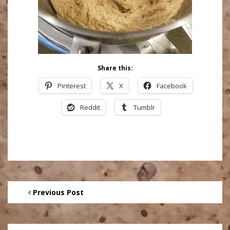
Share this:
Pinterest
X
Facebook
Reddit
Tumblr
Previous Post