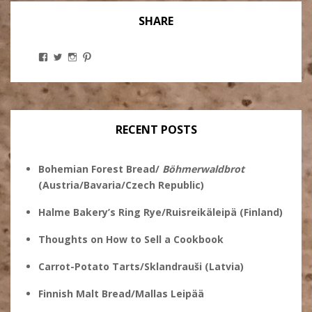
SHARE
View
View
View
View
Stanley
@theryebaker’s
theryebaker’s
theryebaker’s
Ginsberg’s
profile
profile
profile
profile
on
on
on
on
Twitter
Instagram
Pinterest
Facebook
RECENT POSTS
Bohemian Forest Bread/
Böhmerwaldbrot
(Austria/Bavaria/Czech Republic)
Halme Bakery’s Ring Rye/Ruisreikäleipä (Finland)
Thoughts on How to Sell a Cookbook
Carrot-Potato Tarts/Sklandrauši (Latvia)
Finnish Malt Bread/Mallas Leipää