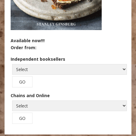
Available now!!!
Order from:
Independent booksellers
Chains and Online