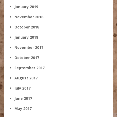
January 2019
November 2018
October 2018
January 2018
November 2017
October 2017
September 2017
August 2017
July 2017
June 2017
May 2017