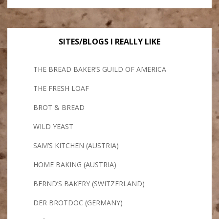
SITES/BLOGS I REALLY LIKE
THE BREAD BAKER’S GUILD OF AMERICA
THE FRESH LOAF
BROT & BREAD
WILD YEAST
SAM’S KITCHEN (AUSTRIA)
HOME BAKING (AUSTRIA)
BERND’S BAKERY (SWITZERLAND)
DER BROTDOC (GERMANY)