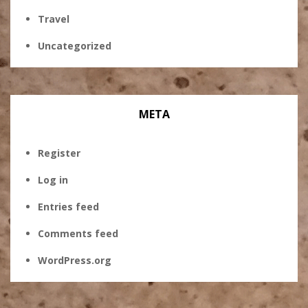
Travel
Uncategorized
META
Register
Log in
Entries feed
Comments feed
WordPress.org