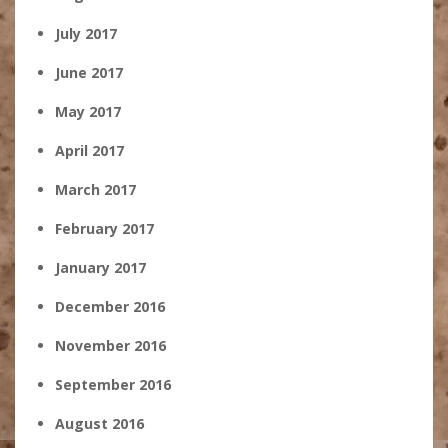
July 2017
June 2017
May 2017
April 2017
March 2017
February 2017
January 2017
December 2016
November 2016
September 2016
August 2016