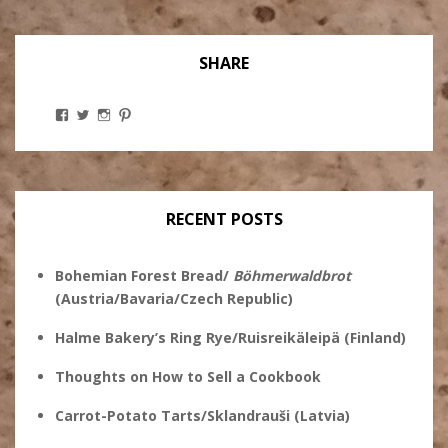
SHARE
View
View
View
View
Stanley
@theryebaker’s
theryebaker’s
theryebaker’s
Ginsberg’s
profile
profile
profile
profile
on
on
on
on
Twitter
Instagram
Pinterest
Facebook
RECENT POSTS
Bohemian Forest Bread/
Böhmerwaldbrot
(Austria/Bavaria/Czech Republic)
Halme Bakery’s Ring Rye/Ruisreikäleipä (Finland)
Thoughts on How to Sell a Cookbook
Carrot-Potato Tarts/Sklandrauši (Latvia)