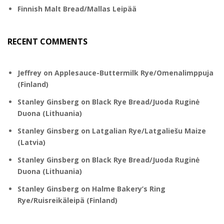
Finnish Malt Bread/Mallas Leipää
RECENT COMMENTS
Jeffrey
on
Applesauce-Buttermilk Rye/Omenalimppuja
(Finland)
Stanley Ginsberg
on
Black Rye Bread/Juoda Ruginė
Duona (Lithuania)
Stanley Ginsberg
on
Latgalian Rye/Latgaliešu Maize
(Latvia)
Stanley Ginsberg
on
Black Rye Bread/Juoda Ruginė
Duona (Lithuania)
Stanley Ginsberg
on
Halme Bakery’s Ring
Rye/Ruisreikäleipä (Finland)