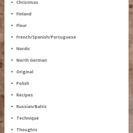
Christmas
Finland
Flour
French/Spanish/Portuguese
Nordic
North German
Original
Polish
Recipes
Russian/Baltic
Technique
Thoughts