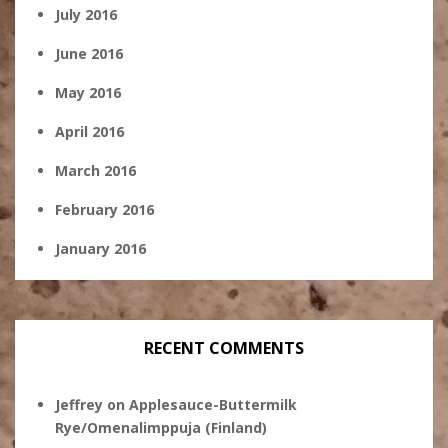
July 2016
June 2016
May 2016
April 2016
March 2016
February 2016
January 2016
RECENT COMMENTS
Jeffrey
on
Applesauce-Buttermilk
Rye/Omenalimppuja (Finland)