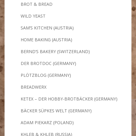
BROT & BREAD
WILD YEAST
SAM’S KITCHEN (AUSTRIA)
HOME BAKING (AUSTRIA)
BERND’S BAKERY (SWITZERLAND)
DER BROTDOC (GERMANY)
PLÖTZBLOG (GERMANY)
BREADWERX
KETEX – DER HOBBY-BROTBÄCKER (GERMANY)
BÄCKER SÜPKES WELT (GERMANY)
ADAM PIEKARZ (POLAND)
KHLEB & KHLEB (RUSSIA)