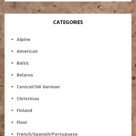
CATEGORIES
Alpine
American
Baltic
Belarus
Central/SW German
Christmas
Finland
Flour
French/Spanish/Portuguese