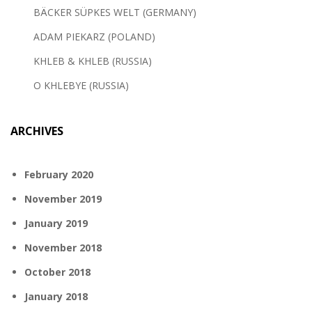
BÄCKER SÜPKES WELT (GERMANY)
ADAM PIEKARZ (POLAND)
KHLEB & KHLEB (RUSSIA)
O KHLEBYE (RUSSIA)
ARCHIVES
February 2020
November 2019
January 2019
November 2018
October 2018
January 2018