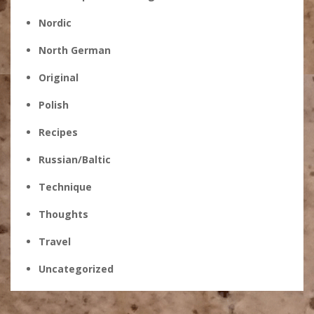
Nordic
North German
Original
Polish
Recipes
Russian/Baltic
Technique
Thoughts
Travel
Uncategorized