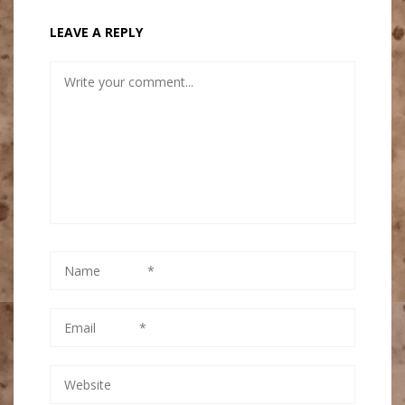
LEAVE A REPLY