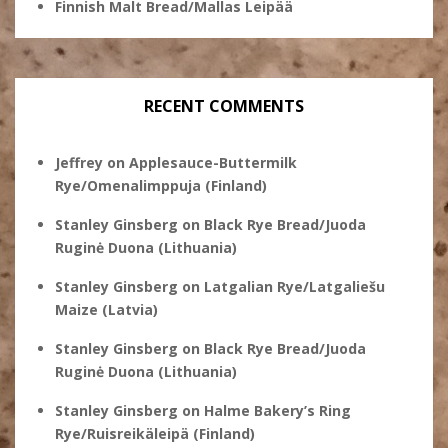
Finnish Malt Bread/Mallas Leipää
RECENT COMMENTS
Jeffrey
on
Applesauce-Buttermilk
Rye/Omenalimppuja (Finland)
Stanley Ginsberg
on
Black Rye Bread/Juoda
Ruginė Duona (Lithuania)
Stanley Ginsberg
on
Latgalian Rye/Latgaliešu
Maize (Latvia)
Stanley Ginsberg
on
Black Rye Bread/Juoda
Ruginė Duona (Lithuania)
Stanley Ginsberg
on
Halme Bakery’s Ring
Rye/Ruisreikäleipä (Finland)