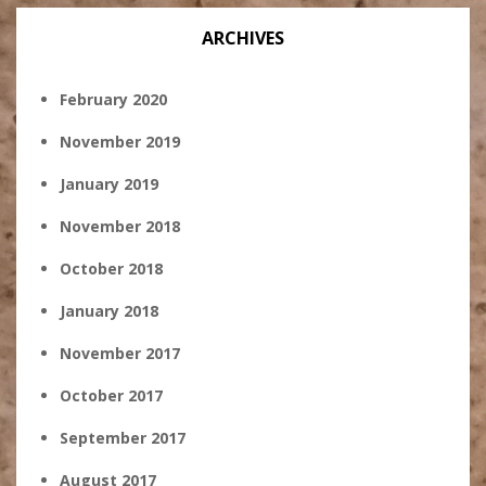
ARCHIVES
February 2020
November 2019
January 2019
November 2018
October 2018
January 2018
November 2017
October 2017
September 2017
August 2017