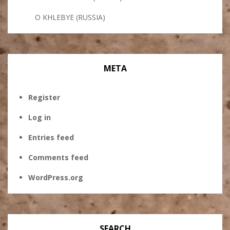
O KHLEBYE (RUSSIA)
META
Register
Log in
Entries feed
Comments feed
WordPress.org
SEARCH