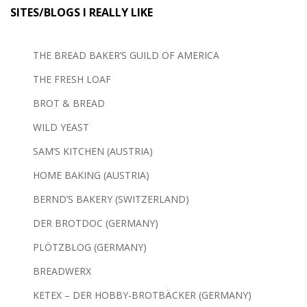
SITES/BLOGS I REALLY LIKE
THE BREAD BAKER’S GUILD OF AMERICA
THE FRESH LOAF
BROT & BREAD
WILD YEAST
SAM’S KITCHEN (AUSTRIA)
HOME BAKING (AUSTRIA)
BERND’S BAKERY (SWITZERLAND)
DER BROTDOC (GERMANY)
PLÖTZBLOG (GERMANY)
BREADWERX
KETEX – DER HOBBY-BROTBÄCKER (GERMANY)