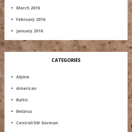
March 2016
February 2016
January 2016
CATEGORIES
Alpine
American
Baltic
Belarus
Central/SW German