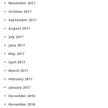
November 2017
October 2017
September 2017
August 2017
July 2017
June 2017
May 2017
April 2017
March 2017
February 2017
January 2017
December 2016
November 2016