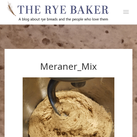
Meraner_Mix