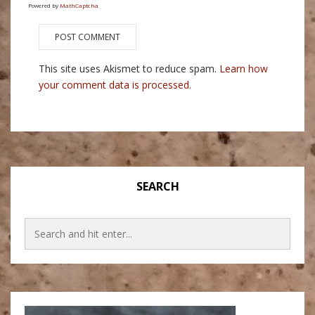
Powered by
MathCaptcha
This site uses Akismet to reduce spam.
Learn how
your comment data is processed.
SEARCH