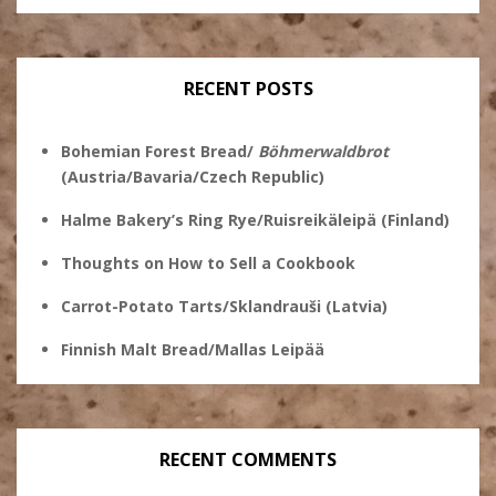
Ginsberg’s
profile
profile
profile
profile
on
on
on
on
Twitter
Instagram
Pinterest
Facebook
RECENT POSTS
Bohemian Forest Bread/
Böhmerwaldbrot
(Austria/Bavaria/Czech Republic)
Halme Bakery’s Ring Rye/Ruisreikäleipä (Finland)
Thoughts on How to Sell a Cookbook
Carrot-Potato Tarts/Sklandrauši (Latvia)
Finnish Malt Bread/Mallas Leipää
RECENT COMMENTS