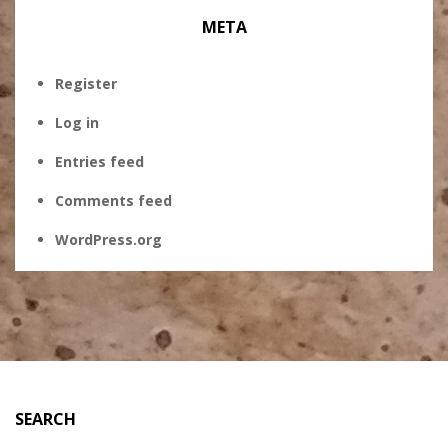
META
Register
Log in
Entries feed
Comments feed
WordPress.org
SEARCH