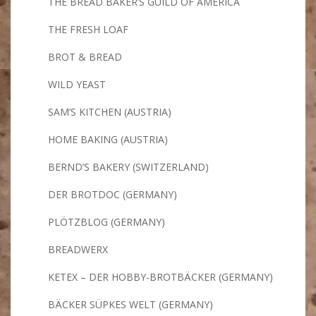
THE BREAD BAKER’S GUILD OF AMERICA
THE FRESH LOAF
BROT & BREAD
WILD YEAST
SAM’S KITCHEN (AUSTRIA)
HOME BAKING (AUSTRIA)
BERND’S BAKERY (SWITZERLAND)
DER BROTDOC (GERMANY)
PLÖTZBLOG (GERMANY)
BREADWERX
KETEX – DER HOBBY-BROTBÄCKER (GERMANY)
BÄCKER SÜPKES WELT (GERMANY)