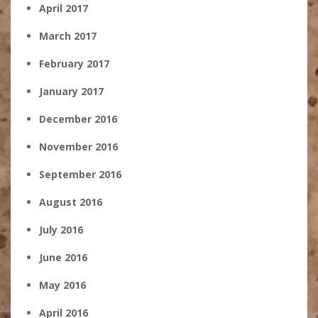
April 2017
March 2017
February 2017
January 2017
December 2016
November 2016
September 2016
August 2016
July 2016
June 2016
May 2016
April 2016