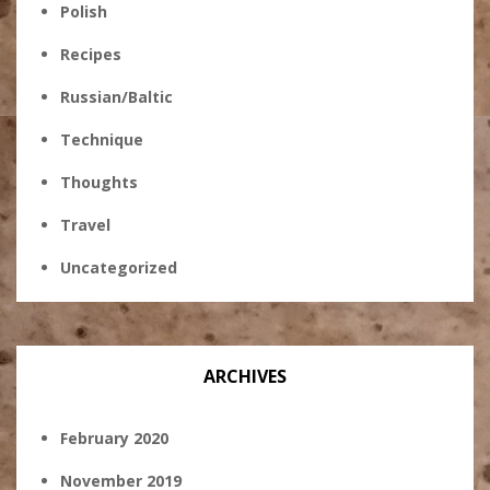
Polish
Recipes
Russian/Baltic
Technique
Thoughts
Travel
Uncategorized
ARCHIVES
February 2020
November 2019