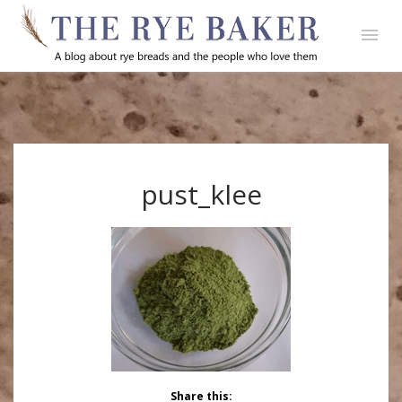
pust_klee
Share this: