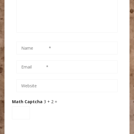
Math Captcha
3 + 2 =