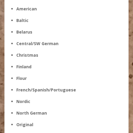
American
Baltic
Belarus
Central/SW German
Christmas
Finland
Flour
French/Spanish/Portuguese
Nordic
North German
Original