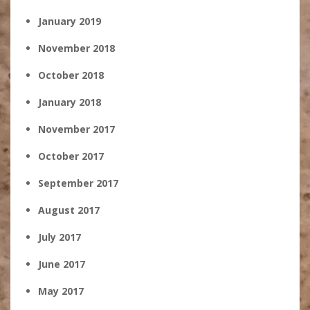
January 2019
November 2018
October 2018
January 2018
November 2017
October 2017
September 2017
August 2017
July 2017
June 2017
May 2017