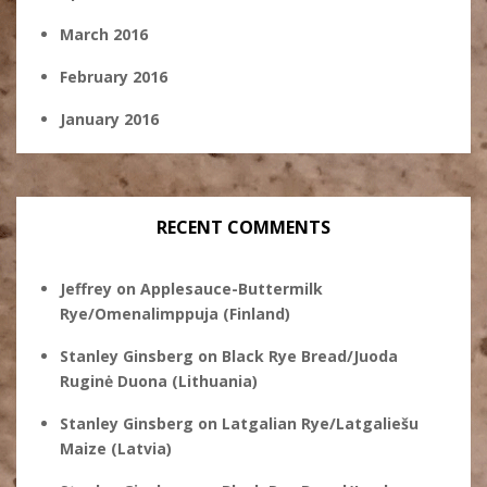
March 2016
February 2016
January 2016
RECENT COMMENTS
Jeffrey
on
Applesauce-Buttermilk
Rye/Omenalimppuja (Finland)
Stanley Ginsberg
on
Black Rye Bread/Juoda
Ruginė Duona (Lithuania)
Stanley Ginsberg
on
Latgalian Rye/Latgaliešu
Maize (Latvia)