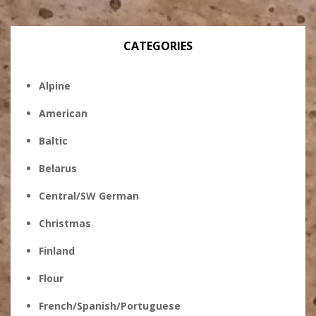
CATEGORIES
Alpine
American
Baltic
Belarus
Central/SW German
Christmas
Finland
Flour
French/Spanish/Portuguese