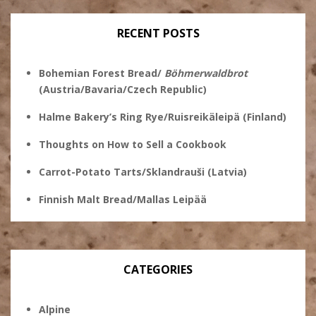
Facebook
RECENT POSTS
Bohemian Forest Bread/
Böhmerwaldbrot
(Austria/Bavaria/Czech Republic)
Halme Bakery’s Ring Rye/Ruisreikäleipä (Finland)
Thoughts on How to Sell a Cookbook
Carrot-Potato Tarts/Sklandrauši (Latvia)
Finnish Malt Bread/Mallas Leipää
CATEGORIES
Alpine