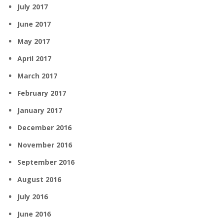
July 2017
June 2017
May 2017
April 2017
March 2017
February 2017
January 2017
December 2016
November 2016
September 2016
August 2016
July 2016
June 2016