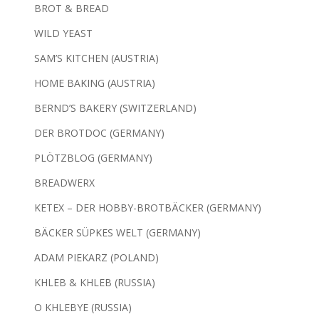
BROT & BREAD
WILD YEAST
SAM’S KITCHEN (AUSTRIA)
HOME BAKING (AUSTRIA)
BERND’S BAKERY (SWITZERLAND)
DER BROTDOC (GERMANY)
PLÖTZBLOG (GERMANY)
BREADWERX
KETEX – DER HOBBY-BROTBÄCKER (GERMANY)
BÄCKER SÜPKES WELT (GERMANY)
ADAM PIEKARZ (POLAND)
KHLEB & KHLEB (RUSSIA)
O KHLEBYE (RUSSIA)