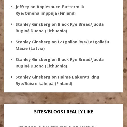
Jeffrey
on
Applesauce-Buttermilk
Rye/Omenalimppuja (Finland)
Stanley Ginsberg
on
Black Rye Bread/Juoda
Ruginė Duona (Lithuania)
Stanley Ginsberg
on
Latgalian Rye/Latgaliešu
Maize (Latvia)
Stanley Ginsberg
on
Black Rye Bread/Juoda
Ruginė Duona (Lithuania)
Stanley Ginsberg
on
Halme Bakery’s Ring
Rye/Ruisreikäleipä (Finland)
SITES/BLOGS I REALLY LIKE