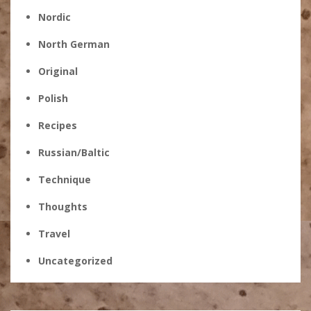
Nordic
North German
Original
Polish
Recipes
Russian/Baltic
Technique
Thoughts
Travel
Uncategorized