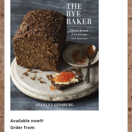
Available now!!!
Order from: