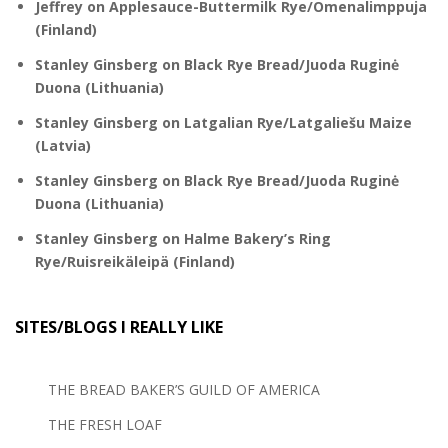
Jeffrey
on
Applesauce-Buttermilk Rye/Omenalimppuja
(Finland)
Stanley Ginsberg
on
Black Rye Bread/Juoda Ruginė
Duona (Lithuania)
Stanley Ginsberg
on
Latgalian Rye/Latgaliešu Maize
(Latvia)
Stanley Ginsberg
on
Black Rye Bread/Juoda Ruginė
Duona (Lithuania)
Stanley Ginsberg
on
Halme Bakery’s Ring
Rye/Ruisreikäleipä (Finland)
SITES/BLOGS I REALLY LIKE
THE BREAD BAKER’S GUILD OF AMERICA
THE FRESH LOAF