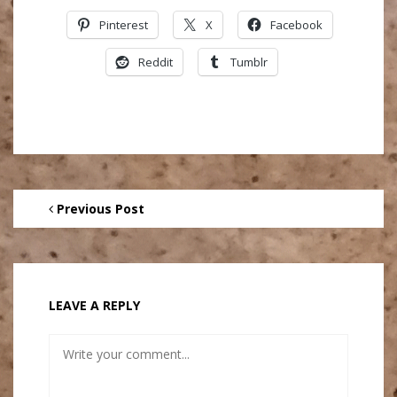
Pinterest
X
Facebook
Reddit
Tumblr
Previous Post
LEAVE A REPLY