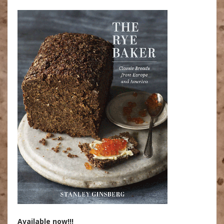
Available now!!!