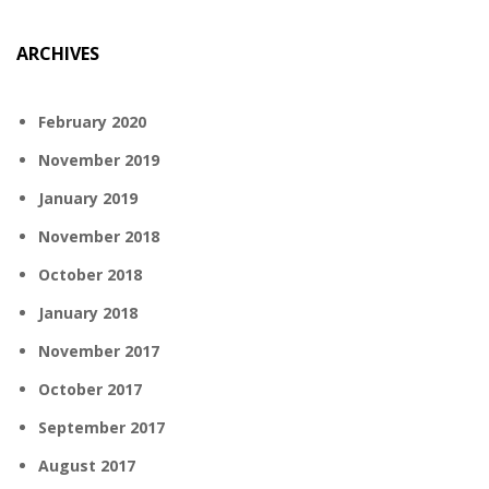
ARCHIVES
February 2020
November 2019
January 2019
November 2018
October 2018
January 2018
November 2017
October 2017
September 2017
August 2017