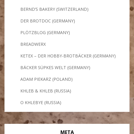
BERND’S BAKERY (SWITZERLAND)
DER BROTDOC (GERMANY)
PLÖTZBLOG (GERMANY)
BREADWERX
KETEX – DER HOBBY-BROTBÄCKER (GERMANY)
BÄCKER SÜPKES WELT (GERMANY)
ADAM PIEKARZ (POLAND)
KHLEB & KHLEB (RUSSIA)
O KHLEBYE (RUSSIA)
META