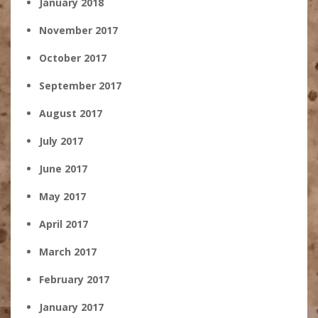
January 2018
November 2017
October 2017
September 2017
August 2017
July 2017
June 2017
May 2017
April 2017
March 2017
February 2017
January 2017