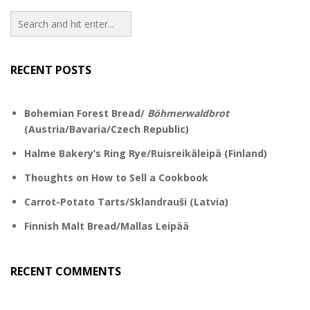
RECENT POSTS
Bohemian Forest Bread/
Böhmerwaldbrot
(Austria/Bavaria/Czech Republic)
Halme Bakery’s Ring Rye/Ruisreikäleipä (Finland)
Thoughts on How to Sell a Cookbook
Carrot-Potato Tarts/Sklandrauši (Latvia)
Finnish Malt Bread/Mallas Leipää
RECENT COMMENTS