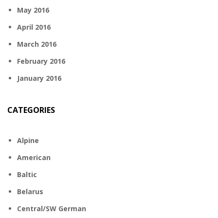
May 2016
April 2016
March 2016
February 2016
January 2016
CATEGORIES
Alpine
American
Baltic
Belarus
Central/SW German