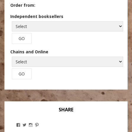
Order from:
Independent booksellers
Chains and Online
SHARE
View
View
View
View
Stanley
@theryebaker’s
theryebaker’s
theryebaker’s