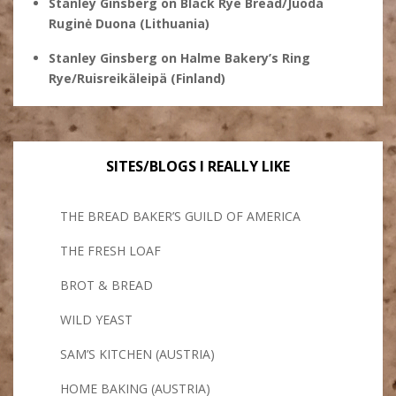
Stanley Ginsberg
on
Black Rye Bread/Juoda
Ruginė Duona (Lithuania)
Stanley Ginsberg
on
Halme Bakery’s Ring
Rye/Ruisreikäleipä (Finland)
SITES/BLOGS I REALLY LIKE
THE BREAD BAKER’S GUILD OF AMERICA
THE FRESH LOAF
BROT & BREAD
WILD YEAST
SAM’S KITCHEN (AUSTRIA)
HOME BAKING (AUSTRIA)