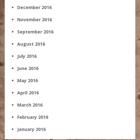
December 2016
November 2016
September 2016
August 2016
July 2016
June 2016
May 2016
April 2016
March 2016
February 2016
January 2016