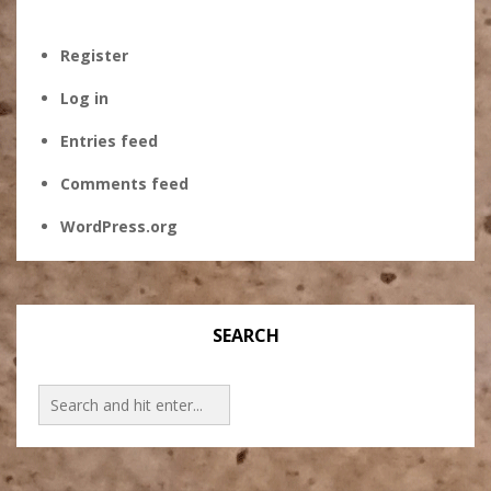
Register
Log in
Entries feed
Comments feed
WordPress.org
SEARCH