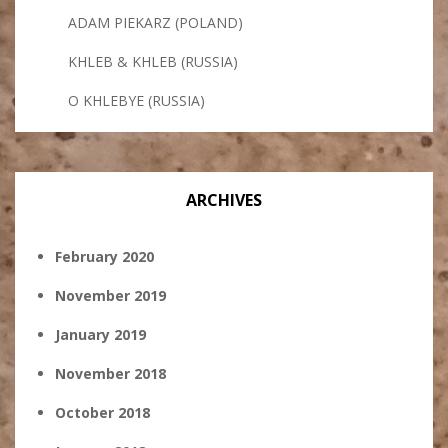
ADAM PIEKARZ (POLAND)
KHLEB & KHLEB (RUSSIA)
O KHLEBYE (RUSSIA)
ARCHIVES
February 2020
November 2019
January 2019
November 2018
October 2018