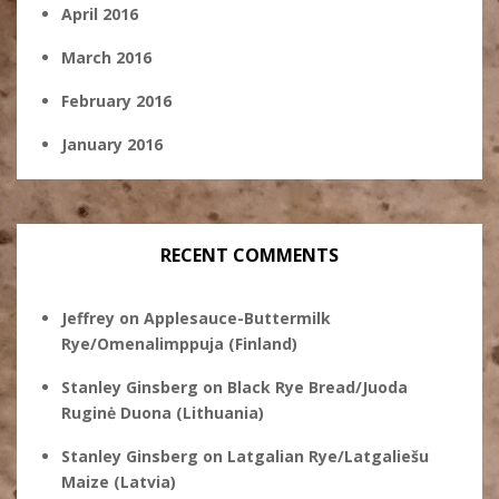
April 2016
March 2016
February 2016
January 2016
RECENT COMMENTS
Jeffrey
on
Applesauce-Buttermilk
Rye/Omenalimppuja (Finland)
Stanley Ginsberg
on
Black Rye Bread/Juoda
Ruginė Duona (Lithuania)
Stanley Ginsberg
on
Latgalian Rye/Latgaliešu
Maize (Latvia)