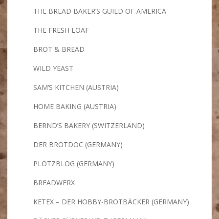
THE BREAD BAKER’S GUILD OF AMERICA
THE FRESH LOAF
BROT & BREAD
WILD YEAST
SAM’S KITCHEN (AUSTRIA)
HOME BAKING (AUSTRIA)
BERND’S BAKERY (SWITZERLAND)
DER BROTDOC (GERMANY)
PLÖTZBLOG (GERMANY)
BREADWERX
KETEX – DER HOBBY-BROTBÄCKER (GERMANY)