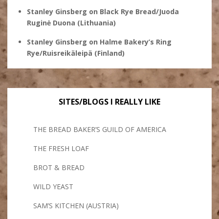
Stanley Ginsberg
on
Black Rye Bread/Juoda
Ruginė Duona (Lithuania)
Stanley Ginsberg
on
Halme Bakery’s Ring
Rye/Ruisreikäleipä (Finland)
SITES/BLOGS I REALLY LIKE
THE BREAD BAKER’S GUILD OF AMERICA
THE FRESH LOAF
BROT & BREAD
WILD YEAST
SAM’S KITCHEN (AUSTRIA)