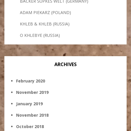
BÄCKER SÜPKES WELT (GERMANY)
ADAM PIEKARZ (POLAND)
KHLEB & KHLEB (RUSSIA)
O KHLEBYE (RUSSIA)
ARCHIVES
February 2020
November 2019
January 2019
November 2018
October 2018