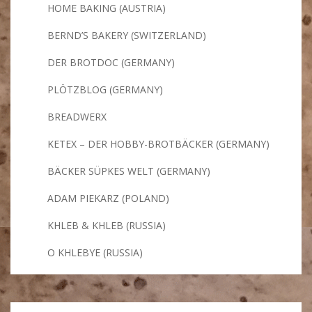
HOME BAKING (AUSTRIA)
BERND’S BAKERY (SWITZERLAND)
DER BROTDOC (GERMANY)
PLÖTZBLOG (GERMANY)
BREADWERX
KETEX – DER HOBBY-BROTBÄCKER (GERMANY)
BÄCKER SÜPKES WELT (GERMANY)
ADAM PIEKARZ (POLAND)
KHLEB & KHLEB (RUSSIA)
O KHLEBYE (RUSSIA)