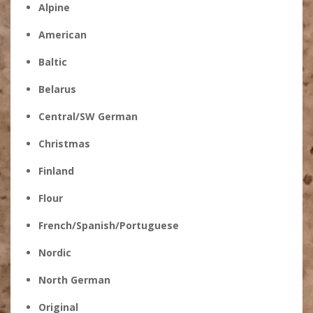
Alpine
American
Baltic
Belarus
Central/SW German
Christmas
Finland
Flour
French/Spanish/Portuguese
Nordic
North German
Original