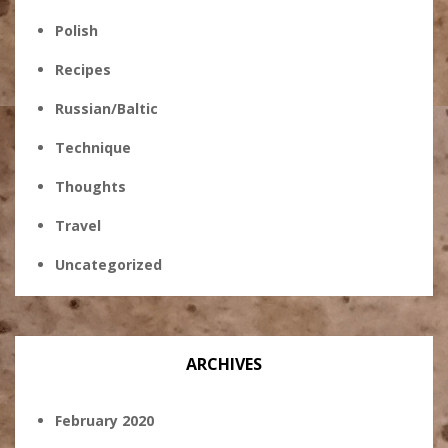
Polish
Recipes
Russian/Baltic
Technique
Thoughts
Travel
Uncategorized
ARCHIVES
February 2020