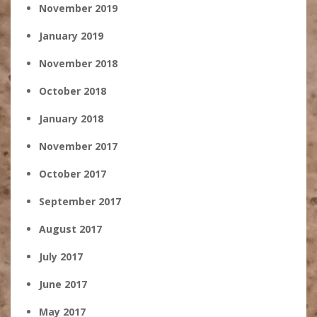
November 2019
January 2019
November 2018
October 2018
January 2018
November 2017
October 2017
September 2017
August 2017
July 2017
June 2017
May 2017