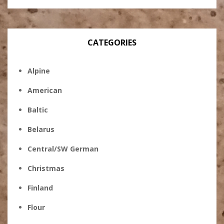
CATEGORIES
Alpine
American
Baltic
Belarus
Central/SW German
Christmas
Finland
Flour