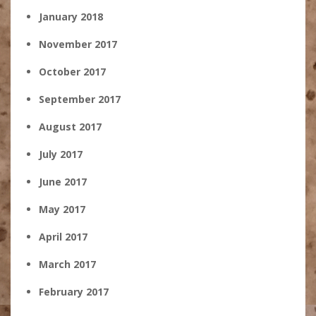
January 2018
November 2017
October 2017
September 2017
August 2017
July 2017
June 2017
May 2017
April 2017
March 2017
February 2017