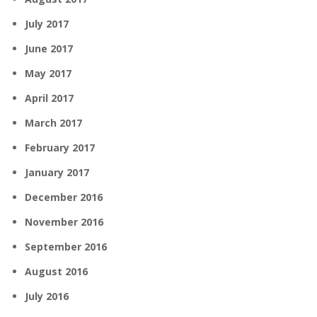
July 2017
June 2017
May 2017
April 2017
March 2017
February 2017
January 2017
December 2016
November 2016
September 2016
August 2016
July 2016