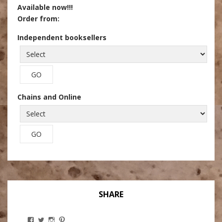
Available now!!!
Order from:
Independent booksellers
Chains and Online
SHARE
View
View
View
View