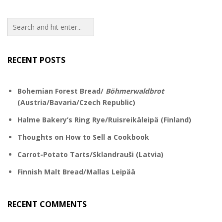
RECENT POSTS
Bohemian Forest Bread/
Böhmerwaldbrot
(Austria/Bavaria/Czech Republic)
Halme Bakery’s Ring Rye/Ruisreikäleipä (Finland)
Thoughts on How to Sell a Cookbook
Carrot-Potato Tarts/Sklandrauši (Latvia)
Finnish Malt Bread/Mallas Leipää
RECENT COMMENTS