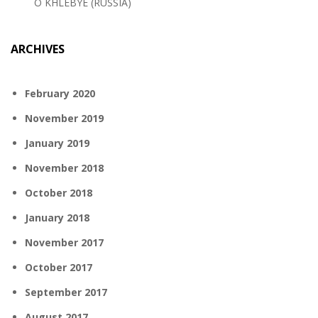
O KHLEBYE (RUSSIA)
ARCHIVES
February 2020
November 2019
January 2019
November 2018
October 2018
January 2018
November 2017
October 2017
September 2017
August 2017