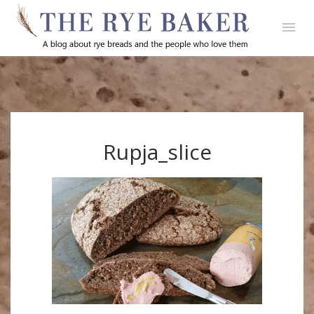
Rupja_slice