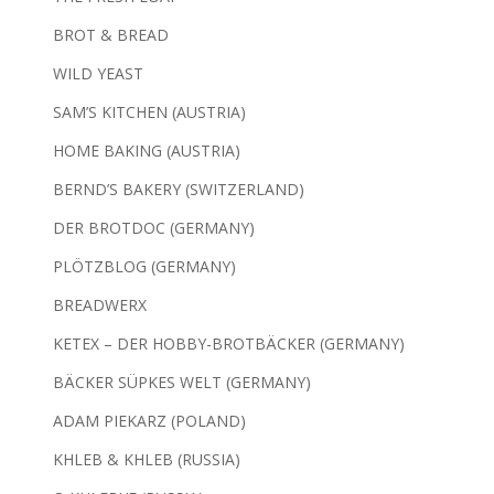
BROT & BREAD
WILD YEAST
SAM’S KITCHEN (AUSTRIA)
HOME BAKING (AUSTRIA)
BERND’S BAKERY (SWITZERLAND)
DER BROTDOC (GERMANY)
PLÖTZBLOG (GERMANY)
BREADWERX
KETEX – DER HOBBY-BROTBÄCKER (GERMANY)
BÄCKER SÜPKES WELT (GERMANY)
ADAM PIEKARZ (POLAND)
KHLEB & KHLEB (RUSSIA)