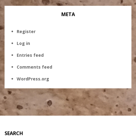
META
Register
Log in
Entries feed
Comments feed
WordPress.org
SEARCH