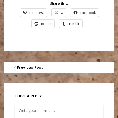
Share this:
Pinterest
X
Facebook
Reddit
Tumblr
Previous Post
LEAVE A REPLY