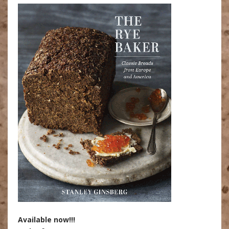
Available now!!!