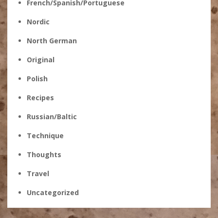
French/Spanish/Portuguese
Nordic
North German
Original
Polish
Recipes
Russian/Baltic
Technique
Thoughts
Travel
Uncategorized