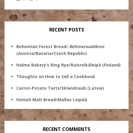
Stanley
@theryebaker’s
theryebaker’s
theryebaker’s
Ginsberg’s
profile
profile
profile
profile
on
on
on
on
Twitter
Instagram
Pinterest
Facebook
RECENT POSTS
Bohemian Forest Bread/
Böhmerwaldbrot
(Austria/Bavaria/Czech Republic)
Halme Bakery’s Ring Rye/Ruisreikäleipä (Finland)
Thoughts on How to Sell a Cookbook
Carrot-Potato Tarts/Sklandrauši (Latvia)
Finnish Malt Bread/Mallas Leipää
RECENT COMMENTS