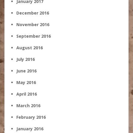
January 2017
December 2016
November 2016
September 2016
August 2016
July 2016
June 2016
May 2016
April 2016
March 2016
February 2016
January 2016