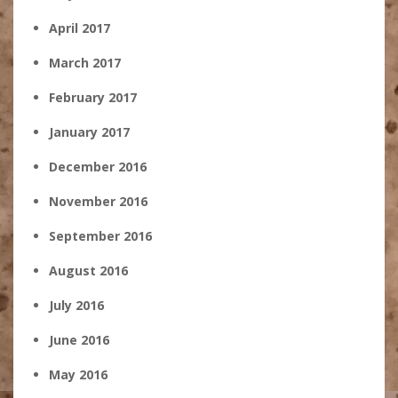
April 2017
March 2017
February 2017
January 2017
December 2016
November 2016
September 2016
August 2016
July 2016
June 2016
May 2016