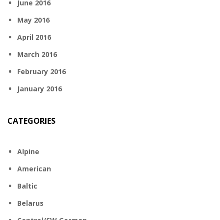
June 2016
May 2016
April 2016
March 2016
February 2016
January 2016
CATEGORIES
Alpine
American
Baltic
Belarus