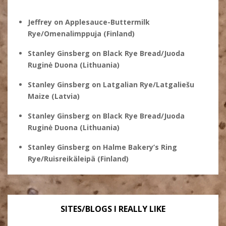
Jeffrey
on
Applesauce-Buttermilk
Rye/Omenalimppuja (Finland)
Stanley Ginsberg
on
Black Rye Bread/Juoda
Ruginė Duona (Lithuania)
Stanley Ginsberg
on
Latgalian Rye/Latgaliešu
Maize (Latvia)
Stanley Ginsberg
on
Black Rye Bread/Juoda
Ruginė Duona (Lithuania)
Stanley Ginsberg
on
Halme Bakery’s Ring
Rye/Ruisreikäleipä (Finland)
SITES/BLOGS I REALLY LIKE