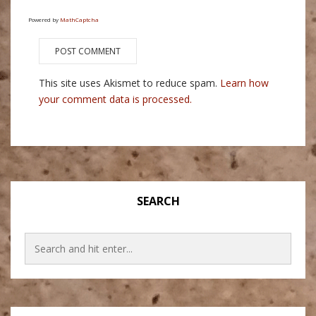
Powered by
MathCaptcha
This site uses Akismet to reduce spam.
Learn how
your comment data is processed.
SEARCH