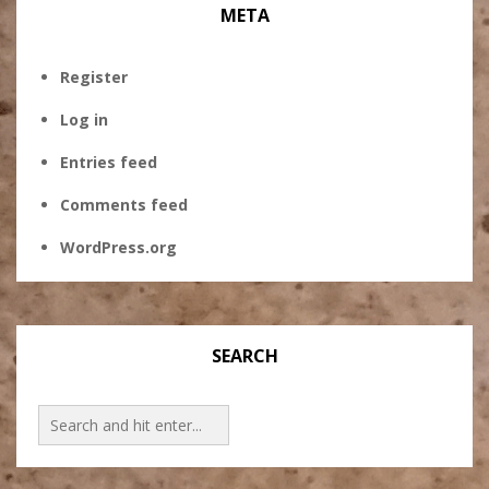
META
Register
Log in
Entries feed
Comments feed
WordPress.org
SEARCH