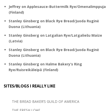
Jeffrey
on
Applesauce-Buttermilk Rye/Omenalimppuja
(Finland)
Stanley Ginsberg
on
Black Rye Bread/Juoda Ruginė
Duona (Lithuania)
Stanley Ginsberg
on
Latgalian Rye/Latgaliešu Maize
(Latvia)
Stanley Ginsberg
on
Black Rye Bread/Juoda Ruginė
Duona (Lithuania)
Stanley Ginsberg
on
Halme Bakery’s Ring
Rye/Ruisreikäleipä (Finland)
SITES/BLOGS I REALLY LIKE
THE BREAD BAKER’S GUILD OF AMERICA
THE FRESH LOAF