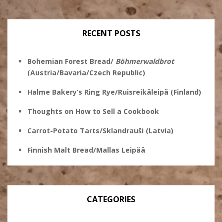
profile
on
on
on
on
Twitter
Instagram
Pinterest
Facebook
RECENT POSTS
Bohemian Forest Bread/
Böhmerwaldbrot
(Austria/Bavaria/Czech Republic)
Halme Bakery’s Ring Rye/Ruisreikäleipä (Finland)
Thoughts on How to Sell a Cookbook
Carrot-Potato Tarts/Sklandrauši (Latvia)
Finnish Malt Bread/Mallas Leipää
CATEGORIES