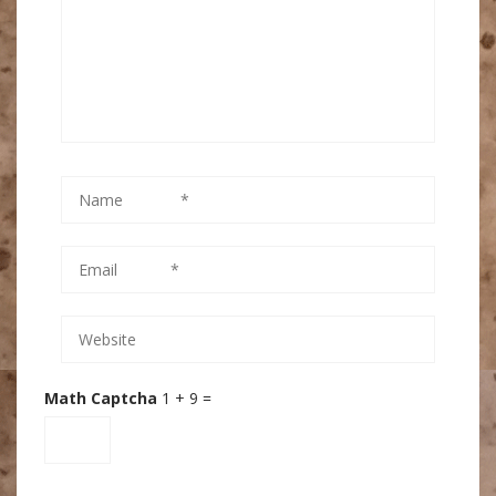
Math Captcha
1 + 9 =