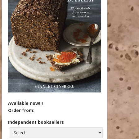
Available now!!!
Order from:
Independent booksellers