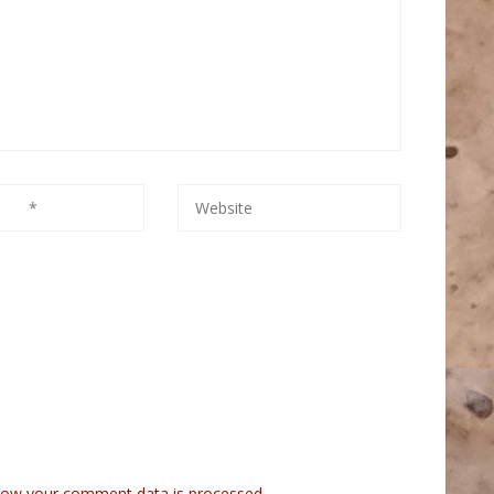
how your comment data is processed.