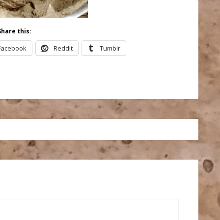
Share this:
Facebook
Reddit
Tumblr