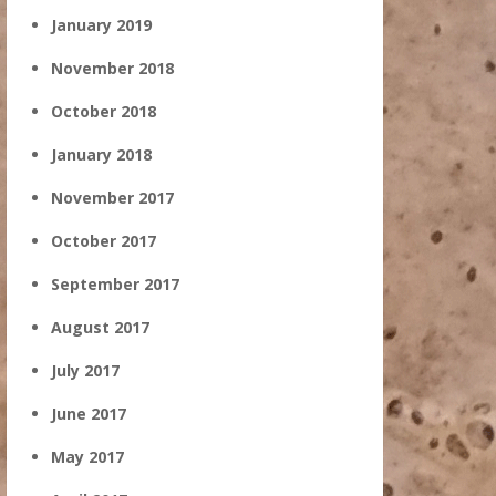
January 2019
November 2018
October 2018
January 2018
November 2017
October 2017
September 2017
August 2017
July 2017
June 2017
May 2017