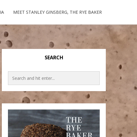
IA
MEET STANLEY GINSBERG, THE RYE BAKER
SEARCH