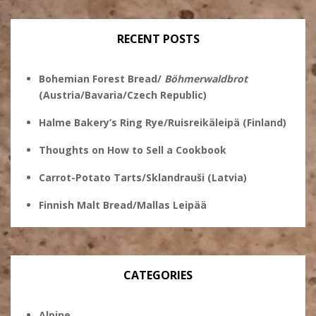
on
Twitter
Instagram
Pinterest
Facebook
RECENT POSTS
Bohemian Forest Bread/
Böhmerwaldbrot
(Austria/Bavaria/Czech Republic)
Halme Bakery’s Ring Rye/Ruisreikäleipä (Finland)
Thoughts on How to Sell a Cookbook
Carrot-Potato Tarts/Sklandrauši (Latvia)
Finnish Malt Bread/Mallas Leipää
CATEGORIES
Alpine