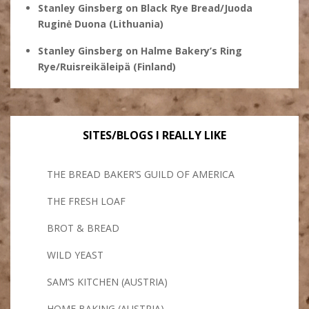
Stanley Ginsberg
on
Black Rye Bread/Juoda
Ruginė Duona (Lithuania)
Stanley Ginsberg
on
Halme Bakery’s Ring
Rye/Ruisreikäleipä (Finland)
SITES/BLOGS I REALLY LIKE
THE BREAD BAKER’S GUILD OF AMERICA
THE FRESH LOAF
BROT & BREAD
WILD YEAST
SAM’S KITCHEN (AUSTRIA)
HOME BAKING (AUSTRIA)