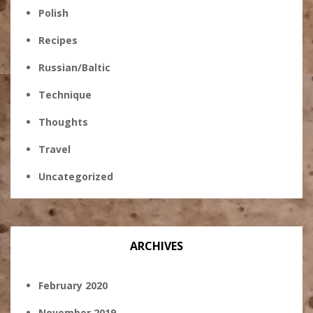
Polish
Recipes
Russian/Baltic
Technique
Thoughts
Travel
Uncategorized
ARCHIVES
February 2020
November 2019