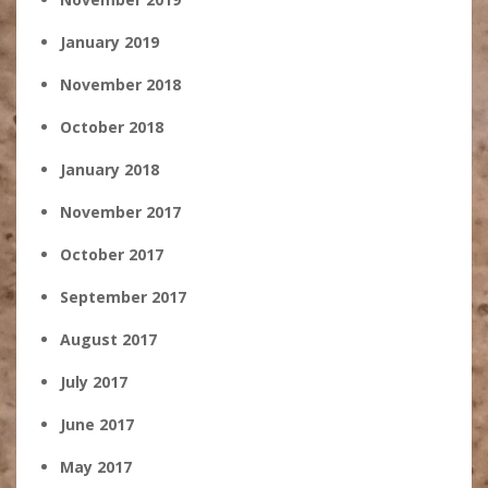
January 2019
November 2018
October 2018
January 2018
November 2017
October 2017
September 2017
August 2017
July 2017
June 2017
May 2017