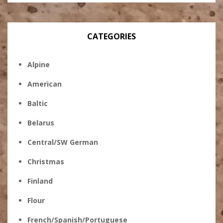
CATEGORIES
Alpine
American
Baltic
Belarus
Central/SW German
Christmas
Finland
Flour
French/Spanish/Portuguese