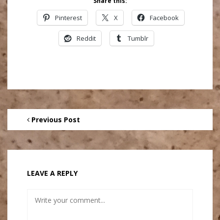
Share this:
Pinterest
X
Facebook
Reddit
Tumblr
Previous Post
LEAVE A REPLY