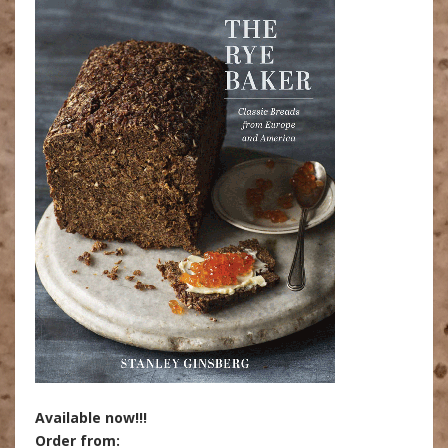
Available now!!!
Order from: