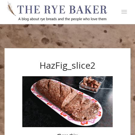
HazFig_slice2