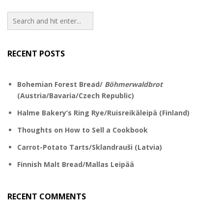
RECENT POSTS
Bohemian Forest Bread/
Böhmerwaldbrot
(Austria/Bavaria/Czech Republic)
Halme Bakery’s Ring Rye/Ruisreikäleipä (Finland)
Thoughts on How to Sell a Cookbook
Carrot-Potato Tarts/Sklandrauši (Latvia)
Finnish Malt Bread/Mallas Leipää
RECENT COMMENTS