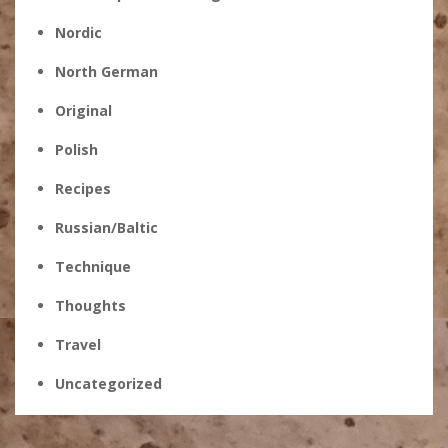
Nordic
North German
Original
Polish
Recipes
Russian/Baltic
Technique
Thoughts
Travel
Uncategorized