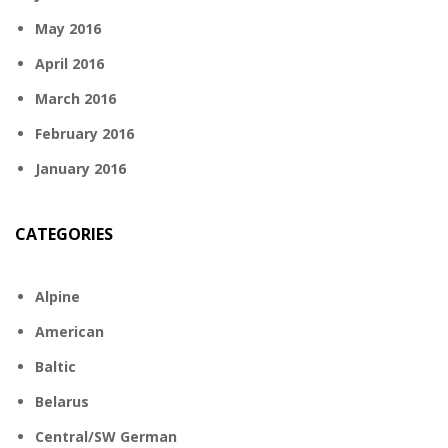
May 2016
April 2016
March 2016
February 2016
January 2016
CATEGORIES
Alpine
American
Baltic
Belarus
Central/SW German