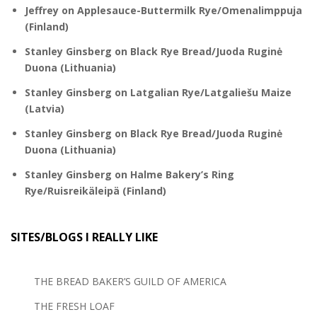
Jeffrey
on
Applesauce-Buttermilk Rye/Omenalimppuja
(Finland)
Stanley Ginsberg
on
Black Rye Bread/Juoda Ruginė
Duona (Lithuania)
Stanley Ginsberg
on
Latgalian Rye/Latgaliešu Maize
(Latvia)
Stanley Ginsberg
on
Black Rye Bread/Juoda Ruginė
Duona (Lithuania)
Stanley Ginsberg
on
Halme Bakery’s Ring
Rye/Ruisreikäleipä (Finland)
SITES/BLOGS I REALLY LIKE
THE BREAD BAKER’S GUILD OF AMERICA
THE FRESH LOAF