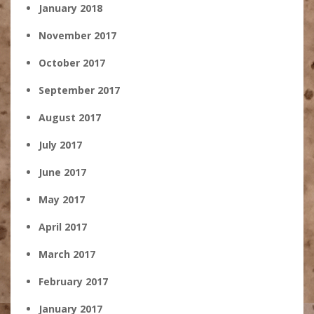
January 2018
November 2017
October 2017
September 2017
August 2017
July 2017
June 2017
May 2017
April 2017
March 2017
February 2017
January 2017