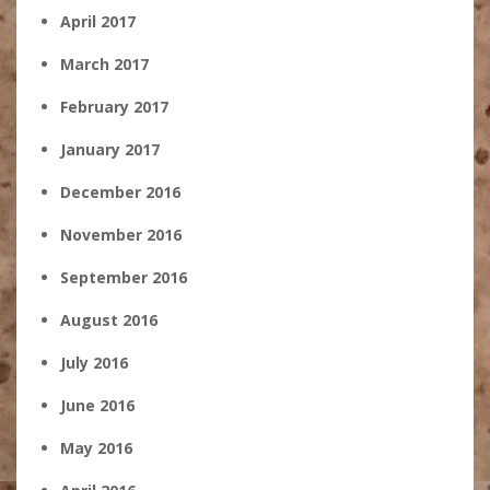
April 2017
March 2017
February 2017
January 2017
December 2016
November 2016
September 2016
August 2016
July 2016
June 2016
May 2016