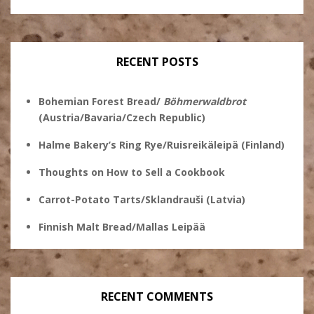
Ginsberg’s
profile
profile
profile
profile
on
on
on
on
Twitter
Instagram
Pinterest
Facebook
RECENT POSTS
Bohemian Forest Bread/
Böhmerwaldbrot
(Austria/Bavaria/Czech Republic)
Halme Bakery’s Ring Rye/Ruisreikäleipä (Finland)
Thoughts on How to Sell a Cookbook
Carrot-Potato Tarts/Sklandrauši (Latvia)
Finnish Malt Bread/Mallas Leipää
RECENT COMMENTS