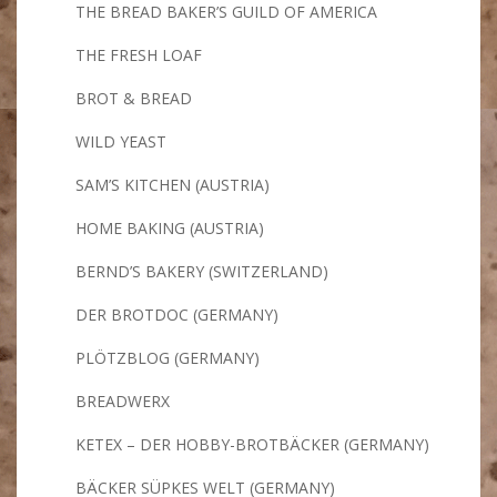
THE BREAD BAKER’S GUILD OF AMERICA
THE FRESH LOAF
BROT & BREAD
WILD YEAST
SAM’S KITCHEN (AUSTRIA)
HOME BAKING (AUSTRIA)
BERND’S BAKERY (SWITZERLAND)
DER BROTDOC (GERMANY)
PLÖTZBLOG (GERMANY)
BREADWERX
KETEX – DER HOBBY-BROTBÄCKER (GERMANY)
BÄCKER SÜPKES WELT (GERMANY)