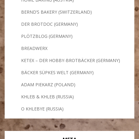
BERND’S BAKERY (SWITZERLAND)
DER BROTDOC (GERMANY)
PLÖTZBLOG (GERMANY)
BREADWERX
KETEX – DER HOBBY-BROTBÄCKER (GERMANY)
BÄCKER SÜPKES WELT (GERMANY)
ADAM PIEKARZ (POLAND)
KHLEB & KHLEB (RUSSIA)
O KHLEBYE (RUSSIA)