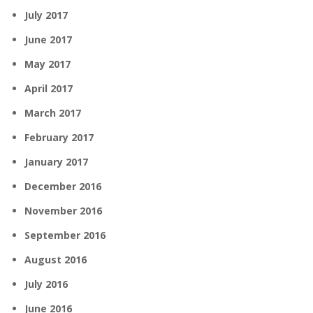
July 2017
June 2017
May 2017
April 2017
March 2017
February 2017
January 2017
December 2016
November 2016
September 2016
August 2016
July 2016
June 2016