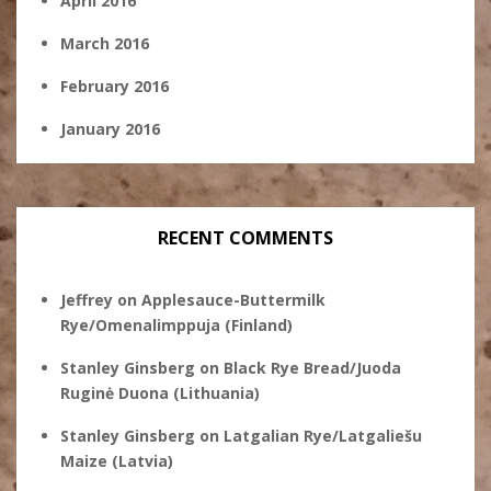
April 2016
March 2016
February 2016
January 2016
RECENT COMMENTS
Jeffrey
on
Applesauce-Buttermilk
Rye/Omenalimppuja (Finland)
Stanley Ginsberg
on
Black Rye Bread/Juoda
Ruginė Duona (Lithuania)
Stanley Ginsberg
on
Latgalian Rye/Latgaliešu
Maize (Latvia)