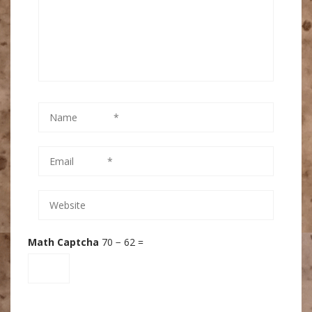
Math Captcha
70 − 62 =