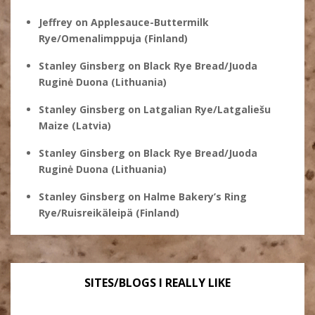
Jeffrey
on
Applesauce-Buttermilk
Rye/Omenalimppuja (Finland)
Stanley Ginsberg
on
Black Rye Bread/Juoda
Ruginė Duona (Lithuania)
Stanley Ginsberg
on
Latgalian Rye/Latgaliešu
Maize (Latvia)
Stanley Ginsberg
on
Black Rye Bread/Juoda
Ruginė Duona (Lithuania)
Stanley Ginsberg
on
Halme Bakery’s Ring
Rye/Ruisreikäleipä (Finland)
SITES/BLOGS I REALLY LIKE