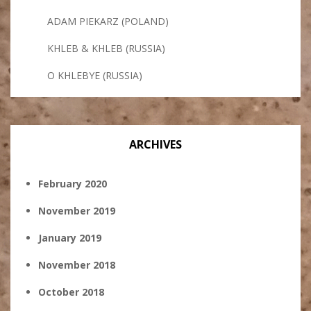
ADAM PIEKARZ (POLAND)
KHLEB & KHLEB (RUSSIA)
O KHLEBYE (RUSSIA)
ARCHIVES
February 2020
November 2019
January 2019
November 2018
October 2018