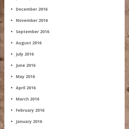
December 2016
November 2016
September 2016
August 2016
July 2016
June 2016
May 2016
April 2016
March 2016
February 2016
January 2016