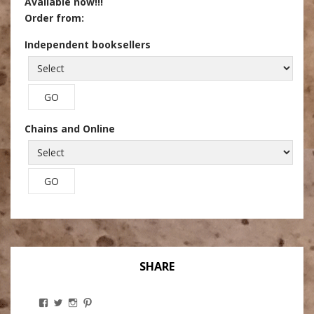
Available now!!!
Order from:
Independent booksellers
Chains and Online
SHARE
View
View
View
View
Stanley
@theryebaker’s
theryebaker’s
theryebaker’s