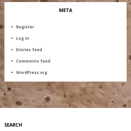
META
Register
Log in
Entries feed
Comments feed
WordPress.org
SEARCH