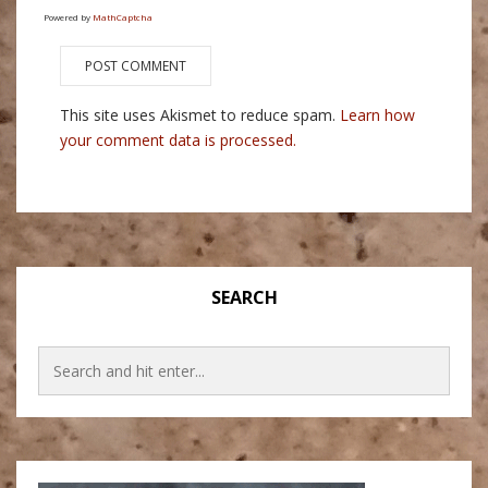
Powered by
MathCaptcha
This site uses Akismet to reduce spam.
Learn how
your comment data is processed.
SEARCH