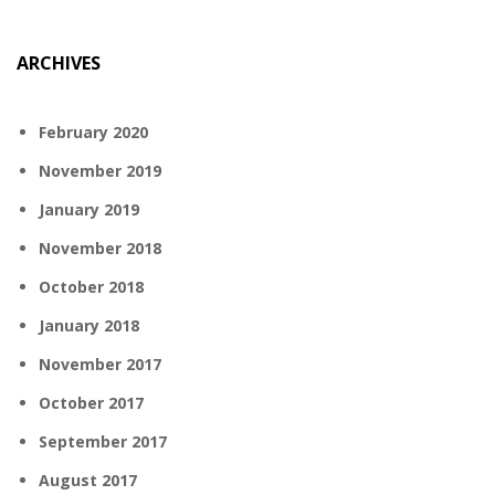
ARCHIVES
February 2020
November 2019
January 2019
November 2018
October 2018
January 2018
November 2017
October 2017
September 2017
August 2017