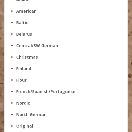
American
Baltic
Belarus
Central/SW German
Christmas
Finland
Flour
French/Spanish/Portuguese
Nordic
North German
Original