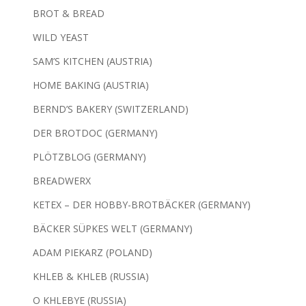
BROT & BREAD
WILD YEAST
SAM’S KITCHEN (AUSTRIA)
HOME BAKING (AUSTRIA)
BERND’S BAKERY (SWITZERLAND)
DER BROTDOC (GERMANY)
PLÖTZBLOG (GERMANY)
BREADWERX
KETEX – DER HOBBY-BROTBÄCKER (GERMANY)
BÄCKER SÜPKES WELT (GERMANY)
ADAM PIEKARZ (POLAND)
KHLEB & KHLEB (RUSSIA)
O KHLEBYE (RUSSIA)