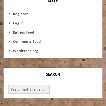
META
Register
Log in
Entries feed
Comments feed
WordPress.org
SEARCH