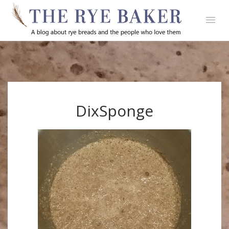
DixSponge