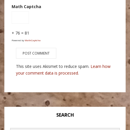
Math Captcha
+ 76 = 81
Powered by
MathCaptcha
This site uses Akismet to reduce spam.
Learn how
your comment data is processed.
SEARCH