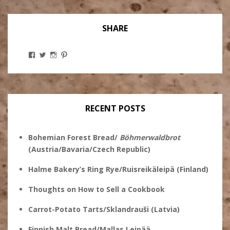
SHARE
View
View
View
View
Stanley
@theryebaker’s
theryebaker’s
theryebaker’s
Ginsberg’s
profile
profile
profile
profile
on
on
on
on
Twitter
Instagram
Pinterest
Facebook
RECENT POSTS
Bohemian Forest Bread/
Böhmerwaldbrot
(Austria/Bavaria/Czech Republic)
Halme Bakery’s Ring Rye/Ruisreikäleipä (Finland)
Thoughts on How to Sell a Cookbook
Carrot-Potato Tarts/Sklandrauši (Latvia)
Finnish Malt Bread/Mallas Leipää