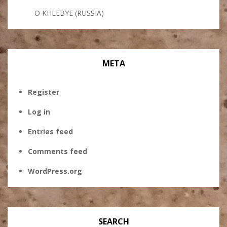
O KHLEBYE (RUSSIA)
META
Register
Log in
Entries feed
Comments feed
WordPress.org
SEARCH