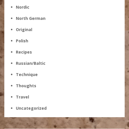
Nordic
North German
Original
Polish
Recipes
Russian/Baltic
Technique
Thoughts
Travel
Uncategorized