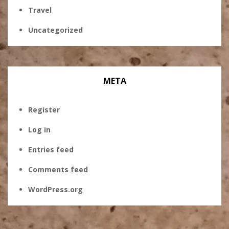
Travel
Uncategorized
META
Register
Log in
Entries feed
Comments feed
WordPress.org