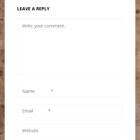
LEAVE A REPLY