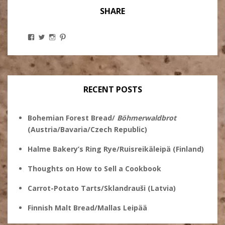
SHARE
View
View
View
View
Stanley
@theryebaker’s
theryebaker’s
theryebaker’s
Ginsberg’s
profile
profile
profile
profile
on
on
on
on
Twitter
Instagram
Pinterest
Facebook
RECENT POSTS
Bohemian Forest Bread/
Böhmerwaldbrot
(Austria/Bavaria/Czech Republic)
Halme Bakery’s Ring Rye/Ruisreikäleipä (Finland)
Thoughts on How to Sell a Cookbook
Carrot-Potato Tarts/Sklandrauši (Latvia)
Finnish Malt Bread/Mallas Leipää