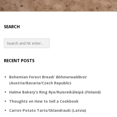
SEARCH
RECENT POSTS
Bohemian Forest Bread/
Böhmerwaldbrot
(Austria/Bavaria/Czech Republic)
Halme Bakery’s Ring Rye/Ruisreikäleipä (Finland)
Thoughts on How to Sell a Cookbook
Carrot-Potato Tarts/Sklandrauši (Latvia)