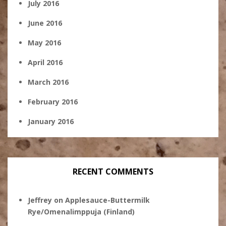
July 2016
June 2016
May 2016
April 2016
March 2016
February 2016
January 2016
RECENT COMMENTS
Jeffrey
on
Applesauce-Buttermilk
Rye/Omenalimppuja (Finland)