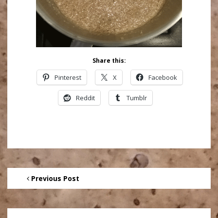
Share this:
Pinterest
X
Facebook
Reddit
Tumblr
Previous Post