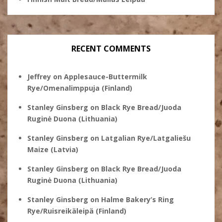
RECENT COMMENTS
Jeffrey
on
Applesauce-Buttermilk
Rye/Omenalimppuja (Finland)
Stanley Ginsberg
on
Black Rye Bread/Juoda
Ruginė Duona (Lithuania)
Stanley Ginsberg
on
Latgalian Rye/Latgaliešu
Maize (Latvia)
Stanley Ginsberg
on
Black Rye Bread/Juoda
Ruginė Duona (Lithuania)
Stanley Ginsberg
on
Halme Bakery’s Ring
Rye/Ruisreikäleipä (Finland)