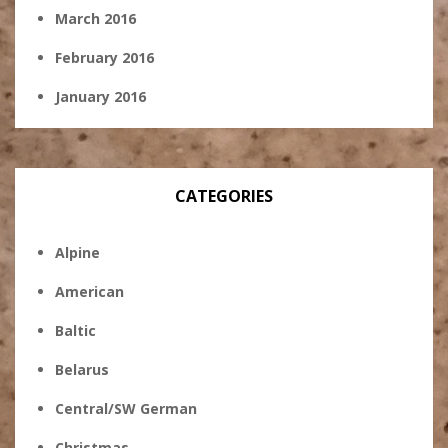
March 2016
February 2016
January 2016
CATEGORIES
Alpine
American
Baltic
Belarus
Central/SW German
Christmas