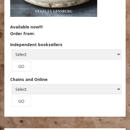
Available now!!!
Order from:
Independent booksellers
Chains and Online