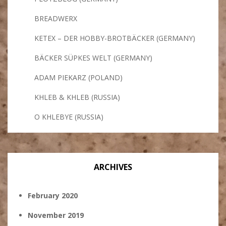
BREADWERX
KETEX – DER HOBBY-BROTBÄCKER (GERMANY)
BÄCKER SÜPKES WELT (GERMANY)
ADAM PIEKARZ (POLAND)
KHLEB & KHLEB (RUSSIA)
O KHLEBYE (RUSSIA)
ARCHIVES
February 2020
November 2019