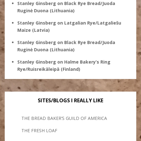
Stanley Ginsberg
on
Black Rye Bread/Juoda
Ruginė Duona (Lithuania)
Stanley Ginsberg
on
Latgalian Rye/Latgaliešu
Maize (Latvia)
Stanley Ginsberg
on
Black Rye Bread/Juoda
Ruginė Duona (Lithuania)
Stanley Ginsberg
on
Halme Bakery’s Ring
Rye/Ruisreikäleipä (Finland)
SITES/BLOGS I REALLY LIKE
THE BREAD BAKER’S GUILD OF AMERICA
THE FRESH LOAF