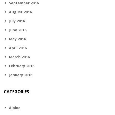
September 2016
August 2016
July 2016
June 2016
May 2016
April 2016
March 2016
February 2016
January 2016
CATEGORIES
Alpine