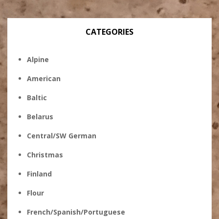
CATEGORIES
Alpine
American
Baltic
Belarus
Central/SW German
Christmas
Finland
Flour
French/Spanish/Portuguese