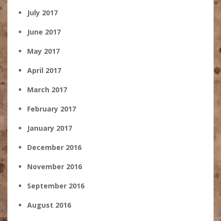
July 2017
June 2017
May 2017
April 2017
March 2017
February 2017
January 2017
December 2016
November 2016
September 2016
August 2016