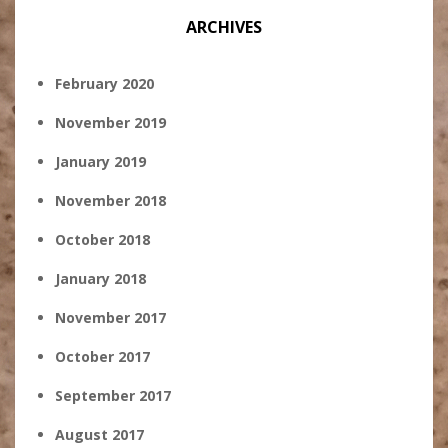
ARCHIVES
February 2020
November 2019
January 2019
November 2018
October 2018
January 2018
November 2017
October 2017
September 2017
August 2017