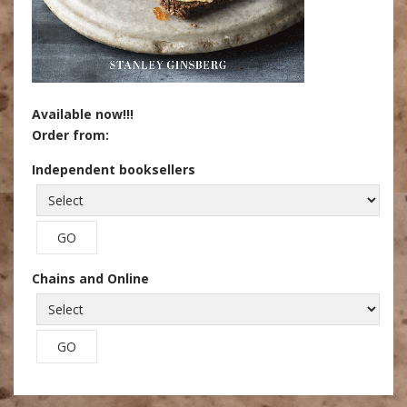
Available now!!!
Order from:
Independent booksellers
Chains and Online