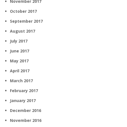
November 2017
October 2017
September 2017
August 2017
July 2017
June 2017
May 2017
April 2017
March 2017
February 2017
January 2017
December 2016
November 2016