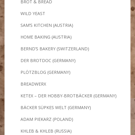
BROT & BREAD
WILD YEAST
SAM’S KITCHEN (AUSTRIA)
HOME BAKING (AUSTRIA)
BERND’S BAKERY (SWITZERLAND)
DER BROTDOC (GERMANY)
PLÖTZBLOG (GERMANY)
BREADWERX
KETEX – DER HOBBY-BROTBÄCKER (GERMANY)
BÄCKER SÜPKES WELT (GERMANY)
ADAM PIEKARZ (POLAND)
KHLEB & KHLEB (RUSSIA)