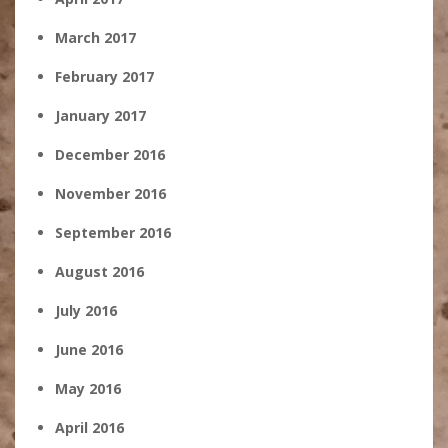
March 2017
February 2017
January 2017
December 2016
November 2016
September 2016
August 2016
July 2016
June 2016
May 2016
April 2016