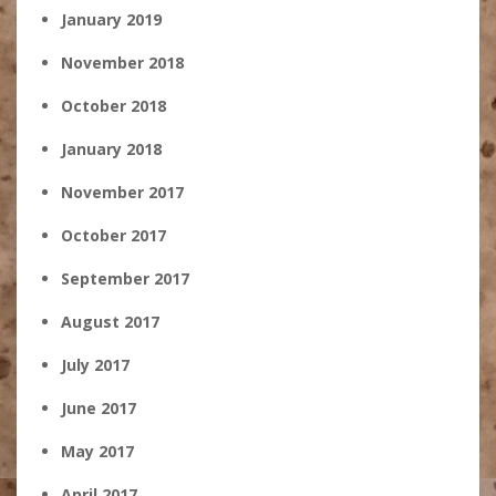
January 2019
November 2018
October 2018
January 2018
November 2017
October 2017
September 2017
August 2017
July 2017
June 2017
May 2017
April 2017