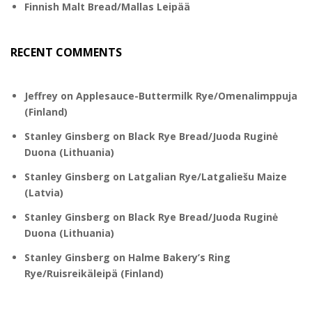
Finnish Malt Bread/Mallas Leipää
RECENT COMMENTS
Jeffrey
on
Applesauce-Buttermilk Rye/Omenalimppuja
(Finland)
Stanley Ginsberg
on
Black Rye Bread/Juoda Ruginė
Duona (Lithuania)
Stanley Ginsberg
on
Latgalian Rye/Latgaliešu Maize
(Latvia)
Stanley Ginsberg
on
Black Rye Bread/Juoda Ruginė
Duona (Lithuania)
Stanley Ginsberg
on
Halme Bakery’s Ring
Rye/Ruisreikäleipä (Finland)