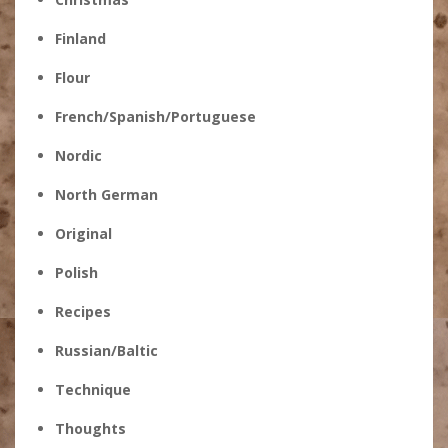
Finland
Flour
French/Spanish/Portuguese
Nordic
North German
Original
Polish
Recipes
Russian/Baltic
Technique
Thoughts