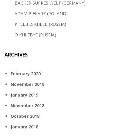
BÄCKER SÜPKES WELT (GERMANY)
ADAM PIEKARZ (POLAND)
KHLEB & KHLEB (RUSSIA)
O KHLEBYE (RUSSIA)
ARCHIVES
February 2020
November 2019
January 2019
November 2018
October 2018
January 2018