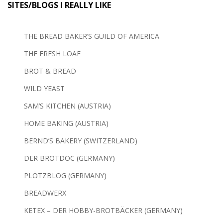
SITES/BLOGS I REALLY LIKE
THE BREAD BAKER’S GUILD OF AMERICA
THE FRESH LOAF
BROT & BREAD
WILD YEAST
SAM’S KITCHEN (AUSTRIA)
HOME BAKING (AUSTRIA)
BERND’S BAKERY (SWITZERLAND)
DER BROTDOC (GERMANY)
PLÖTZBLOG (GERMANY)
BREADWERX
KETEX – DER HOBBY-BROTBÄCKER (GERMANY)