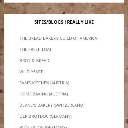
SITES/BLOGS I REALLY LIKE
THE BREAD BAKER’S GUILD OF AMERICA
THE FRESH LOAF
BROT & BREAD
WILD YEAST
SAM’S KITCHEN (AUSTRIA)
HOME BAKING (AUSTRIA)
BERND’S BAKERY (SWITZERLAND)
DER BROTDOC (GERMANY)
PLÖTZBLOG (GERMANY)