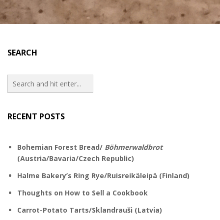
SEARCH
RECENT POSTS
Bohemian Forest Bread/
Böhmerwaldbrot
(Austria/Bavaria/Czech Republic)
Halme Bakery’s Ring Rye/Ruisreikäleipä (Finland)
Thoughts on How to Sell a Cookbook
Carrot-Potato Tarts/Sklandrauši (Latvia)