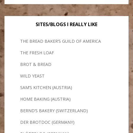
SITES/BLOGS I REALLY LIKE
THE BREAD BAKER’S GUILD OF AMERICA
THE FRESH LOAF
BROT & BREAD
WILD YEAST
SAM’S KITCHEN (AUSTRIA)
HOME BAKING (AUSTRIA)
BERND’S BAKERY (SWITZERLAND)
DER BROTDOC (GERMANY)