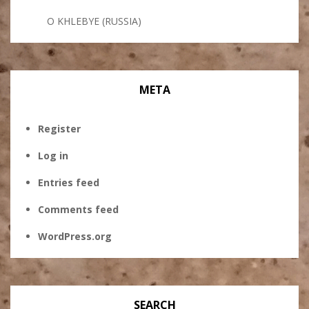
O KHLEBYE (RUSSIA)
META
Register
Log in
Entries feed
Comments feed
WordPress.org
SEARCH