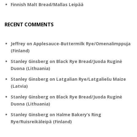
Finnish Malt Bread/Mallas Leipää
RECENT COMMENTS
Jeffrey
on
Applesauce-Buttermilk Rye/Omenalimppuja
(Finland)
Stanley Ginsberg
on
Black Rye Bread/Juoda Ruginė
Duona (Lithuania)
Stanley Ginsberg
on
Latgalian Rye/Latgaliešu Maize
(Latvia)
Stanley Ginsberg
on
Black Rye Bread/Juoda Ruginė
Duona (Lithuania)
Stanley Ginsberg
on
Halme Bakery’s Ring
Rye/Ruisreikäleipä (Finland)