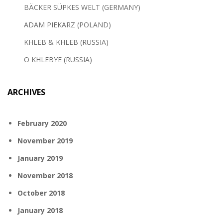
BÄCKER SÜPKES WELT (GERMANY)
ADAM PIEKARZ (POLAND)
KHLEB & KHLEB (RUSSIA)
O KHLEBYE (RUSSIA)
ARCHIVES
February 2020
November 2019
January 2019
November 2018
October 2018
January 2018