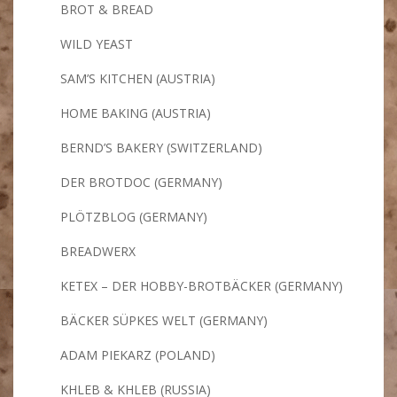
BROT & BREAD
WILD YEAST
SAM’S KITCHEN (AUSTRIA)
HOME BAKING (AUSTRIA)
BERND’S BAKERY (SWITZERLAND)
DER BROTDOC (GERMANY)
PLÖTZBLOG (GERMANY)
BREADWERX
KETEX – DER HOBBY-BROTBÄCKER (GERMANY)
BÄCKER SÜPKES WELT (GERMANY)
ADAM PIEKARZ (POLAND)
KHLEB & KHLEB (RUSSIA)