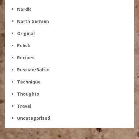
Nordic
North German
Original
Polish
Recipes
Russian/Baltic
Technique
Thoughts
Travel
Uncategorized