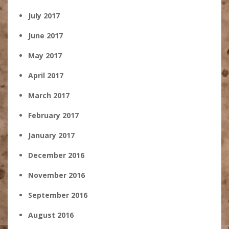
July 2017
June 2017
May 2017
April 2017
March 2017
February 2017
January 2017
December 2016
November 2016
September 2016
August 2016