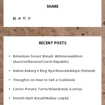
SHARE
View
View
View
View
Stanley
@theryebaker’s
theryebaker’s
theryebaker’s
Ginsberg’s
profile
profile
profile
profile
on
on
on
on
Twitter
Instagram
Pinterest
Facebook
RECENT POSTS
Bohemian Forest Bread/
Böhmerwaldbrot
(Austria/Bavaria/Czech Republic)
Halme Bakery’s Ring Rye/Ruisreikäleipä (Finland)
Thoughts on How to Sell a Cookbook
Carrot-Potato Tarts/Sklandrauši (Latvia)
Finnish Malt Bread/Mallas Leipää