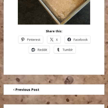
Share this:
Pinterest
X
Facebook
Reddit
Tumblr
Previous Post