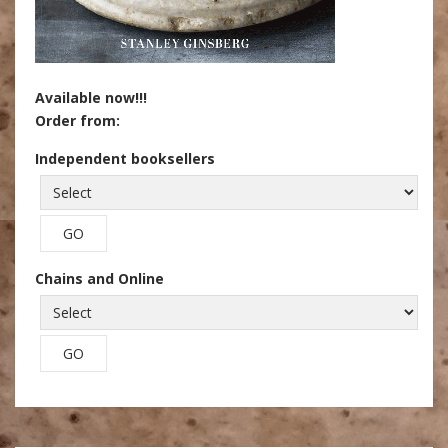
Available now!!!
Order from:
Independent booksellers
Chains and Online