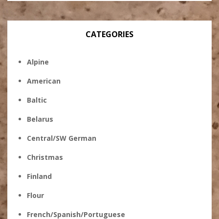
CATEGORIES
Alpine
American
Baltic
Belarus
Central/SW German
Christmas
Finland
Flour
French/Spanish/Portuguese