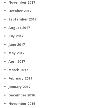
November 2017
October 2017
September 2017
August 2017
July 2017
June 2017
May 2017
April 2017
March 2017
February 2017
January 2017
December 2016
November 2016