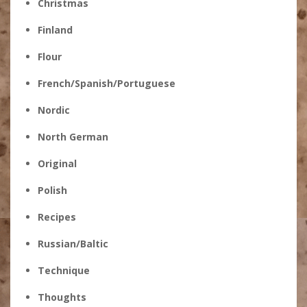
Christmas
Finland
Flour
French/Spanish/Portuguese
Nordic
North German
Original
Polish
Recipes
Russian/Baltic
Technique
Thoughts