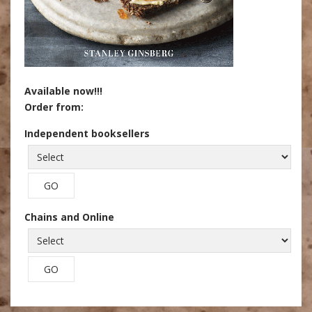
Available now!!!
Order from:
Independent booksellers
Chains and Online