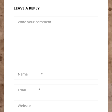
LEAVE A REPLY