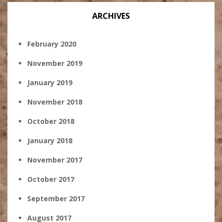
ARCHIVES
February 2020
November 2019
January 2019
November 2018
October 2018
January 2018
November 2017
October 2017
September 2017
August 2017