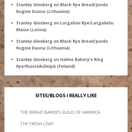
Stanley Ginsberg
on
Black Rye Bread/Juoda
Ruginė Duona (Lithuania)
Stanley Ginsberg
on
Latgalian Rye/Latgaliešu
Maize (Latvia)
Stanley Ginsberg
on
Black Rye Bread/Juoda
Ruginė Duona (Lithuania)
Stanley Ginsberg
on
Halme Bakery’s Ring
Rye/Ruisreikäleipä (Finland)
SITES/BLOGS I REALLY LIKE
THE BREAD BAKER’S GUILD OF AMERICA
THE FRESH LOAF