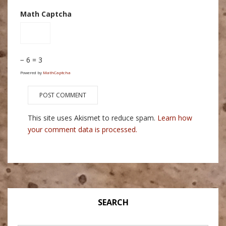
Math Captcha
− 6 = 3
Powered by
MathCaptcha
This site uses Akismet to reduce spam.
Learn how
your comment data is processed.
SEARCH