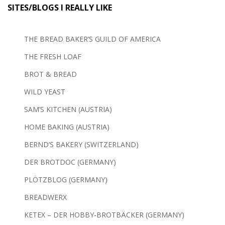
SITES/BLOGS I REALLY LIKE
THE BREAD BAKER’S GUILD OF AMERICA
THE FRESH LOAF
BROT & BREAD
WILD YEAST
SAM’S KITCHEN (AUSTRIA)
HOME BAKING (AUSTRIA)
BERND’S BAKERY (SWITZERLAND)
DER BROTDOC (GERMANY)
PLÖTZBLOG (GERMANY)
BREADWERX
KETEX – DER HOBBY-BROTBÄCKER (GERMANY)