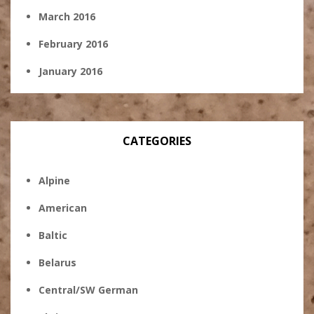
March 2016
February 2016
January 2016
CATEGORIES
Alpine
American
Baltic
Belarus
Central/SW German