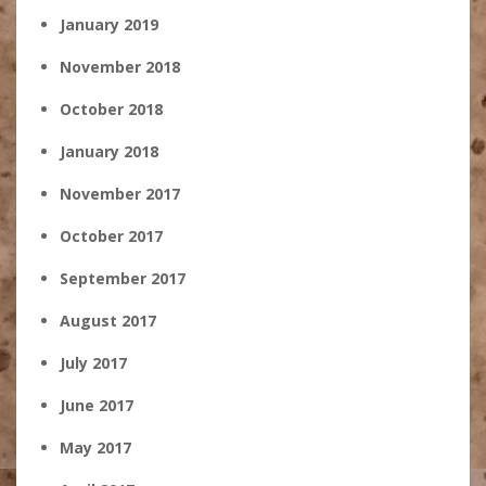
January 2019
November 2018
October 2018
January 2018
November 2017
October 2017
September 2017
August 2017
July 2017
June 2017
May 2017