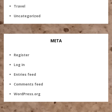
Travel
Uncategorized
META
Register
Log in
Entries feed
Comments feed
WordPress.org