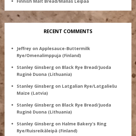
Finnish Malt Bread/Mallas Leipää
RECENT COMMENTS
Jeffrey
on
Applesauce-Buttermilk
Rye/Omenalimppuja (Finland)
Stanley Ginsberg
on
Black Rye Bread/Juoda
Ruginė Duona (Lithuania)
Stanley Ginsberg
on
Latgalian Rye/Latgaliešu
Maize (Latvia)
Stanley Ginsberg
on
Black Rye Bread/Juoda
Ruginė Duona (Lithuania)
Stanley Ginsberg
on
Halme Bakery’s Ring
Rye/Ruisreikäleipä (Finland)