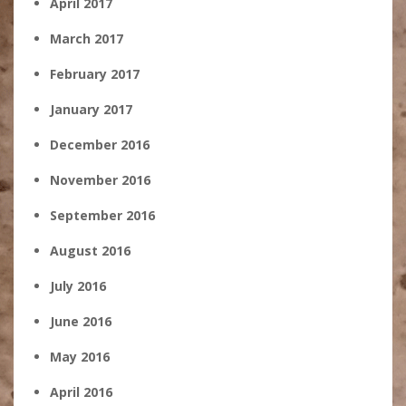
April 2017
March 2017
February 2017
January 2017
December 2016
November 2016
September 2016
August 2016
July 2016
June 2016
May 2016
April 2016