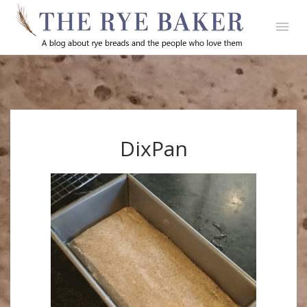
DixPan