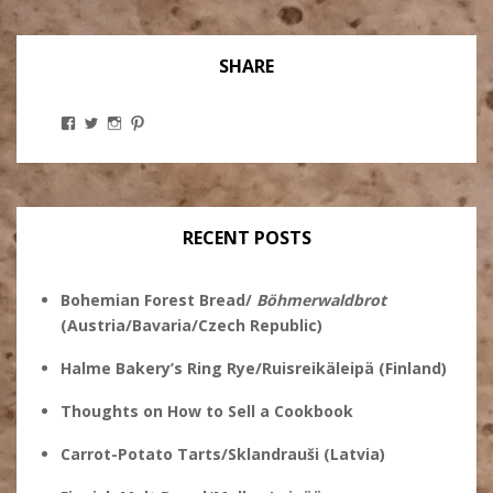
SHARE
View
View
View
View
Stanley
@theryebaker’s
theryebaker’s
theryebaker’s
Ginsberg’s
profile
profile
profile
profile
on
on
on
on
Twitter
Instagram
Pinterest
Facebook
RECENT POSTS
Bohemian Forest Bread/
Böhmerwaldbrot
(Austria/Bavaria/Czech Republic)
Halme Bakery’s Ring Rye/Ruisreikäleipä (Finland)
Thoughts on How to Sell a Cookbook
Carrot-Potato Tarts/Sklandrauši (Latvia)