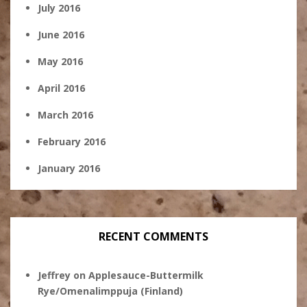
July 2016
June 2016
May 2016
April 2016
March 2016
February 2016
January 2016
RECENT COMMENTS
Jeffrey
on
Applesauce-Buttermilk
Rye/Omenalimppuja (Finland)