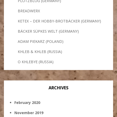
PLÖTZBLOG (GERMANY)
BREADWERX
KETEX – DER HOBBY-BROTBÄCKER (GERMANY)
BÄCKER SÜPKES WELT (GERMANY)
ADAM PIEKARZ (POLAND)
KHLEB & KHLEB (RUSSIA)
O KHLEBYE (RUSSIA)
ARCHIVES
February 2020
November 2019