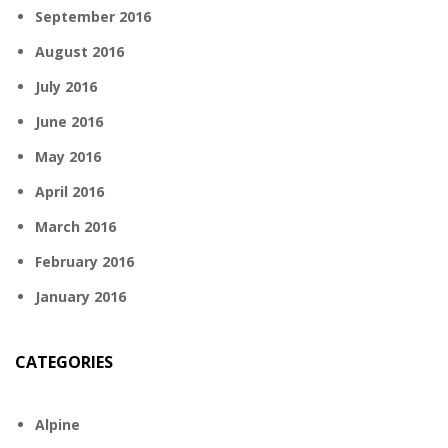
September 2016
August 2016
July 2016
June 2016
May 2016
April 2016
March 2016
February 2016
January 2016
CATEGORIES
Alpine