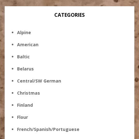
CATEGORIES
Alpine
American
Baltic
Belarus
Central/SW German
Christmas
Finland
Flour
French/Spanish/Portuguese