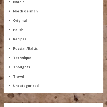
Nordic
North German
Original
Polish
Recipes
Russian/Baltic
Technique
Thoughts
Travel
Uncategorized