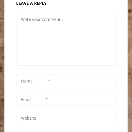
LEAVE A REPLY