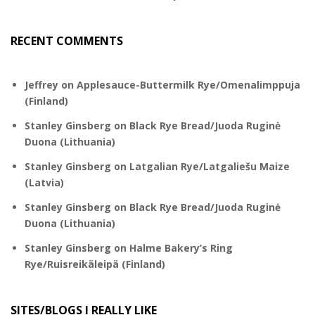
RECENT COMMENTS
Jeffrey
on
Applesauce-Buttermilk Rye/Omenalimppuja
(Finland)
Stanley Ginsberg
on
Black Rye Bread/Juoda Ruginė
Duona (Lithuania)
Stanley Ginsberg
on
Latgalian Rye/Latgaliešu Maize
(Latvia)
Stanley Ginsberg
on
Black Rye Bread/Juoda Ruginė
Duona (Lithuania)
Stanley Ginsberg
on
Halme Bakery’s Ring
Rye/Ruisreikäleipä (Finland)
SITES/BLOGS I REALLY LIKE