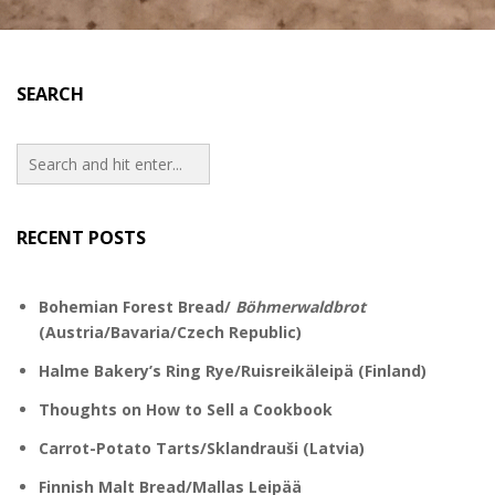
SEARCH
RECENT POSTS
Bohemian Forest Bread/
Böhmerwaldbrot
(Austria/Bavaria/Czech Republic)
Halme Bakery’s Ring Rye/Ruisreikäleipä (Finland)
Thoughts on How to Sell a Cookbook
Carrot-Potato Tarts/Sklandrauši (Latvia)
Finnish Malt Bread/Mallas Leipää