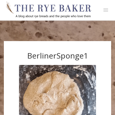
BerlinerSponge1