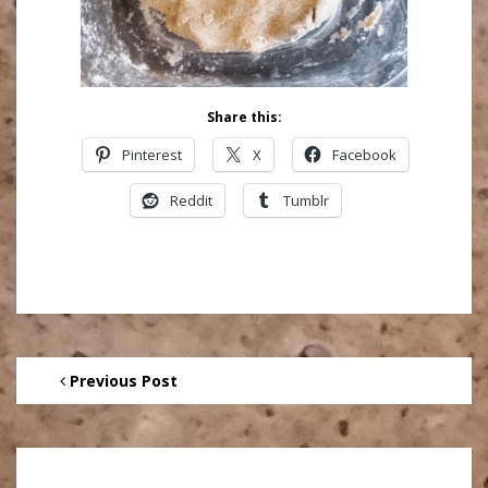
Share this:
Pinterest
X
Facebook
Reddit
Tumblr
Previous Post