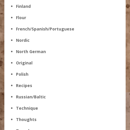
Finland
Flour
French/Spanish/Portuguese
Nordic
North German
Original
Polish
Recipes
Russian/Baltic
Technique
Thoughts