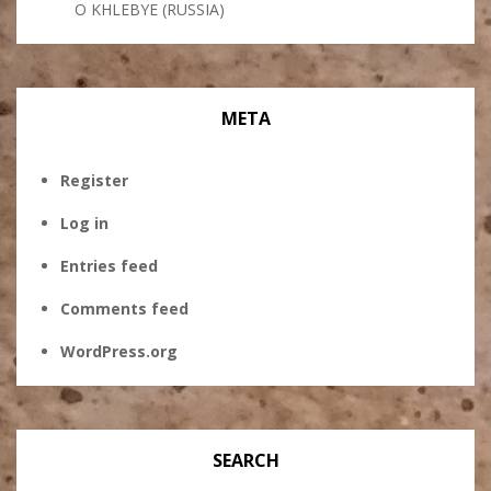
O KHLEBYE (RUSSIA)
META
Register
Log in
Entries feed
Comments feed
WordPress.org
SEARCH