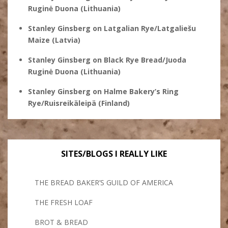
Ruginė Duona (Lithuania)
Stanley Ginsberg
on
Latgalian Rye/Latgaliešu
Maize (Latvia)
Stanley Ginsberg
on
Black Rye Bread/Juoda
Ruginė Duona (Lithuania)
Stanley Ginsberg
on
Halme Bakery’s Ring
Rye/Ruisreikäleipä (Finland)
SITES/BLOGS I REALLY LIKE
THE BREAD BAKER’S GUILD OF AMERICA
THE FRESH LOAF
BROT & BREAD