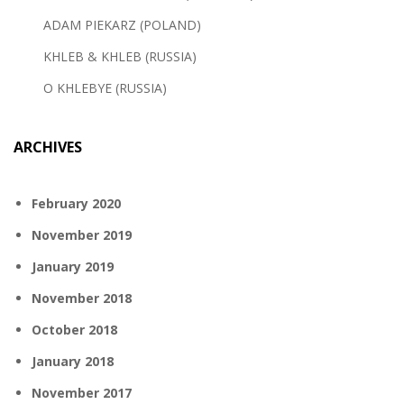
ADAM PIEKARZ (POLAND)
KHLEB & KHLEB (RUSSIA)
O KHLEBYE (RUSSIA)
ARCHIVES
February 2020
November 2019
January 2019
November 2018
October 2018
January 2018
November 2017