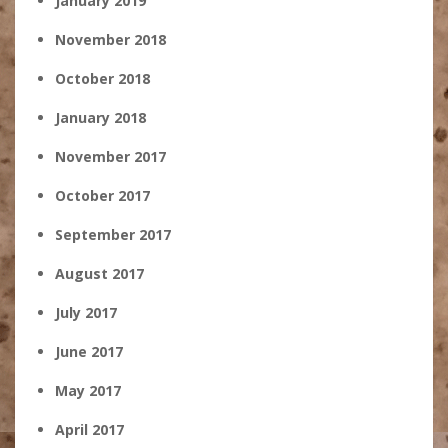
January 2019
November 2018
October 2018
January 2018
November 2017
October 2017
September 2017
August 2017
July 2017
June 2017
May 2017
April 2017