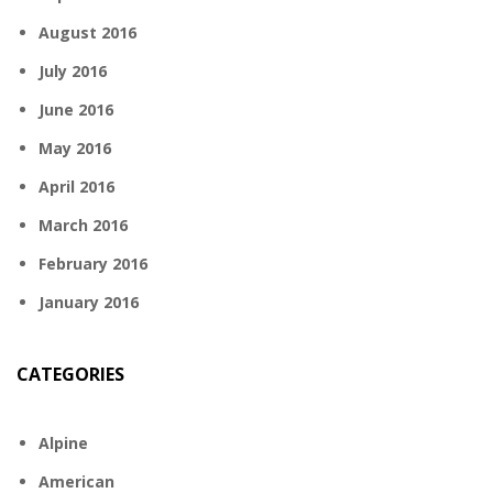
August 2016
July 2016
June 2016
May 2016
April 2016
March 2016
February 2016
January 2016
CATEGORIES
Alpine
American