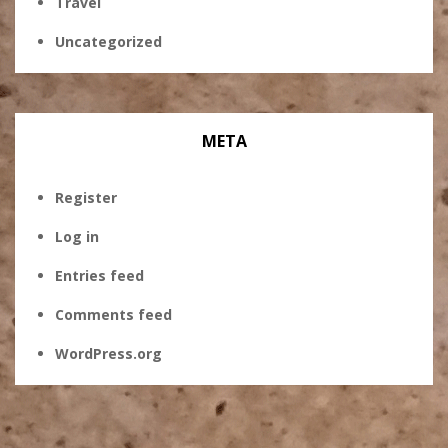
Travel
Uncategorized
META
Register
Log in
Entries feed
Comments feed
WordPress.org