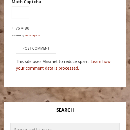
Math Captcha
+ 76 = 86
Powered by
MathCaptcha
This site uses Akismet to reduce spam.
Learn how
your comment data is processed.
SEARCH