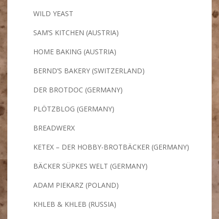
WILD YEAST
SAM’S KITCHEN (AUSTRIA)
HOME BAKING (AUSTRIA)
BERND’S BAKERY (SWITZERLAND)
DER BROTDOC (GERMANY)
PLÖTZBLOG (GERMANY)
BREADWERX
KETEX – DER HOBBY-BROTBÄCKER (GERMANY)
BÄCKER SÜPKES WELT (GERMANY)
ADAM PIEKARZ (POLAND)
KHLEB & KHLEB (RUSSIA)