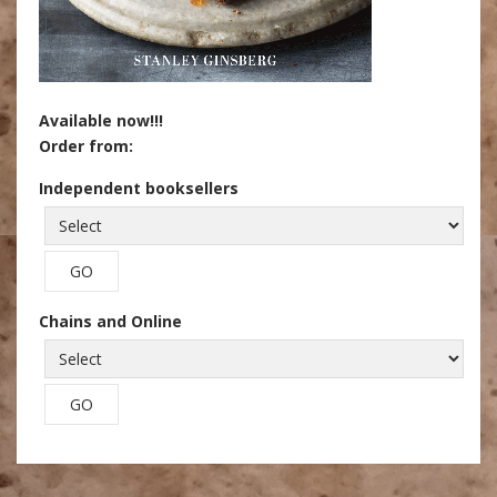
Available now!!!
Order from:
Independent booksellers
Chains and Online