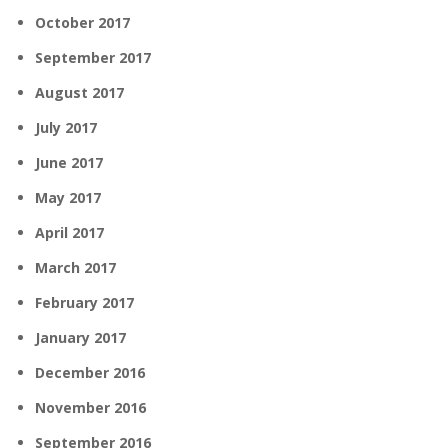
October 2017
September 2017
August 2017
July 2017
June 2017
May 2017
April 2017
March 2017
February 2017
January 2017
December 2016
November 2016
September 2016