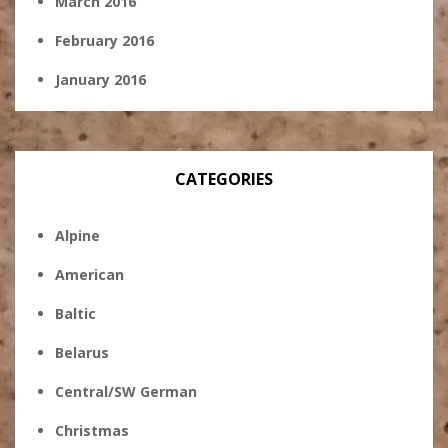
March 2016
February 2016
January 2016
CATEGORIES
Alpine
American
Baltic
Belarus
Central/SW German
Christmas