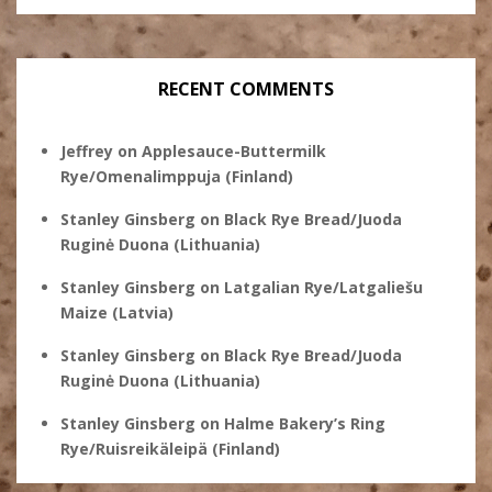
RECENT COMMENTS
Jeffrey
on
Applesauce-Buttermilk
Rye/Omenalimppuja (Finland)
Stanley Ginsberg
on
Black Rye Bread/Juoda
Ruginė Duona (Lithuania)
Stanley Ginsberg
on
Latgalian Rye/Latgaliešu
Maize (Latvia)
Stanley Ginsberg
on
Black Rye Bread/Juoda
Ruginė Duona (Lithuania)
Stanley Ginsberg
on
Halme Bakery’s Ring
Rye/Ruisreikäleipä (Finland)