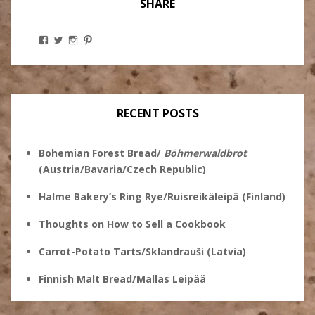
SHARE
View
View
View
View
Stanley
@theryebaker’s
theryebaker’s
theryebaker’s
Ginsberg’s
profile
profile
profile
profile
on
on
on
on
Twitter
Instagram
Pinterest
Facebook
RECENT POSTS
Bohemian Forest Bread/
Böhmerwaldbrot
(Austria/Bavaria/Czech Republic)
Halme Bakery’s Ring Rye/Ruisreikäleipä (Finland)
Thoughts on How to Sell a Cookbook
Carrot-Potato Tarts/Sklandrauši (Latvia)
Finnish Malt Bread/Mallas Leipää