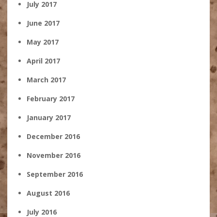
July 2017
June 2017
May 2017
April 2017
March 2017
February 2017
January 2017
December 2016
November 2016
September 2016
August 2016
July 2016