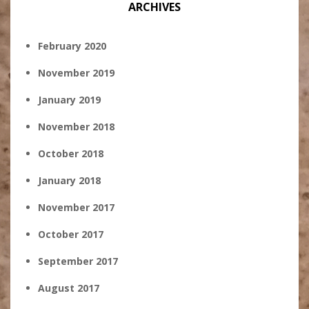
ARCHIVES
February 2020
November 2019
January 2019
November 2018
October 2018
January 2018
November 2017
October 2017
September 2017
August 2017