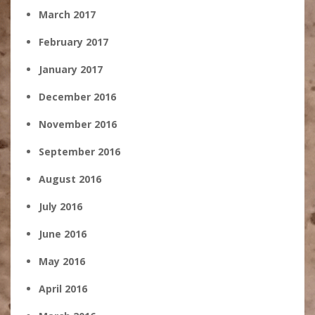
March 2017
February 2017
January 2017
December 2016
November 2016
September 2016
August 2016
July 2016
June 2016
May 2016
April 2016