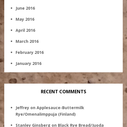
June 2016
May 2016
April 2016
March 2016
February 2016
January 2016
RECENT COMMENTS
Jeffrey
on
Applesauce-Buttermilk
Rye/Omenalimppuja (Finland)
Stanley Ginsberg
on
Black Rye Bread/Juoda