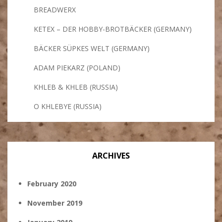
BREADWERX
KETEX – DER HOBBY-BROTBÄCKER (GERMANY)
BÄCKER SÜPKES WELT (GERMANY)
ADAM PIEKARZ (POLAND)
KHLEB & KHLEB (RUSSIA)
O KHLEBYE (RUSSIA)
ARCHIVES
February 2020
November 2019