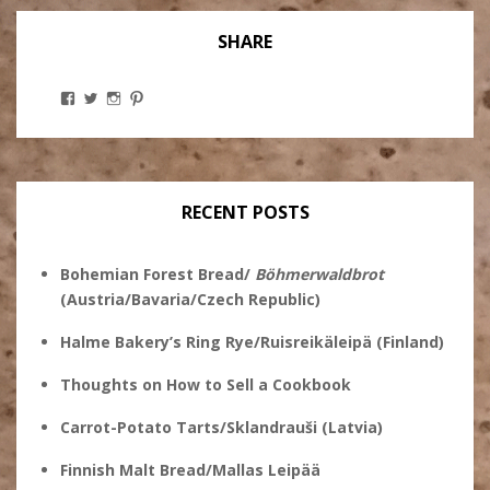
SHARE
View
View
View
View
Stanley
@theryebaker’s
theryebaker’s
theryebaker’s
Ginsberg’s
profile
profile
profile
profile
on
on
on
on
Twitter
Instagram
Pinterest
Facebook
RECENT POSTS
Bohemian Forest Bread/
Böhmerwaldbrot
(Austria/Bavaria/Czech Republic)
Halme Bakery’s Ring Rye/Ruisreikäleipä (Finland)
Thoughts on How to Sell a Cookbook
Carrot-Potato Tarts/Sklandrauši (Latvia)
Finnish Malt Bread/Mallas Leipää