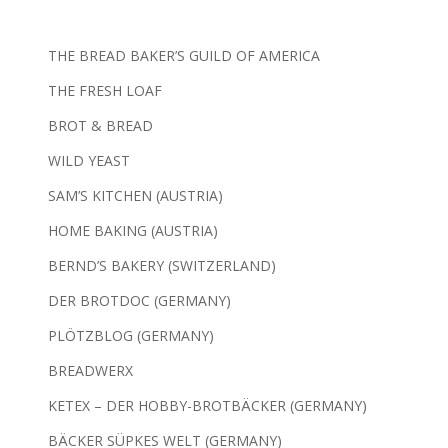
THE BREAD BAKER’S GUILD OF AMERICA
THE FRESH LOAF
BROT & BREAD
WILD YEAST
SAM’S KITCHEN (AUSTRIA)
HOME BAKING (AUSTRIA)
BERND’S BAKERY (SWITZERLAND)
DER BROTDOC (GERMANY)
PLÖTZBLOG (GERMANY)
BREADWERX
KETEX – DER HOBBY-BROTBÄCKER (GERMANY)
BÄCKER SÜPKES WELT (GERMANY)