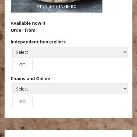
Available now!!!
Order from:
Independent booksellers
Chains and Online