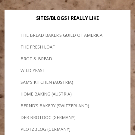
SITES/BLOGS I REALLY LIKE
THE BREAD BAKER’S GUILD OF AMERICA
THE FRESH LOAF
BROT & BREAD
WILD YEAST
SAM’S KITCHEN (AUSTRIA)
HOME BAKING (AUSTRIA)
BERND’S BAKERY (SWITZERLAND)
DER BROTDOC (GERMANY)
PLÖTZBLOG (GERMANY)