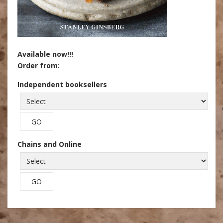
Available now!!!
Order from:
Independent booksellers
Chains and Online