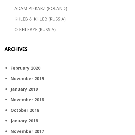
ADAM PIEKARZ (POLAND)
KHLEB & KHLEB (RUSSIA)
O KHLEBYE (RUSSIA)
ARCHIVES
February 2020
November 2019
January 2019
November 2018
October 2018
January 2018
November 2017