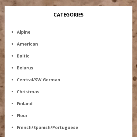
CATEGORIES
Alpine
American
Baltic
Belarus
Central/SW German
Christmas
Finland
Flour
French/Spanish/Portuguese