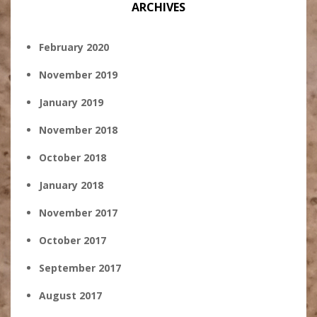
ARCHIVES
February 2020
November 2019
January 2019
November 2018
October 2018
January 2018
November 2017
October 2017
September 2017
August 2017