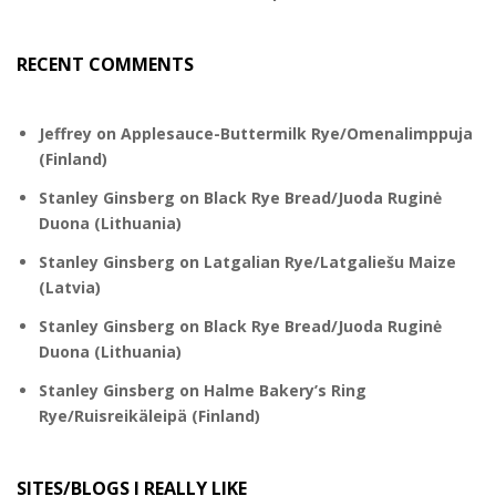
RECENT COMMENTS
Jeffrey
on
Applesauce-Buttermilk Rye/Omenalimppuja
(Finland)
Stanley Ginsberg
on
Black Rye Bread/Juoda Ruginė
Duona (Lithuania)
Stanley Ginsberg
on
Latgalian Rye/Latgaliešu Maize
(Latvia)
Stanley Ginsberg
on
Black Rye Bread/Juoda Ruginė
Duona (Lithuania)
Stanley Ginsberg
on
Halme Bakery’s Ring
Rye/Ruisreikäleipä (Finland)
SITES/BLOGS I REALLY LIKE