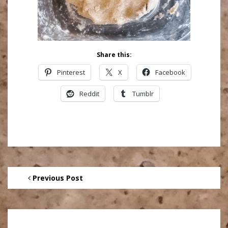
Share this:
Pinterest
X
Facebook
Reddit
Tumblr
Previous Post