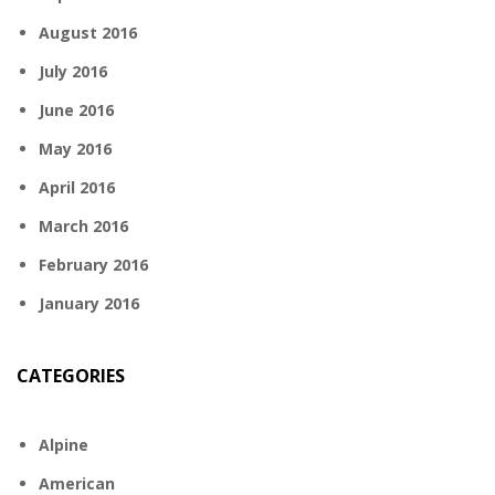
August 2016
July 2016
June 2016
May 2016
April 2016
March 2016
February 2016
January 2016
CATEGORIES
Alpine
American