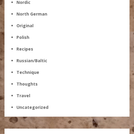
Nordic
North German
Original
Polish
Recipes
Russian/Baltic
Technique
Thoughts
Travel
Uncategorized