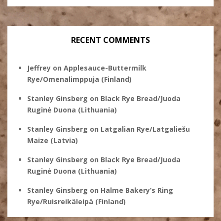
RECENT COMMENTS
Jeffrey
on
Applesauce-Buttermilk
Rye/Omenalimppuja (Finland)
Stanley Ginsberg
on
Black Rye Bread/Juoda
Ruginė Duona (Lithuania)
Stanley Ginsberg
on
Latgalian Rye/Latgaliešu
Maize (Latvia)
Stanley Ginsberg
on
Black Rye Bread/Juoda
Ruginė Duona (Lithuania)
Stanley Ginsberg
on
Halme Bakery’s Ring
Rye/Ruisreikäleipä (Finland)