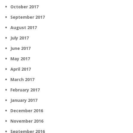
October 2017
September 2017
August 2017
July 2017
June 2017
May 2017
April 2017
March 2017
February 2017
January 2017
December 2016
November 2016
September 2016