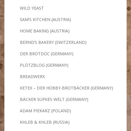
WILD YEAST
SAM’S KITCHEN (AUSTRIA)
HOME BAKING (AUSTRIA)
BERND’S BAKERY (SWITZERLAND)
DER BROTDOC (GERMANY)
PLÖTZBLOG (GERMANY)
BREADWERX
KETEX – DER HOBBY-BROTBÄCKER (GERMANY)
BÄCKER SÜPKES WELT (GERMANY)
ADAM PIEKARZ (POLAND)
KHLEB & KHLEB (RUSSIA)