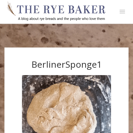
BerlinerSponge1