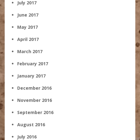
July 2017
June 2017
May 2017
April 2017
March 2017
February 2017
January 2017
December 2016
November 2016
September 2016
August 2016
July 2016