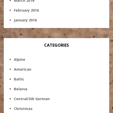
March 2016
February 2016
January 2016
CATEGORIES
Alpine
American
Baltic
Belarus
Central/SW German
Christmas