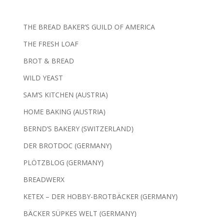
THE BREAD BAKER’S GUILD OF AMERICA
THE FRESH LOAF
BROT & BREAD
WILD YEAST
SAM’S KITCHEN (AUSTRIA)
HOME BAKING (AUSTRIA)
BERND’S BAKERY (SWITZERLAND)
DER BROTDOC (GERMANY)
PLÖTZBLOG (GERMANY)
BREADWERX
KETEX – DER HOBBY-BROTBÄCKER (GERMANY)
BÄCKER SÜPKES WELT (GERMANY)