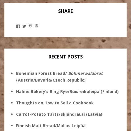
SHARE
View
View
View
View
Stanley
@theryebaker’s
theryebaker’s
theryebaker’s
Ginsberg’s
profile
profile
profile
profile
on
on
on
on
Twitter
Instagram
Pinterest
Facebook
RECENT POSTS
Bohemian Forest Bread/
Böhmerwaldbrot
(Austria/Bavaria/Czech Republic)
Halme Bakery’s Ring Rye/Ruisreikäleipä (Finland)
Thoughts on How to Sell a Cookbook
Carrot-Potato Tarts/Sklandrauši (Latvia)
Finnish Malt Bread/Mallas Leipää