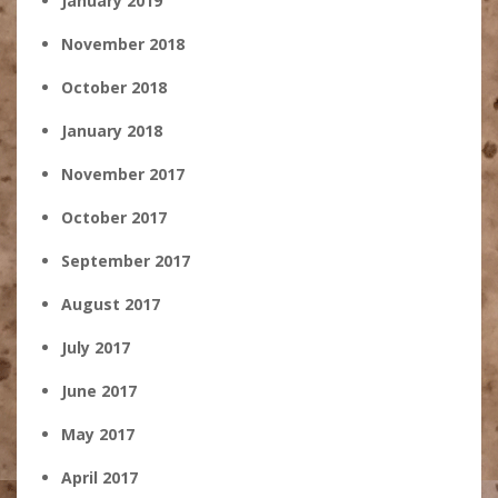
January 2019
November 2018
October 2018
January 2018
November 2017
October 2017
September 2017
August 2017
July 2017
June 2017
May 2017
April 2017