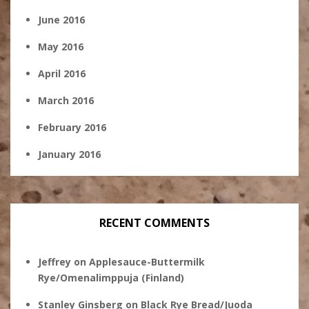
June 2016
May 2016
April 2016
March 2016
February 2016
January 2016
RECENT COMMENTS
Jeffrey
on
Applesauce-Buttermilk
Rye/Omenalimppuja (Finland)
Stanley Ginsberg
on
Black Rye Bread/Juoda