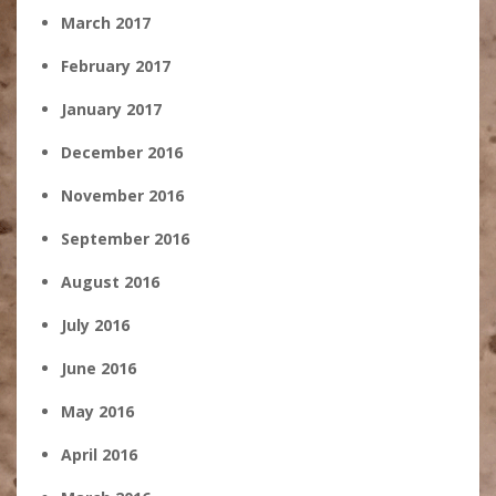
March 2017
February 2017
January 2017
December 2016
November 2016
September 2016
August 2016
July 2016
June 2016
May 2016
April 2016