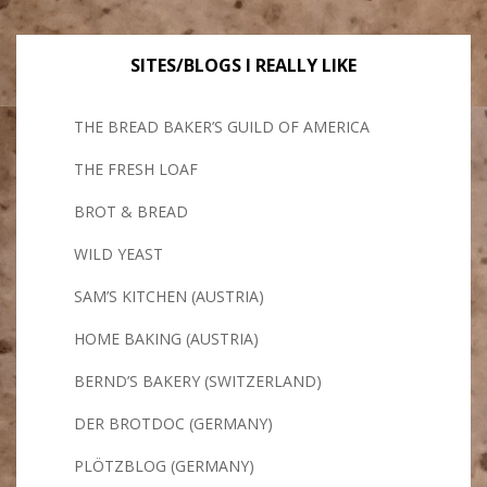
SITES/BLOGS I REALLY LIKE
THE BREAD BAKER’S GUILD OF AMERICA
THE FRESH LOAF
BROT & BREAD
WILD YEAST
SAM’S KITCHEN (AUSTRIA)
HOME BAKING (AUSTRIA)
BERND’S BAKERY (SWITZERLAND)
DER BROTDOC (GERMANY)
PLÖTZBLOG (GERMANY)