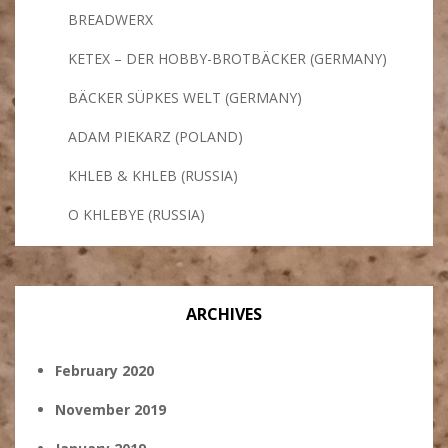
BREADWERX
KETEX – DER HOBBY-BROTBÄCKER (GERMANY)
BÄCKER SÜPKES WELT (GERMANY)
ADAM PIEKARZ (POLAND)
KHLEB & KHLEB (RUSSIA)
O KHLEBYE (RUSSIA)
ARCHIVES
February 2020
November 2019