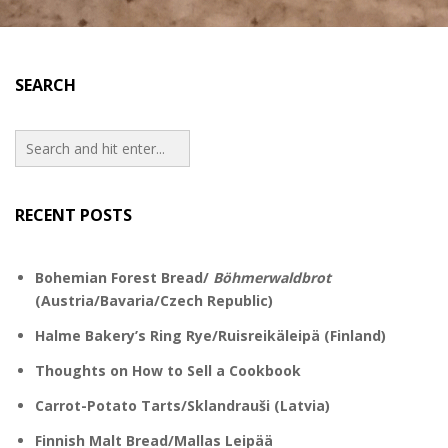
SEARCH
RECENT POSTS
Bohemian Forest Bread/
Böhmerwaldbrot
(Austria/Bavaria/Czech Republic)
Halme Bakery’s Ring Rye/Ruisreikäleipä (Finland)
Thoughts on How to Sell a Cookbook
Carrot-Potato Tarts/Sklandrauši (Latvia)
Finnish Malt Bread/Mallas Leipää