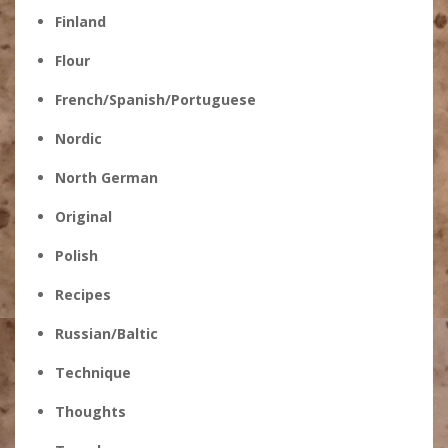
Finland
Flour
French/Spanish/Portuguese
Nordic
North German
Original
Polish
Recipes
Russian/Baltic
Technique
Thoughts