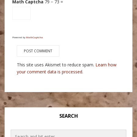
Math Captcha
79 − 73 =
Powered by
MathCaptcha
This site uses Akismet to reduce spam.
Learn how
your comment data is processed.
SEARCH