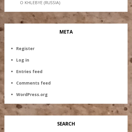
O KHLEBYE (RUSSIA)
META
Register
Log in
Entries feed
Comments feed
WordPress.org
SEARCH