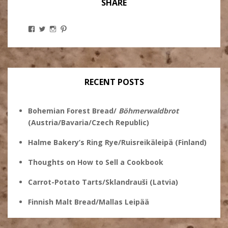
SHARE
View
View
View
View
Stanley
@theryebaker’s
theryebaker’s
theryebaker’s
Ginsberg’s
profile
profile
profile
profile
on
on
on
on
Twitter
Instagram
Pinterest
Facebook
RECENT POSTS
Bohemian Forest Bread/
Böhmerwaldbrot
(Austria/Bavaria/Czech Republic)
Halme Bakery’s Ring Rye/Ruisreikäleipä (Finland)
Thoughts on How to Sell a Cookbook
Carrot-Potato Tarts/Sklandrauši (Latvia)
Finnish Malt Bread/Mallas Leipää