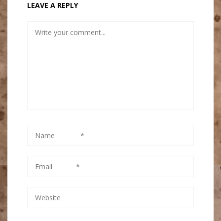
LEAVE A REPLY