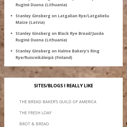
Ruginė Duona (Lithuania)
Stanley Ginsberg
on
Latgalian Rye/Latgaliešu
Maize (Latvia)
Stanley Ginsberg
on
Black Rye Bread/Juoda
Ruginė Duona (Lithuania)
Stanley Ginsberg
on
Halme Bakery’s Ring
Rye/Ruisreikäleipä (Finland)
SITES/BLOGS I REALLY LIKE
THE BREAD BAKER’S GUILD OF AMERICA
THE FRESH LOAF
BROT & BREAD