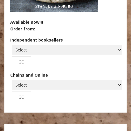
Available now!!!
Order from:
Independent booksellers
Chains and Online