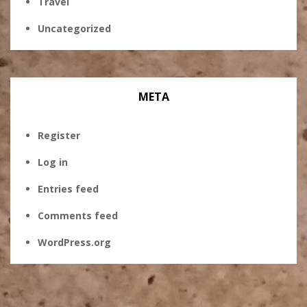
Travel
Uncategorized
META
Register
Log in
Entries feed
Comments feed
WordPress.org