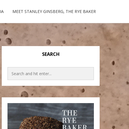
IA
MEET STANLEY GINSBERG, THE RYE BAKER
SEARCH