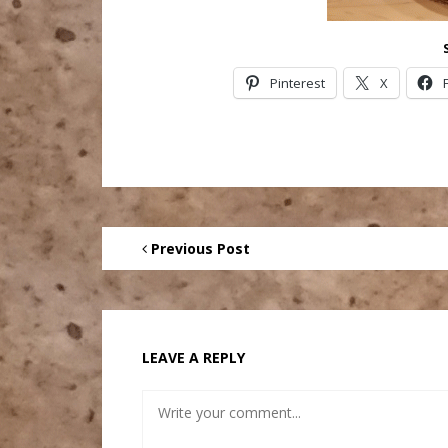
Pinterest
X
Previous Post
LEAVE A REPLY