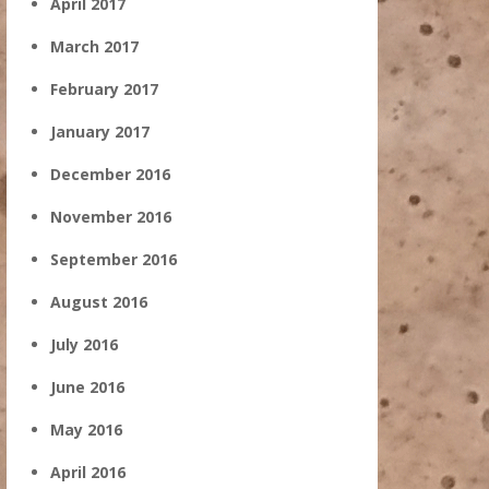
April 2017
March 2017
February 2017
January 2017
December 2016
November 2016
September 2016
August 2016
July 2016
June 2016
May 2016
April 2016