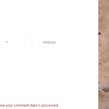
how your comment data is processed.