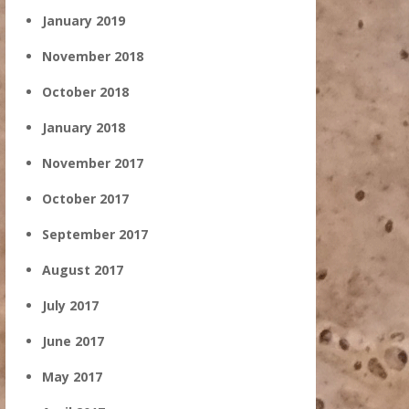
January 2019
November 2018
October 2018
January 2018
November 2017
October 2017
September 2017
August 2017
July 2017
June 2017
May 2017