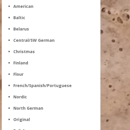
American
Baltic
Belarus
Central/SW German
Christmas
Finland
Flour
French/Spanish/Portuguese
Nordic
North German
Original