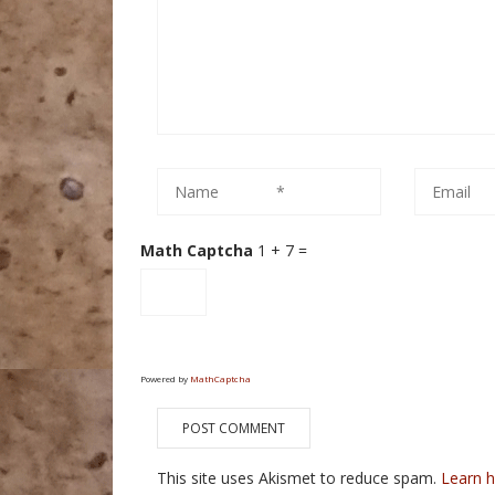
Math Captcha
1 + 7 =
Powered by
MathCaptcha
This site uses Akismet to reduce spam.
Learn 