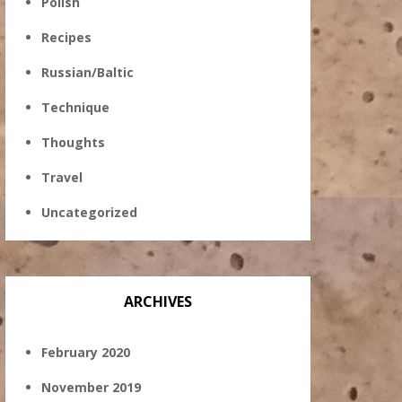
Polish
Recipes
Russian/Baltic
Technique
Thoughts
Travel
Uncategorized
ARCHIVES
February 2020
November 2019