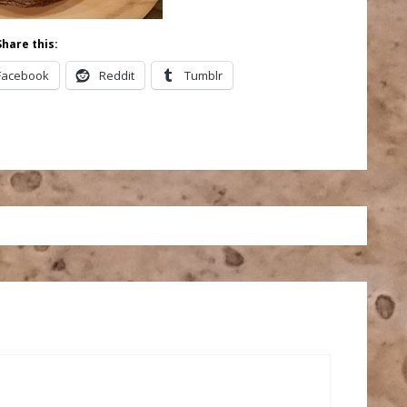
Share this:
Facebook
Reddit
Tumblr