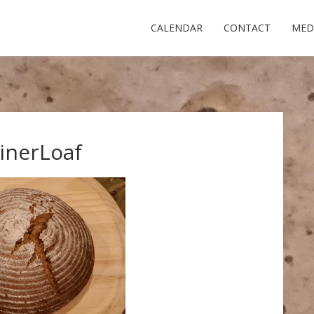
CALENDAR
CONTACT
MED
inerLoaf