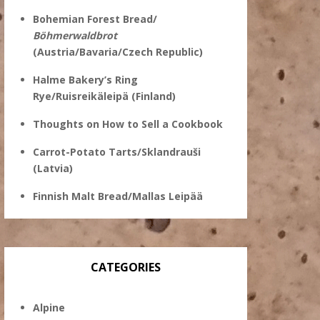
Bohemian Forest Bread/
Böhmerwaldbrot
(Austria/Bavaria/Czech Republic)
Halme Bakery’s Ring
Rye/Ruisreikäleipä (Finland)
Thoughts on How to Sell a Cookbook
Carrot-Potato Tarts/Sklandrauši
(Latvia)
Finnish Malt Bread/Mallas Leipää
CATEGORIES
Alpine