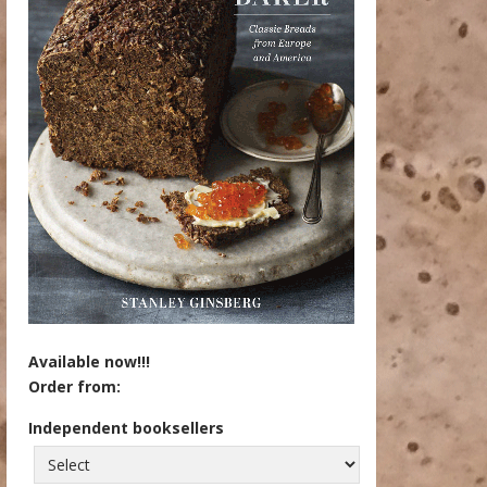
Available now!!!
Order from:
Independent booksellers