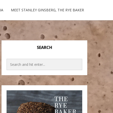
IA
MEET STANLEY GINSBERG, THE RYE BAKER
SEARCH