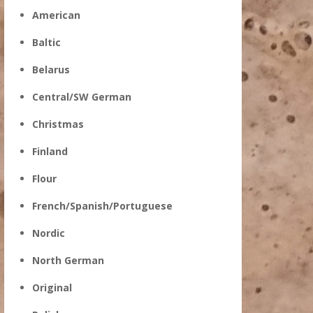
American
Baltic
Belarus
Central/SW German
Christmas
Finland
Flour
French/Spanish/Portuguese
Nordic
North German
Original