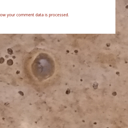
how your comment data is processed.