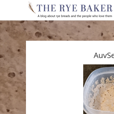
AuvSe