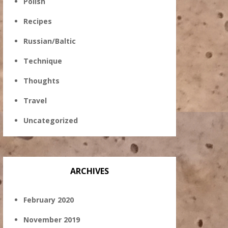
Polish
Recipes
Russian/Baltic
Technique
Thoughts
Travel
Uncategorized
ARCHIVES
February 2020
November 2019