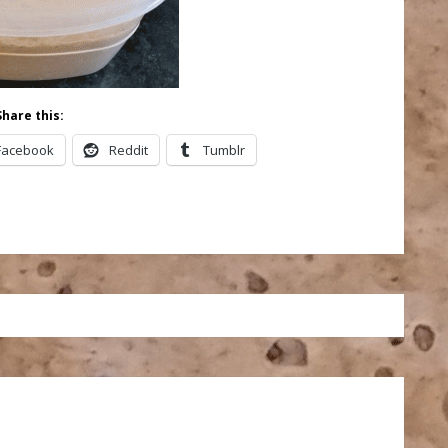
Share this:
Facebook
Reddit
Tumblr