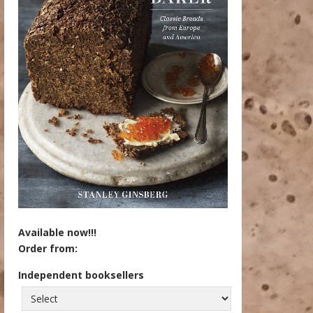
Available now!!!
Order from:
Independent booksellers