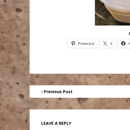
Pinterest
X
Previous Post
LEAVE A REPLY