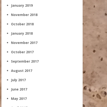
January 2019
November 2018
October 2018
January 2018
November 2017
October 2017
September 2017
August 2017
July 2017
June 2017
May 2017