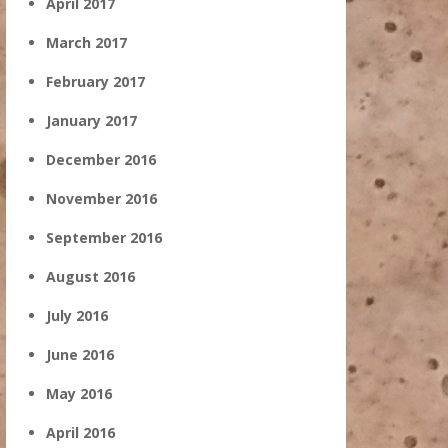
April 2017
March 2017
February 2017
January 2017
December 2016
November 2016
September 2016
August 2016
July 2016
June 2016
May 2016
April 2016