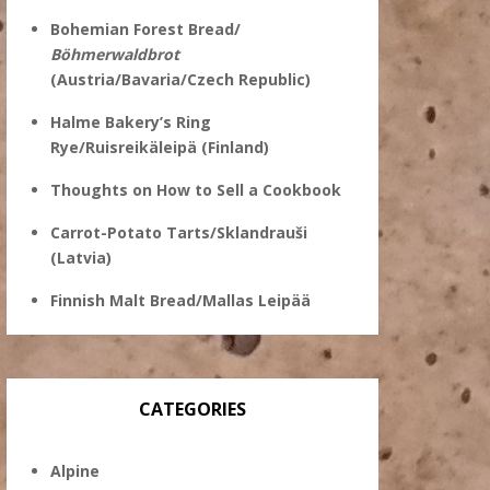
Bohemian Forest Bread/
Böhmerwaldbrot
(Austria/Bavaria/Czech Republic)
Halme Bakery’s Ring
Rye/Ruisreikäleipä (Finland)
Thoughts on How to Sell a Cookbook
Carrot-Potato Tarts/Sklandrauši
(Latvia)
Finnish Malt Bread/Mallas Leipää
CATEGORIES
Alpine