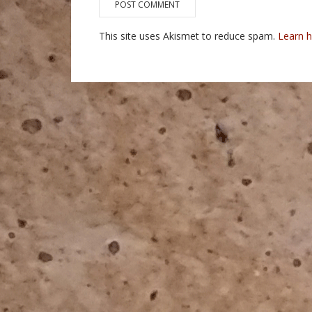
This site uses Akismet to reduce spam.
Learn 