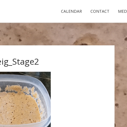
CALENDAR
CONTACT
MED
ig_Stage2