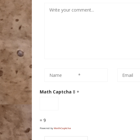
Math Captcha
8 +
= 9
Powered by
MathCaptcha