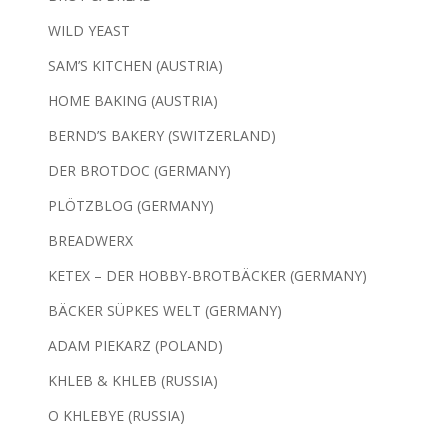
WILD YEAST
SAM’S KITCHEN (AUSTRIA)
HOME BAKING (AUSTRIA)
BERND’S BAKERY (SWITZERLAND)
DER BROTDOC (GERMANY)
PLÖTZBLOG (GERMANY)
BREADWERX
KETEX – DER HOBBY-BROTBÄCKER (GERMANY)
BÄCKER SÜPKES WELT (GERMANY)
ADAM PIEKARZ (POLAND)
KHLEB & KHLEB (RUSSIA)
O KHLEBYE (RUSSIA)