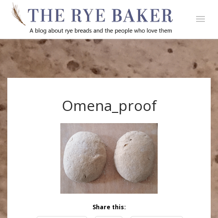
Omena_proof
Share this: