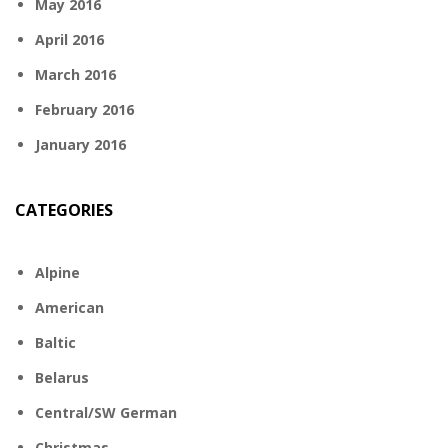
May 2016
April 2016
March 2016
February 2016
January 2016
CATEGORIES
Alpine
American
Baltic
Belarus
Central/SW German
Christmas