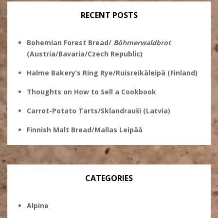
RECENT POSTS
Bohemian Forest Bread/
Böhmerwaldbrot
(Austria/Bavaria/Czech Republic)
Halme Bakery’s Ring Rye/Ruisreikäleipä (Finland)
Thoughts on How to Sell a Cookbook
Carrot-Potato Tarts/Sklandrauši (Latvia)
Finnish Malt Bread/Mallas Leipää
CATEGORIES
Alpine