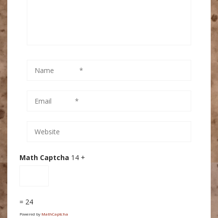
Math Captcha
14 +
= 24
Powered by
MathCaptcha