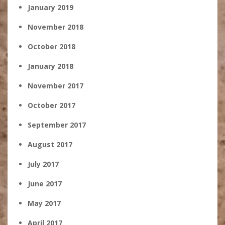
January 2019
November 2018
October 2018
January 2018
November 2017
October 2017
September 2017
August 2017
July 2017
June 2017
May 2017
April 2017