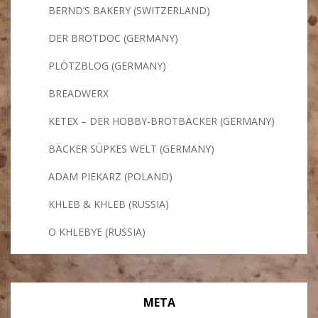
BERND’S BAKERY (SWITZERLAND)
DER BROTDOC (GERMANY)
PLÖTZBLOG (GERMANY)
BREADWERX
KETEX – DER HOBBY-BROTBÄCKER (GERMANY)
BÄCKER SÜPKES WELT (GERMANY)
ADAM PIEKARZ (POLAND)
KHLEB & KHLEB (RUSSIA)
O KHLEBYE (RUSSIA)
META