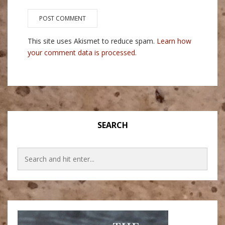
This site uses Akismet to reduce spam.
Learn how
your comment data is processed.
SEARCH