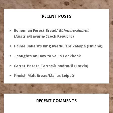
profile
on
on
on
on
Twitter
Instagram
Pinterest
Facebook
RECENT POSTS
Bohemian Forest Bread/
Böhmerwaldbrot
(Austria/Bavaria/Czech Republic)
Halme Bakery’s Ring Rye/Ruisreikäleipä (Finland)
Thoughts on How to Sell a Cookbook
Carrot-Potato Tarts/Sklandrauši (Latvia)
Finnish Malt Bread/Mallas Leipää
RECENT COMMENTS