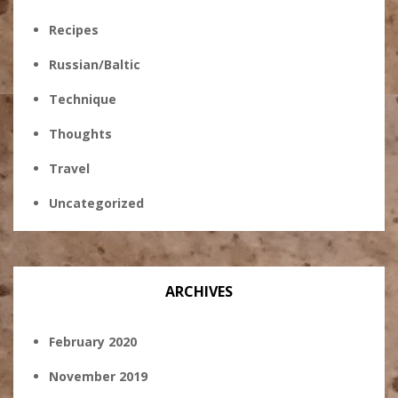
Recipes
Russian/Baltic
Technique
Thoughts
Travel
Uncategorized
ARCHIVES
February 2020
November 2019