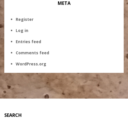
META
Register
Log in
Entries feed
Comments feed
WordPress.org
SEARCH