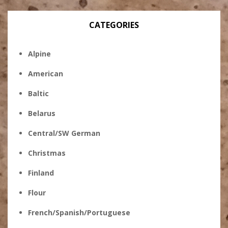
CATEGORIES
Alpine
American
Baltic
Belarus
Central/SW German
Christmas
Finland
Flour
French/Spanish/Portuguese