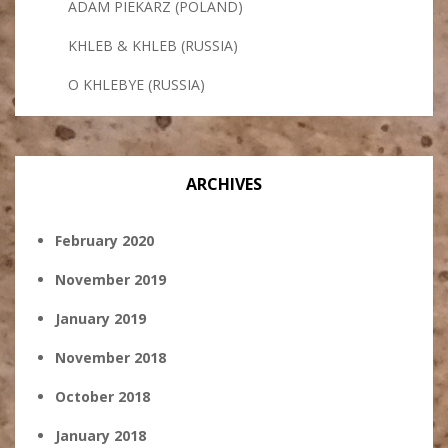
ADAM PIEKARZ (POLAND)
KHLEB & KHLEB (RUSSIA)
O KHLEBYE (RUSSIA)
ARCHIVES
February 2020
November 2019
January 2019
November 2018
October 2018
January 2018