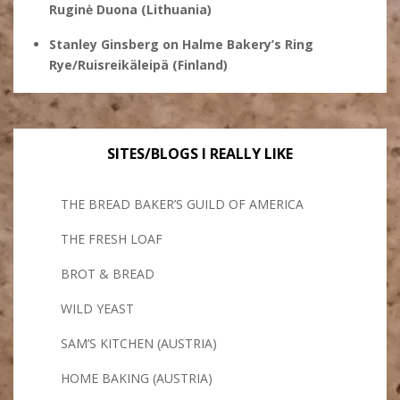
Ruginė Duona (Lithuania)
Stanley Ginsberg
on
Halme Bakery’s Ring
Rye/Ruisreikäleipä (Finland)
SITES/BLOGS I REALLY LIKE
THE BREAD BAKER’S GUILD OF AMERICA
THE FRESH LOAF
BROT & BREAD
WILD YEAST
SAM’S KITCHEN (AUSTRIA)
HOME BAKING (AUSTRIA)