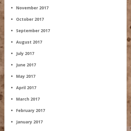
November 2017
October 2017
September 2017
August 2017
July 2017
June 2017
May 2017
April 2017
March 2017
February 2017
January 2017