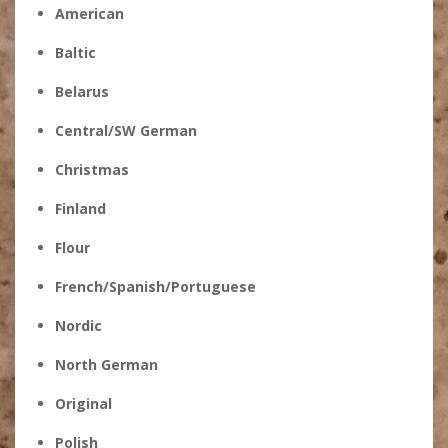
American
Baltic
Belarus
Central/SW German
Christmas
Finland
Flour
French/Spanish/Portuguese
Nordic
North German
Original
Polish