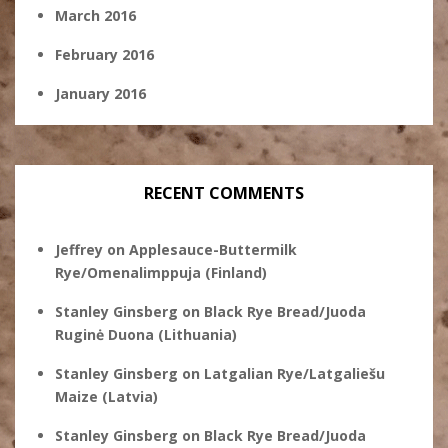
March 2016
February 2016
January 2016
RECENT COMMENTS
Jeffrey
on
Applesauce-Buttermilk
Rye/Omenalimppuja (Finland)
Stanley Ginsberg
on
Black Rye Bread/Juoda
Ruginė Duona (Lithuania)
Stanley Ginsberg
on
Latgalian Rye/Latgaliešu
Maize (Latvia)
Stanley Ginsberg
on
Black Rye Bread/Juoda