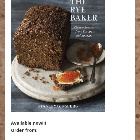
Available now!!!
Order from: