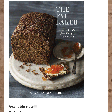
Available now!!!