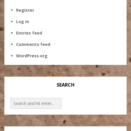
Register
Log in
Entries feed
Comments feed
WordPress.org
SEARCH