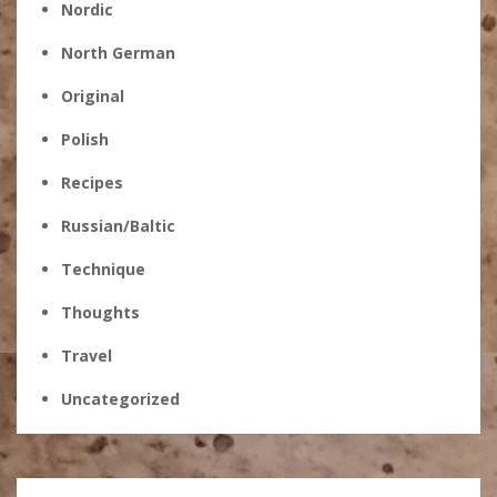
Nordic
North German
Original
Polish
Recipes
Russian/Baltic
Technique
Thoughts
Travel
Uncategorized