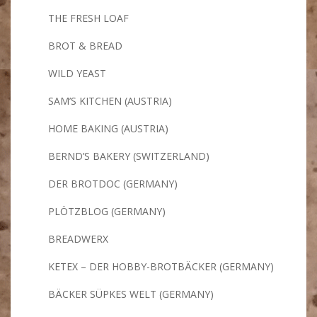
THE FRESH LOAF
BROT & BREAD
WILD YEAST
SAM’S KITCHEN (AUSTRIA)
HOME BAKING (AUSTRIA)
BERND’S BAKERY (SWITZERLAND)
DER BROTDOC (GERMANY)
PLÖTZBLOG (GERMANY)
BREADWERX
KETEX – DER HOBBY-BROTBÄCKER (GERMANY)
BÄCKER SÜPKES WELT (GERMANY)