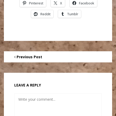
Pinterest
X
Facebook
Reddit
Tumblr
Previous Post
LEAVE A REPLY