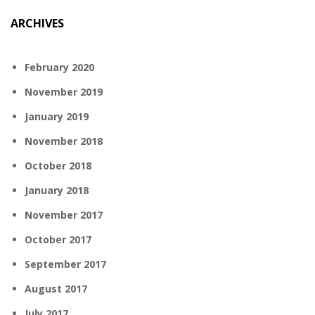
ARCHIVES
February 2020
November 2019
January 2019
November 2018
October 2018
January 2018
November 2017
October 2017
September 2017
August 2017
July 2017