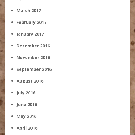
March 2017
February 2017
January 2017
December 2016
November 2016
September 2016
August 2016
July 2016
June 2016
May 2016
April 2016