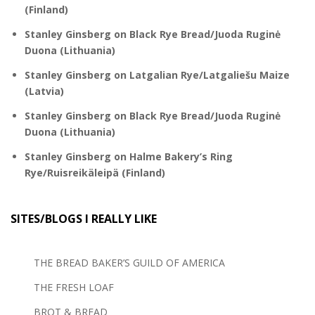
(Finland)
Stanley Ginsberg
on
Black Rye Bread/Juoda Ruginė
Duona (Lithuania)
Stanley Ginsberg
on
Latgalian Rye/Latgaliešu Maize
(Latvia)
Stanley Ginsberg
on
Black Rye Bread/Juoda Ruginė
Duona (Lithuania)
Stanley Ginsberg
on
Halme Bakery’s Ring
Rye/Ruisreikäleipä (Finland)
SITES/BLOGS I REALLY LIKE
THE BREAD BAKER’S GUILD OF AMERICA
THE FRESH LOAF
BROT & BREAD