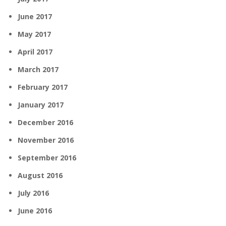
June 2017
May 2017
April 2017
March 2017
February 2017
January 2017
December 2016
November 2016
September 2016
August 2016
July 2016
June 2016