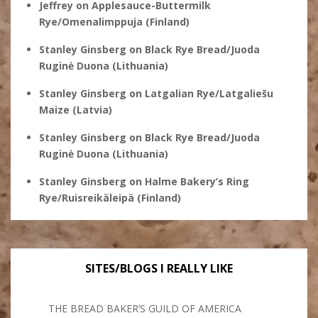
Jeffrey
on
Applesauce-Buttermilk
Rye/Omenalimppuja (Finland)
Stanley Ginsberg
on
Black Rye Bread/Juoda
Ruginė Duona (Lithuania)
Stanley Ginsberg
on
Latgalian Rye/Latgaliešu
Maize (Latvia)
Stanley Ginsberg
on
Black Rye Bread/Juoda
Ruginė Duona (Lithuania)
Stanley Ginsberg
on
Halme Bakery’s Ring
Rye/Ruisreikäleipä (Finland)
SITES/BLOGS I REALLY LIKE
THE BREAD BAKER’S GUILD OF AMERICA