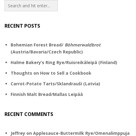
RECENT POSTS
Bohemian Forest Bread/
Böhmerwaldbrot
(Austria/Bavaria/Czech Republic)
Halme Bakery’s Ring Rye/Ruisreikäleipä (Finland)
Thoughts on How to Sell a Cookbook
Carrot-Potato Tarts/Sklandrauši (Latvia)
Finnish Malt Bread/Mallas Leipää
RECENT COMMENTS
Jeffrey
on
Applesauce-Buttermilk Rye/Omenalimppuja