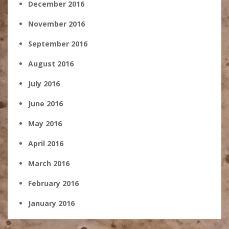
December 2016
November 2016
September 2016
August 2016
July 2016
June 2016
May 2016
April 2016
March 2016
February 2016
January 2016