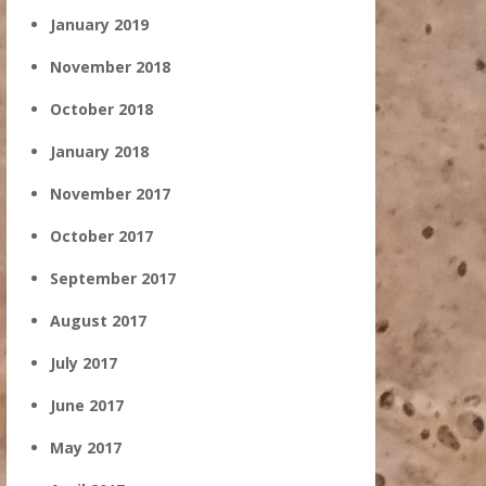
January 2019
November 2018
October 2018
January 2018
November 2017
October 2017
September 2017
August 2017
July 2017
June 2017
May 2017