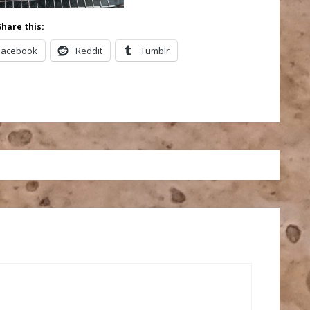
Share this:
Facebook
Reddit
Tumblr