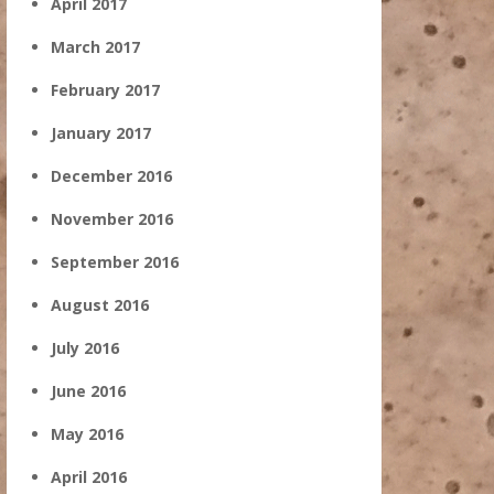
April 2017
March 2017
February 2017
January 2017
December 2016
November 2016
September 2016
August 2016
July 2016
June 2016
May 2016
April 2016