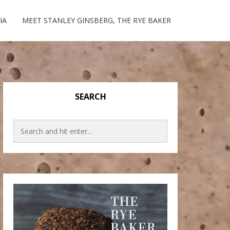
IA
MEET STANLEY GINSBERG, THE RYE BAKER
SEARCH