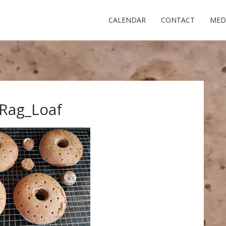
CALENDAR
CONTACT
MED
Rag_Loaf