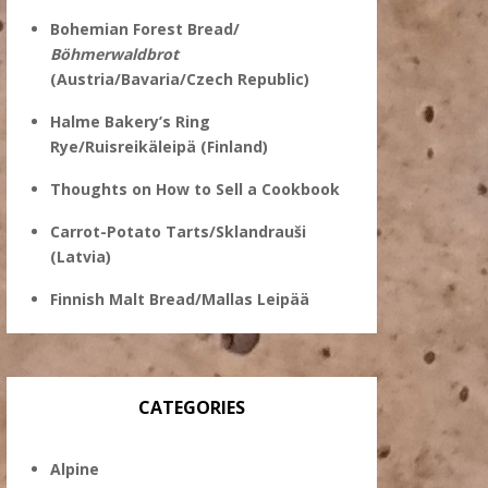
Bohemian Forest Bread/
Böhmerwaldbrot
(Austria/Bavaria/Czech Republic)
Halme Bakery’s Ring
Rye/Ruisreikäleipä (Finland)
Thoughts on How to Sell a Cookbook
Carrot-Potato Tarts/Sklandrauši
(Latvia)
Finnish Malt Bread/Mallas Leipää
CATEGORIES
Alpine