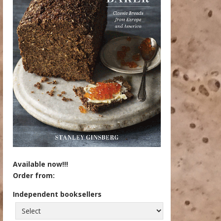
Available now!!!
Order from:
Independent booksellers