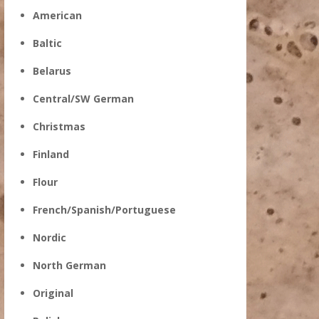
American
Baltic
Belarus
Central/SW German
Christmas
Finland
Flour
French/Spanish/Portuguese
Nordic
North German
Original