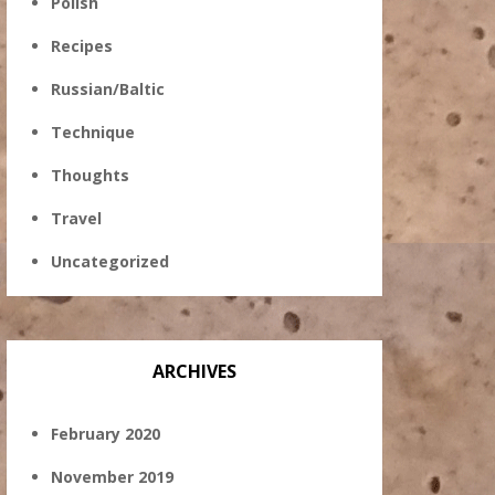
Polish
Recipes
Russian/Baltic
Technique
Thoughts
Travel
Uncategorized
ARCHIVES
February 2020
November 2019