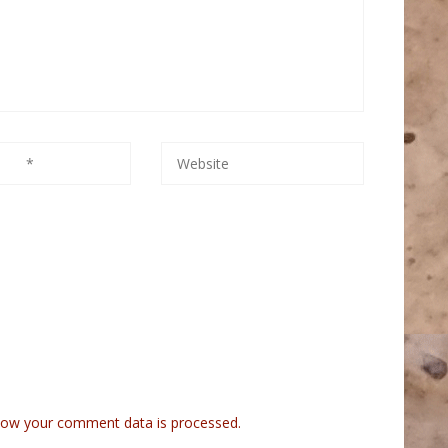
how your comment data is processed.