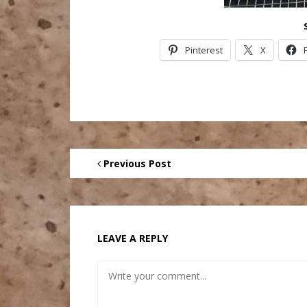
Pinterest
X
Previous Post
LEAVE A REPLY