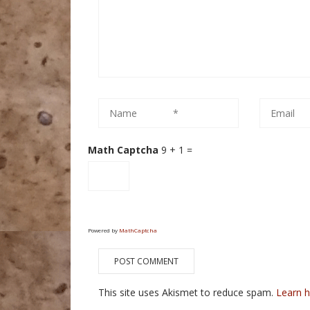
Math Captcha
9 + 1 =
Powered by
MathCaptcha
This site uses Akismet to reduce spam.
Learn 