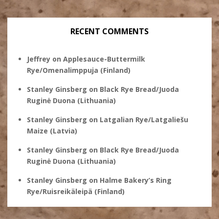
RECENT COMMENTS
Jeffrey
on
Applesauce-Buttermilk
Rye/Omenalimppuja (Finland)
Stanley Ginsberg
on
Black Rye Bread/Juoda
Ruginė Duona (Lithuania)
Stanley Ginsberg
on
Latgalian Rye/Latgaliešu
Maize (Latvia)
Stanley Ginsberg
on
Black Rye Bread/Juoda
Ruginė Duona (Lithuania)
Stanley Ginsberg
on
Halme Bakery’s Ring
Rye/Ruisreikäleipä (Finland)