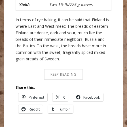
Yield:
Two 1½ lb/725 g loaves
In terms of rye baking, it can be said that Finland is
where East and West meet: The breads of eastern
Finland are dense, dark and sour, much like the
breads of their immediate neighbors, Russia and
the Baltics. To the west, the breads have more in
common with the sweet, fragrantly spiced mixed-
grain breads of Sweden.
KEEP READING
Share this:
Pinterest
X
Facebook
Reddit
Tumblr