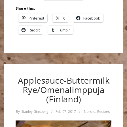
Share this:
Pinterest
X
Facebook
Reddit
Tumblr
Applesauce-Buttermilk
Rye/Omenalimppuja
(Finland)
By
Stanley Ginsberg
/
Feb 07, 2017
/
Nordic
,
Recipes