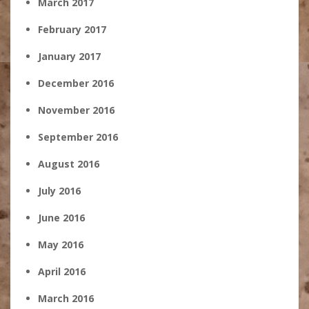
March 2017
February 2017
January 2017
December 2016
November 2016
September 2016
August 2016
July 2016
June 2016
May 2016
April 2016
March 2016