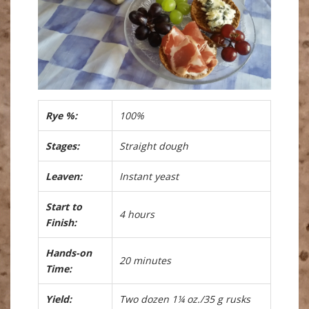
Rye %:
100%
Stages:
Straight dough
Leaven:
Instant yeast
Start to
4 hours
Finish:
Hands-on
20 minutes
Time:
Yield:
Two dozen 1¼ oz./35 g rusks