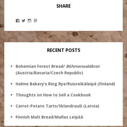
SHARE
View
View
View
View
Stanley
@theryebaker’s
theryebaker’s
theryebaker’s
Ginsberg’s
profile
profile
profile
profile
on
on
on
on
Twitter
Instagram
Pinterest
Facebook
RECENT POSTS
Bohemian Forest Bread/
Böhmerwaldbrot
(Austria/Bavaria/Czech Republic)
Halme Bakery’s Ring Rye/Ruisreikäleipä (Finland)
Thoughts on How to Sell a Cookbook
Carrot-Potato Tarts/Sklandrauši (Latvia)
Finnish Malt Bread/Mallas Leipää