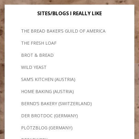
SITES/BLOGS I REALLY LIKE
THE BREAD BAKER’S GUILD OF AMERICA
THE FRESH LOAF
BROT & BREAD
WILD YEAST
SAM’S KITCHEN (AUSTRIA)
HOME BAKING (AUSTRIA)
BERND’S BAKERY (SWITZERLAND)
DER BROTDOC (GERMANY)
PLÖTZBLOG (GERMANY)