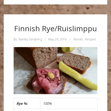
Finnish Rye/Ruislimppu
By
Stanley Ginsberg
/
May 29, 2016
/
Nordic
,
Recipes
Rye %:
100%