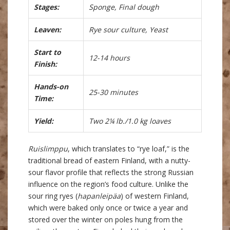
Stages:
Sponge, Final dough
Leaven:
Rye sour culture, Yeast
Start to
12-14 hours
Finish:
Hands-on
25-30 minutes
Time:
Yield:
Two 2¼ lb./1.0 kg loaves
Ruislimppu
, which translates to “rye loaf,” is the
traditional bread of eastern Finland, with a nutty-
sour flavor profile that reflects the strong Russian
influence on the region’s food culture. Unlike the
sour ring ryes (
hapanleipäa
) of western Finland,
which were baked only once or twice a year and
stored over the winter on poles hung from the