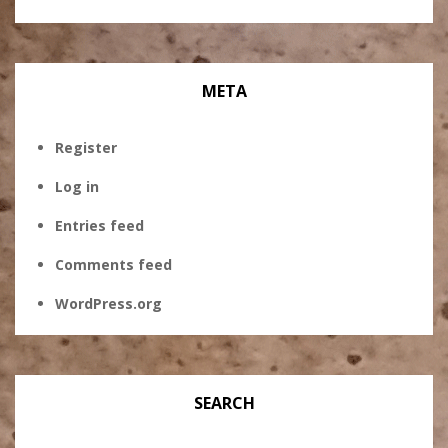
META
Register
Log in
Entries feed
Comments feed
WordPress.org
SEARCH