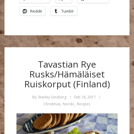
Reddit
Tumblr
Tavastian Rye
Rusks/Hämäläiset
Ruiskorput (Finland)
By
Stanley Ginsberg
/
Feb 18, 2017
/
Christmas
,
Nordic
,
Recipes