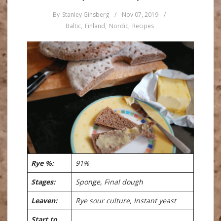
By
Stanley Ginsberg
/
Nov 07, 2019
/
Baltic
,
Finland
,
Nordic
,
Recipes
Rye %:
91%
Stages:
Sponge, Final dough
Leaven:
Rye sour culture, Instant yeast
Start to