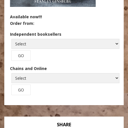
Available now!!!
Order from:
Independent booksellers
Chains and Online
SHARE