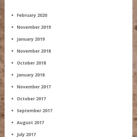
February 2020
November 2019
January 2019
November 2018
October 2018
January 2018
November 2017
October 2017
September 2017
August 2017
July 2017