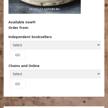
Available now!!!
Order from:
Independent booksellers
Chains and Online