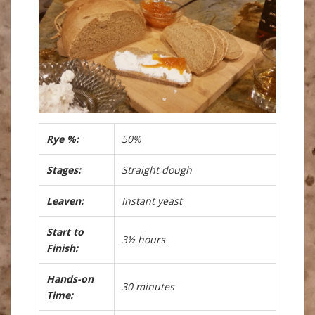
Rye %:
50%
Stages:
Straight dough
Leaven:
Instant yeast
Start to
3½ hours
Finish:
Hands-on
30 minutes
Time: