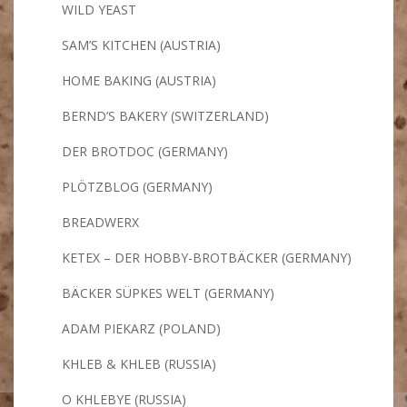
WILD YEAST
SAM’S KITCHEN (AUSTRIA)
HOME BAKING (AUSTRIA)
BERND’S BAKERY (SWITZERLAND)
DER BROTDOC (GERMANY)
PLÖTZBLOG (GERMANY)
BREADWERX
KETEX – DER HOBBY-BROTBÄCKER (GERMANY)
BÄCKER SÜPKES WELT (GERMANY)
ADAM PIEKARZ (POLAND)
KHLEB & KHLEB (RUSSIA)
O KHLEBYE (RUSSIA)