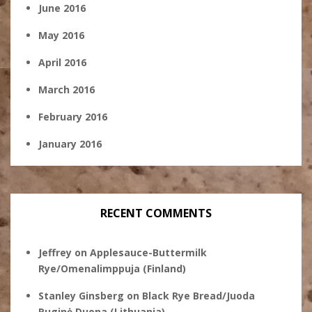
June 2016
May 2016
April 2016
March 2016
February 2016
January 2016
RECENT COMMENTS
Jeffrey
on
Applesauce-Buttermilk
Rye/Omenalimppuja (Finland)
Stanley Ginsberg
on
Black Rye Bread/Juoda
Ruginė Duona (Lithuania)