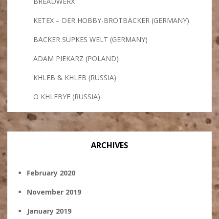
BREADWERX
KETEX – DER HOBBY-BROTBÄCKER (GERMANY)
BÄCKER SÜPKES WELT (GERMANY)
ADAM PIEKARZ (POLAND)
KHLEB & KHLEB (RUSSIA)
O KHLEBYE (RUSSIA)
ARCHIVES
February 2020
November 2019
January 2019