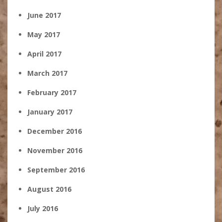
June 2017
May 2017
April 2017
March 2017
February 2017
January 2017
December 2016
November 2016
September 2016
August 2016
July 2016