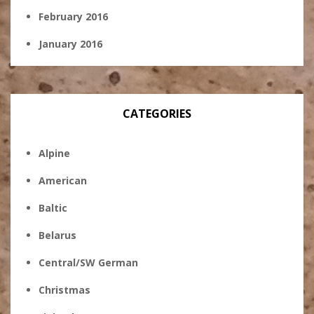
February 2016
January 2016
CATEGORIES
Alpine
American
Baltic
Belarus
Central/SW German
Christmas