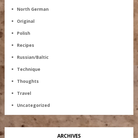
North German
Original
Polish
Recipes
Russian/Baltic
Technique
Thoughts
Travel
Uncategorized
ARCHIVES