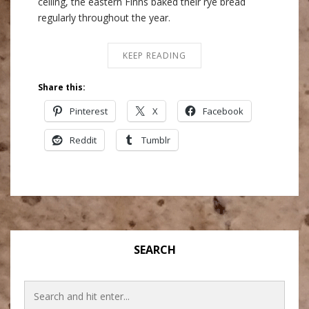
ceiling, the eastern Finns baked their rye bread
regularly throughout the year.
KEEP READING
Share this:
Pinterest
X
Facebook
Reddit
Tumblr
SEARCH