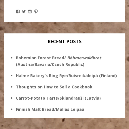
View
View
View
View
Stanley
@theryebaker’s
theryebaker’s
theryebaker’s
Ginsberg’s
profile
profile
profile
profile
on
on
on
on
Twitter
Instagram
Pinterest
Facebook
RECENT POSTS
Bohemian Forest Bread/
Böhmerwaldbrot
(Austria/Bavaria/Czech Republic)
Halme Bakery’s Ring Rye/Ruisreikäleipä (Finland)
Thoughts on How to Sell a Cookbook
Carrot-Potato Tarts/Sklandrauši (Latvia)
Finnish Malt Bread/Mallas Leipää