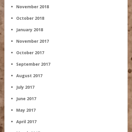
November 2018
October 2018
January 2018
November 2017
October 2017
September 2017
August 2017
July 2017
June 2017
May 2017
April 2017