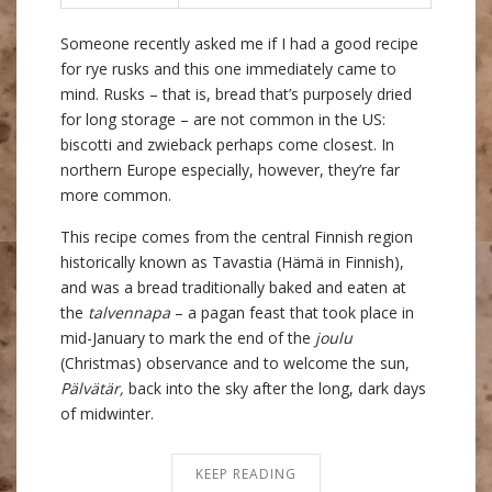
Someone recently asked me if I had a good recipe
for rye rusks and this one immediately came to
mind. Rusks – that is, bread that’s purposely dried
for long storage – are not common in the US:
biscotti and zwieback perhaps come closest. In
northern Europe especially, however, they’re far
more common.
This recipe comes from the central Finnish region
historically known as Tavastia (Hämä in Finnish),
and was a bread traditionally baked and eaten at
the
talvennapa
– a pagan feast that took place in
mid-January to mark the end of the
joulu
(Christmas) observance and to welcome the sun,
Pälvätär,
back into the sky after the long, dark days
of midwinter.
KEEP READING