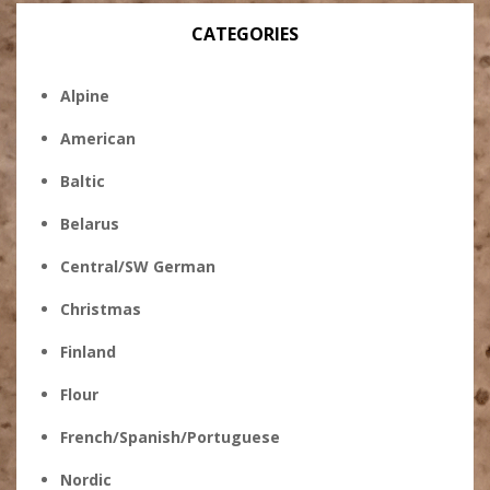
CATEGORIES
Alpine
American
Baltic
Belarus
Central/SW German
Christmas
Finland
Flour
French/Spanish/Portuguese
Nordic