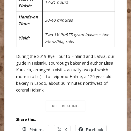
17-21 hours
Finish:
Hands-on
30-40 minutes
Time:
Two 1¼ lb/575 gram loaves + two
Yield:
2¾ oz/50g rolls
During the 2019 Rye Tour to Finland and Latvia, our
guide in Helsinki, sourdough baker and author Eliisa
Kuusela, arranged a visit – actually two (of which
more in a bit) – to Leipomo Halme, a 120 year-old
bakery in Espoo, about 30 minutes northwest of
central Helsinki.
KEEP READING
Share this:
Pinterest
X
Facebook