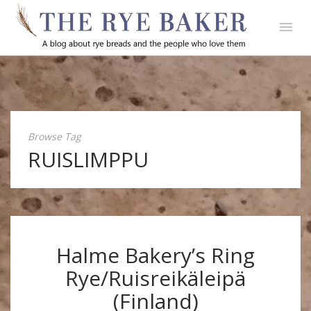
Browse Tag
RUISLIMPPU
Halme Bakery’s Ring
Rye/Ruisreikäleipä
(Finland)