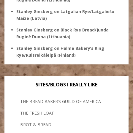
Stanley Ginsberg
on
Latgalian Rye/Latgaliešu
Maize (Latvia)
Stanley Ginsberg
on
Black Rye Bread/Juoda
Ruginė Duona (Lithuania)
Stanley Ginsberg
on
Halme Bakery’s Ring
Rye/Ruisreikäleipä (Finland)
SITES/BLOGS I REALLY LIKE
THE BREAD BAKER’S GUILD OF AMERICA
THE FRESH LOAF
BROT & BREAD