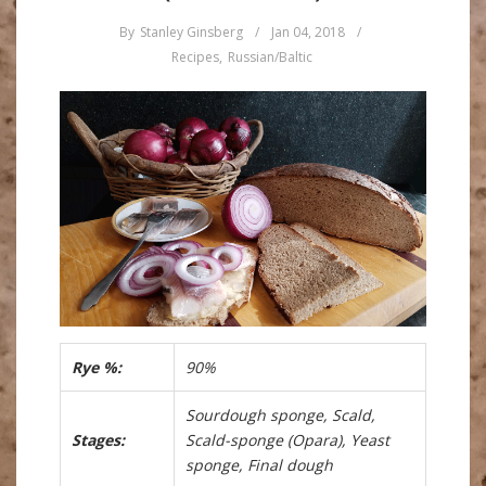
By
Stanley Ginsberg
/
Jan 04, 2018
/
Recipes
,
Russian/Baltic
Rye %:
90%
Sourdough sponge, Scald,
Stages:
Scald-sponge (Opara), Yeast
sponge, Final dough