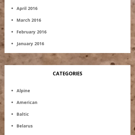
April 2016
March 2016
February 2016
January 2016
CATEGORIES
Alpine
American
Baltic
Belarus