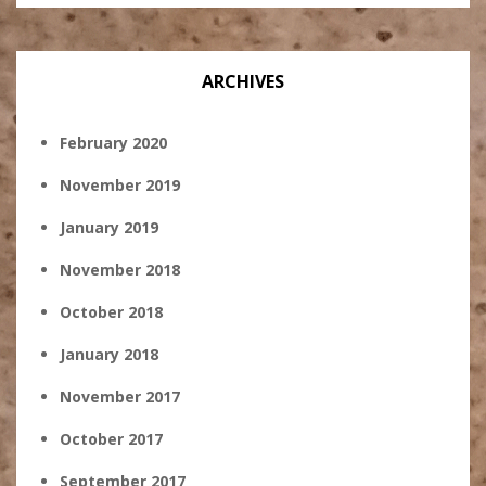
ARCHIVES
February 2020
November 2019
January 2019
November 2018
October 2018
January 2018
November 2017
October 2017
September 2017