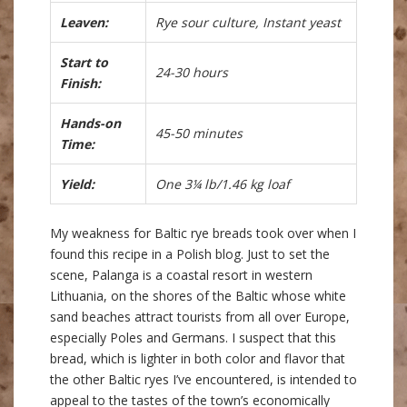
Leaven:
Rye sour culture, Instant yeast
Start to
24-30 hours
Finish:
Hands-on
45-50 minutes
Time:
Yield:
One 3¼ lb/1.46 kg loaf
My weakness for Baltic rye breads took over when I
found this recipe in a Polish blog. Just to set the
scene, Palanga is a coastal resort in western
Lithuania, on the shores of the Baltic whose white
sand beaches attract tourists from all over Europe,
especially Poles and Germans. I suspect that this
bread, which is lighter in both color and flavor that
the other Baltic ryes I’ve encountered, is intended to
appeal to the tastes of the town’s economically