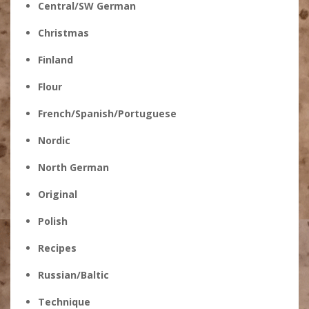
Central/SW German
Christmas
Finland
Flour
French/Spanish/Portuguese
Nordic
North German
Original
Polish
Recipes
Russian/Baltic
Technique