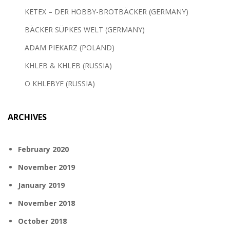
KETEX – DER HOBBY-BROTBÄCKER (GERMANY)
BÄCKER SÜPKES WELT (GERMANY)
ADAM PIEKARZ (POLAND)
KHLEB & KHLEB (RUSSIA)
O KHLEBYE (RUSSIA)
ARCHIVES
February 2020
November 2019
January 2019
November 2018
October 2018