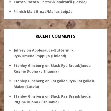
Carrot-Potato Tarts/Sklandrauši (Latvia)
Finnish Malt Bread/Mallas Leipää
RECENT COMMENTS
Jeffrey
on
Applesauce-Buttermilk
Rye/Omenalimppuja (Finland)
Stanley Ginsberg
on
Black Rye Bread/Juoda
Ruginė Duona (Lithuania)
Stanley Ginsberg
on
Latgalian Rye/Latgaliešu
Maize (Latvia)
Stanley Ginsberg
on
Black Rye Bread/Juoda
Ruginė Duona (Lithuania)