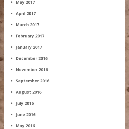
May 2017
April 2017
March 2017
February 2017
January 2017
December 2016
November 2016
September 2016
August 2016
July 2016
June 2016
May 2016