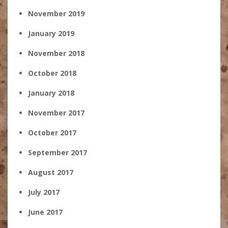
November 2019
January 2019
November 2018
October 2018
January 2018
November 2017
October 2017
September 2017
August 2017
July 2017
June 2017