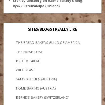
Stanley Ginsberg
on
Halme Bakery’s Ring
Rye/Ruisreikäleipä (Finland)
SITES/BLOGS I REALLY LIKE
THE BREAD BAKER’S GUILD OF AMERICA
THE FRESH LOAF
BROT & BREAD
WILD YEAST
SAM’S KITCHEN (AUSTRIA)
HOME BAKING (AUSTRIA)
BERND’S BAKERY (SWITZERLAND)