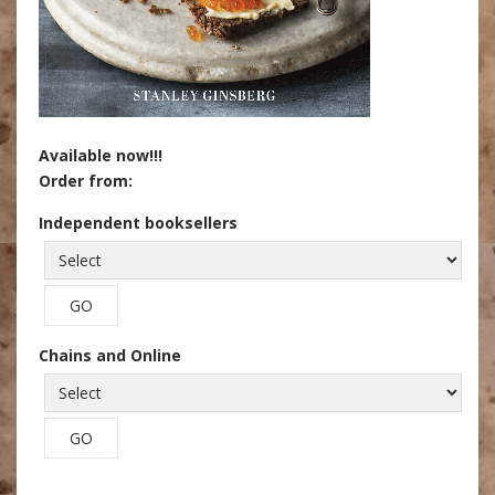
Available now!!!
Order from:
Independent booksellers
Chains and Online