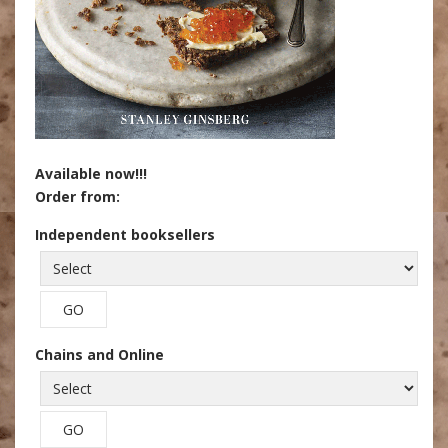
Available now!!!
Order from:
Independent booksellers
Chains and Online