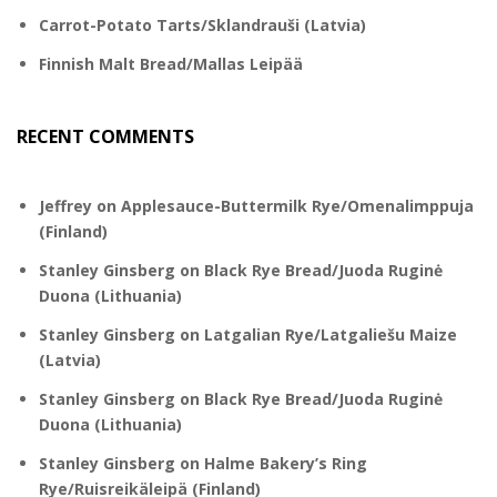
Carrot-Potato Tarts/Sklandrauši (Latvia)
Finnish Malt Bread/Mallas Leipää
RECENT COMMENTS
Jeffrey
on
Applesauce-Buttermilk Rye/Omenalimppuja
(Finland)
Stanley Ginsberg
on
Black Rye Bread/Juoda Ruginė
Duona (Lithuania)
Stanley Ginsberg
on
Latgalian Rye/Latgaliešu Maize
(Latvia)
Stanley Ginsberg
on
Black Rye Bread/Juoda Ruginė
Duona (Lithuania)
Stanley Ginsberg
on
Halme Bakery’s Ring
Rye/Ruisreikäleipä (Finland)