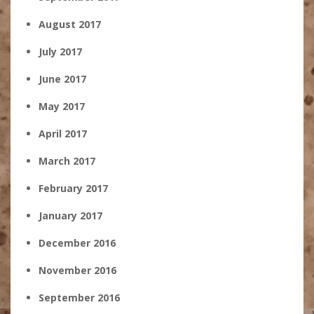
August 2017
July 2017
June 2017
May 2017
April 2017
March 2017
February 2017
January 2017
December 2016
November 2016
September 2016