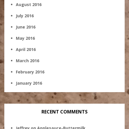
August 2016
July 2016
June 2016
May 2016
April 2016
March 2016
February 2016
January 2016
RECENT COMMENTS
Jeffrey
on
Applesauce-Buttermilk