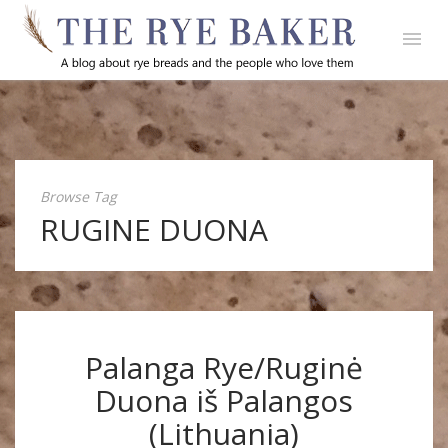
Browse Tag
RUGINE DUONA
Palanga Rye/Ruginė
Duona iš Palangos
(Lithuania)