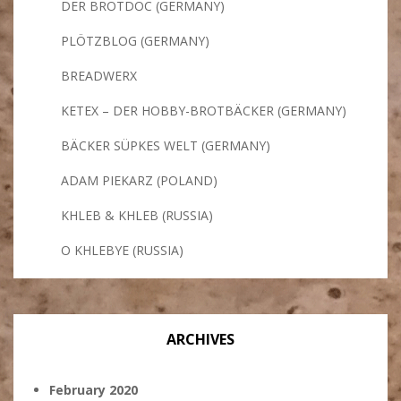
DER BROTDOC (GERMANY)
PLÖTZBLOG (GERMANY)
BREADWERX
KETEX – DER HOBBY-BROTBÄCKER (GERMANY)
BÄCKER SÜPKES WELT (GERMANY)
ADAM PIEKARZ (POLAND)
KHLEB & KHLEB (RUSSIA)
O KHLEBYE (RUSSIA)
ARCHIVES
February 2020