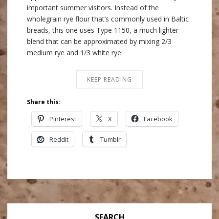
important summer visitors. Instead of the
wholegrain rye flour that’s commonly used in Baltic
breads, this one uses Type 1150, a much lighter
blend that can be approximated by mixing 2/3
medium rye and 1/3 white rye.
KEEP READING
Share this:
Pinterest
X
Facebook
Reddit
Tumblr
SEARCH