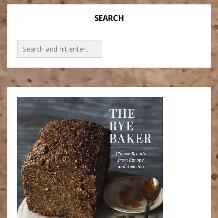
SEARCH