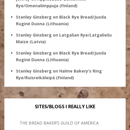
Rye/Omenalimppuja (Finland)
Stanley Ginsberg
on
Black Rye Bread/Juoda
Ruginė Duona (Lithuania)
Stanley Ginsberg
on
Latgalian Rye/Latgaliešu
Maize (Latvia)
Stanley Ginsberg
on
Black Rye Bread/Juoda
Ruginė Duona (Lithuania)
Stanley Ginsberg
on
Halme Bakery’s Ring
Rye/Ruisreikäleipä (Finland)
SITES/BLOGS I REALLY LIKE
THE BREAD BAKER’S GUILD OF AMERICA