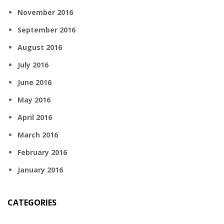
November 2016
September 2016
August 2016
July 2016
June 2016
May 2016
April 2016
March 2016
February 2016
January 2016
CATEGORIES