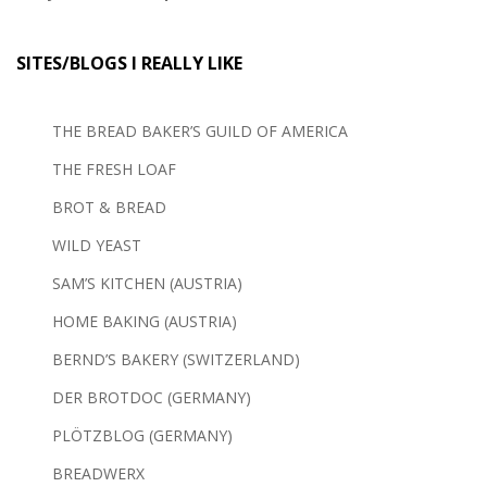
SITES/BLOGS I REALLY LIKE
THE BREAD BAKER’S GUILD OF AMERICA
THE FRESH LOAF
BROT & BREAD
WILD YEAST
SAM’S KITCHEN (AUSTRIA)
HOME BAKING (AUSTRIA)
BERND’S BAKERY (SWITZERLAND)
DER BROTDOC (GERMANY)
PLÖTZBLOG (GERMANY)
BREADWERX