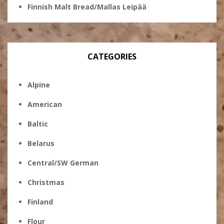
Finnish Malt Bread/Mallas Leipää
CATEGORIES
Alpine
American
Baltic
Belarus
Central/SW German
Christmas
Finland
Flour