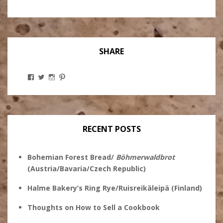
SHARE
View
View
View
View
Stanley
@theryebaker’s
theryebaker’s
theryebaker’s
Ginsberg’s
profile
profile
profile
profile
on
on
on
on
Twitter
Instagram
Pinterest
Facebook
RECENT POSTS
Bohemian Forest Bread/
Böhmerwaldbrot
(Austria/Bavaria/Czech Republic)
Halme Bakery’s Ring Rye/Ruisreikäleipä (Finland)
Thoughts on How to Sell a Cookbook