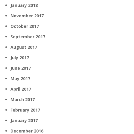
January 2018
November 2017
October 2017
September 2017
August 2017
July 2017
June 2017
May 2017
April 2017
March 2017
February 2017
January 2017
December 2016