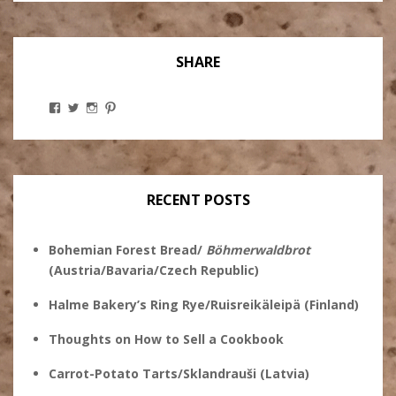
SHARE
View
View
View
View
Stanley
@theryebaker’s
theryebaker’s
theryebaker’s
Ginsberg’s
profile
profile
profile
profile
on
on
on
on
Twitter
Instagram
Pinterest
Facebook
RECENT POSTS
Bohemian Forest Bread/
Böhmerwaldbrot
(Austria/Bavaria/Czech Republic)
Halme Bakery’s Ring Rye/Ruisreikäleipä (Finland)
Thoughts on How to Sell a Cookbook
Carrot-Potato Tarts/Sklandrauši (Latvia)