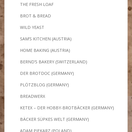
THE FRESH LOAF
BROT & BREAD
WILD YEAST
SAM’S KITCHEN (AUSTRIA)
HOME BAKING (AUSTRIA)
BERND’S BAKERY (SWITZERLAND)
DER BROTDOC (GERMANY)
PLÖTZBLOG (GERMANY)
BREADWERX
KETEX – DER HOBBY-BROTBÄCKER (GERMANY)
BÄCKER SÜPKES WELT (GERMANY)
ADAM PIEKARZ (POLAND)