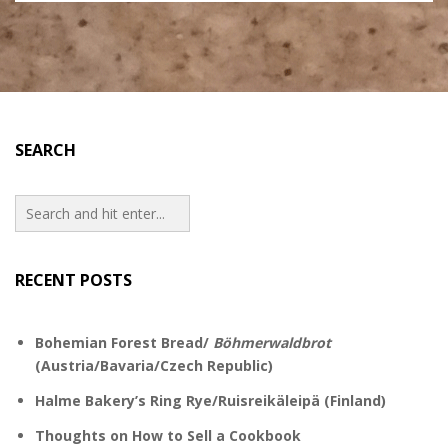
SEARCH
RECENT POSTS
Bohemian Forest Bread/
Böhmerwaldbrot
(Austria/Bavaria/Czech Republic)
Halme Bakery’s Ring Rye/Ruisreikäleipä (Finland)
Thoughts on How to Sell a Cookbook