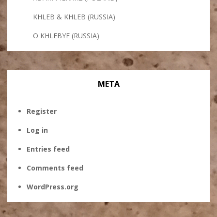
KHLEB & KHLEB (RUSSIA)
O KHLEBYE (RUSSIA)
META
Register
Log in
Entries feed
Comments feed
WordPress.org