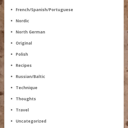
French/Spanish/Portuguese
Nordic
North German
Original
Polish
Recipes
Russian/Baltic
Technique
Thoughts
Travel
Uncategorized