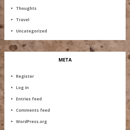
Thoughts
Travel
Uncategorized
META
Register
Log in
Entries feed
Comments feed
WordPress.org