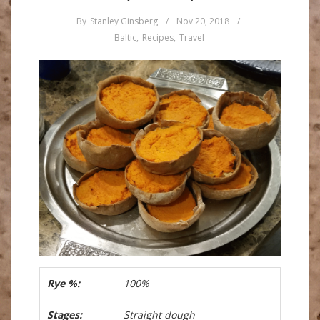
By
Stanley Ginsberg
/
Nov 20, 2018
/
Baltic
,
Recipes
,
Travel
Rye %:
100%
Stages:
Straight dough