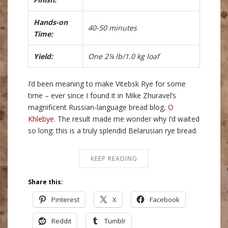
Hands-on
40-50 minutes
Time:
Yield:
One 2¼ lb/1.0 kg loaf
I’d been meaning to make Vitebsk Rye for some
time – ever since I found it in Mike Zhuravel’s
magnificent Russian-language bread blog,
O
Khlebye
. The result made me wonder why I’d waited
so long: this is a truly splendid Belarusian rye bread.
KEEP READING
Share this:
Pinterest
X
Facebook
Reddit
Tumblr