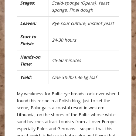
Stages:
Scald-sponge (Opara), Yeast
sponge, Final dough
Leaven:
Rye sour culture, Instant yeast
Start to
24-30 hours
Finish:
Hands-on
45-50 minutes
Time:
Yield:
One 3¼ lb/1.46 kg loaf
My weakness for Baltic rye breads took over when I
found this recipe in a Polish blog. Just to set the
scene, Palanga is a coastal resort in western
Lithuania, on the shores of the Baltic whose white
sand beaches attract tourists from all over Europe,
especially Poles and Germans. I suspect that this
bread, which is lighter in both color and flavor that