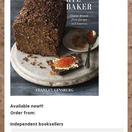
Available now!!!
Order from:
Independent booksellers