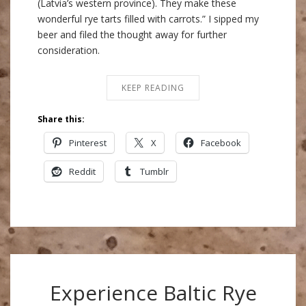
(Latvia’s western province). They make these
wonderful rye tarts filled with carrots.” I sipped my
beer and filed the thought away for further
consideration.
KEEP READING
Share this:
Pinterest
X
Facebook
Reddit
Tumblr
Experience Baltic Rye