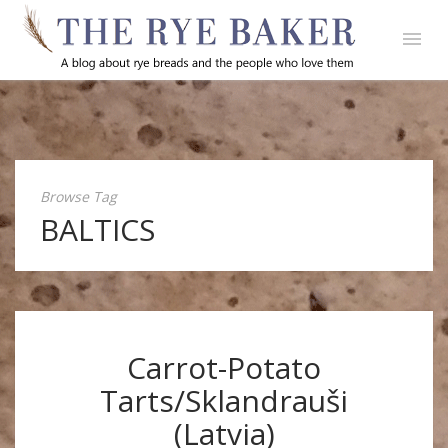
Browse Tag
BALTICS
Carrot-Potato
Tarts/Sklandrauši
(Latvia)