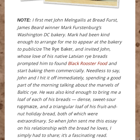
I first met John Melngailis at Bread Furst,
NOTE:
James Beard winner Mark Furstenburg’s
Washington DC bakery. Mark had been kind
enough to arrange for me to appear at the bakery
to publicize
The Rye Baker
, and invited John,
whose love of his native Latvian rye breads
prompted him to found
Black Rooster Food
and
start baking them commercially. Needless to say,
John and I hit it off immediately, spending a good
part of the morning talking about the marvels of
Baltic rye. He was also kind enough to bring me a
loaf of each of his breads — dense, sweet-sour
rupjmaize
, and a triangular loaf of his fruit-and-
nut holiday bread, both of which were
extraordinary. So when John sent me this essay
on his relationship with the bread he loves, I
simply had to share; it’s a fascinating read.