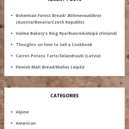
Bohemian Forest Bread/
Böhmerwaldbrot
(Austria/Bavaria/Czech Republic)
Halme Bakery’s Ring Rye/Ruisreikäleipä (Finland)
Thoughts on How to Sell a Cookbook
Carrot-Potato Tarts/Sklandrauši (Latvia)
Finnish Malt Bread/Mallas Leipää
CATEGORIES
Alpine
American