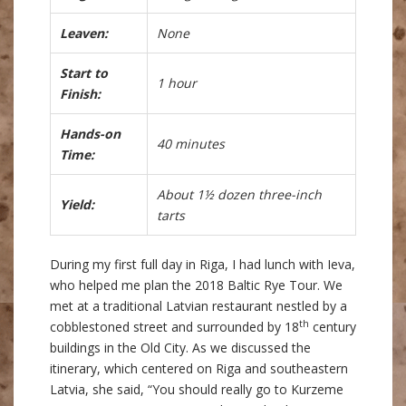
Leaven:
None
Start to
1 hour
Finish:
Hands-on
40 minutes
Time:
About 1½ dozen three-inch
Yield:
tarts
During my first full day in Riga, I had lunch with Ieva,
who helped me plan the 2018 Baltic Rye Tour. We
met at a traditional Latvian restaurant nestled by a
th
cobblestoned street and surrounded by 18
century
buildings in the Old City. As we discussed the
itinerary, which centered on Riga and southeastern
Latvia, she said, “You should really go to Kurzeme