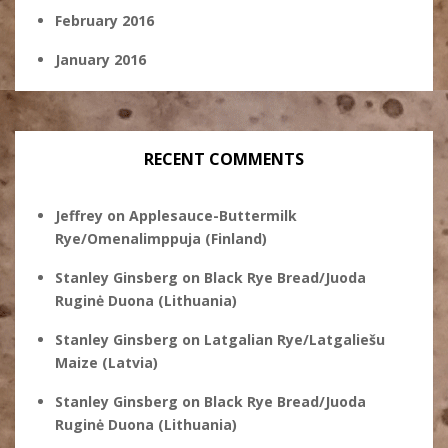
February 2016
January 2016
RECENT COMMENTS
Jeffrey
on
Applesauce-Buttermilk
Rye/Omenalimppuja (Finland)
Stanley Ginsberg
on
Black Rye Bread/Juoda
Ruginė Duona (Lithuania)
Stanley Ginsberg
on
Latgalian Rye/Latgaliešu
Maize (Latvia)
Stanley Ginsberg
on
Black Rye Bread/Juoda
Ruginė Duona (Lithuania)