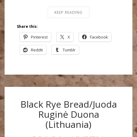
KEEP READING
Share this:
Pinterest
X
Facebook
Reddit
Tumblr
Black Rye Bread/Juoda
Ruginė Duona
(Lithuania)