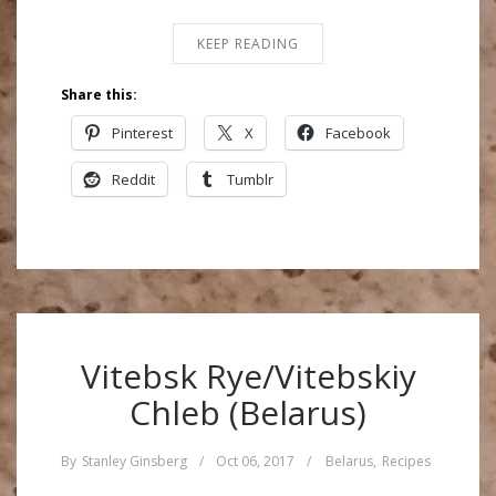
KEEP READING
Share this:
Pinterest
X
Facebook
Reddit
Tumblr
Vitebsk Rye/Vitebskiy
Chleb (Belarus)
By
Stanley Ginsberg
/
Oct 06, 2017
/
Belarus
,
Recipes