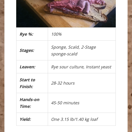
Rye %:
100%
Sponge, Scald, 2-Stage
Stages:
sponge-scald
Leaven:
Rye sour culture, Instant yeast
Start to
28-32 hours
Finish:
Hands-on
45-50 minutes
Time:
Yield:
One 3.15 lb/1.40 kg loaf