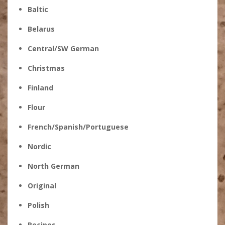
Baltic
Belarus
Central/SW German
Christmas
Finland
Flour
French/Spanish/Portuguese
Nordic
North German
Original
Polish
Recipes