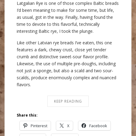
Latgalian Rye is one of those complex Baltic breads
I’d been meaning to make for some time, but life,
as usual, got in the way. Finally, having found the
time to devote to this flavorful, technically
interesting Baltic rye, I took the plunge.
Like other Latvian rye breads I’ve eaten, this one
features a dark, chewy crust, close yet tender
crumb and distinctive sweet-sour flavor profile.
Likewise, the use of multiple pre-doughs, including
not just a sponge, but also a scald and two sour-
scalds, produce enormously complex and nuanced
flavors.
KEEP READING
Share this:
Pinterest
X
Facebook