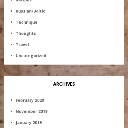
Russian/Baltic
Technique
Thoughts
Travel
Uncategorized
ARCHIVES
February 2020
November 2019
January 2019