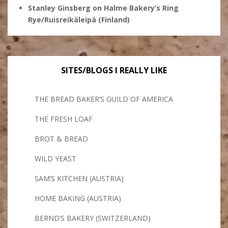
Stanley Ginsberg
on
Halme Bakery’s Ring
Rye/Ruisreikäleipä (Finland)
SITES/BLOGS I REALLY LIKE
THE BREAD BAKER’S GUILD OF AMERICA
THE FRESH LOAF
BROT & BREAD
WILD YEAST
SAM’S KITCHEN (AUSTRIA)
HOME BAKING (AUSTRIA)
BERND’S BAKERY (SWITZERLAND)