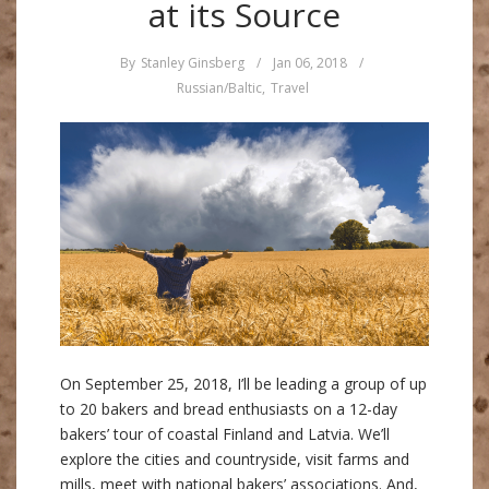
at its Source
By
Stanley Ginsberg
/
Jan 06, 2018
/
Russian/Baltic
,
Travel
On September 25, 2018, I’ll be leading a group of up
to 20 bakers and bread enthusiasts on a 12-day
bakers’ tour of coastal Finland and Latvia. We’ll
explore the cities and countryside, visit farms and
mills, meet with national bakers’ associations. And,