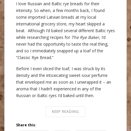
I love Russian and Baltic rye breads for their
intensity. So when, a few months back, I found
some imported Latvian breads at my local
international grocery store, my heart skipped a
beat. Although I’d baked several different Baltic ryes
while researching recipes for
The Rye Baker
, I’d
never had the opportunity to taste the real thing,
and so I immediately snapped up a loaf of the
“Classic Rye Bread.”
Before I even sliced the loaf, I was struck by its
density and the intoxicating sweet-sour perfume
that enveloped me as soon as I unwrapped it – an
aroma that I hadn’t experienced in any of the
Russian or Baltic ryes I’d baked until then.
KEEP READING
Share this: