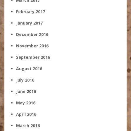
March 2017
February 2017
January 2017
December 2016
November 2016
September 2016
August 2016
July 2016
June 2016
May 2016
April 2016
March 2016