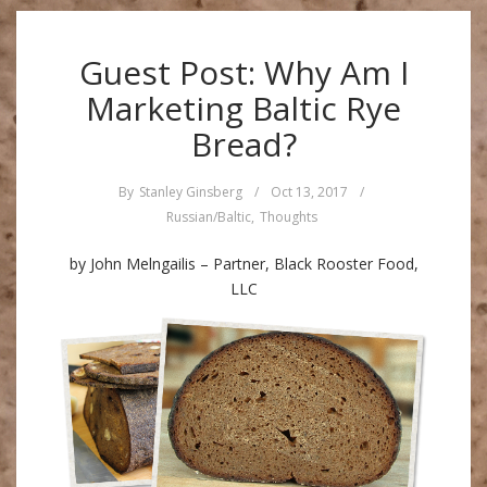
Guest Post: Why Am I
Marketing Baltic Rye
Bread?
By
Stanley Ginsberg
/
Oct 13, 2017
/
Russian/Baltic
,
Thoughts
by John Melngailis – Partner, Black Rooster Food,
LLC