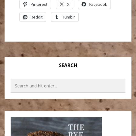
Pinterest
X
Facebook
Reddit
Tumblr
SEARCH