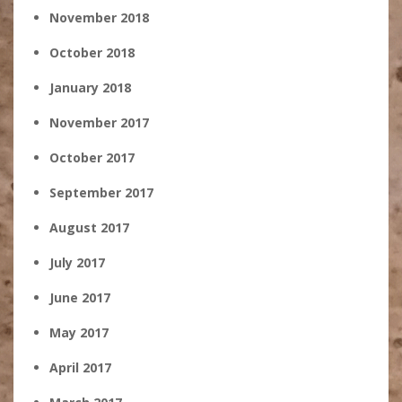
November 2018
October 2018
January 2018
November 2017
October 2017
September 2017
August 2017
July 2017
June 2017
May 2017
April 2017