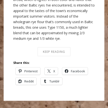
the other Baltic ryes I’ve encountered, is intended to
appeal to the tastes of the town’s economically
important summer visitors. Instead of the
wholegrain rye flour that’s commonly used in Baltic
breads, this one uses Type 1150, a much lighter
blend that can be approximated by mixing 2/3
medium rye and 1/3 white rye.
KEEP READING
Share this:
Pinterest
X
Facebook
Reddit
Tumblr