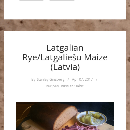
Latgalian
Rye/Latgaliešu Maize
(Latvia)
By
Stanley Ginsberg
/
Apr 07, 2017
/
Recipes
,
Russian/Baltic