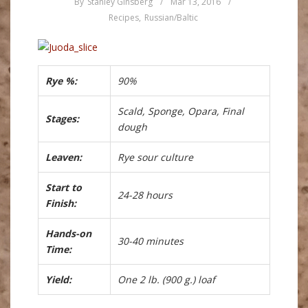
By
Stanley Ginsberg
/
Mar 13, 2016
/
Recipes
,
Russian/Baltic
Rye %:
90%
Scald, Sponge, Opara, Final
Stages:
dough
Leaven:
Rye sour culture
Start to
24-28 hours
Finish:
Hands-on
30-40 minutes
Time:
Yield:
One 2 lb. (900 g.) loaf