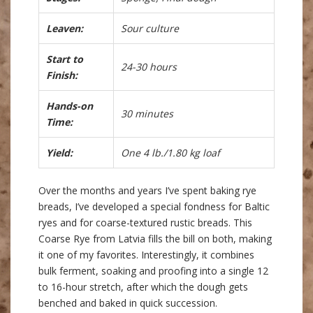
Leaven:
Sour culture
Start to
24-30 hours
Finish:
Hands-on
30 minutes
Time:
Yield:
One 4 lb./1.80 kg loaf
Over the months and years I’ve spent baking rye
breads, I’ve developed a special fondness for Baltic
ryes and for coarse-textured rustic breads. This
Coarse Rye from Latvia fills the bill on both, making
it one of my favorites. Interestingly, it combines
bulk ferment, soaking and proofing into a single 12
to 16-hour stretch, after which the dough gets
benched and baked in quick succession.