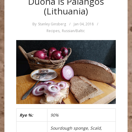
Duona iš Palangos
(Lithuania)
By
Stanley Ginsberg
/
Jan 04, 2018
/
Recipes
,
Russian/Baltic
Rye %:
90%
Sourdough sponge, Scald,