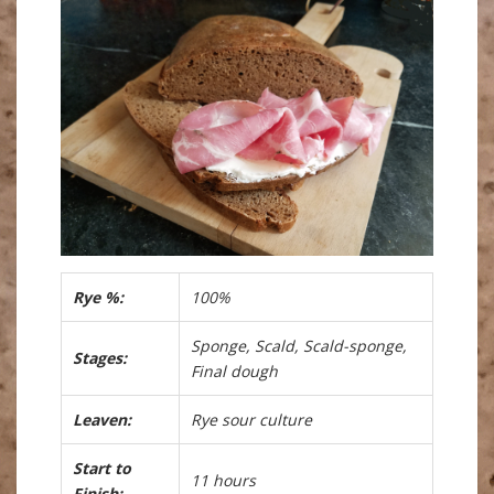
Rye %:
100%
Sponge, Scald, Scald-sponge,
Stages:
Final dough
Leaven:
Rye sour culture
Start to
11 hours
Finish: