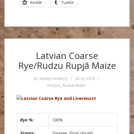
Reddit
Tumblr
Latvian Coarse
Rye/Rudzu Rupjā Maize
By
Stanley Ginsberg
/
Jul 16, 2016
/
Recipes
,
Russian/Baltic
Rye %:
100%
Stages:
Sponge, Final dough