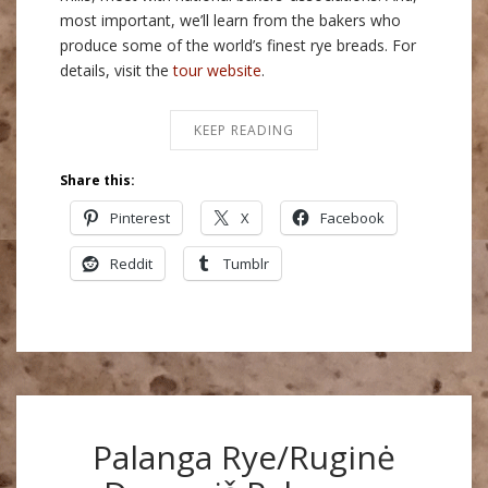
most important, we’ll learn from the bakers who
produce some of the world’s finest rye breads. For
details, visit the
tour website
.
KEEP READING
Share this:
Pinterest
X
Facebook
Reddit
Tumblr
Palanga Rye/Ruginė